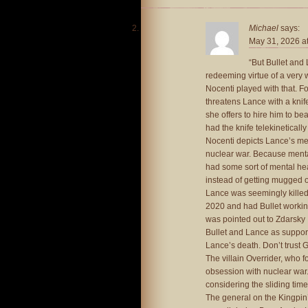
Michael
says:
May 31, 2026 a
“But Bullet and 
redeeming virtue of a very 
Nocenti played with that. F
threatens Lance with a knif
she offers to hire him to bea
had the knife telekineticall
Nocenti depicts Lance’s men
nuclear war. Because mental 
had some sort of mental he
instead of getting mugged 
Lance was seemingly killed 
2020 and had Bullet working
was pointed out to Zdarsky 
Bullet and Lance as support
Lance’s death. Don’t trust 
The villain Overrider, who 
obsession with nuclear war.
considering the sliding time
The general on the Kingpin