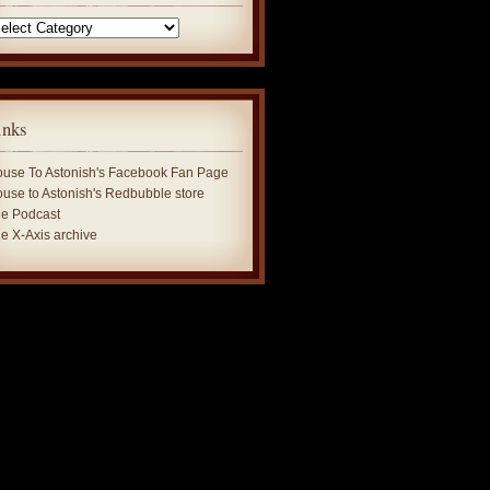
tegories
inks
use To Astonish's Facebook Fan Page
use to Astonish's Redbubble store
e Podcast
e X-Axis archive