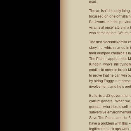
mad.
The art isn’t the only thing
focussed on one-off villain
Bushwacker in the previous
villains at once” story in
who came before. We’re i
The first Nocenti/Romita cr
storyline, which started i
their dumped chemicals ha
The Planet, approaches Mat
Kingpin, who’s still trying 
conflict in order to break M
to prove that he can win 
by hiring Foggy to repres
involvement, and he’s perf
Bullet is a US government 
corrupt general. When we f
general, who tries to sell
subversive environmentalist
Save The Planet and for Bul
have a problem with this –
legitimate black ops work.