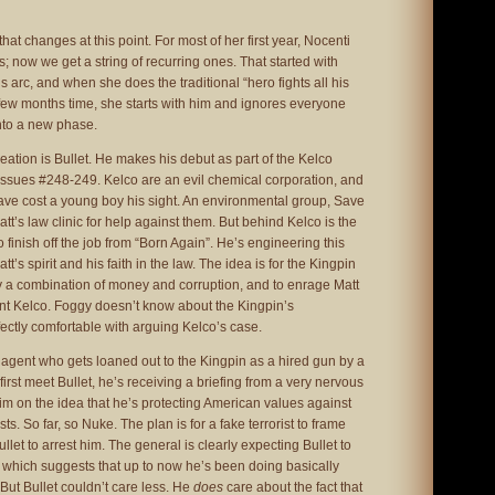
 that changes at this point. For most of her first year, Nocenti
s; now we get a string of recurring ones. That started with
 arc, and when she does the traditional “hero fights all his
 a few months time, she starts with him and ignores everyone
nto a new phase.
eation is Bullet. He makes his debut as part of the Kelco
n issues #248-249. Kelco are an evil chemical corporation, and
ve cost a young boy his sight. An environmental group, Save
t’s law clinic for help against them. But behind Kelco is the
to finish off the job from “Born Again”. He’s engineering this
att’s spirit and his faith in the law. The idea is for the Kingpin
by a combination of money and corruption, and to enrage Matt
ent Kelco. Foggy doesn’t know about the Kingpin’s
ectly comfortable with arguing Kelco’s case.
agent who gets loaned out to the Kingpin as a hired gun by a
irst meet Bullet, he’s receiving a briefing from a very nervous
 him on the idea that he’s protecting American values against
s. So far, so Nuke. The plan is for a fake terrorist to frame
let to arrest him. The general is clearly expecting Bullet to
 which suggests that up to now he’s been doing basically
 But Bullet couldn’t care less. He
does
care about the fact that