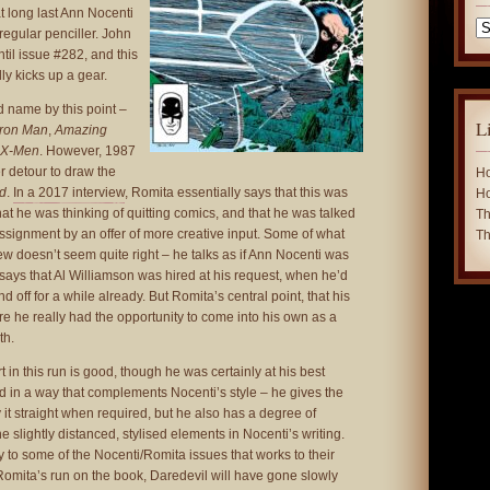
at long last Ann Nocenti
Ca
regular penciller. John
ntil issue #282, and this
ly kicks up a gear.
 name by this point –
L
Iron Man
,
Amazing
 X-Men
. However, 1987
r detour to draw the
Ho
nd
.
In a 2017 interview
, Romita essentially says that this was
Ho
t he was thinking of quitting comics, and that he was talked
Th
ssignment by an offer of more creative input. Some of what
Th
iew doesn’t seem quite right – he talks as if Ann Nocenti was
says that Al Williamson was hired at his request, when he’d
 off for a while already. But Romita’s central point, that his
 he really had the opportunity to come into his own as a
th.
art in this run is good, though he was certainly at his best
d in a way that complements Nocenti’s style – he gives the
 it straight when required, but he also has a degree of
e slightly distanced, stylised elements in Nocenti’s writing.
y to some of the Nocenti/Romita issues that works to their
Romita’s run on the book, Daredevil will have gone slowly