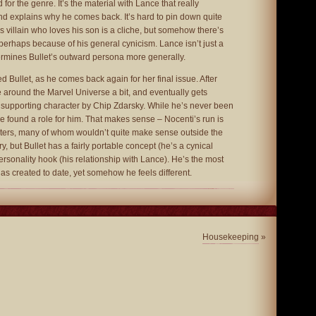
 for the genre. It’s the material with Lance that really
d explains why he comes back. It’s hard to pin down quite
s villain who loves his son is a cliche, but somehow there’s
, perhaps because of his general cynicism. Lance isn’t just a
ermines Bullet’s outward persona more generally.
d Bullet, as he comes back again for her final issue. After
e around the Marvel Universe a bit, and eventually gets
 supporting character by Chip Zdarsky. While he’s never been
ve found a role for him. That makes sense – Nocenti’s run is
acters, many of whom wouldn’t quite make sense outside the
ory, but Bullet has a fairly portable concept (he’s a cynical
rsonality hook (his relationship with Lance). He’s the most
 has created to date, yet somehow he feels different.
Housekeeping
»