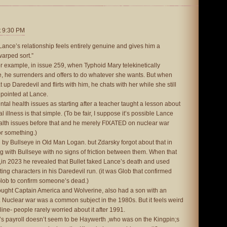
t 9:30 PM
Lance’s relationship feels entirely genuine and gives him a
warped sort.”
or example, in issue 259, when Typhoid Mary telekinetically
e, he surrenders and offers to do whatever she wants. But when
t up Daredevil and flirts with him, he chats with her while she still
y pointed at Lance.
tal health issues as starting after a teacher taught a lesson about
illness is that simple. (To be fair, I suppose it’s possible Lance
alth issues before that and he merely FIXATED on nuclear war
or something.)
by Bullseye in Old Man Logan. but Zdarsky forgot about that in
 with Bullseye with no signs of friction between them. When that
,in 2023 he revealed that Bullet faked Lance’s death and used
ing characters in his Daredevil run. (it was Glob that confirmed
Glob to confirm someone’s dead.)
fought Captain America and Wolverine, also had a son with an
 Nuclear war was a common subject in the 1980s. But it feels weird
line- people rarely worried about it after 1991.
’s payroll doesn’t seem to be Haywerth ,who was on the Kingpin;s