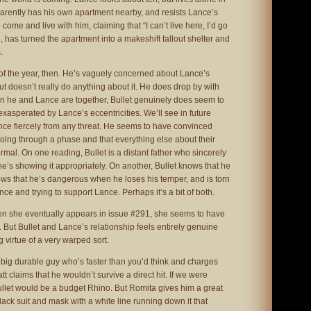
parently has his own apartment nearby, and resists Lance’s
 come and live with him, claiming that “I can’t live here, I’d go
has turned the apartment into a makeshift fallout shelter and
.
er of the year, then. He’s vaguely concerned about Lance’s
ut doesn’t really do anything about it. He does drop by with
n he and Lance are together, Bullet genuinely does seem to
exasperated by Lance’s eccentricities. We’ll see in future
nce fiercely from any threat. He seems to have convinced
 going through a phase and that everything else about their
ormal. On one reading, Bullet is a distant father who sincerely
he’s showing it appropriately. On another, Bullet knows that he
ows that he’s dangerous when he loses his temper, and is torn
ce and trying to support Lance. Perhaps it’s a bit of both.
en she eventually appears in issue #291, she seems to have
ll. But Bullet and Lance’s relationship feels entirely genuine
virtue of a very warped sort.
t a big durable guy who’s faster than you’d think and charges
tt claims that he wouldn’t survive a direct hit. If we were
ullet would be a budget Rhino. But Romita gives him a great
lack suit and mask with a white line running down it that