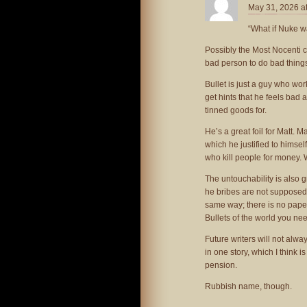
May 31, 2026 a
“What if Nuke w
Possibly the Most Nocenti c
bad person to do bad things
Bullet is just a guy who w
get hints that he feels bad 
tinned goods for.
He’s a great foil for Matt.
which he justified to himse
who kill people for money. 
The untouchability is also 
he bribes are not supposed t
same way; there is no paper 
Bullets of the world you nee
Future writers will not alw
in one story, which I think 
pension.
Rubbish name, though.