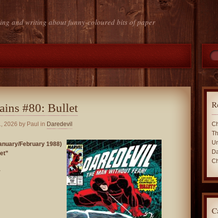
ing and writing about funny-coloured bits of paper
R
ains #80: Bullet
, 2026
by Paul in
Daredevil
Ch
Th
Un
nuary/February 1988)
Da
et”
Ch
r
C