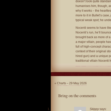
doesn’t look quite standard
humanises him, though, an
why it works – the heartles
more to it in Bullet’s case
typical weak spot; he und
Nocenti seems to have like
Nocenti’s run, he’ll bounc
brought back as more of a
a major villain, people ha
full of high-concept char
context of their original st
hired gun) and a unique pe
traditional villain Nocenti
«
Charts – 29 May 2026
Bring on the comments
Skippy
says: