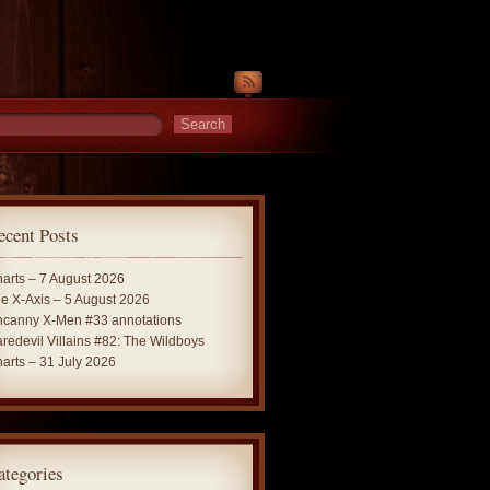
ecent Posts
arts – 7 August 2026
e X-Axis – 5 August 2026
canny X-Men #33 annotations
redevil Villains #82: The Wildboys
arts – 31 July 2026
ategories