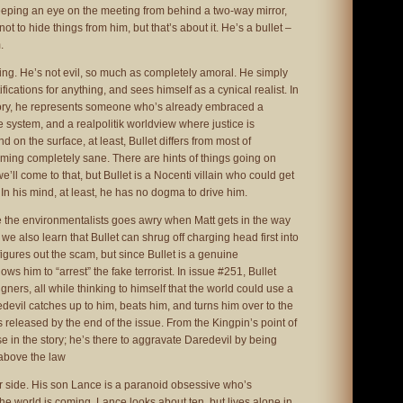
eping an eye on the meeting from behind a two-way mirror,
t to hide things from him, but that’s about it. He’s a bullet –
.
thing. He’s not evil, so much as completely amoral. He simply
ifications for anything, and sees himself as a cynical realist. In
story, he represents someone who’s already embraced a
he system, and a realpolitik worldview where justice is
d on the surface, at least, Bullet differs from most of
ming completely sane. There are hints of things going on
’ll come to that, but Bullet is a Nocenti villain who could get
 In his mind, at least, he has no dogma to drive him.
me the environmentalists goes awry when Matt gets in the way
, we also learn that Bullet can shrug off charging head first into
figures out the scam, but since Bullet is a genuine
ws him to “arrest” the fake terrorist. In issue #251, Bullet
rs, all while thinking to himself that the world could use a
edevil catches up to him, beats him, and turns him over to the
s released by the end of the issue. From the Kingpin’s point of
ose in the story; he’s there to aggravate Daredevil by being
 above the law
r side. His son Lance is a paranoid obsessive who’s
the world is coming. Lance looks about ten, but lives alone in