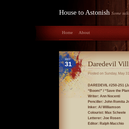
House to Astonish
Some talk
Home
About
MAY
Daredevil Vill
31
Posted on
Sunday, May 31
DAREDEVIL #250-251 (Ja
“Boom!” / “Save the Plan
Writer: Ann Nocenti
Penciller: John Romita J
Inker: Al Williamson
Colourist: Max Scheele
Letterer: Joe Rosen
Editor: Ralph Macchio