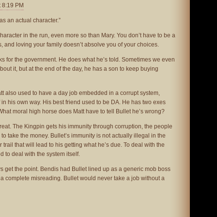
t 8:19 PM
as an actual character.”
haracter in the run, even more so than Mary. You don’t have to be a
, and loving your family doesn’t absolve you of your choices.
orks for the government. He does what he’s told. Sometimes we even
about it, but at the end of the day, he has a son to keep buying
 Matt also used to have a day job embedded in a corrupt system,
lf in his own way. His best friend used to be DA. He has two exes
What moral high horse does Matt have to tell Bullet he’s wrong?
great. The Kingpin gets his immunity through corruption, the people
o take the money. Bullet’s immunity is not actually illegal in the
trail that will lead to his getting what he’s due. To deal with the
d to deal with the system itself.
ays get the point. Bendis had Bullet lined up as a generic mob boss
is a complete misreading. Bullet would never take a job without a