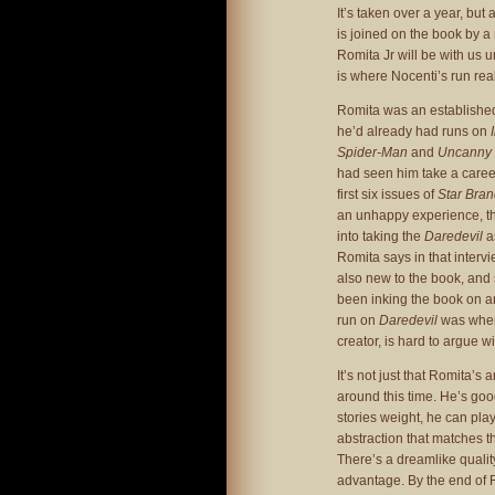
It’s taken over a year, but 
is joined on the book by a 
Romita Jr will be with us u
is where Nocenti’s run real
Romita was an established
he’d already had runs on
Spider-Man
and
Uncanny
had seen him take a caree
first six issues of
Star Bra
an unhappy experience, tha
into taking the
Daredevil
a
Romita says in that interv
also new to the book, and 
been inking the book on and
run on
Daredevil
was where
creator, is hard to argue wi
It’s not just that Romita’s 
around this time. He’s goo
stories weight, he can play
abstraction that matches th
There’s a dreamlike qualit
advantage. By the end of 