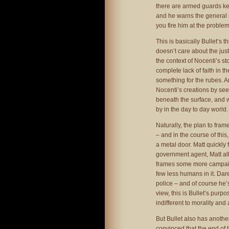
there are armed guards ke
and he warns the general no
you fire him at the problem
This is basically Bullet’s 
doesn’t care about the just
the context of Nocenti’s 
complete lack of faith in t
something for the rubes. An
Nocenti’s creations by see
beneath the surface, and we
by in the day to day world.
Naturally, the plan to fra
– and in the course of this
a metal door. Matt quickly 
government agent, Matt allo
frames some more campaigne
few less humans in it. Dar
police – and of course he’
view, this is Bullet’s purp
indifferent to morality and
But Bullet also has anothe
convinced that the end of 