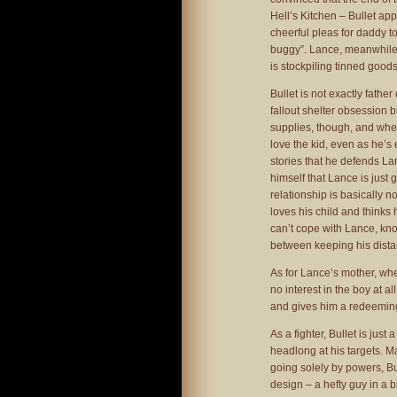
Hell’s Kitchen – Bullet ap
cheerful pleas for daddy to
buggy”. Lance, meanwhile, 
is stockpiling tinned goods
Bullet is not exactly fath
fallout shelter obsession b
supplies, though, and whe
love the kid, even as he’s 
stories that he defends La
himself that Lance is just
relationship is basically n
loves his child and thinks 
can’t cope with Lance, kn
between keeping his distan
As for Lance’s mother, wh
no interest in the boy at a
and gives him a redeeming 
As a fighter, Bullet is jus
headlong at his targets. Ma
going solely by powers, B
design – a hefty guy in a b