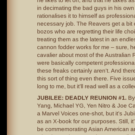
he likes to let on, and that he takes 
in decimating the bad guys in his own
rationalises it to himself as professiona
necessary job. The Reavers get a bit 
bozos who are regretting their life ch
treating them as the latest in an endl
cannon fodder works for me – sure, h
cavalier about most of the Australian 
were basically competent professional
these freaks certainly aren’t. And ther
this sort of thing even there. Five issues
long to me, but it’ll read well as a colle
JUBILEE: DEADLY REUNION #1.
By
Yang, Michael YG, Yen Nitro & Joe C
a Marvel Voices one-shot, but it’s Jubi
as an X-book for our purposes. Still, it
be commemorating Asian American an