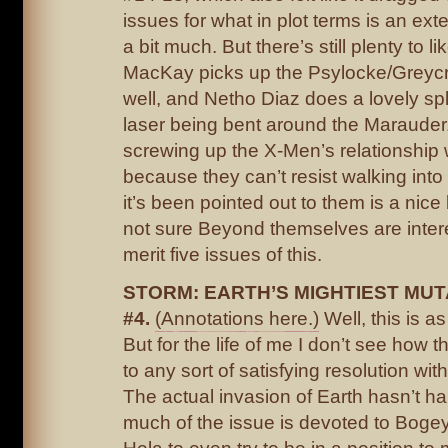
issues for what in plot terms is an ex
a bit much. But there’s still plenty to l
MacKay picks up the Psylocke/Greycr
well, and Netho Diaz does a lovely sp
laser being bent around the Marauder
screwing up the X-Men’s relationship 
because they can’t resist walking int
it’s been pointed out to them is a nice 
not sure Beyond themselves are inter
merit five issues of this.
STORM: EARTH’S MIGHTIEST MU
#4.
(Annotations here.)
Well, this is a
But for the life of me I don’t see how th
to any sort of satisfying resolution wit
The actual invasion of Earth hasn’t h
much of the issue is devoted to Bogey