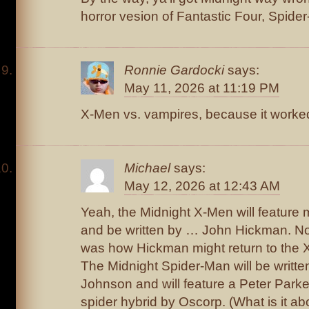
horror vesion of Fantastic Four, Spid
Ronnie Gardocki
says:
May 11, 2026 at 11:19 PM
X-Men vs. vampires, because it worked 
Michael
says:
May 12, 2026 at 12:43 AM
Yeah, the Midnight X-Men will feature 
and be written by … John Hickman. No
was how Hickman might return to the 
The Midnight Spider-Man will be writte
Johnson and will feature a Peter Parke
spider hybrid by Oscorp. (What is it 