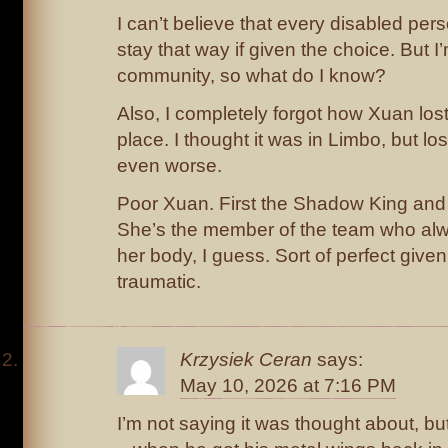
I can’t believe that every disabled per
stay that way if given the choice. But I
community, so what do I know?
Also, I completely forgot how Xuan lost h
place. I thought it was in Limbo, but los
even worse.
Poor Xuan. First the Shadow King and 
She’s the member of the team who alwa
her body, I guess. Sort of perfect give
traumatic.
Krzysiek Ceran
says:
May 10, 2026 at 7:16 PM
I’m not saying it was thought about, 