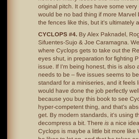
original pitch. It
does
have some very g
would be no bad thing if more Marvel
the fences like this, but it’s ultimately 
CYCLOPS #4.
By Alex Paknadel, Rog
Sifuentes-Sujo & Joe Caramagna. Well,
where Cyclops gets to take out the Re
eyes shut, in preparation for fighting 
issue. If I’m being honest, this is also a
needs to be – five issues seems to be
standard for a miniseries, and it feels 
would have done the job perfectly well
because you buy this book to see Cyc
hyper-competent thing, and that’s abs
get. By modern standards, it’s using t
decompress a bit. There
is
a nice idea
Cyclops is maybe a little bit more like