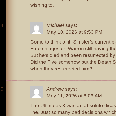
wishing to.
Michael
says:
May 10, 2026 at 9:53 PM
Come to think of it- Sinister’s current p
Force hinges on Warren still having th
But he’s died and been resurrected by 
Did the Five somehow put the Death S
when they resurrected him?
Andrew
says:
May 11, 2026 at 8:06 AM
The Ultimates 3 was an absolute disast
line. Just so many bad decisions whic