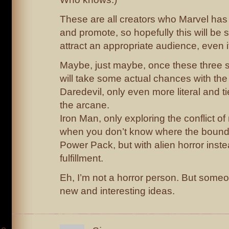
These are all creators who Marvel has
and promote, so hopefully this will be 
attract an appropriate audience, even if
Maybe, just maybe, once these three s
will take some actual chances with the
Daredevil, only even more literal and 
the arcane.
Iron Man, only exploring the conflict 
when you don’t know where the bound
Power Pack, but with alien horror inste
fulfillment.
Eh, I’m not a horror person. But some
new and interesting ideas.