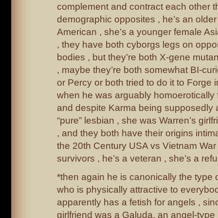
complement and contract each other the
demographic opposites , he’s an older
American , she’s a younger female As
, they have both cyborgs legs on opposi
bodies , but they’re both X-gene mutan
, maybe they’re both somewhat BI-cur
or Percy or both tried to do it to Forge
when he was arguably homoerotically fl
and despite Karma being supposedly a
“pure” lesbian , she was Warren’s girlf
, and they both have their origins intim
the 20th Century USA vs Vietnam War 
survivors , he’s a veteran , she’s a ref
*then again he is canonically the type
who is physically attractive to everyb
apparently has a fetish for angels , si
girlfriend was a Galuda, an angel-type