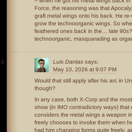
– when he got his metal wings back in
Force, the reasoning was that Apocaly
graft metal wings onto his back. He re
grow the technoorganic wings. So whe
feathered ones back in the… late 90s? 
technoorganic, masquarading as organ
Luis Dantas
says:
May 10, 2026 at 9:07 PM
Would that still apply after his arc in 
though?
In any case, both X-Corp and the most
show (in IMO contradictory ways) that
considers the metal wings a weapon in
freely chooses to invoke them when h
had him changing forms quite freely, a