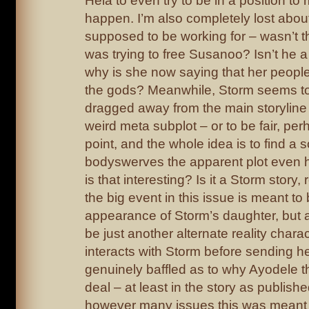
Hela to even try to be in a position to
happen. I’m also completely lost abou
supposed to be working for – wasn’t th
was trying to free Susanoo? Isn’t he 
why is she now saying that her people
the gods? Meanwhile, Storm seems t
dragged away from the main storyline 
weird meta subplot – or to be fair, per
point, and the whole idea is to find a s
bodyswerves the apparent plot even
is that interesting? Is it a Storm story,
the big event in this issue is meant to
appearance of Storm’s daughter, but as
be just another alternate reality chara
interacts with Storm before sending h
genuinely baffled as to why Ayodele thi
deal – at least in the story as publis
however many issues this was meant t