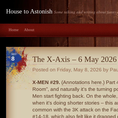
House to Astonish
Some talking and writing about funny-
Home
About
MAY
The X-Axis – 6 May 2026
8
Posted on
Friday, May 8, 2026
by Pau
X-MEN #29.
(Annotations here.)
Part 
Room”, and naturally it’s the turning p
Men start fighting back. On the whole, 
when it’s doing shorter stories – this 
common with the 3K attack on the Fac
#14-18, which also felt like it dragged 