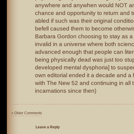
anywhere and anywhen would NOT an
chance and opportunity to return and to 
abled if such was their original condit
befell caused them to become otherwise
Barbara Gordon choosing to stay as a
invalid in a universe where both scien
advanced enough that people can lite
being physically dead was just too stu
developed mental dysphoria] to suspend
own editorial ended it a decade and a 
with The New 52 and continuing in all 
incarnations since then)
« Older Comments
Leave a Reply