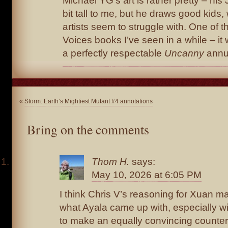
Michael YG’s art is rather pretty – hi
bit tall to me, but he draws good kids, 
artists seem to struggle with. One of t
Voices books I’ve seen in a while – i
a perfectly respectable
Uncanny
annu
«
Storm: Earth’s Mightiest Mutant #4 annotations
Bring on the comments
Thom H.
says:
May 10, 2026 at 6:05 PM
I think Chris V’s reasoning for Xuan 
what Ayala came up with, especially wi
to make an equally convincing counte