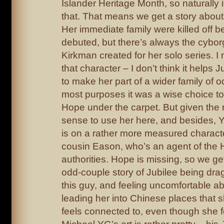
Islander Heritage Month, so naturally i
that. That means we get a story about 
Her immediate family were killed off 
debuted, but there’s always the cybor
Kirkman created for her solo series. I
that character – I don’t think it helps 
to make her part of a wider family of o
most purposes it was a wise choice t
Hope under the carpet. But given the 
sense to use her here, and besides, 
is on a rather more measured characte
cousin Eason, who’s an agent of the
authorities. Hope is missing, so we get
odd-couple story of Jubilee being dra
this guy, and feeling uncomfortable abo
leading her into Chinese places that 
feels connected to, even though she f