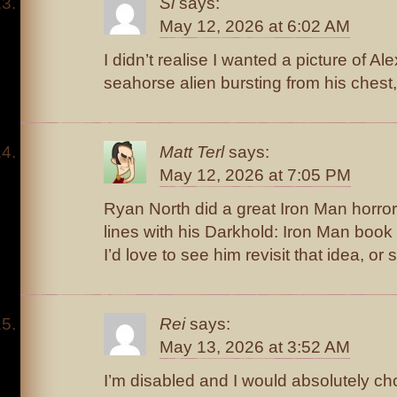
Si
says:
May 12, 2026 at 6:02 AM
I didn’t realise I wanted a picture of Ale
seahorse alien bursting from his chest,
Matt Terl
says:
May 12, 2026 at 7:05 PM
Ryan North did a great Iron Man horror
lines with his Darkhold: Iron Man book
I’d love to see him revisit that idea, or 
Rei
says:
May 13, 2026 at 3:52 AM
I’m disabled and I would absolutely choo