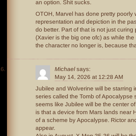
an option. Shit sucks.
OTOH, Marvel has done pretty poorly wi
representation and depiction in the pas
do better. Part of that is not just curing 
(Xavier is the big one ofc) as while the 
the character no longer is, because tha
Michael
says:
May 14, 2026 at 12:28 AM
Jubilee and Wolverine will be starring in
series called the Tomb of Apocalypse st
seems like Jubilee will be the center of
is that a device from Mars lands near
of a scheme by Apocalypse. Rictor and 
appear.
Also in August, X-Men 35-36 will be the