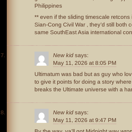
Philippines
** even if the sliding timescale retcons
Sian-Cong Civil War , they’d still both 
same SouthEast Asia international conf
New kid
says:
May 11, 2026 at 8:05 PM
Ultimatum was bad but as guy who lov
to give it points for doing a story where
breaks the Ultimate universe with a h
New kid
says:
May 11, 2026 at 9:47 PM
By the way, ya’ll got Midnight way wron