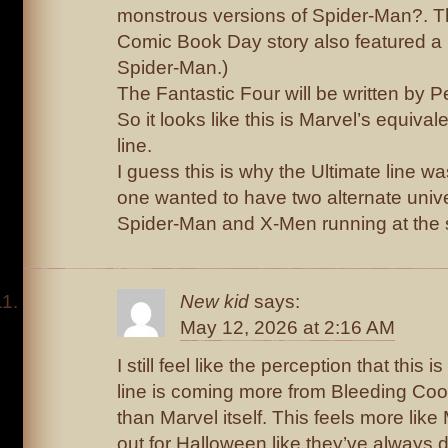
monstrous versions of Spider-Man?. Th
Comic Book Day story also featured a
Spider-Man.)
The Fantastic Four will be written by P
So it looks like this is Marvel’s equival
line.
I guess this is why the Ultimate line w
one wanted to have two alternate univ
Spider-Man and X-Men running at the 
New kid
says:
May 12, 2026 at 2:16 AM
I still feel like the perception that this
line is coming more from Bleeding Cool
than Marvel itself. This feels more lik
out for Halloween like they’ve always 