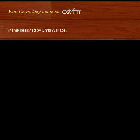
What I'm rocking out to on
Theme designed by
Chris Wallace
.