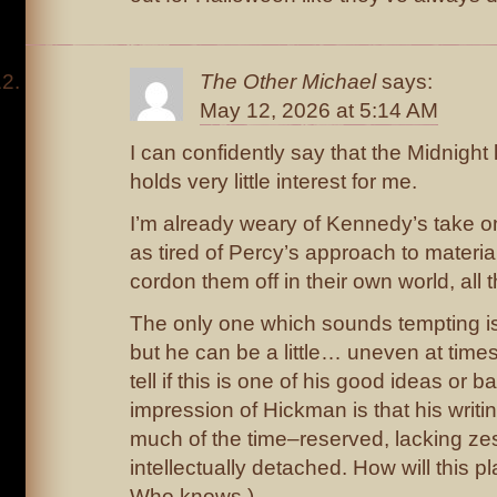
The Other Michael
says:
May 12, 2026 at 5:14 AM
I can confidently say that the Midnight
holds very little interest for me.
I’m already weary of Kennedy’s take on
as tired of Percy’s approach to material
cordon them off in their own world, all t
The only one which sounds tempting 
but he can be a little… uneven at times
tell if this is one of his good ideas or 
impression of Hickman is that his writin
much of the time–reserved, lacking zes
intellectually detached. How will this 
Who knows.)