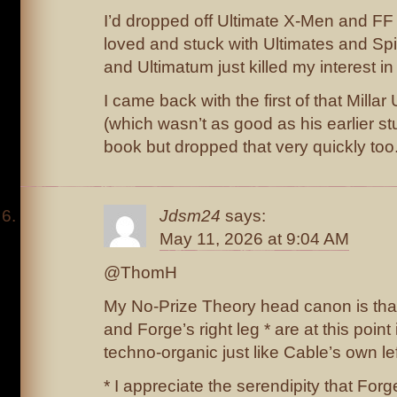
I’d dropped off Ultimate X-Men and F
loved and stuck with Ultimates and Sp
and Ultimatum just killed my interest in 
I came back with the first of that Milla
(which wasn’t as good as his earlier s
book but dropped that very quickly too
Jdsm24
says:
May 11, 2026 at 9:04 AM
@ThomH
My No-Prize Theory head canon is that 
and Forge’s right leg * are at this point 
techno-organic just like Cable’s own le
* I appreciate the serendipity that Fo