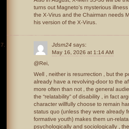
turns out Magneto’s mysterious illness
the X-Virus and the Chairman needs 
his version of the X-Virus.
Jdsm24
says:
May 16, 2026 at 1:14 AM
@Rei,
Well , neither is resurrection , but the
already have a revolving-door to the af
more often than not , the general audie
the “relatability” of disability , in fact 
character willfully choose to remain ha
status quo (unless they were already fr
formative youth) makes them un-relata
psychologically and sociologically , 