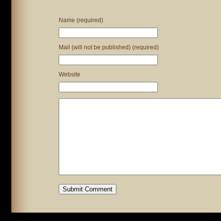
Name (required)
Mail (will not be published) (required)
Website