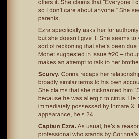
offers it. She claims that “Everyone I 
so I don’t care about anyone.” She s
parents.
Ezra specifically asks her for authorit
but she doesn’t give it. She seems to
sort of reckoning that she’s been due 
Monet suggested in issue #20 – thou
makes an attempt to talk to her brothe
Scurvy.
Corina recaps her relationship
broadly similar terms to his own accou
She claims that she nicknamed him “S
because he was allergic to citrus. He 
immediately possessed by Inmate X. 
appearance, he’s 24.
Captain Ezra.
As usual, he’s a reaso
professional who stands by Corinna’s s