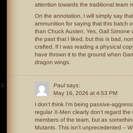
attention towards the traditional team
On the annotation, I will simply say th
ammunition for saying that this batch o
than Chuck Austen. Yes, Gail Simone 
the past that I liked, but this is bad, n
crafted. If I was reading a physical copy
have thrown it to the ground when Ga
dragon wings.
Paul
says:
May 16, 2026 at 4:53 PM
I don’t think I’m being passive-aggressiv
regular X-Men clearly don’t regard the O
members of the team, but as somethin
Mutants. This isn’t unprecedented – W