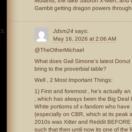
Mutants, the fake Sauron X-Men, and wh
Gambit getting dragon powers through
Jdsm24
says:
May 16, 2026 at 2:06 AM
@TheOtherMichael
What does Gail Simone’s latest Donut
bring to the proverbial table?
Well , 2 Most Important Things:
1) First and foremost , he’s actually a
, which has always been the Big Deal I
White portioms of x-fandom who have
(especially on CBR, which at its peak 
2010s was Xitter and Reddit BEFORE X
such that then until now its one of the 