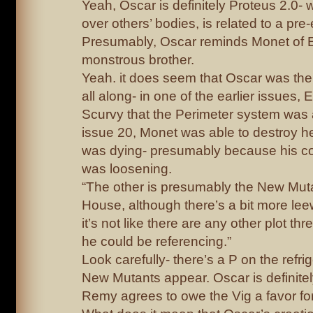
Yeah, Oscar is definitely Proteus 2.0- w
over others’ bodies, is related to a pre-
Presumably, Oscar reminds Monet of E
monstrous brother.
Yeah. it does seem that Oscar was th
all along- in one of the earlier issues, 
Scurvy that the Perimeter system was 
issue 20, Monet was able to destroy he
was dying- presumably because his co
was loosening.
“The other is presumably the New Mut
House, although there’s a bit more leew
it’s not like there are any other plot thr
he could be referencing.”
Look carefully- there’s a P on the refr
New Mutants appear. Oscar is definite
Remy agrees to owe the Vig a favor for 