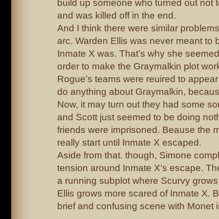
build up someone who turned out not t
and was killed off in the end.
And I think there were similar problem
arc. Warden Ellis was never meant to 
Inmate X was. That’s why she seemed 
order to make the Graymalkin plot wor
Rogue’s teams were reuired to appear 
do anything about Graymalkin, because 
Now, it may turn out they had some sor
and Scott just seemed to be doing noth
friends were imprisoned. Beause the m
really start until Inmate X escaped.
Aside from that. though, Simone complet
tension around Inmate X’s escape. Th
a running subplot where Scurvy grow
Ellis grows more scared of Inmate X. 
brief and confusing scene with Monet i