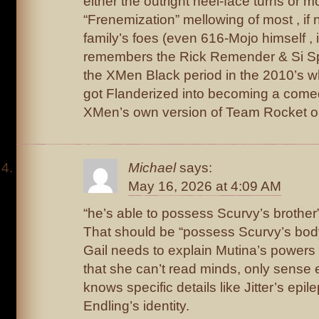
either the outright heel-face turns or m
“Frenemization” mellowing of most , if no
family’s foes (even 616-Mojo himself , i
remembers the Rick Remender & Si Sp
the XMen Black period in the 2010’s 
got Flanderized into becoming a comedy
XMen’s own version of Team Rocket o
Michael
says:
May 16, 2026 at 4:09 AM
“he’s able to possess Scurvy’s brother
That should be “possess Scurvy’s bod
Gail needs to explain Mutina’s powers 
that she can’t read minds, only sense 
knows specific details like Jitter’s epi
Endling’s identity.