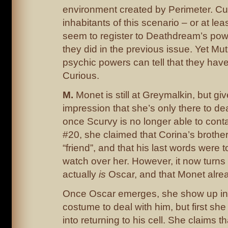
environment created by Perimeter. Cur
inhabitants of this scenario – or at lea
seem to register to Deathdream’s powe
they did in the previous issue. Yet Mut
psychic powers can tell that they hav
Curious.
M.
Monet is still at Greymalkin, but giv
impression that she’s only there to de
once Scurvy is no longer able to conta
#20, she claimed that Corina’s broth
“friend”, and that his last words were 
watch over her. However, it now turns
actually
is
Oscar, and that Monet alrea
Once Oscar emerges, she show up in 
costume to deal with him, but first she 
into returning to his cell. She claims t