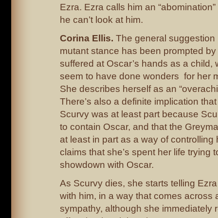
Ezra. Ezra calls him an “abomination”
he can’t look at him.
Corina Ellis.
The general suggestion is
mutant stance has been prompted by t
suffered at Oscar’s hands as a child,
seem to have done wonders for her m
She describes herself as an “overachi
There’s also a definite implication that 
Scurvy was at least part because Scur
to contain Oscar, and that the Greymal
at least in part as a way of controlling
claims that she’s spent her life trying t
showdown with Oscar.
As Scurvy dies, she starts telling Ezra
with him, in a way that comes across a
sympathy, although she immediately r