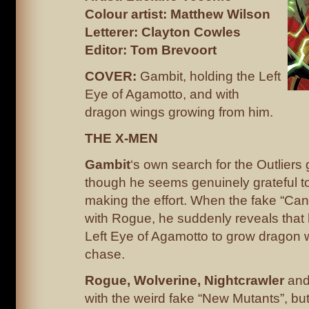
Colour artist: Matthew Wilson
Letterer: Clayton Cowles
Editor: Tom Brevoort
COVER:
Gambit, holding the Left
Eye of Agamotto, and with
dragon wings growing from him.
THE X-MEN
Gambit
‘s own search for the Outlier
though he seems genuinely grateful to
making the effort. When the fake “Cann
with Rogue, he suddenly reveals that
Left Eye of Agamotto to grow dragon 
chase.
Rogue, Wolverine, Nightcrawler
an
with the weird fake “New Mutants”, but