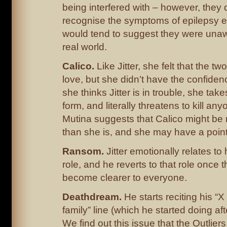
being interfered with – however, they 
recognise the symptoms of epilepsy ei
would tend to suggest they were unaw
real world.
Calico.
Like Jitter, she felt that the t
love, but she didn’t have the confiden
she thinks Jitter is in trouble, she tak
form, and literally threatens to kill an
Mutina suggests that Calico might be
than she is, and she may have a point
Ransom.
Jitter emotionally relates to
role, and he reverts to that role once t
become clearer to everyone.
Deathdream.
He starts reciting his “X
family” line (which he started doing aft
We find out this issue that the Outliers