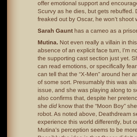
offer emotional support and encourage
Scurvy as he dies, but gets rebuffed.
freaked out by Oscar, he won’t shoot w
Sarah Gaunt
has a cameo as a priso
Mutina.
Not even really a villain in this
absence of an explicit face turn, I’m n
the supporting cast section just yet. 
can read emotions, or specifically fea
can tell that the “X-Men” around her ar
of some sort. Presumably this was als
issue, and she was playing along to s
also confirms that, despite her pretenc
she
did
know that the “Moon Boy” sh
robot. As noted above, Deathdream s
experience this world differently, but o
Mutina’s perception seems to be more