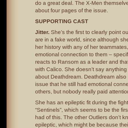
do a great deal. The X-Men themselve
about four pages of the issue.
SUPPORTING CAST
Jitter.
She’s the first to clearly point o
are in a fake world, since although s
her history with any of her teammates, 
emotional connection to them – specifi
reacts to Ransom as a leader and that
with Calico. She doesn’t say anything i
about Deathdream. Deathdream also p
issue that he still had emotional conne
others, but nobody really paid attentio
She has an epileptic fit during the figh
“Sentinels”, which seems to be the fir
had of this. The other Outliers don’t k
epileptic, which might be because the