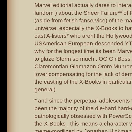
Marvel editorial actually dares to interac
fandom ) about the Sheer Failure** o
(aside from fetish fanservice) of the m
universe, especially the X-Books to 
cast A-listers* who arent the Hollywood-
USAmerican European-descended YT P
why for the longest time its been Mar
to glaze Storm so much , OG GirlBos
Claremontian Glamazon Ororo Munroe 
[over]compensating for the lack of dem
the casting of the X-Books in particula
general)
* and since the perpetual adolescent
been the majority of the die-hard hard
pathologically obsessed with PowerScal
the X-Books , this means a character w
meme-morilized by Jonathan Hickman