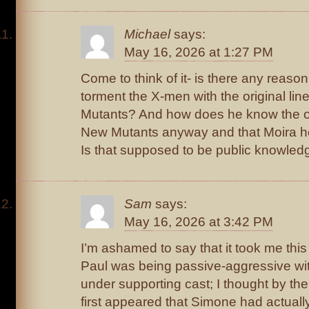
Michael
says:
May 16, 2026 at 1:27 PM
Come to think of it- is there any reaso
torment the X-men with the original li
Mutants? And how does he know the ori
New Mutants anyway and that Moira he
Is that supposed to be public knowled
Sam
says:
May 16, 2026 at 3:42 PM
I’m ashamed to say that it took me this 
Paul was being passive-aggressive with
under supporting cast; I thought by the
first appeared that Simone had actually