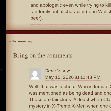
and apologetic even while trying to ki
randomly out of character (teen Wolf
beer).
«
Housekeeping
Bring on the comments
Chris V
says:
May 15, 2026 at 11:48 PM
Well, that was a cheat. Who is Inmat
was mentioned as being dead and once
Those are fair clues. At least when Cl
mystery in X-Treme X-Men when one o