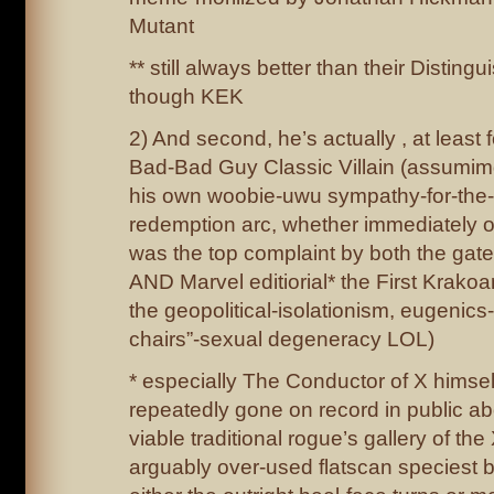
Mutant
** still always better than their Distin
though KEK
2) And second, he’s actually , at least 
Bad-Bad Guy Classic Villain (assumimg
his own woobie-uwu sympathy-for-the-d
redemption arc, whether immediately o
was the top complaint by both the gat
AND Marvel editiorial* the First Krakoa
the geopolitical-isolationism, eugenics
chairs”-sexual degeneracy LOL)
* especially The Conductor of X himse
repeatedly gone on record in public ab
viable traditional rogue’s gallery of t
arguably over-used flatscan speciest b