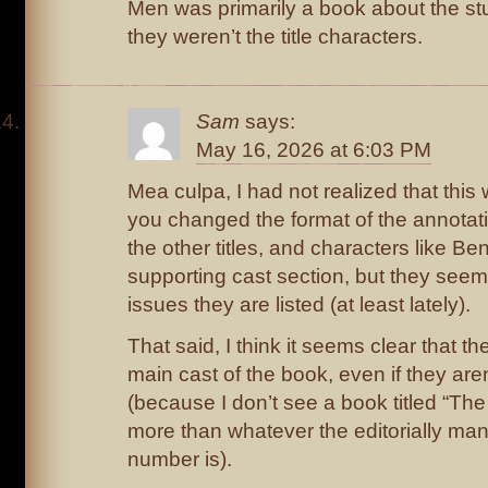
Men was primarily a book about the stud
they weren’t the title characters.
Sam
says:
May 16, 2026 at 6:03 PM
Mea culpa, I had not realized that th
you changed the format of the annotati
the other titles, and characters like Ben
supporting cast section, but they seem t
issues they are listed (at least lately).
That said, I think it seems clear that th
main cast of the book, even if they aren’
(because I don’t see a book titled “The 
more than whatever the editorially m
number is).