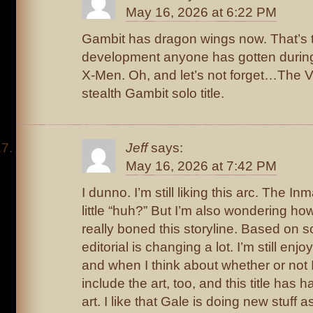
May 16, 2026 at 6:22 PM
Gambit has dragon wings now. That’s 
development anyone has gotten during
X-Men. Oh, and let’s not forget…The Vig
stealth Gambit solo title.
Jeff
says:
May 16, 2026 at 7:42 PM
I dunno. I’m still liking this arc. The I
little “huh?” But I’m also wondering h
really boned this storyline. Based on so
editorial is changing a lot. I’m still enjo
and when I think about whether or not I
include the art, too, and this title has 
art. I like that Gale is doing new stuff 