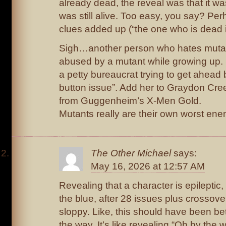
already dead, the reveal was that it w
was still alive. Too easy, you say? Perh
clues added up (“the one who is dead is
Sigh…another person who hates muta
abused by a mutant while growing up. 
a petty bureaucrat trying to get ahead b
button issue”. Add her to Graydon Cr
from Guggenheim’s X-Men Gold.
Mutants really are their own worst ene
The Other Michael
says:
May 16, 2026 at 12:57 AM
Revealing that a character is epileptic,
the blue, after 28 issues plus crossovers
sloppy. Like, this should have been bet
the way. It’s like revealing “Oh by the 