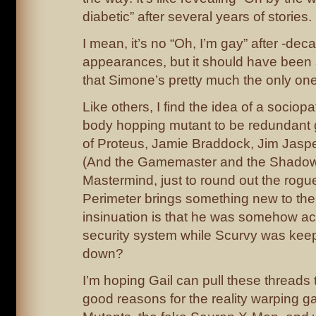
diabetic” after several years of stories.
I mean, it’s no “Oh, I’m gay” after -dec
appearances, but it should have been
that Simone’s pretty much the only one w
Like others, I find the idea of a sociopa
body hopping mutant to be redundant 
of Proteus, Jamie Braddock, Jim Jaspe
(And the Gamemaster and the Shadow
Mastermind, just to round out the rogues
Perimeter brings something new to the 
insinuation is that he was somehow ac
security system while Scurvy was kee
down?
I’m hoping Gail can pull these threads
good reasons for the reality warping 