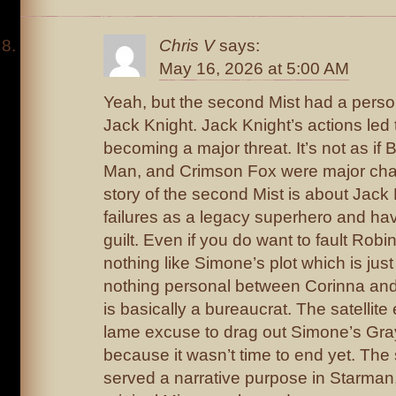
Chris V
says:
May 16, 2026 at 5:00 AM
Yeah, but the second Mist had a perso
Jack Knight. Jack Knight’s actions led
becoming a major threat. It’s not as if
Man, and Crimson Fox were major cha
story of the second Mist is about Jack
failures as a legacy superhero and hav
guilt. Even if you do want to fault Robins
nothing like Simone’s plot which is jus
nothing personal between Corinna and
is basically a bureaucrat. The satellit
lame excuse to drag out Simone’s Gra
because it wasn’t time to end yet. The
served a narrative purpose in Starman