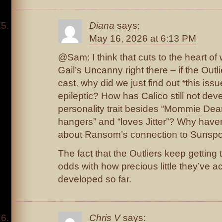
Diana
says:
May 16, 2026 at 6:13 PM
@Sam: I think that cuts to the heart of
Gail’s Uncanny right there – if the Outl
cast, why did we just find out *this issue
epileptic? How has Calico still not dev
personality trait besides “Mommie Dea
hangers” and “loves Jitter”? Why have
about Ransom’s connection to Sunsp
The fact that the Outliers keep getting t
odds with how precious little they’ve a
developed so far.
Chris V
says: