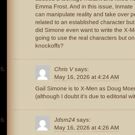
Emma Frost. And in this issue, Inmate
can manipulate reality and take over p
related to an established character but
did Simone even want to write the X-M
going to use the real characters but o
knockoffs?
Chris V
says:
May 16, 2026 at 4:24 AM
Gail Simone is to X-Men as Doug Moen
(although I doubt it’s due to editorial w
Jdsm24
says:
May 16, 2026 at 4:26 AM