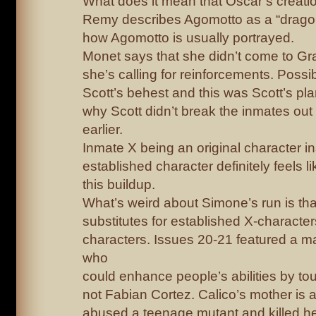
What does it mean that Oscar’s creati
Remy describes Agomotto as a “dragon 
how Agomotto is usually portrayed.
Monet says that she didn’t come to G
she’s calling for reinforcements. Possi
Scott’s behest and this was Scott’s pla
why Scott didn’t break the inmates out
earlier.
Inmate X being an original character i
established character definitely feels li
this buildup.
What’s weird about Simone’s run is th
substitutes for established X-character
characters. Issues 20-21 featured a m
who
could enhance people’s abilities by t
not Fabian Cortez. Calico’s mother is
abused a teenage mutant and killed her