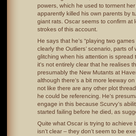
powers, which he used to torment her 
apparently killed his own parents by t
giant rats. Oscar seems to confirm at 
strokes of this account.
He says that he’s “playing two games 
clearly the Outliers’ scenario, parts of 
glitching when his attention is spread 
it’s not entirely clear that he realises t
presumably the New Mutants at Have
although there’s a bit more leeway on th
not like there are any other plot threads
he could be referencing. He’s presum
engage in this because Scurvy’s abilit
started failing before he died, as sugg
Quite what Oscar is trying to achieve
isn’t clear – they don’t seem to be exe