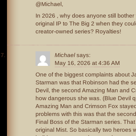
@Michael,
In 2026 , why does anyone still bother
original IP to The Big 2 when they could
creator-owned series? Royalties!
Michael
says:
May 16, 2026 at 4:36 AM
One of the biggest complaints about 
Starman was that Robinson had the sec
Devil, the second Amazing Man and C
how dangerous she was. (Blue Devil qu
Amazing Man and Crimson Fox stayed
problems with this was that the secon
Final Boss of the Starman series. That 
original Mist. So basically two heroes we