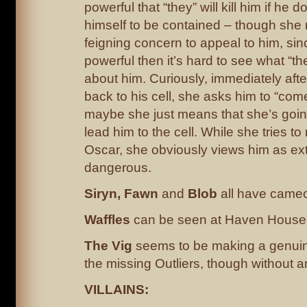
powerful that “they” will kill him if he d
himself to be contained – though she 
feigning concern to appeal to him, sinc
powerful then it’s hard to see what “th
about him. Curiously, immediately after
back to his cell, she asks him to “com
maybe she just means that she’s goin
lead him to the cell. While she tries to
Oscar, she obviously views him as ex
dangerous.
Siryn, Fawn
and
Blob
all have cameos
Waffles
can be seen at Haven House
The Vig
seems to be making a genuine
the missing Outliers, though without a
VILLAINS: