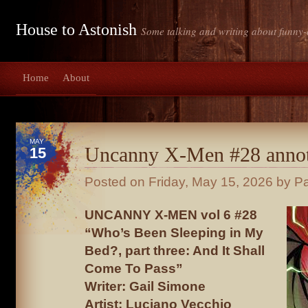
House to Astonish
Some talking and writing about funny-
Home
About
MAY
Uncanny X-Men #28 annot
15
Posted on
Friday, May 15, 2026
by Pa
UNCANNY X-MEN vol 6 #28
“Who’s Been Sleeping in My
Bed?, part three: And It Shall
Come To Pass”
Writer: Gail Simone
Artist: Luciano Vecchio