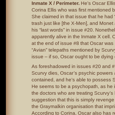
Inmate X / Perimeter.
He’s Oscar Ellis
Corina Ellis who was first mentioned b
She claimed in that issue that he had
trash just like [the X-Men], and Monet 
his “last words” in issue #20. Nonethe
apparently alive in the Inmate X cell.
at the end of issue #8 that Oscar was 
“Avian” telepaths mentioned by Scurvy 
issue – if so, Oscar ought to be dying 
As foreshadowed in issues #20 and #
Scurvy dies, Oscar’s psychic powers 
contained, and he’s able to possess S
He seems to be a psychopath, as he i
the doctors who are treating Scurvy’s
suggestion that this is simply revenge 
the Graymalkin organisation that impr
According to Corina, Oscar also has r