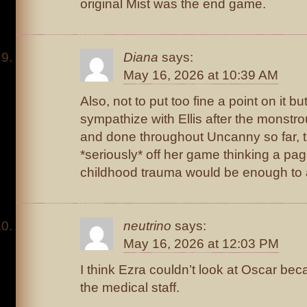
original Mist was the end game.
Diana
says:
May 16, 2026 at 10:39 AM
Also, not to put too fine a point on it bu
sympathize with Ellis after the monstro
and done throughout Uncanny so far, t
*seriously* off her game thinking a pa
childhood trauma would be enough to 
neutrino
says:
May 16, 2026 at 12:03 PM
I think Ezra couldn’t look at Oscar be
the medical staff.