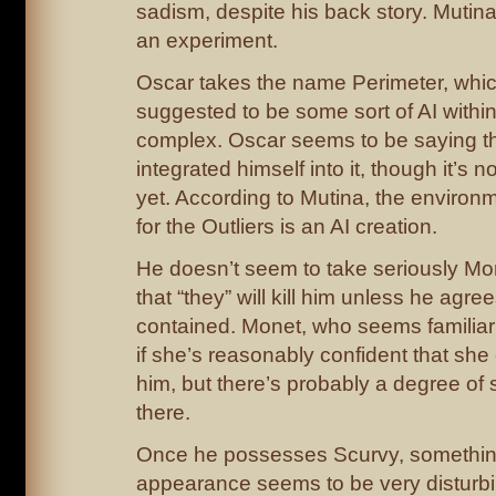
sadism, despite his back story. Mutina 
an experiment.
Oscar takes the name Perimeter, whic
suggested to be some sort of AI withi
complex. Oscar seems to be saying 
integrated himself into it, though it’s no
yet. According to Mutina, the environ
for the Outliers is an AI creation.
He doesn’t seem to take seriously Mo
that “they” will kill him unless he agre
contained. Monet, who seems familiar 
if she’s reasonably confident that she
him, but there’s probably a degree of
there.
Once he possesses Scurvy, somethin
appearance seems to be very disturbing