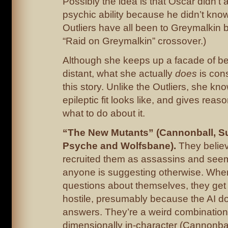
Possibly the idea is that Oscar didn’t 
psychic ability because he didn’t know
Outliers have all been to Greymalkin b
“Raid on Greymalkin” crossover.)
Although she keeps up a facade of be
distant, what she actually
does
is cons
this story. Unlike the Outliers, she k
epileptic fit looks like, and gives rea
what to do about it.
“The New Mutants” (Cannonball, S
Psyche and Wolfsbane).
They belie
recruited them as assassins and see
anyone is suggesting otherwise. Whe
questions about themselves, they get
hostile, presumably because the AI d
answers. They’re a weird combination
dimensionally in-character (Cannonbal