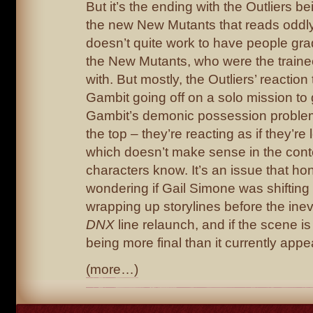
But it’s the ending with the Outliers b
the new New Mutants that reads oddly t
doesn’t quite work to have people gr
the New Mutants, who were the trainee
with. But mostly, the Outliers’ reactio
Gambit going off on a solo mission to 
Gambit’s demonic possession problem
the top – they’re reacting as if they’re
which doesn’t make sense in the cont
characters know. It’s an issue that hon
wondering if Gail Simone was shifting 
wrapping up storylines before the inev
DNX
line relaunch, and if the scene i
being more final than it currently appe
(more…)