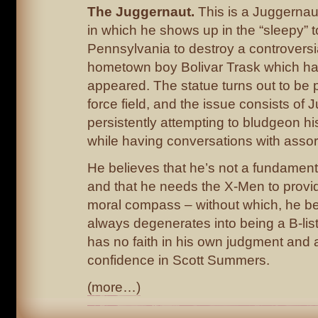
The Juggernaut.
This is a Juggernaut
in which he shows up in the “sleepy” t
Pennsylvania to destroy a controversia
hometown boy Bolivar Trask which ha
appeared. The statue turns out to be 
force field, and the issue consists of
persistently attempting to bludgeon h
while having conversations with assor
He believes that he’s not a fundament
and that he needs the X-Men to provi
moral compass – without which, he be
always degenerates into being a B-list
has no faith in his own judgment and 
confidence in Scott Summers.
(more…)