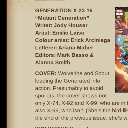
GENERATION X-23 #6
“Mutant Generation”
Writer: Jody Houser
Artist: Emilio Laiso
Colour artist: Erick Arciniega
Letterer: Ariana Maher
Editors: Mark Basso &
Alanna Smith
COVER:
Wolverine and Scout
leading the Generated into
action. Presumably to avoid
spoilers, the cover shows not
only X-74, X-92 and X-99, who are in t
also X-66, who isn’t. (She’s the bird-l
the end of the previous issue, she’s wit