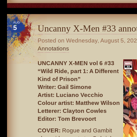
AUG
Uncanny X-Men #33 annot
5
Posted on
Wednesday, August 5, 20
Annotations
UNCANNY X-MEN vol 6 #33
“Wild Ride, part 1: A Different
Kind of Prison”
Writer: Gail Simone
Artist: Luciano Vecchio
Colour artist: Matthew Wilson
Letterer: Clayton Cowles
Editor: Tom Brevoort
COVER:
Rogue and Gambit