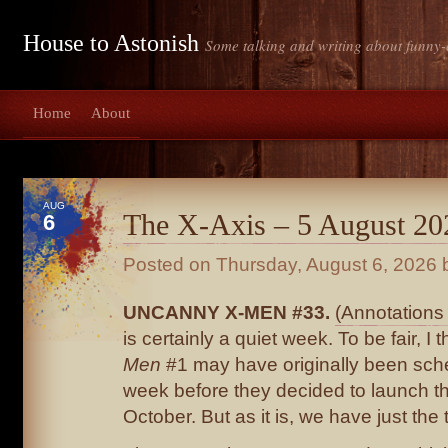
House to Astonish
Some talking and writing about funny-
Home
About
AUG
The X-Axis – 5 August 20
6
Posted on
Thursday, August 6, 2026
b
UNCANNY X-MEN #33.
(Annotations 
is certainly a quiet week. To be fair, I 
Men
#1 may have originally been sche
week before they decided to launch th
October. But as it is, we have just the