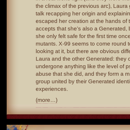
the climax of the previous arc), Laura
talk recapping her origin and explain
escaped her creation at the hands of t
accepts that she’s also a Generated, 
she only felt safe for the first time 
mutants. X-99 seems to come round to
looking at it, but there are obvious d
Laura and the other Generated: they c
undergone anything like the level of 
abuse that she did, and they form a m
group united by their Generated identi
experiences.
(more…)