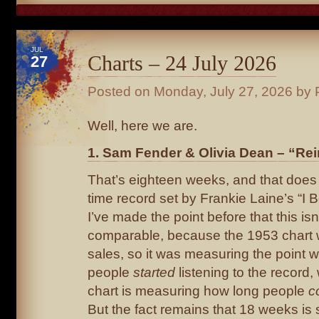
JUL
Charts – 24 July 2026
27
Posted on
Monday, July 27, 2026
by 
Well, here we are.
1. Sam Fender & Olivia Dean – “Rei
That’s eighteen weeks, and that does 
time record set by Frankie Laine’s “I B
I’ve made the point before that this isn’
comparable, because the 1953 chart
sales, so it was measuring the point 
people
started
listening to the record,
chart is measuring how long people
c
But the fact remains that 18 weeks is s