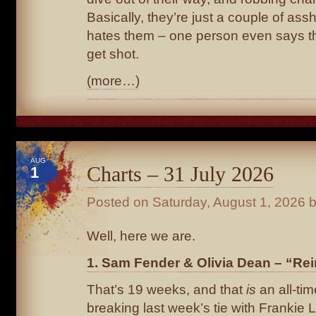
Basically, they’re just a couple of as
hates them – one person even says t
get shot.
(more…)
AUG
Charts – 31 July 2026
1
Posted on
Saturday, August 1, 2026
b
Well, here we are.
1. Sam Fender & Olivia Dean – “Rei
That’s 19 weeks, and that
is
an all-tim
breaking last week’s tie with Frankie L