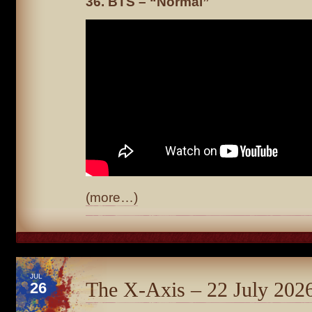
36. BTS – “Normal”
(more…)
JUL
The X-Axis – 22 July 202
26