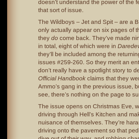
doesn’t understand the power of the fe
that sort of issue.
The Wildboys – Jet and Spit – are a B
only actually appear on six pages of t
they
do
come back. They’ve made ni
in total, eight of which were in
Daredev
they’ll be included among the returning
issues #259-260. So they merit an entr
don’t really have a spotlight story to d
Official Handbook
claims that they w
Ammo’s gang in the previous issue, bu
see, there’s nothing on the page to sup
The issue opens on Christmas Eve, w
driving through Hell’s Kitchen and ma
nuisance of themselves. They’re har
driving onto the pavement so that ped
dive out of their way, and robbing chari