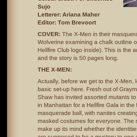
Sujo
Letterer: Ariana Maher
Editor: Tom Brevoort
COVER:
The X-Men in their masquera
Wolverine examining a chalk outline o
Hellfire Club logo inside). This is the 
and the story is 50 pages long.
THE X-MEN:
Actually, before we get to the X-Men, l
basic set-up here. Fresh out of Graym
Shaw has invited assorted mutants to 
in Manhattan for a Hellfire Gala in the 
masquerade ball, with nanites creatin
masked costumes for everyone. The st
make up its mind whether the identities
are supposed to be a mystery to one