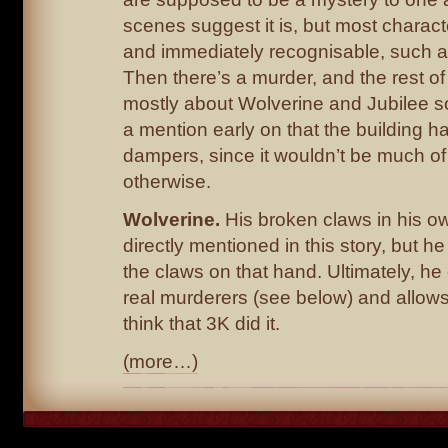
scenes suggest it is, but most charact
and immediately recognisable, such a
Then there’s a murder, and the rest of 
mostly about Wolverine and Jubilee sol
a mention early on that the building ha
dampers, since it wouldn’t be much of
otherwise.
Wolverine.
His broken claws in his own
directly mentioned in this story, but h
the claws on that hand. Ultimately, he 
real murderers (see below) and allow
think that 3K did it.
(more…)