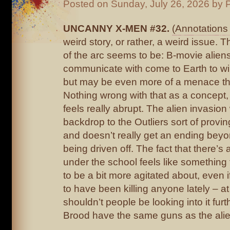
Posted on
Sunday, July 26, 2026
by P
UNCANNY X-MEN #32.
(Annotations 
weird story, or rather, a weird issue. 
of the arc seems to be: B-movie aliens
communicate with come to Earth to wi
but may be even more of a menace th
Nothing wrong with that as a concept,
feels really abrupt. The alien invasio
backdrop to the Outliers sort of provi
and doesn’t really get an ending beyo
being driven off. The fact that there’s
under the school feels like something
to be a bit more agitated about, even 
to have been killing anyone lately – at
shouldn’t people be looking into it fu
Brood have the same guns as the ali