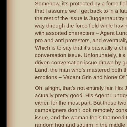
Somehow, it’s protected by a force fie
that I assume we’ll get back to in a fu
the rest of the issue is Juggernaut tryi
way through the force field while hav
with assorted characters – Agent Lund
pro and anti protestors, and eventually 
Which is to say that it’s basically a ch
conversation issue. Unfortunately, it’s
driven conversation issue drawn by gu
Land, the man who’s mastered both 
emotions – Vacant Grin and None Of
Oh, alright, that’s not entirely fair. Hi
actually pretty good. His Agent Lundqv
either, for the most part. But those two
campaigners don’t look remotely cons
issue, and the woman feels the need t
random hug and squirm in the middle 