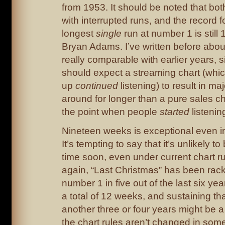
from 1953. It should be noted that both
with interrupted runs, and the record f
longest
single
run at number 1 is still
Bryan Adams. I’ve written before about
really comparable with earlier years, s
should expect a streaming chart (whic
up
continued
listening) to result in maj
around for longer than a pure sales ch
the point when people
started
listenin
Nineteen weeks is exceptional even i
It’s tempting to say that it’s unlikely 
time soon, even under current chart ru
again, “Last Christmas” has been rac
number 1 in five out of the last six year
a total of 12 weeks, and sustaining th
another three or four years might be a 
the chart rules aren’t changed in som