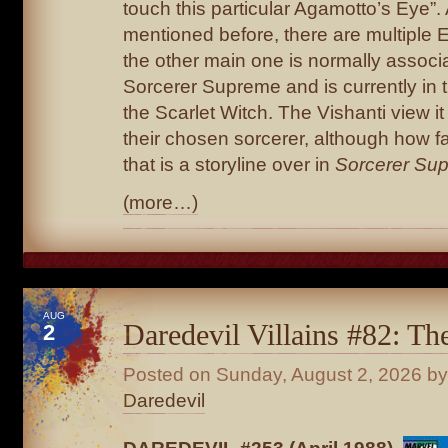
touch this particular Agamotto’s Eye”.
mentioned before, there are multiple 
the other main one is normally associ
Sorcerer Supreme and is currently in 
the Scarlet Witch. The Vishanti view it
their chosen sorcerer, although how fa
that is a storyline over in
Sorcerer Su
(more…)
AUG
Daredevil Villains #82: T
2
Posted on
Sunday, August 2, 2026
by
Daredevil