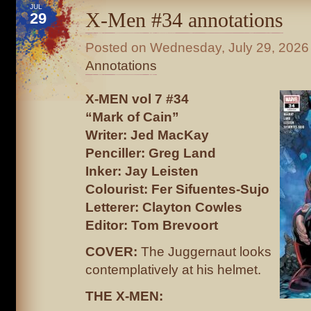
JUL
X-Men #34 annotations
29
Posted on
Wednesday, July 29, 2026
Annotations
X-MEN vol 7 #34
“Mark of Cain”
Writer: Jed MacKay
Penciller: Greg Land
Inker: Jay Leisten
Colourist: Fer Sifuentes-Sujo
Letterer: Clayton Cowles
Editor: Tom Brevoort
COVER:
The Juggernaut looks
contemplatively at his helmet.
THE X-MEN: