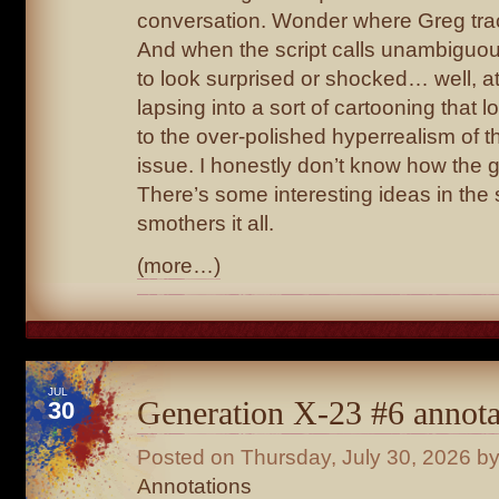
conversation. Wonder where Greg trac
And when the script calls unambiguo
to look surprised or shocked… well, at
lapsing into a sort of cartooning that 
to the over-polished hyperrealism of th
issue. I honestly don’t know how the 
There’s some interesting ideas in the sc
smothers it all.
(more…)
JUL
Generation X-23 #6 annota
30
Posted on
Thursday, July 30, 2026
by
Annotations