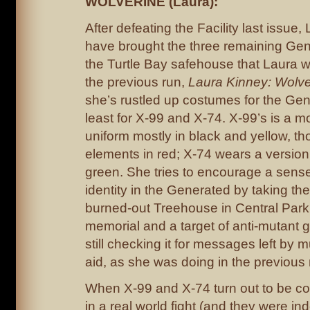
WOLVERINE (Laura):
After defeating the Facility last issu
have brought the three remaining Gen
the Turtle Bay safehouse that Laura wa
the previous run,
Laura Kinney: Wolve
she’s rustled up costumes for the Gen
least for X-99 and X-74. X-99’s is a 
uniform mostly in black and yellow, th
elements in red; X-74 wears a version
green. She tries to encourage a sens
identity in the Generated by taking th
burned-out Treehouse in Central Park, 
memorial and a target of anti-mutant gr
still checking it for messages left by 
aid, as she was doing in the previous
When X-99 and X-74 turn out to be co
in a real world fight (and they were in