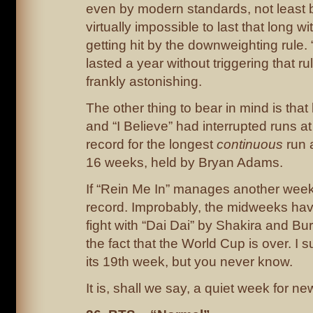
even by modern standards, not least 
virtually impossible to last that long 
getting hit by the downweighting rule.
lasted a year without triggering that ru
frankly astonishing.
The other thing to bear in mind is that
and “I Believe” had interrupted runs at
record for the longest
continuous
run a
16 weeks, held by Bryan Adams.
If “Rein Me In” manages another week,
record. Improbably, the midweeks have
fight with “Dai Dai” by Shakira and Bu
the fact that the World Cup is over. I su
its 19th week, but you never know.
It is, shall we say, a quiet week for ne