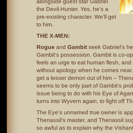
alongside guest star Gabriel
the Devil-Hunter. Yes, he’s a
pre-existing character. We’ll get
to him.
THE X-MEN:
Rogue
and
Gambit
seek Gabriel’s hel
Gambit’s possession. Gambit is co-oper
feels an urge to eat human flesh, and 
without apology when he comes near. G
get a lesser demon out of him – Thenas
seems to be only part of Gambit’s prob
issue being to do with his Eye of Agam
turns into Wyvern again, to fight off Th
The Eye’s unnamed true owner is app
Thenassil’s master, and Thenassil sug
so awful as to explain why the Vishanti