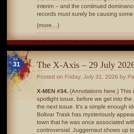
interim – and the continued dominanc
records must surely be causing some 
(more…)
JUL
The X-Axis – 29 July 202
31
Posted on
Friday, July 31, 2026
by Pa
X-MEN #34.
(Annotations here.)
This 
spotlight issue, before we get into the
the next issue. It’s a simple enough id
Bolivar Trask has mysteriously appear
town that he was once associated with.
controversial. Juggernaut shows up to 