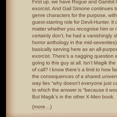
First up, we have Rogue and Gambit l
exorcist. And Gail Simone continues to
genre characters for the purpose, wit
guest-starring role for Devil-Hunter. It 
matter whether you recognise him or 
certainly don’t, he had a vanishingly s
horror anthology in the mid-seventies)
basically serving here as an all-purp
exorcist. There’s a nagging question 
going to this guy at all. Isn’t Magik the
of call? I know there’s a limit to how f
the consequences of a shared univer
way lies “why doesn’t everyone just ca
to which the answer is “because it wou
But Magik’s in the other X-Men book.
(more…)