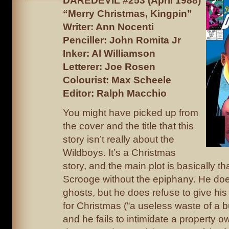
DAREDEVIL #253 (April 1988)
“Merry Christmas, Kingpin”
Writer: Ann Nocenti
Penciller: John Romita Jr
Inker: Al Williamson
Letterer: Joe Rosen
Colourist: Max Scheele
Editor: Ralph Macchio
You might have picked up from
the cover and the title that this
story isn’t really about the
Wildboys. It’s a Christmas
story, and the main plot is basically th
Scrooge without the epiphany. He doe
ghosts, but he does refuse to give his 
for Christmas (“a useless waste of a b
and he fails to intimidate a property