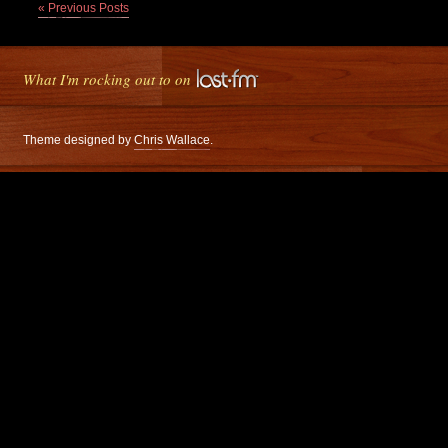
« Previous Posts
What I'm rocking out to on
Theme designed by
Chris Wallace
.