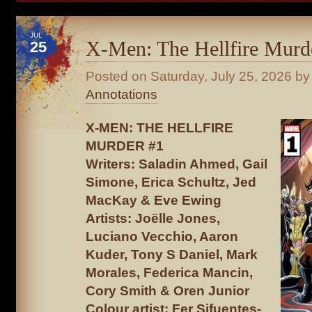
JUL
X-Men: The Hellfire Murd
25
Posted on
Saturday, July 25, 2026
by 
Annotations
X-MEN: THE HELLFIRE
MURDER #1
Writers: Saladin Ahmed, Gail
Simone, Erica Schultz, Jed
MacKay & Eve Ewing
Artists: Joëlle Jones,
Luciano Vecchio, Aaron
Kuder, Tony S Daniel, Mark
Morales, Federica Mancin,
Cory Smith & Oren Junior
Colour artist: Fer Sifuentes-