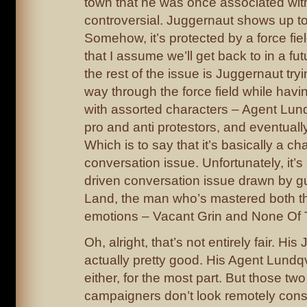
town that he was once associated with.
controversial. Juggernaut shows up to 
Somehow, it’s protected by a force fie
that I assume we’ll get back to in a fu
the rest of the issue is Juggernaut tryi
way through the force field while hav
with assorted characters – Agent Lund
pro and anti protestors, and eventually 
Which is to say that it’s basically a ch
conversation issue. Unfortunately, it’s
driven conversation issue drawn by gu
Land, the man who’s mastered both 
emotions – Vacant Grin and None Of
Oh, alright, that’s not entirely fair. Hi
actually pretty good. His Agent Lundqv
either, for the most part. But those two
campaigners don’t look remotely cons