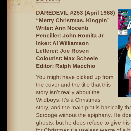
DAREDEVIL #253 (April 1988)
“Merry Christmas, Kingpin”
Writer: Ann Nocenti
Penciller: John Romita Jr
Inker: Al Williamson
Letterer: Joe Rosen
Colourist: Max Scheele
Editor: Ralph Macchio
You might have picked up from
the cover and the title that this
story isn’t really about the
Wildboys. It’s a Christmas
story, and the main plot is basically th
Scrooge without the epiphany. He doe
ghosts, but he does refuse to give his 
for Christmas (“a useless waste of a b