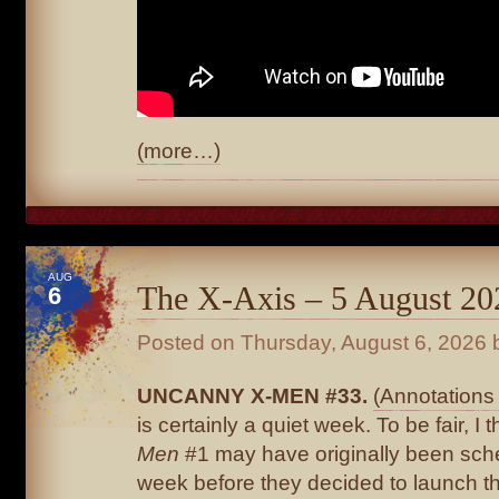
(more…)
AUG
The X-Axis – 5 August 20
6
Posted on
Thursday, August 6, 2026
b
UNCANNY X-MEN #33.
(Annotations 
is certainly a quiet week. To be fair, I 
Men
#1 may have originally been sche
week before they decided to launch th