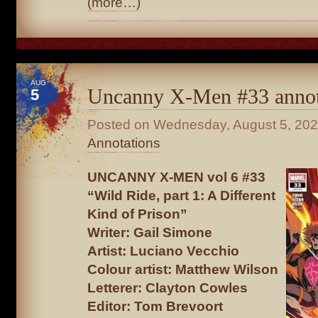
(more…)
AUG
Uncanny X-Men #33 annot
5
Posted on
Wednesday, August 5, 20
Annotations
UNCANNY X-MEN vol 6 #33
“Wild Ride, part 1: A Different
Kind of Prison”
Writer: Gail Simone
Artist: Luciano Vecchio
Colour artist: Matthew Wilson
Letterer: Clayton Cowles
Editor: Tom Brevoort