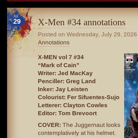
JUL
X-Men #34 annotations
29
Posted on
Wednesday, July 29, 2026
Annotations
X-MEN vol 7 #34
“Mark of Cain”
Writer: Jed MacKay
Penciller: Greg Land
Inker: Jay Leisten
Colourist: Fer Sifuentes-Sujo
Letterer: Clayton Cowles
Editor: Tom Brevoort
COVER:
The Juggernaut looks
contemplatively at his helmet.