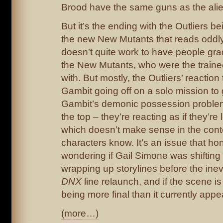
Brood have the same guns as the ali
But it’s the ending with the Outliers b
the new New Mutants that reads oddly t
doesn’t quite work to have people gr
the New Mutants, who were the trainee
with. But mostly, the Outliers’ reactio
Gambit going off on a solo mission to 
Gambit’s demonic possession problem
the top – they’re reacting as if they’re
which doesn’t make sense in the cont
characters know. It’s an issue that hon
wondering if Gail Simone was shifting 
wrapping up storylines before the inev
DNX
line relaunch, and if the scene i
being more final than it currently appe
(more…)