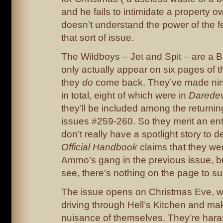
and he fails to intimidate a property
doesn’t understand the power of the fe
that sort of issue.
The Wildboys – Jet and Spit – are a B
only actually appear on six pages of t
they
do
come back. They’ve made ni
in total, eight of which were in
Daredev
they’ll be included among the returning
issues #259-260. So they merit an entr
don’t really have a spotlight story to d
Official Handbook
claims that they w
Ammo’s gang in the previous issue, bu
see, there’s nothing on the page to sup
The issue opens on Christmas Eve, w
driving through Hell’s Kitchen and ma
nuisance of themselves. They’re har