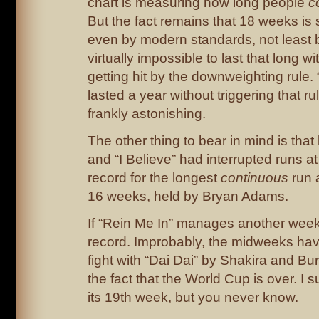
chart is measuring how long people
c
But the fact remains that 18 weeks is s
even by modern standards, not least 
virtually impossible to last that long 
getting hit by the downweighting rule.
lasted a year without triggering that ru
frankly astonishing.
The other thing to bear in mind is that
and “I Believe” had interrupted runs at
record for the longest
continuous
run a
16 weeks, held by Bryan Adams.
If “Rein Me In” manages another week,
record. Improbably, the midweeks have
fight with “Dai Dai” by Shakira and Bu
the fact that the World Cup is over. I su
its 19th week, but you never know.