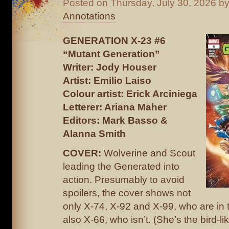
Posted on
Thursday, July 30, 2026
by
Annotations
GENERATION X-23 #6
“Mutant Generation”
Writer: Jody Houser
Artist: Emilio Laiso
Colour artist: Erick Arciniega
Letterer: Ariana Maher
Editors: Mark Basso &
Alanna Smith
COVER:
Wolverine and Scout
leading the Generated into
action. Presumably to avoid
spoilers, the cover shows not
only X-74, X-92 and X-99, who are in t
also X-66, who isn’t. (She’s the bird-l