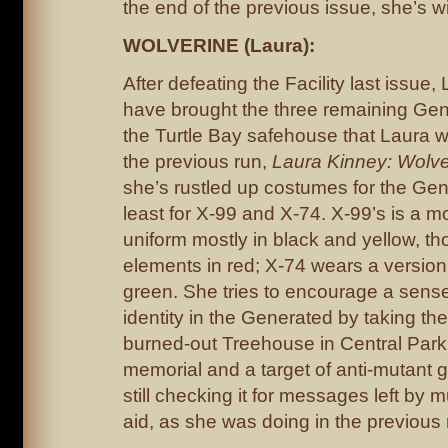
the end of the previous issue, she’s wit
WOLVERINE (Laura):
After defeating the Facility last issu
have brought the three remaining Gen
the Turtle Bay safehouse that Laura wa
the previous run,
Laura Kinney: Wolve
she’s rustled up costumes for the Gen
least for X-99 and X-74. X-99’s is a 
uniform mostly in black and yellow, th
elements in red; X-74 wears a version
green. She tries to encourage a sens
identity in the Generated by taking th
burned-out Treehouse in Central Park, 
memorial and a target of anti-mutant gr
still checking it for messages left by 
aid, as she was doing in the previous