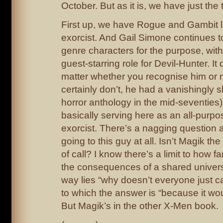
October. But as it is, we have just the
First up, we have Rogue and Gambit l
exorcist. And Gail Simone continues to
genre characters for the purpose, wit
guest-starring role for Devil-Hunter. It 
matter whether you recognise him or 
certainly don’t, he had a vanishingly s
horror anthology in the mid-seventies)
basically serving here as an all-purp
exorcist. There’s a nagging question 
going to this guy at all. Isn’t Magik the
of call? I know there’s a limit to how f
the consequences of a shared univer
way lies “why doesn’t everyone just ca
to which the answer is “because it wou
But Magik’s in the other X-Men book.