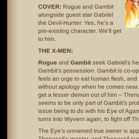
COVER:
Rogue and Gambit
alongside guest star Gabriel
the Devil-Hunter. Yes, he’s a
pre-existing character. We’ll get
to him.
THE X-MEN:
Rogue
and
Gambit
seek Gabriel’s hel
Gambit’s possession. Gambit is co-oper
feels an urge to eat human flesh, and 
without apology when he comes near. G
get a lesser demon out of him – Thenas
seems to be only part of Gambit’s prob
issue being to do with his Eye of Agam
turns into Wyvern again, to fight off Th
The Eye’s unnamed true owner is app
Thenassil’s master, and Thenassil sug