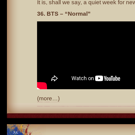
It is, shall we say, a quiet week for ne
36. BTS – “Normal”
(more…)
JUL