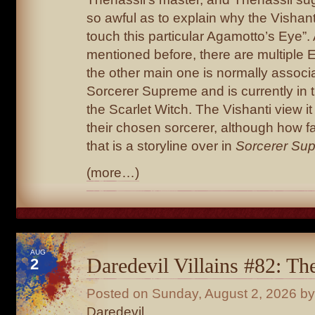
so awful as to explain why the Vishanti
touch this particular Agamotto’s Eye”.
mentioned before, there are multiple 
the other main one is normally associ
Sorcerer Supreme and is currently in 
the Scarlet Witch. The Vishanti view it
their chosen sorcerer, although how fa
that is a storyline over in
Sorcerer Su
(more…)
AUG
Daredevil Villains #82: T
2
Posted on
Sunday, August 2, 2026
by
Daredevil