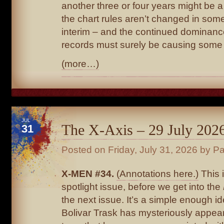
another three or four years might be a 
the chart rules aren’t changed in som
interim – and the continued dominanc
records must surely be causing some 
(more…)
JUL
The X-Axis – 29 July 202
31
Posted on
Friday, July 31, 2026
by Pa
X-MEN #34.
(Annotations here.)
This 
spotlight issue, before we get into the
the next issue. It’s a simple enough id
Bolivar Trask has mysteriously appear