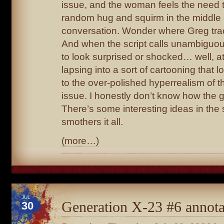
issue, and the woman feels the need t
random hug and squirm in the middle 
conversation. Wonder where Greg trac
And when the script calls unambiguo
to look surprised or shocked… well, at
lapsing into a sort of cartooning that 
to the over-polished hyperrealism of th
issue. I honestly don’t know how the 
There’s some interesting ideas in the sc
smothers it all.
(more…)
JUL
Generation X-23 #6 annota
30