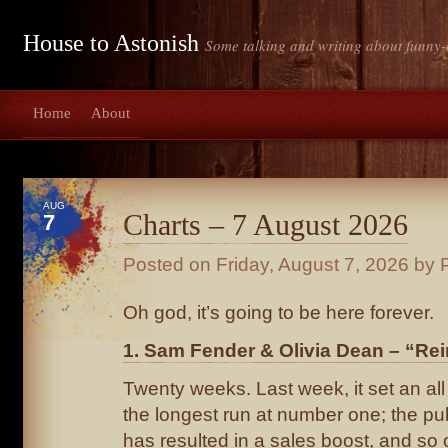
House to Astonish
Some talking and writing about funny-
Home
About
AUG
Charts – 7 August 2026
7
Posted on
Friday, August 7, 2026
by P
Oh god, it’s going to be here forever.
1. Sam Fender & Olivia Dean – “Rei
Twenty weeks. Last week, it set an all 
the longest run at number one; the publ
has resulted in a sales boost, and so o