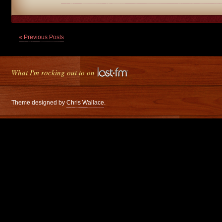
« Previous Posts
What I'm rocking out to on
Theme designed by
Chris Wallace
.