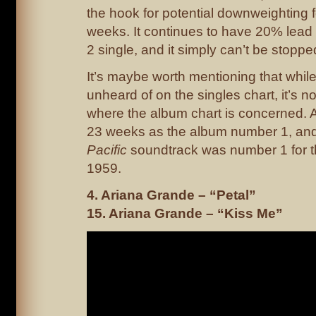
the hook for potential downweighting 
weeks. It continues to have 20% lead
2 single, and it simply can’t be stoppe
It’s maybe worth mentioning that while t
unheard of on the singles chart, it’s n
where the album chart is concerned. 
23 weeks as the album number 1, an
Pacific
soundtrack was number 1 for th
1959.
4. Ariana Grande – “Petal”
15. Ariana Grande – “Kiss Me”