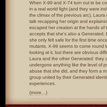
When X-99 and X-74 turn out to be co
in a real world fight (and they were in
the climax of the previous arc), Laura
talk recapping her origin and explain
escaped her creation at the hands of t
accepts that she’s also a Generated, 
she only felt safe for the first time 
mutants. X-99 seems to come round to
looking at it, but there are obvious d
Laura and the other Generated: they c
undergone anything like the level of 
abuse that she did, and they form a m
group united by their Generated identi
experiences.
(more…)