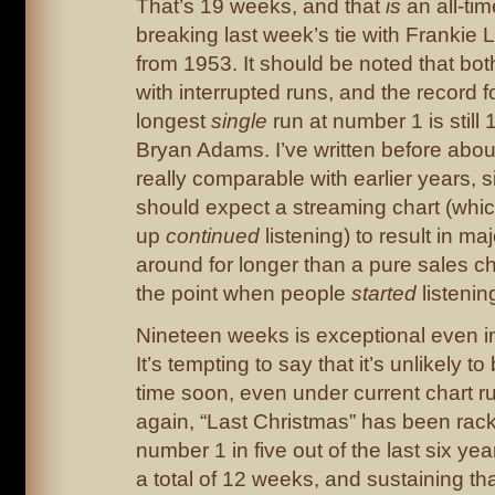
That’s 19 weeks, and that
is
an all-tim
breaking last week’s tie with Frankie L
from 1953. It should be noted that both
with interrupted runs, and the record f
longest
single
run at number 1 is still
Bryan Adams. I’ve written before about
really comparable with earlier years, s
should expect a streaming chart (whic
up
continued
listening) to result in maj
around for longer than a pure sales ch
the point when people
started
listenin
Nineteen weeks is exceptional even i
It’s tempting to say that it’s unlikely 
time soon, even under current chart ru
again, “Last Christmas” has been rac
number 1 in five out of the last six year
a total of 12 weeks, and sustaining th