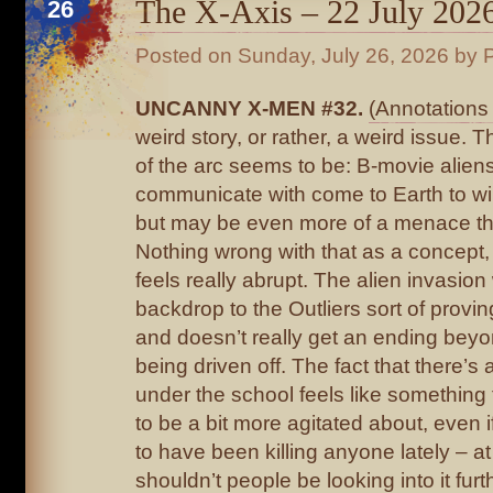
The X-Axis – 22 July 202
26
Posted on
Sunday, July 26, 2026
by P
UNCANNY X-MEN #32.
(Annotations 
weird story, or rather, a weird issue. 
of the arc seems to be: B-movie aliens
communicate with come to Earth to wi
but may be even more of a menace th
Nothing wrong with that as a concept,
feels really abrupt. The alien invasio
backdrop to the Outliers sort of provi
and doesn’t really get an ending beyo
being driven off. The fact that there’s
under the school feels like something
to be a bit more agitated about, even 
to have been killing anyone lately – at
shouldn’t people be looking into it fu