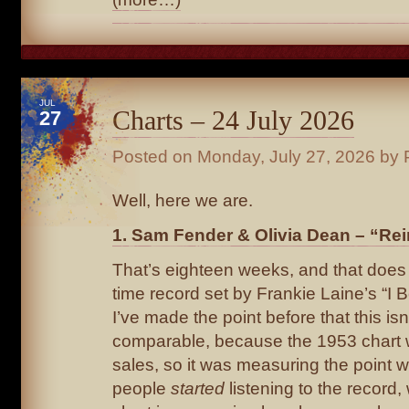
JUL
Charts – 24 July 2026
27
Posted on
Monday, July 27, 2026
by 
Well, here we are.
1. Sam Fender & Olivia Dean – “Rei
That’s eighteen weeks, and that does 
time record set by Frankie Laine’s “I B
I’ve made the point before that this isn’
comparable, because the 1953 chart
sales, so it was measuring the point 
people
started
listening to the record,