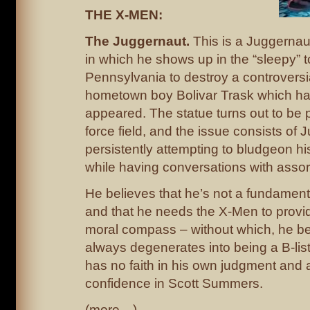
THE X-MEN:
The Juggernaut.
This is a Juggernaut
in which he shows up in the “sleepy” t
Pennsylvania to destroy a controversia
hometown boy Bolivar Trask which ha
appeared. The statue turns out to be 
force field, and the issue consists of
persistently attempting to bludgeon h
while having conversations with assor
He believes that he’s not a fundament
and that he needs the X-Men to provi
moral compass – without which, he be
always degenerates into being a B-list
has no faith in his own judgment and 
confidence in Scott Summers.
(more…)