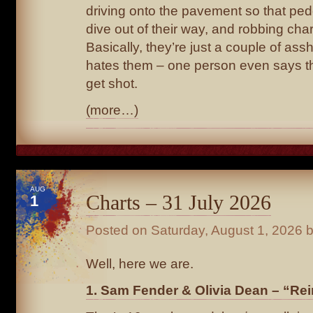
driving onto the pavement so that ped
dive out of their way, and robbing chari
Basically, they’re just a couple of as
hates them – one person even says t
get shot.
(more…)
AUG
Charts – 31 July 2026
1
Posted on
Saturday, August 1, 2026
b
Well, here we are.
1. Sam Fender & Olivia Dean – “Rei