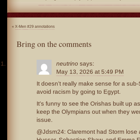
«
X-Men #29 annotations
Bring on the comments
neutrino
says:
May 13, 2026 at 5:49 PM
It doesn’t really make sense for a sub
avoid racism by going to Egypt.
It’s funny to see the Orishas built up a
keep the Olympians out when they wer
issue.
@Jdsm24: Claremont had Storm lose a l
Hussar, Sebastian Shaw, and Emma Fr