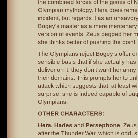
the combined forces of the giants of 
Olympian mythology. Hera does reme
incident, but regards it as an unsavory
Bogey’s master as a mere mercenary;
version of events, Zeus begged her ma
she thinks better of pushing the point.
The Olympians reject Bogey’s offer o
sensible basis that if she actually has
deliver on it, they don’t want her arm
their domains. This prompts her to un
attack which suggests that, at least wit
surprise, she is indeed capable of ou
Olympians.
OTHER CHARACTERS:
Hera, Hades
and
Persephone
. Zeus 
after the Thunder War, which is odd, s