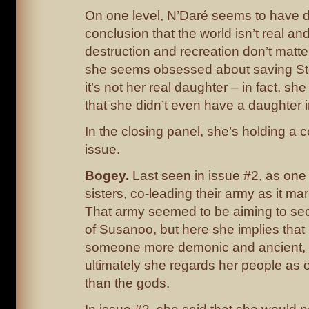
On one level, N’Daré seems to have 
conclusion that the world isn’t real and 
destruction and recreation don’t matte
she seems obsessed about saving St
it’s not her real daughter – in fact, she
that she didn’t even have a daughter i
In the closing panel, she’s holding a c
issue.
Bogey.
Last seen in issue #2, as one 
sisters, co-leading their army as it ma
That army seemed to be aiming to sec
of Susanoo, but here she implies that 
someone more demonic and ancient, 
ultimately she regards her people as 
than the gods.