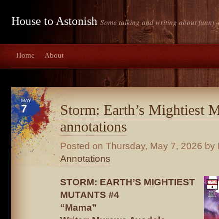
House to Astonish
Some talking and writing about funny-
Home
About
MAY
Storm: Earth’s Mightiest 
7
annotations
Posted on
Thursday, May 7, 2026
by 
Annotations
STORM: EARTH’S MIGHTIEST
MUTANTS #4
“Mama”