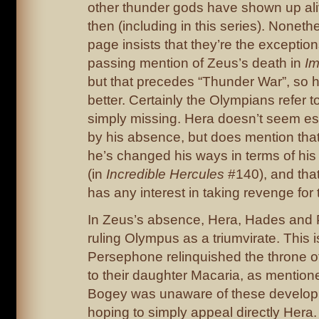
other thunder gods have shown up ali
then (including in this series). Noneth
page insists that they’re the exception
passing mention of Zeus’s death in
Im
but that precedes “Thunder War”, so 
better. Certainly the Olympians refer t
simply missing. Hera doesn’t seem es
by his absence, but does mention tha
he’s changed his ways in terms of his 
(in
Incredible Hercules
#140), and tha
has any interest in taking revenge for 
In Zeus’s absence, Hera, Hades and
ruling Olympus as a triumvirate. This
Persephone relinquished the throne o
to their daughter Macaria, as mentione
Bogey was unaware of these develo
hoping to simply appeal directly Hera.