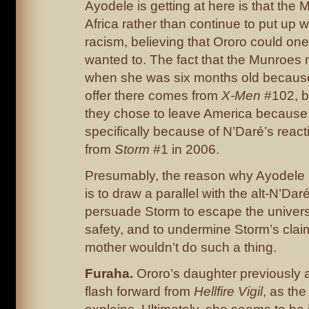
Ayodele is getting at here is that th
Africa rather than continue to put up 
racism, believing that Ororo could one
wanted to. The fact that the Munroes
when she was six months old because
offer there comes from
X-Men
#102, bu
they chose to leave America because 
specifically because of N’Daré’s react
from
Storm
#1 in 2006.
Presumably, the reason why Ayodele is
is to draw a parallel with the alt-N’Daré
persuade Storm to escape the univer
safety, and to undermine Storm’s claim
mother wouldn’t do such a thing.
Furaha.
Ororo’s daughter previously 
flash forward from
Hellfire Vigil
, as th