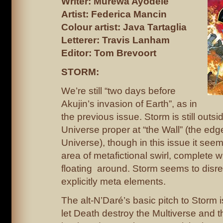
Writer: Murewa Ayodele
Artist: Federica Mancin
Colour artist: Java Tartaglia
Letterer: Travis Lanham
Editor: Tom Brevoort
STORM:
We’re still “two days before
Akujin’s invasion of Earth”, as in
the previous issue. Storm is still outs
Universe proper at “the Wall” (the edg
Universe), though in this issue it see
area of metafictional swirl, complete w
floating around. Storm seems to disreg
explicitly meta elements.
The alt-N’Daré’s basic pitch to Storm 
let Death destroy the Multiverse and 