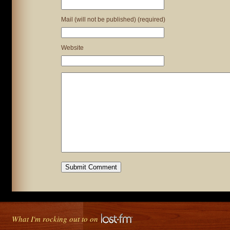
Mail (will not be published) (required)
Website
What I'm rocking out to on