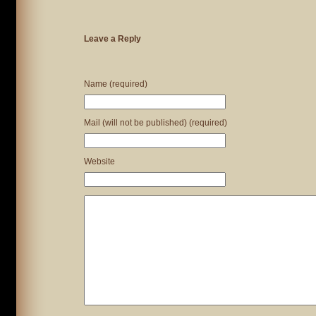
Leave a Reply
Name (required)
Mail (will not be published) (required)
Website