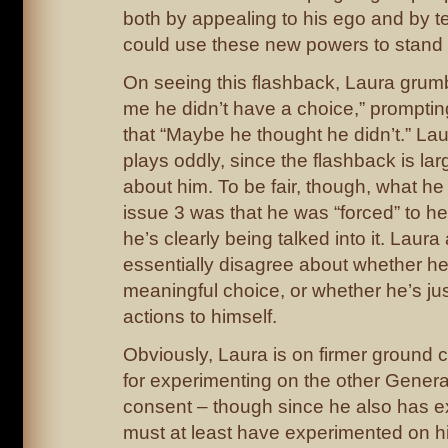
both by appealing to his ego and by te
could use these new powers to stand 
On seeing this flashback, Laura grumb
me he didn’t have a choice,” promptin
that “Maybe he thought he didn’t.” Lau
plays oddly, since the flashback is la
about him. To be fair, though, what he 
issue 3 was that he was “forced” to hel
he’s clearly being talked into it. Laur
essentially disagree about whether he
meaningful choice, or whether he’s just
actions to himself.
Obviously, Laura is on firmer ground
for experimenting on the other Genera
consent – though since he also has e
must at least have experimented on hi