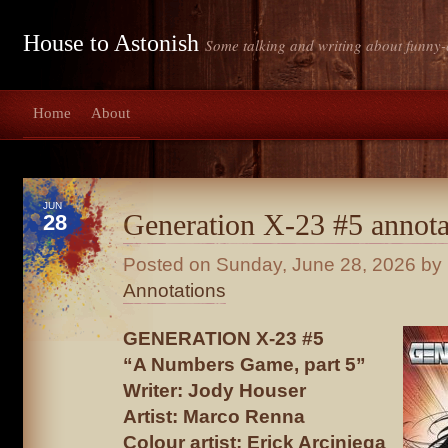
House to Astonish
Some talking and writing about funny-
Home
About
JUN
Generation X-23 #5 annota
28
Posted on
Sunday, June 28, 2026
by 
Annotations
GENERATION X-23 #5
“A Numbers Game, part 5”
Writer: Jody Houser
Artist: Marco Renna
Colour artist: Erick Arciniega