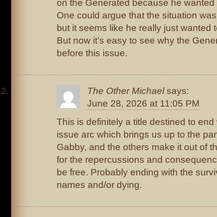
on the Generated because he wanted 
One could argue that the situation was
but it seems like he really just wanted
But now it’s easy to see why the Gene
before this issue.
The Other Michael
says:
June 28, 2026 at 11:05 PM
This is definitely a title destined to en
issue arc which brings us up to the pa
Gabby, and the others make it out of th
for the repercussions and consequence
be free. Probably ending with the surv
names and/or dying.