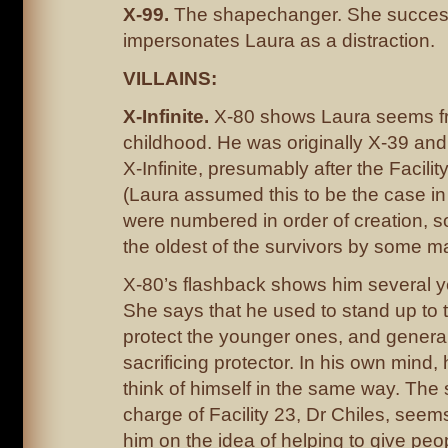
X-99.
The shapechanger. She success
impersonates Laura as a distraction.
VILLAINS:
X-Infinite.
X-80 shows Laura seems f
childhood. He was originally X-39 an
X-Infinite, presumably after the Facility 
(Laura assumed this to be the case in
were numbered in order of creation, s
the oldest of the survivors by some m
X-80’s flashback shows him several y
She says that he used to stand up to 
protect the younger ones, and generall
sacrificing protector. In his own mind, 
think of himself in the same way. The s
charge of Facility 23, Dr Chiles, seem
him on the idea of helping to give pe