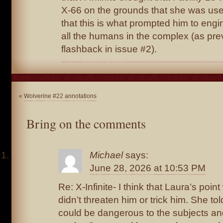
X-66 on the grounds that she was use
that this is what prompted him to engi
all the humans in the complex (as pre
flashback in issue #2).
«
Wolverine #22 annotations
Bring on the comments
Michael
says:
June 28, 2026 at 10:53 PM
Re: X-Infinite- I think that Laura’s poin
didn’t threaten him or trick him. She t
could be dangerous to the subjects a