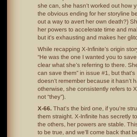
she can, she hasn’t worked out how ye
the obvious ending for her storyline be 
out a way to avert her own death?) S
her powers to accelerate time and ma
but it’s exhausting and makes her glit
While recapping X-Infinite’s origin sto
“He was the one I wanted you to save.” 
clear what she’s referring to there. Sh
can save them” in issue #1, but that’s
doesn’t remember because it hasn’t 
otherwise, she consistently refers to X-
not “they”).
X-66.
That’s the bird one, if you’re st
them straight. X-Infinite has secretly to
the others, her powers are stable. Th
to be true, and we’ll come back that b