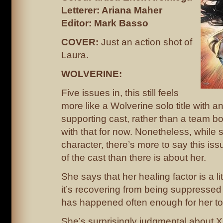
Letterer: Ariana Maher
Editor: Mark Basso
COVER:
Just an action shot of
Laura.
WOLVERINE:
Five issues in, this still feels
more like a Wolverine solo title with 
supporting cast, rather than a team bo
with that for now. Nonetheless, while 
character, there’s more to say this iss
of the cast than there is about her.
She says that her healing factor is a lit
it’s recovering from being suppressed 
has happened often enough for her t
She’s surprisingly judgmental about X-