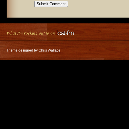
What I'm rocking out to on
Theme designed by
Chris Wallace
.