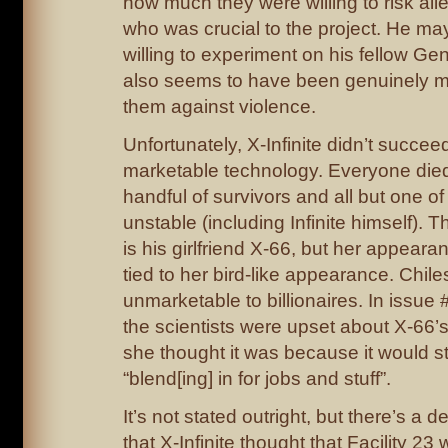
how much they were willing to risk alie
who was crucial to the project. He m
willing to experiment on his fellow Ge
also seems to have been genuinely m
them against violence.
Unfortunately, X-Infinite didn’t succee
marketable technology. Everyone died
handful of survivors and all but one o
unstable (including Infinite himself). 
is his girlfriend X-66, but her appear
tied to her bird-like appearance. Chile
unmarketable to billionaires. In issue 
the scientists were upset about X-66’
she thought it was because it would s
“blend[ing] in for jobs and stuff”.
It’s not stated outright, but there’s a de
that X-Infinite thought that Facility 23 