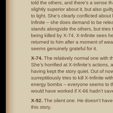
told the others, and there’s a sense th
slightly superior about it, but also gui
to light. She’s clearly conflicted about
Infinite – she does demand to be rele
stands alongside the others, but tries
being killed by X-74. X-Infinite sees h
returned to him after a moment of wea
seems genuinely grateful for it.
X-74.
The relatively normal one with th
She’s horrified at X-Infinite’s actions,
having kept the story quiet. Out of no
surreptitiously tries to kill X-Infinite wi
energy bombs – everyone seems to thi
would have worked if X-66 hadn’t sav
X-92.
The silent one. He doesn’t have
this story.