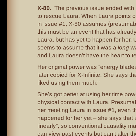
X-80.
The previous issue ended with
to rescue Laura. When Laura points ou
in issue #1, X-80 assumes (presumably
this must be an event that has alread
Laura, but has yet to happen for her. 
seems to assume that it was a
long
wa
and Laura doesn’t have the heart to tel
Her original power was “energy blade
later copied for X-Infinite. She says t
liked using them much.”
She’s got better at using her time pow
physical contact with Laura. Presumabl
her meeting Laura in issue #1, even th
happened for her yet – she says that s
linearly”, so conventional causality m
can view past events but can’t alter the