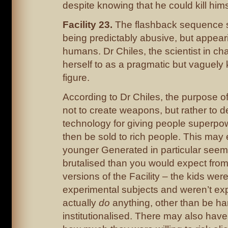
despite knowing that he could kill hims
Facility 23.
The flashback sequence 
being predictably abusive, but appear
humans. Dr Chiles, the scientist in ch
herself to as a pragmatic but vaguely 
figure.
According to Dr Chiles, the purpose of
not to create weapons, but rather to 
technology for giving people superpo
then be sold to rich people. This may
younger Generated in particular see
brutalised than you would expect fro
versions of the Facility – the kids were
experimental subjects and weren’t ex
actually
do
anything, other than be ha
institutionalised. There may also have 