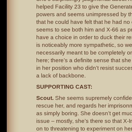
helped Facility 23 to give the Generate
powers and seems unimpressed by th
that he could have felt that he had no
seems to see both him and X-66 as pr
have a choice in order to duck their re
is noticeably more sympathetic, so we
necessarily meant to be completely o
here; there’s a definite sense that she
in her position who didn’t resist succe
a lack of backbone.
SUPPORTING CAST:
Scout.
She seems supremely confident
rescue her, and regards her imprisonm
as simply boring. She doesn’t get much
issue – mostly, she’s there so that X-
on to threatening to experiment on her