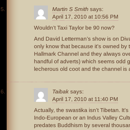
Martin S Smith
says:
April 17, 2010 at 10:56 PM
Wouldn’t Taxi Taylor be 90 now?
And David Letterman’s show is on Diva.
only know that because it’s owned by 
Hallmark Channel and they always ov
handful of adverts) which seems odd g
lecherous old coot and the channel is
Taibak
says:
April 17, 2010 at 11:40 PM
Actually, the swastika isn’t Tibetan. It’
Indo-European or an Indus Valley Cult
predates Buddhism by several thousa