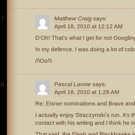
Matthew Craig
says:
April 18, 2010 at 12:12 AM
D’Oh! That’s what I get for not Googlin
In my defence, I was doing a lot of colo
//\Oo/\\
Pascal Lavoie
says:
April 18, 2010 at 1:28 AM
Re: Eisner nominations and Brave and
I actually enjoy Straczynski’s run. It’s th
contact with his writing and I think he i
That said, the Flash and Blackhawks i