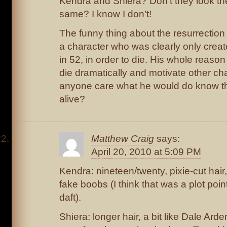
Kendra and Shiera? Don’t they look th
same? I know I don’t!
The funny thing about the resurrection o
a character who was clearly only created
in 52, in order to die. His whole reason
die dramatically and motivate other c
anyone care what he would do know t
alive?
Matthew Craig
says:
April 20, 2010 at 5:09 PM
Kendra: nineteen/twenty, pixie-cut hair,
fake boobs (I think that was a plot point
daft).
Shiera: longer hair, a bit like Dale Arde