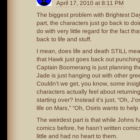
April 17, 2010 at 8:11 PM
The biggest problem with Brightest Day 
part, the characters just go back to d
do with very little regard for the fact th
back to life and stuff.
I mean, does life and death STILL mean
that Hawk just goes back out punching
Captain Boomerang is just planning the
Jade is just hanging out with other gr
Couldn’t we get, you know, some insig
characters actually feel about returnin
starting over? Instead it’s just, “Oh, J
life on Mars,” “Oh, Osiris wants to help
The weirdest part is that while Johns h
comics before, he hasn’t written comics t
little and had no heart to them.