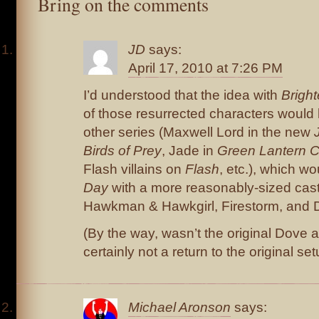
Bring on the comments
JD
says:
April 17, 2010 at 7:26 PM
I’d understood that the idea with
Brigh
of those resurrected characters would h
other series (Maxwell Lord in the new
Birds of Prey
, Jade in
Green Lantern 
Flash villains on
Flash
, etc.), which w
Day
with a more reasonably-sized ca
Hawkman & Hawkgirl, Firestorm, and
(By the way, wasn’t the original Dove a
certainly not a return to the original s
Michael Aronson
says: