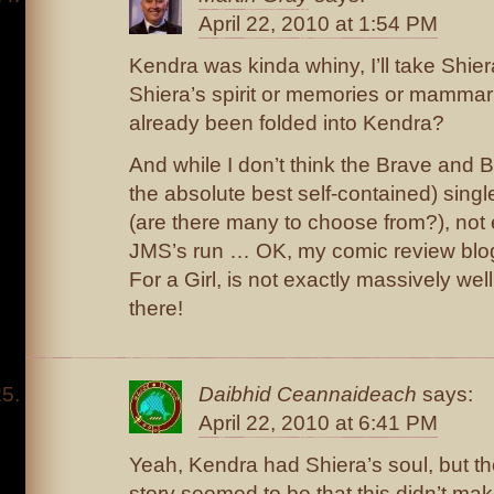
April 22, 2010 at 1:54 PM
Kendra was kinda whiny, I’ll take Shie
Shiera’s spirit or memories or mammar
already been folded into Kendra?
And while I don’t think the Brave and 
the absolute best self-contained) singl
(are there many to choose from?), not
JMS’s run … OK, my comic review blo
For a Girl, is not exactly massively well 
there!
Daibhid Ceannaideach
says:
April 22, 2010 at 6:41 PM
Yeah, Kendra had Shiera’s soul, but the
story seemed to be that this didn’t ma