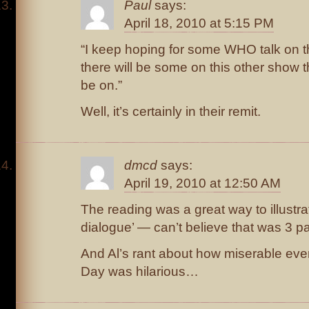
Paul
says:
April 18, 2010 at 5:15 PM
“I keep hoping for some WHO talk on 
there will be some on this other show th
be on.”
Well, it’s certainly in their remit.
dmcd
says:
April 19, 2010 at 12:50 AM
The reading was a great way to illustr
dialogue’ — can’t believe that was 3 p
And Al’s rant about how miserable every
Day was hilarious…