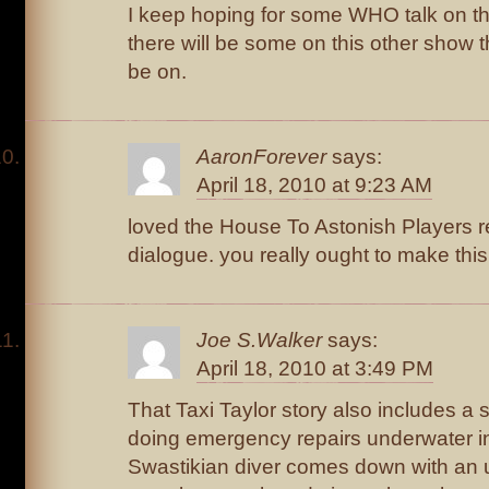
I keep hoping for some WHO talk on 
there will be some on this other show th
be on.
AaronForever
says:
April 18, 2010 at 9:23 AM
loved the House To Astonish Players re
dialogue. you really ought to make this
Joe S.Walker
says:
April 18, 2010 at 3:49 PM
That Taxi Taylor story also includes a
doing emergency repairs underwater in
Swastikian diver comes down with an