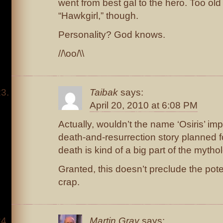
went from best gal to the hero. Too old
“Hawkgirl,” though.
Personality? God knows.
//\oo/\\
Taibak
says:
April 20, 2010 at 6:08 PM
Actually, wouldn’t the name ‘Osiris’ im
death-and-resurrection story planned fo
death is kind of a big part of the mythol
Granted, this doesn’t preclude the pote
crap.
Martin Gray
says: