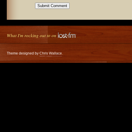
What I'm rocking out to on
Theme designed by
Chris Wallace
.