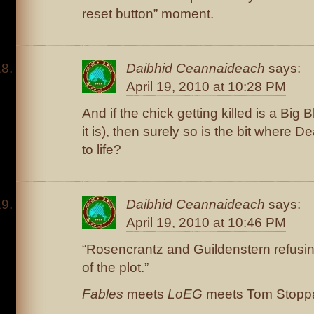
reset button” moment.
Daibhid Ceannaideach
says:
April 19, 2010 at 10:28 PM
And if the chick getting killed is a Big
it is), then surely so is the bit where 
to life?
Daibhid Ceannaideach
says:
April 19, 2010 at 10:46 PM
“Rosencrantz and Guildenstern refusing
of the plot.”
Fables
meets
LoEG
meets Tom Stopp