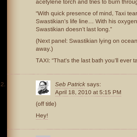
acetylene torch and tries to burn throug
“With quick presence of mind, Taxi tea
Swastikian’s life line… With his oxygen 
Swastikian doesn’t last long.”
(Next panel: Swastikian lying on ocean 
away.)
TAXI: “That’s the last bath you’ll ever t
Seb Patrick
says:
April 18, 2010 at 5:15 PM
(off title)
Hey!