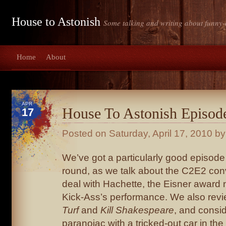
House to Astonish
Some talking and writing about funny-
Home
About
APR
House To Astonish Episod
17
Posted on
Saturday, April 17, 2010
by 
We’ve got a particularly good episode 
round, as we talk about the C2E2 con
deal with Hachette, the Eisner award
Kick-Ass’s performance. We also rev
Turf
and
Kill Shakespeare
, and conside
paranoiac with a tricked-out car in the 