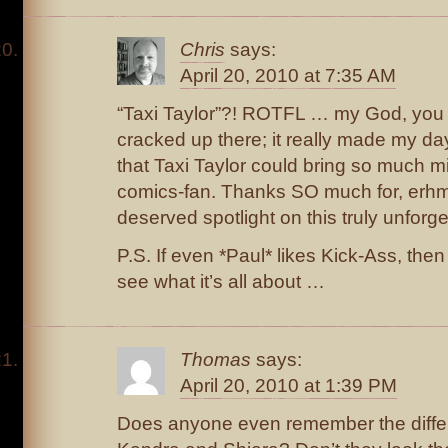
Chris
says:
April 20, 2010 at 7:35 AM
“Taxi Taylor”?! ROTFL … my God, you
cracked up there; it really made my da
that Taxi Taylor could bring so much mir
comics-fan. Thanks SO much for, erhm,
deserved spotlight on this truly unforget
P.S. If even *Paul* likes Kick-Ass, then
see what it’s all about …
Thomas
says:
April 20, 2010 at 1:39 PM
Does anyone even remember the diff