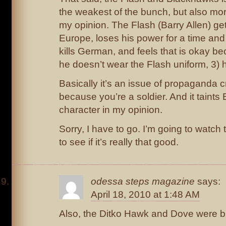
the weakest of the bunch, but also mor
my opinion. The Flash (Barry Allen) ge
Europe, loses his power for a time and
kills German, and feels that is okay bec
he doesn’t wear the Flash uniform, 3) he
Basically it’s an issue of propaganda cra
because you’re a soldier. And it taints 
character in my opinion.
Sorry, I have to go. I’m going to watc
to see if it’s really that good.
odessa steps magazine
says:
April 18, 2010 at 1:48 AM
Also, the Ditko Hawk and Dove were b