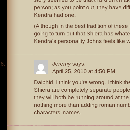
person; as you point out, they have dif
Kendra had one.
(Although in the best tradition of these 
going to turn out that Shiera has what
Kendra’s personality Johns feels like 
Jeremy
says:
April 25, 2010 at 4:50 PM
Daibhid, I think you’re wrong. I think 
Shiera are completely separate people
they will both be running around at th
nothing more than adding roman numbe
characters’ names.