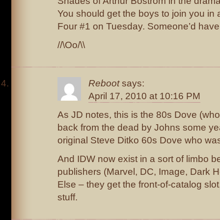
Shades of Arthur Bostrom in the dramat
You should get the boys to join you in 
Four #1 on Tuesday. Someone’d have 
//\Oo/\\
Reboot
says:
April 17, 2010 at 10:16 PM
As JD notes, this is the 80s Dove (who
back from the dead by Johns some yea
original Steve Ditko 60s Dove who was k
And IDW now exist in a sort of limbo 
publishers (Marvel, DC, Image, Dark 
Else – they get the front-of-catalog slot
stuff.