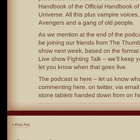
Handbook of the Official Handbook of
Universe. All this plus vampire voices,
Avengers and a gang of old people.
As we mention at the end of the podca
be joining our friends from
The Thumb
show next week, based on the format
Live show
Fighting Talk
– we’ll keep 
let you know when that goes live.
The podcast is
here
– let us know wha
commenting here, on twitter, via email 
stone tablets handed down from on hi
«
Kick-Ass