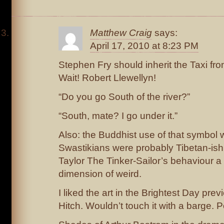
Matthew Craig
says:
April 17, 2010 at 8:23 PM
Stephen Fry should inherit the Taxi fro
Wait! Robert Llewellyn!
“Do you go South of the river?”
“South, mate? I go under it.”
Also: the Buddhist use of that symbol 
Swastikians were probably Tibetan-is
Taylor The Tinker-Sailor’s behaviour a
dimension of weird.
I liked the art in the Brightest Day pre
Hitch. Wouldn’t touch it with a barge. P