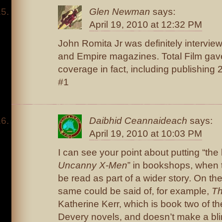
Glen Newman
says:
April 19, 2010 at 12:32 PM
John Romita Jr was definitely intervie
and Empire magazines. Total Film gave 
coverage in fact, including publishing 
#1
Daibhid Ceannaideach
says:
April 19, 2010 at 10:03 PM
I can see your point about putting “the 
Uncanny X-Men
” in bookshops, when 
be read as part of a wider story. On th
same could be said of, for example,
Th
Katherine Kerr, which is book two of th
Devery novels, and doesn’t make a bli