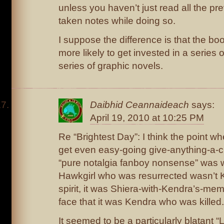
unless you haven’t just read all the pr
taken notes while doing so.
I suppose the difference is that the bo
more likely to get invested in a series 
series of graphic novels.
Daibhid Ceannaideach
says:
April 19, 2010 at 10:25 PM
Re “Brightest Day”: I think the point w
get even easy-going give-anything-a-
“pure notalgia fanboy nonsense” was w
Hawkgirl who was resurrected wasn’t K
spirit, it was Shiera-with-Kendra’s-mem
face that it was Kendra who was killed.
It seemed to be a particularly blatant “