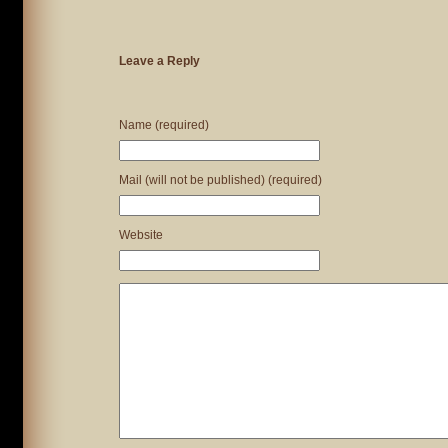
Leave a Reply
Name (required)
Mail (will not be published) (required)
Website