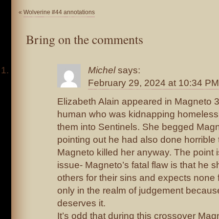
«
Wolverine #44 annotations
Bring on the comments
Michel
says:
February 29, 2024 at 10:34 PM
Elizabeth Alain appeared in Magneto 
human who was kidnapping homeless 
them into Sentinels. She begged Magnet
pointing out he had also done horrible th
Magneto killed her anyway. The point i
issue- Magneto’s fatal flaw is that he
others for their sins and expects none f
only in the realm of judgement becaus
deserves it.
It’s odd that during this crossover Mag