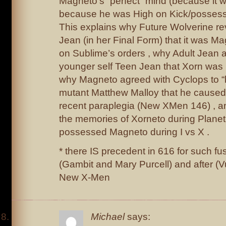
Magneto’s “perfect” mind (because it 
because he was High on Kick/possess
This explains why Future Wolverine re
Jean (in her Final Form) that it was Ma
on Sublime’s orders , why Adult Jean a
younger self Teen Jean that Xorn was
why Magneto agreed with Cyclops to
mutant Matthew Malloy that he caused
recent paraplegia (New XMen 146) , a
the memories of Xorneto during Plane
possessed Magneto during I vs X .
* there IS precedent in 616 for such fu
(Gambit and Mary Purcell) and after (
New X-Men
Michael
says: