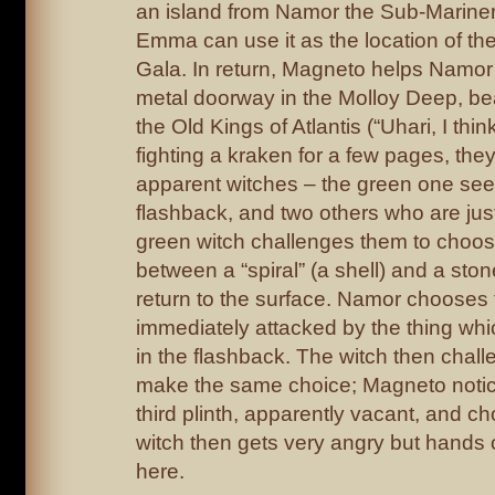
an island from Namor the Sub-Mariner,
Emma can use it as the location of the f
Gala. In return, Magneto helps Namor
metal doorway in the Molloy Deep, bea
the Old Kings of Atlantis (“Uhari, I think
fighting a kraken for a few pages, the
apparent witches – the green one seen
flashback, and two others who are just
green witch challenges them to choos
between a “spiral” (a shell) and a ston
return to the surface. Namor chooses t
immediately attacked by the thing whic
in the flashback. The witch then chal
make the same choice; Magneto notice
third plinth, apparently vacant, and ch
witch then gets very angry but hands
here.