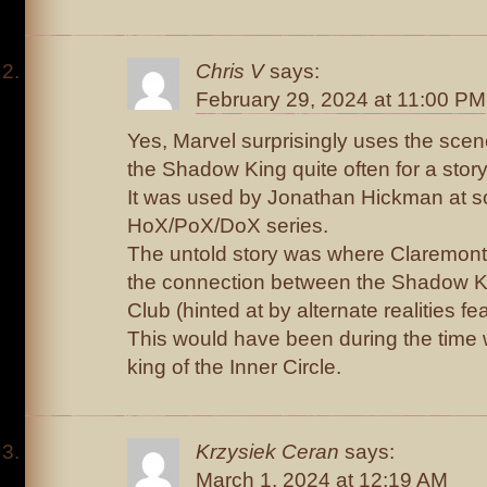
Chris V
says:
February 29, 2024 at 11:00 PM
Yes, Marvel surprisingly uses the sce
the Shadow King quite often for a story
It was used by Jonathan Hickman at s
HoX/PoX/DoX series.
The untold story was where Claremont
the connection between the Shadow Kin
Club (hinted at by alternate realities fe
This would have been during the tim
king of the Inner Circle.
Krzysiek Ceran
says:
March 1, 2024 at 12:19 AM