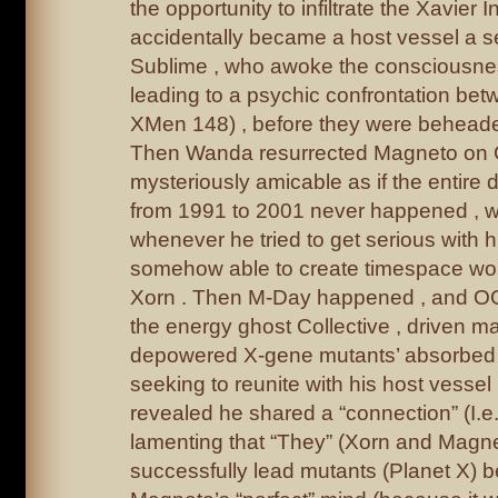
the opportunity to infiltrate the Xavier I
accidentally became a host vessel a se
Sublime , who awoke the consciousne
leading to a psychic confrontation be
XMen 148) , before they were behead
Then Wanda resurrected Magneto on 
mysteriously amicable as if the entire 
from 1991 to 2001 never happened , wi
whenever he tried to get serious with 
somehow able to create timespace wo
Xorn . Then M-Day happened , and OG
the energy ghost Collective , driven ma
depowered X-gene mutants’ absorbed life
seeking to reunite with his host vess
revealed he shared a “connection” (I.e
lamenting that “They” (Xorn and Magnet
successfully lead mutants (Planet X) 