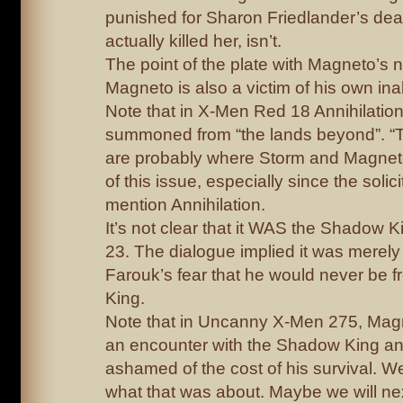
punished for Sharon Friedlander’s de
actually killed her, isn’t.
The point of the plate with Magneto’s n
Magneto is also a victim of his own ina
Note that in X-Men Red 18 Annihilatio
summoned from “the lands beyond”. “
are probably where Storm and Magnet
of this issue, especially since the solici
mention Annihilation.
It’s not clear that it WAS the Shadow 
23. The dialogue implied it was merely 
Farouk’s fear that he would never be 
King.
Note that in Uncanny X-Men 275, Magn
an encounter with the Shadow King a
ashamed of the cost of his survival. W
what that was about. Maybe we will nex