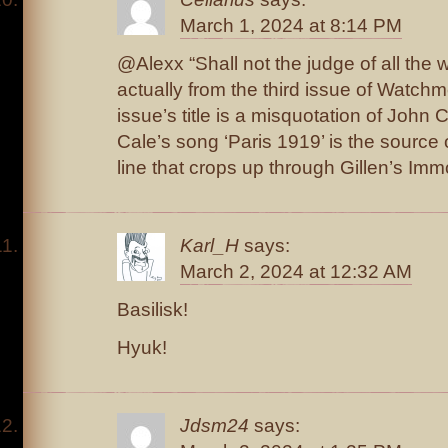
March 1, 2024 at 8:14 PM
@Alexx “Shall not the judge of all the wo
actually from the third issue of Watchm
issue’s title is a misquotation of John C
Cale’s song ‘Paris 1919’ is the source o
line that crops up through Gillen’s Im
Karl_H
says:
March 2, 2024 at 12:32 AM
Basilisk!
Hyuk!
Jdsm24
says: