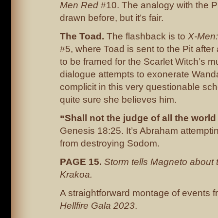
Men Red
#10. The analogy with the Pi
drawn before, but it’s fair.
The
Toad.
The flashback is to
X-Men:
#5, where Toad is sent to the Pit after
to be framed for the Scarlet Witch’s 
dialogue attempts to exonerate Wanda
complicit in this very questionable sc
quite sure she believes him.
“Shall not the judge of all the world
Genesis 18:25. It’s Abraham attempti
from destroying Sodom.
PAGE 15.
Storm tells Magneto about t
Krakoa.
A straightforward montage of events 
Hellfire Gala 2023
.