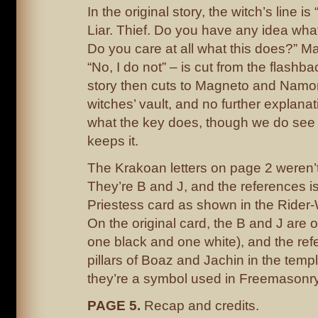
In the original story, the witch’s line is
Liar. Thief. Do you have any idea wh
Do you care at all what this does?” M
“No, I do not” – is cut from the flashba
story then cuts to Magneto and Namor 
witches’ vault, and no further explanat
what the key does, though we do see
keeps it.
The Krakoan letters on page 2 weren’t 
They’re B and J, and the references is
Priestess card as shown in the Rider-
On the original card, the B and J are on
one black and one white), and the refe
pillars of Boaz and Jachin in the temp
they’re a symbol used in Freemasonry
PAGE 5.
Recap and credits.