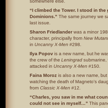
somewhere else.
“I climbed the Tower. I stood in the
Dominions.”
The same journey we s
last issue.
Sharon Friedlander
was a minor 198
character, principally from
New Mutan
in
Uncanny X-Men
#298.
Ilya
Popov
is a new name, but he wa
the crew of the
Leningrad
submarine,
attacked in
Uncanny X-Men
#150.
Faina Moroz
is also a new name, but
watching the death of Magneto’s daug
from
Classic X-Men
#12.
“Charles, you saw in me what count
could not see in myself…”
This pane