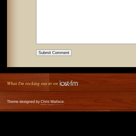
What I'm rocking out to on
Theme designed by
Chris Wallace
.