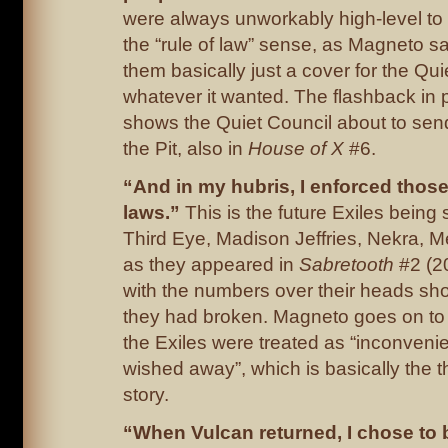
were always unworkably high-level to 
the “rule of law” sense, as Magneto 
them basically just a cover for the Qui
whatever it wanted. The flashback in
shows the Quiet Council about to sen
the Pit, also in
House of X
#6.
“And in my hubris, I enforced thos
laws.”
This is the future Exiles being s
Third Eye, Madison Jeffries, Nekra, M
as they appeared in
Sabretooth
#2 (2
with the numbers over their heads sh
they had broken. Magneto goes on to
the Exiles were treated as “inconveni
wished away”, which is basically the t
story.
“When Vulcan returned, I chose to 