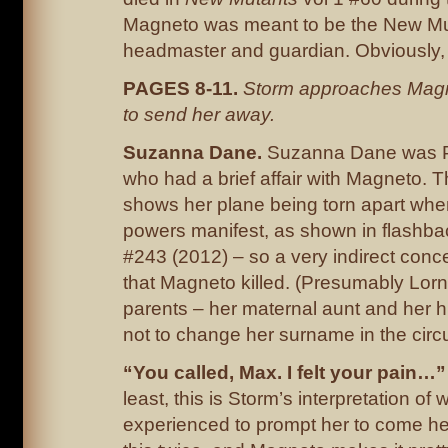
Magneto was meant to be the New Mu
headmaster and guardian. Obviously, h
PAGES 8-11.
Storm approaches Magne
to send her away.
Suzanna Dane.
Suzanna Dane was Po
who had a brief affair with Magneto. 
shows her plane being torn apart whe
powers manifest, as shown in flashba
#243 (2012) – so a very indirect con
that Magneto killed. (Presumably Lorn
parents – her maternal aunt and her
not to change her surname in the cir
“You called, Max. I felt your pain…
least, this is Storm’s interpretation of
experienced to prompt her to come he