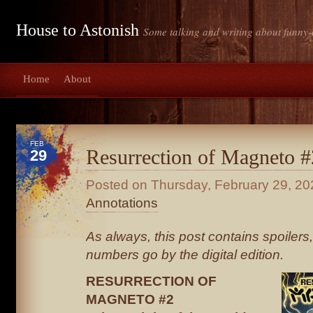
House to Astonish
Some talking and writing about funny-
Home
About
FEB
Resurrection of Magneto #
29
Posted on
Thursday, February 29, 20
Annotations
As always, this post contains spoiler
numbers go by the digital edition.
RESURRECTION OF
MAGNETO #2