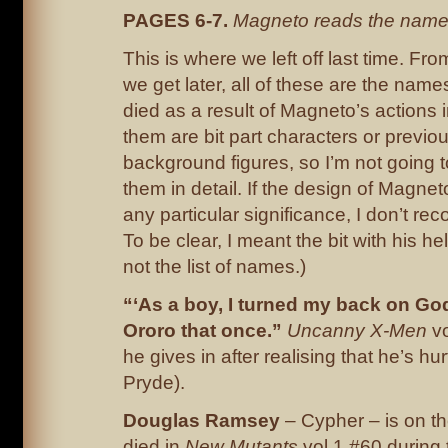
PAGES 6-7.
Magneto reads the names
This is where we left off last time. Fr
we get later, all of these are the nam
died as a result of Magneto’s actions i
them are bit part characters or prev
background figures, so I’m not going 
them in detail. If the design of Magne
any particular significance, I don’t rec
To be clear, I meant the bit with his h
not the list of names.)
“‘As a boy, I turned my back on God 
Ororo that once.”
Uncanny X-Men
vo
he gives in after realising that he’s hurt
Pryde).
Douglas Ramsey
– Cypher – is on th
died in
New Mutants
vol 1 #60 during