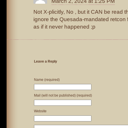
March 2, 2024 at 1:25 PM
Not X-plicitly, No , but it CAN be read t
ignore the Quesada-mandated retcon 
as if it never happened ;p
Leave a Reply
Name (required)
Mail (will not be published) (required)
Website