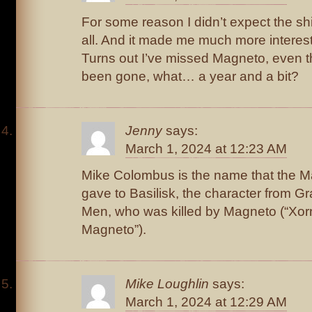
For some reason I didn’t expect the shi
all. And it made me much more intereste
Turns out I’ve missed Magneto, even t
been gone, what… a year and a bit?
Jenny
says:
March 1, 2024 at 12:23 AM
Mike Colombus is the name that the 
gave to Basilisk, the character from Gr
Men, who was killed by Magneto (“Xorn
Magneto”).
Mike Loughlin
says:
March 1, 2024 at 12:29 AM