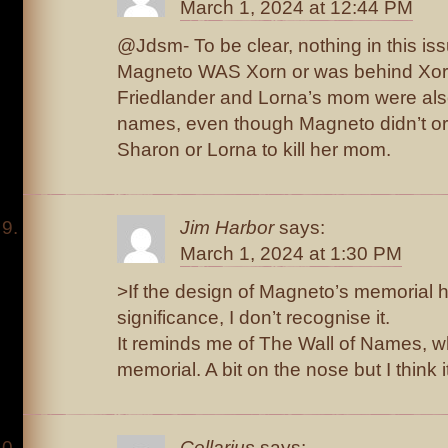
March 1, 2024 at 12:44 PM
@Jdsm- To be clear, nothing in this is
Magneto WAS Xorn or was behind Xor
Friedlander and Lorna’s mom were also
names, even though Magneto didn’t ord
Sharon or Lorna to kill her mom.
Jim Harbor
says:
March 1, 2024 at 1:30 PM
>If the design of Magneto’s memorial h
significance, I don’t recognise it.
It reminds me of The Wall of Names, w
memorial. A bit on the nose but I think i
Cellarius
says: