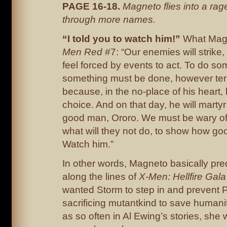
PAGE 16-18.
Magneto flies into a ra
through more names.
“I told you to watch him!”
What Magn
Men Red
#7: “Our enemies will strike,
feel forced by events to act. To do s
something must be done, however terr
because, in the no-place of his heart,
choice. And on that day, he will martyr 
good man, Ororo. We must be wary o
what will they not do, to show how go
Watch him.”
In other words, Magneto basically pr
along the lines of
X-Men: Hellfire Gal
wanted Storm to step in and prevent 
sacrificing mutantkind to save humanit
as so often in Al Ewing’s stories, she