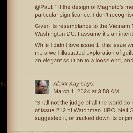
@Paul: “ If the design of Magneto’s m
particular significance, I don’t recognise
Given its resemblance to the Vietnam 
Washington DC, I assume it’s an intenti
While I didn’t love issue 1, this issue 
me a well-illustrated exploration of guil
an elegant solution to a loose end, and 
Alexx Kay
says:
March 1, 2024 at 3:58 AM
“Shall not the judge of all the world do ri
of issue #12 of Watchmen. IIRC, Neil 
suggested it, or tracked down its origin