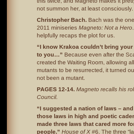
this twice, and Magneto makes it pretty
not summon her, at least consciously.
Christopher Bach.
Bach was the one-o
2011 miniseries
Magneto: Not a Hero
helpfully recaps the plot for us.
“I know Krakoa couldn’t bring you
to you…”
Because even after the Sca
created the Waiting Room, allowing a
mutants to be resurrected, it turned o
not been a mutant.
PAGES 12-14.
Magneto recalls his rol
Council.
“I suggested a nation of laws – an
those laws in high and poetic cade
made three laws that cared more fo
people.”
House of X
#6. The three “l