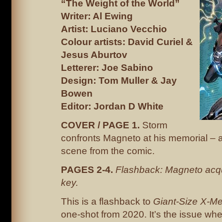
“The Weight of the World”
Writer: Al Ewing
Artist: Luciano Vecchio
Colour artists: David Curiel &
Jesus Aburtov
Letterer: Joe Sabino
Design: Tom Muller & Jay
Bowen
Editor: Jordan D White
COVER / PAGE 1.
Storm
confronts Magneto at his memorial – a
scene from the comic.
PAGES 2-4.
Flashback: Magneto acq
key.
This is a flashback to
Giant-Size X-M
one-shot from 2020. It’s the issue w