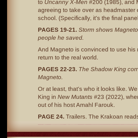
to
Uncanny X-Men
#200 (1985), and
agreeing to take over as headmaster o
school. (Specifically, it’s the final pan
PAGES 19-21.
Storm shows Magneto
people he saved.
And Magneto is convinced to use his 
return to the real world.
PAGES 22-23.
The Shadow King corn
Magneto.
Or at least, that’s who it looks like. 
King in
New Mutants
#23 (2022), whe
out of his host Amahl Farouk.
PAGE 24.
Trailers. The Krakoan re