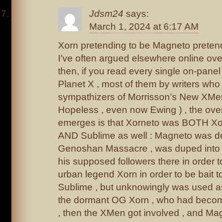
Jdsm24
says:
March 1, 2024 at 6:17 AM
Xorn pretending to be Magneto pretend
I’ve often argued elsewhere online ove
then, if you read every single on-pane
Planet X , most of them by writers who 
sympathizers of Morrisson’s New XMen
Hopeless , even now Ewing ) , the over-
emerges is that Xorneto was BOTH X
AND Sublime as well : Magneto was d
Genoshan Massacre , was duped into 
his supposed followers there in order t
urban legend Xorn in order to be bait 
Sublime , but unknowingly was used as
the dormant OG Xorn , who had becom
, then the XMen got involved , and Ma