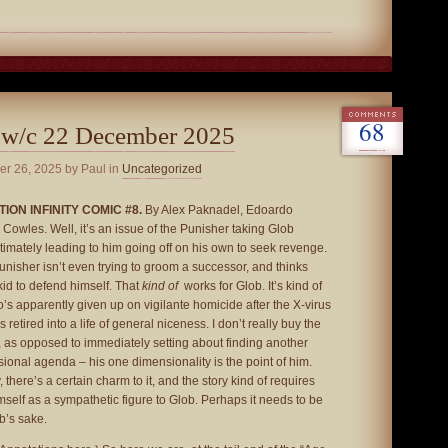
68
 w/c 22 December 2025
er 26, 2025
by Paul in
Uncategorized
ION INFINITY COMIC #8.
By Alex Paknadel, Edoardo
Cowles. Well, it’s an issue of the Punisher taking Glob
imately leading to him going off on his own to seek revenge.
Punisher isn’t even trying to groom a successor, and thinks
kid to defend himself. That
kind of
works for Glob. It’s kind of
o’s apparently given up on vigilante homicide after the X-virus
retired into a life of general niceness. I don’t really buy the
t, as opposed to immediately setting about finding another
ional agenda – his one dimensionality is the point of him.
 there’s a certain charm to it, and the story kind of requires
mself as a sympathetic figure to Glob. Perhaps it needs to be
ob’s sake.