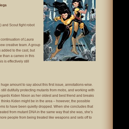
niega
 and Scout fight robot
e continuation of
Laura
new creative team. A group
added to the cast, but
 than a cameo in this
 is effectively still
 huge amount to say about this first issue, annotations-wise.
still dutifully protecting mutants from mobs, and working with
l regards Kiden Nixon as her oldest and best friend and breaks
e thinks Kiden might be in the area – however, the possible
ms to have been quietly dropped. When she concludes that
reated from mutant DNA in the same way that she was, she’s
ore people from being treated like weapons and sets off to