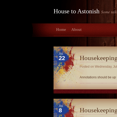
House to Astonish
Some talk
Home
About
JUL
Housekeepin
22
Posted on
Wednesday, Jul
Annotations should be up
JUL
Housekeepin
8