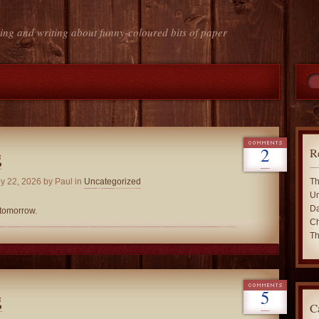
ing and writing about funny-coloured bits of paper
2
R
g
y 22, 2026
by Paul in
Uncategorized
Th
Un
Da
 tomorrow.
Ch
Th
5
g
C