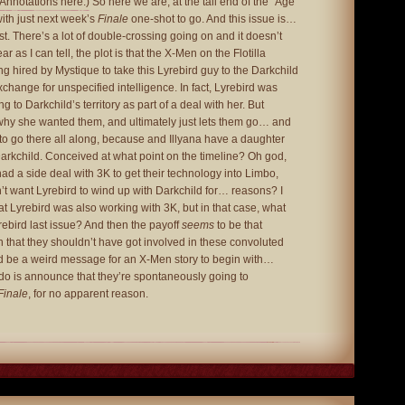
(Annotations here.)
So here we are, at the tail end of the “Age
with just next week’s
Finale
one-shot to go. And this issue is…
st. There’s a lot of double-crossing going on and it doesn’t
r as I can tell, the plot is that the X-Men on the Flotilla
ng hired by Mystique to take this Lyrebird guy to the Darkchild
change for unspecified intelligence. In fact, Lyrebird was
g to Darkchild’s territory as part of a deal with her. But
why she wanted them, and ultimately just lets them go… and
to go there all along, because and Illyana have a daughter
rkchild. Conceived at what point on the timeline? Oh god,
ad a side deal with 3K to get their technology into Limbo,
t want Lyrebird to wind up with Darkchild for… reasons? I
at Lyrebird was also working with 3K, but in that case, what
ebird last issue? And then the payoff
seems
to be that
 that they shouldn’t have got involved in these convoluted
 be a weird message for an X-Men story to begin with…
 do is announce that they’re spontaneously going to
Finale
, for no apparent reason.