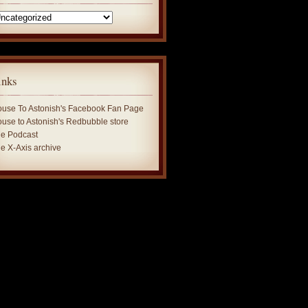
tegories
inks
use To Astonish's Facebook Fan Page
use to Astonish's Redbubble store
e Podcast
e X-Axis archive