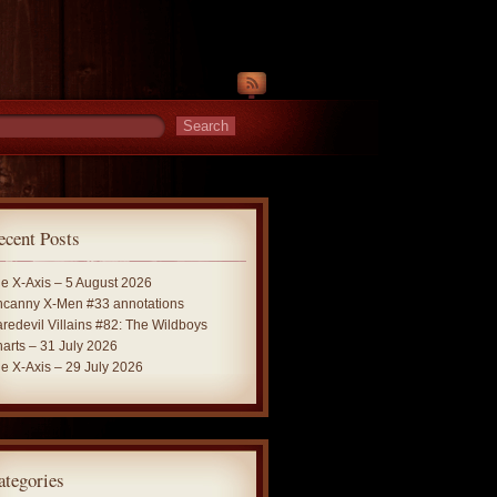
ecent Posts
e X-Axis – 5 August 2026
canny X-Men #33 annotations
redevil Villains #82: The Wildboys
arts – 31 July 2026
e X-Axis – 29 July 2026
ategories