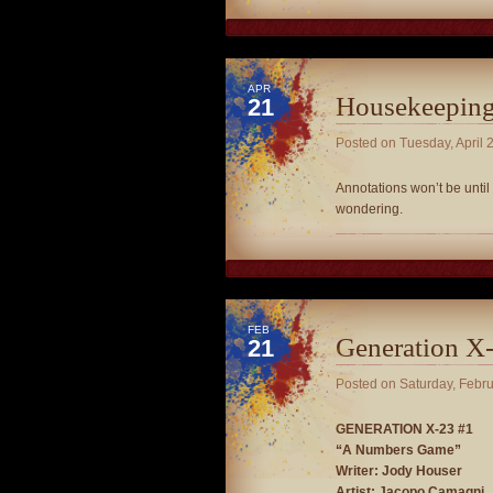
APR
Housekeepin
21
Posted on
Tuesday, April 
Annotations won’t be until 
wondering.
FEB
Generation X-
21
Posted on
Saturday, Febr
GENERATION X-23 #1
“A Numbers Game”
Writer: Jody Houser
Artist: Jacopo Camagni