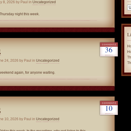
y 8, 2026
by Paul in
Uncategorized
Ca
Thursday night this week.
L
Ho
36
g
Ho
Th
ne 24, 2026
by Paul in
Uncategorized
Th
 weekend again, for anyone waiting.
10
g
ne 10, 2026
by Paul in
Uncategorized