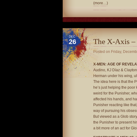
(more…)
DEC
The X-Axis –
26
Posted on
Friday, Decemb
X-MEN: AGE OF REVELAT
Audino, KJ Díaz & Clayton 
Herman under his wing, ult
The idea here is that the 
he’s just helping the poor 
weird for the Punisher, wh
affected his hands, and has 
Punisher reacting like tha
way of pursuing his obsess
But viewed as a Glob story,
the Punisher to present hi
a bit more of an act for Gl