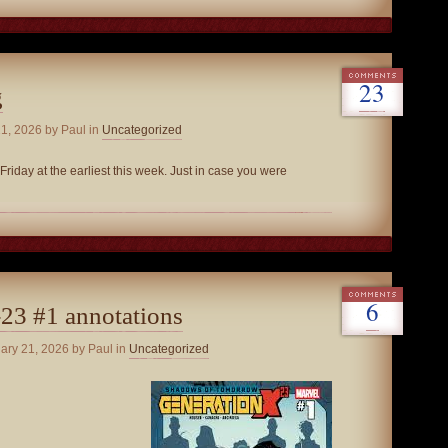
23
g
21, 2026
by Paul in
Uncategorized
Friday at the earliest this week. Just in case you were
6
23 #1 annotations
uary 21, 2026
by Paul in
Uncategorized