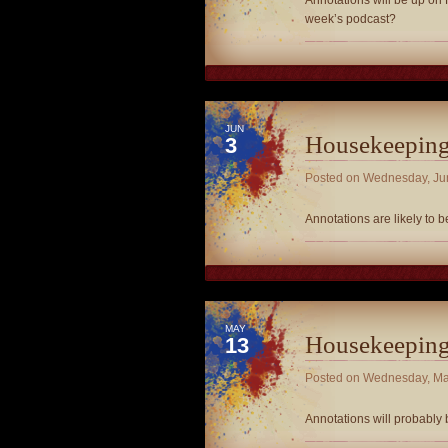
Annotations will be up on F
week’s podcast?
JUN
Housekeepin
3
Posted on
Wednesday, Ju
Annotations are likely to 
MAY
Housekeepin
13
Posted on
Wednesday, Ma
Annotations will probably 