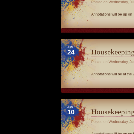
Posted on
Wednesday, Jul
Annotations will be up on 
JUN
Housekeepin
24
Posted on
Wednesday, Ju
Annotations will be at the
JUN
Housekeepin
10
Posted on
Wednesday, Ju