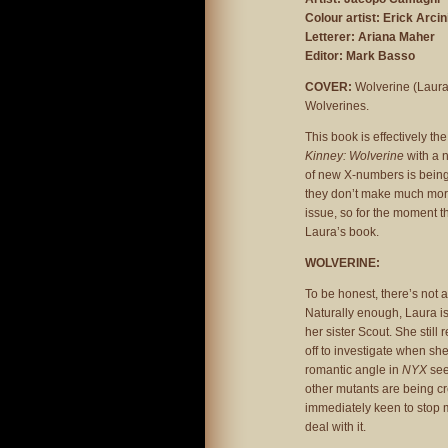
Colour artist: Erick Arci
Letterer: Ariana Maher
Editor: Mark Basso
COVER:
Wolverine (Laura)
Wolverines.
This book is effectively th
Kinney: Wolverine
with a 
of new X-numbers is being 
they don’t make much more
issue, so for the moment this
Laura’s book.
WOLVERINE:
To be honest, there’s not a
Naturally enough, Laura is 
her sister Scout. She stil
off to investigate when sh
romantic angle in
NYX
see
other mutants are being c
immediately keen to stop m
deal with it.