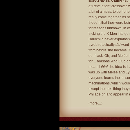
EXPATRIATE X-MEN #3.
of Revelation” crossover, 
a bit of a mess, to be hone
really come together. As nea
thought that they were bei
for reasons unknown, in ex
tricking the X-Men into goin
Darkchild never explains 
Lyrebird actually
did
want 
from before she became Da
don’t ask. Oh, and Melée h
for… reasons. And 3K didn’
mean, I
think
the idea is th
was up with Melée and Lyr
everyone learns the lesson
machinations, which would
except the next thing they
Philadelphia to appear in
(more…)