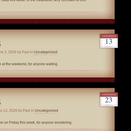
riday this week. In the meantime, why not listen to this
13
g
ne 3, 2026
by Paul in
Uncategorized
be at the weekend, for anyone waiting.
23
g
y 13, 2026
by Paul in
Uncategorized
be on Friday this week, for anyone wondering.