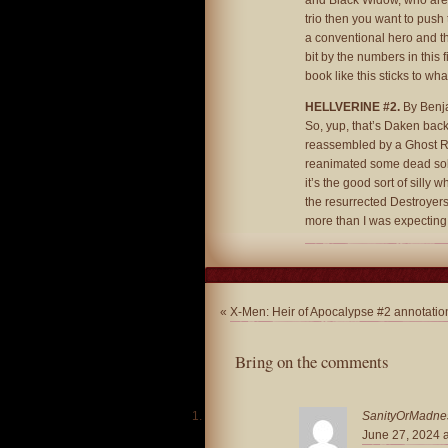
and Black Widow, who are us
trio then you want to push 
a conventional hero and this
bit by the numbers in this f
book like this sticks to wha
HELLVERINE #2.
By Benja
So, yup, that’s Daken back 
reassembled by a Ghost Ri
reanimated some dead soldi
it’s the good sort of silly 
the resurrected Destroyers a
more than I was expecting 
«
X-Men: Heir of Apocalypse #2 annotatio
Bring on the comments
SanityOrMadne
June 27, 2024 