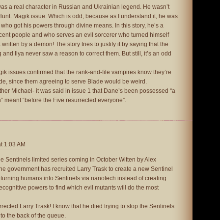
as a real character in Russian and Ukrainian legend. He wasn’t
 Hunt: Magik issue. Which is odd, because as I understand it, he was
 who got his powers through divine means. In this story, he’s a
ent people and who serves an evil sorcerer who turned himself
ritten by a demon! The story tries to justify it by saying that the
 and Ilya never saw a reason to correct them. But still, it’s an odd
gik issues confirmed that the rank-and-file vampires know they’re
de, since them agreeing to serve Blade would be weird.
r Michael- it was said in issue 1 that Dane’s been possessed “a
” meant “before the Five resurrected everyone”.
at 1:03 AM
ue Sentinels limited series coming in October Witten by Alex
the government has recruited Larry Trask to create a new Sentinel
 turning humans into Sentinels via nanotech instead of creating
recognitive powers to find which evil mutants will do the most
urrected Larry Trask! I know that he died trying to stop the Sentinels
o to the back of the queue.