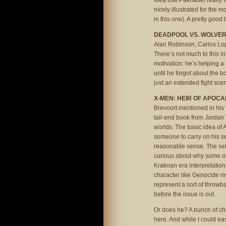
idea that Paknadel really se
nicely illustrated for the m
in this one). A pretty good li
DEADPOOL VS. WOLVERIN
Alan Robinson, Carlos Lop
There’s not much to this in
motivation: he’s helping a
until he forgot about the 
just an extended fight scene
X-MEN: HEIR OF APOCA
Brevoort mentioned in his 
tail-end book from Jordan W
worlds. The basic idea of 
someone to carry on his s
reasonable sense. The sel
curious about why some of
Krakoan era interpretation
character like Genocide rin
represent a sort of throw
before the issue is out.
Or does he? A bunch of ch
here. And while I could eas