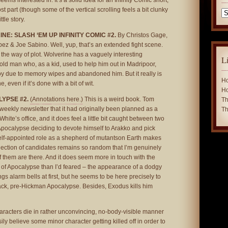
ems interested in. It’s a solid idea for an Infinity Comic short,
ost part (though some of the vertical scrolling feels a bit clunky
Ca
ttle story.
E: SLASH ‘EM UP INFINITY COMIC #2.
By Christos Gage,
ez & Joe Sabino. Well, yup, that’s an extended fight scene.
 the way of plot. Wolverine has a vaguely interesting
L
 old man who, as a kid, used to help him out in Madripoor,
boy due to memory wipes and abandoned him. But it really is
Ho
, even if it’s done with a bit of wit.
Ho
LYPSE #2.
(Annotations here.)
This is a weird book. Tom
Th
weekly newsletter that it had originally been planned as a
Th
hite’s office, and it does feel a little bit caught between two
Apocalypse deciding to devote himself to Arakko and pick
elf-appointed role as a shepherd of mutantson Earth makes
ection of candidates remains so random that I’m genuinely
 them are there. And it does seem more in touch with the
 of Apocalypse than I’d feared – the appearance of a dodgy
gs alarm bells at first, but he seems to be here precisely to
back, pre-Hickman Apocalypse. Besides, Exodus kills him
aracters die in rather unconvincing, no-body-visible manner
ily believe some minor character getting killed off in order to