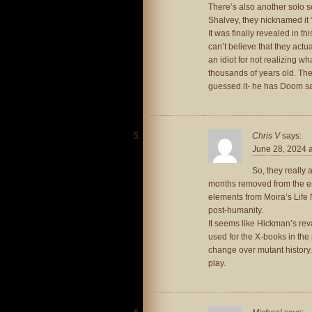
There’s also another solo s
Shalvey, they nicknamed it
It was finally revealed in t
can’t believe that they act
an idiot for not realizing 
thousands of years old. T
guessed it- he has Doom say 
Chris V
says:
June 28, 2024 
So, they really 
months removed from the en
elements from Moira’s Life
post-humanity.
It seems like Hickman’s rev
used for the X-books in th
change over mutant history. 
play.