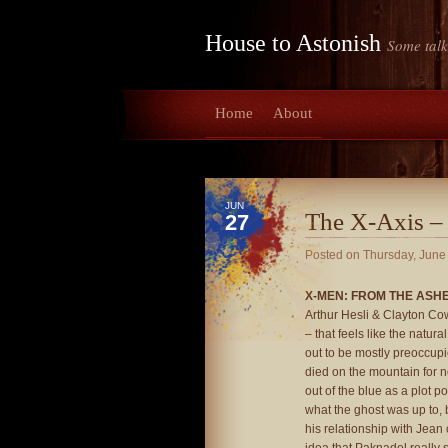
House to Astonish
Some talk
Home
About
JUN
The X-Axis –
27
Posted on
Thursday, June
X-MEN: FROM THE ASHES
Arthur Hesli & Clayton Cowle
– that feels like the natura
out to be mostly preoccup
died on the mountain for 
out of the blue as a plot p
what the ghost was up to, b
his relationship with Jean 