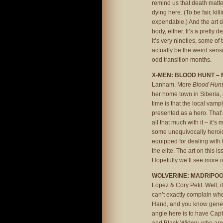
remind us that death matt
dying here. (To be fair, kil
expendable.) And the art d
body, either. It’s a pretty
it’s very nineties, some o
actually be the weird sens
odd transition months.
X-MEN: BLOOD HUNT – 
Lanham. More
Blood Hunt
her home town in Siberia, 
time is that the local vamp
presented as a hero. That’s
all that much with it – it’s
some unequivocally heroic 
equipped for dealing with t
the elite. The art on this i
Hopefully we’ll see more o
WOLVERINE: MADRIPOO
Lopez & Cory Petit. Well, 
can’t exactly complain whe
Hand, and you know general
angle here is to have Cap