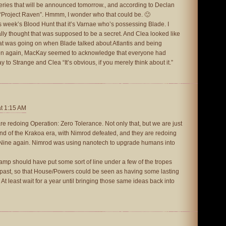
eries that will be announced tomorrow., and according to Declan
 “Project Raven”. Hmmm, I wonder who that could be. 🙂
his week’s Blood Hunt that it’s Varnae who’s possessing Blade. I
ually thought that was supposed to be a secret. And Clea looked like
what was going on when Blade talked about Atlantis and being
hen again, MacKay seemed to acknowledge that everyone had
to Strange and Clea “It’s obvious, if you merely think about it.”
at 1:15 AM
are redoing Operation: Zero Tolerance. Not only that, but we are just
d of the Krakoa era, with Nimrod defeated, and they are redoing
 Nine again. Nimrod was using nanotech to upgrade humans into
amp should have put some sort of line under a few of the tropes
e past, so that House/Powers could be seen as having some lasting
At least wait for a year until bringing those same ideas back into