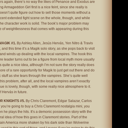
ers again, there’s no way the likes of Penance and Exodus are
ling Armageddon Girl first is a nice feint, since she really is
oesn’t quite figure out how to sell those moments without a
 decent extended fight scene on the whole, though, and while
f the character work is solid. The book’s major problem may
e of weightlessness that comes with appearing during this
MAGIK #1.
By Ashley Allen, Jesús Hervás, Yen Nitro & Travis
, and this time it’s a Magik solo story, as she pops back to visit
and winds up dealing with the local vampires. The hook this
ire leader turns out to be a figure from local myth more usually
 quite a nice idea, although I’m not sure the story really does
 more of a rare opportunity for Magik to just get out there and do
stuff as she tears through the vampires. She’s quite well
his problem, after all, and the local vampires aren’t exactly
ssue is lovely, though, with some really nice atmosphere to it.
f Hervás in future.
R KNIGHTS #5.
By Chris Claremont, Edgar Salazar, Carlos
if you’re going to buy a Chris Claremont nostalgia mini, you
n he plays the hits. It’s a demonic possession story with the
 idea of how this goes in Claremont stories. Part of the
tain America more shaken by his dark side than Wolverine