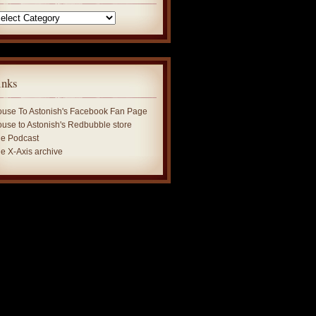
tegories
inks
use To Astonish's Facebook Fan Page
use to Astonish's Redbubble store
e Podcast
e X-Axis archive