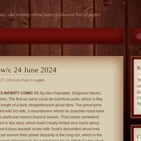
ing and writing about funny-coloured bits of paper
R
 w/c 24 June 2024
 27, 2024
by Paul in
x-axis
Th
Un
Da
 INFINITY COMIC #3.
By Alex Paknadel, Diógenes Neves,
Ch
s. The first arc turns out to be just three parts, which is fine
Th
l length of a fairly straightforward ghost story. The ghost turns
ied with his wife, a mountaineer whom he assumes must have
no particular reason beyond sexism. That comes somewhat
oint in this story, which hadn’t really hinted very much about
ut it does dovetail nicely with Scott’s discomfort about how
C
can survive their power disparity in the long run, which is the