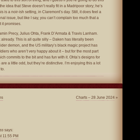
ed to this sort of thing, and I guess if you’re going to do this
the idea that Steve doesn’t really fit in a Madripoor story; he’s
 is a noir-ish setting, in Claremont’s day. Still, it does feel a
inal issue, but like I say, you can’t complain too much that a
t it promises.
min Precy, Julius Ohta, Frank D’Armata & Travis Lanham.
already. This is all quite silly – Daken has literally been
der demon, and the US military’s black magic project has
ers who aren’t very happy about it – but for the most part
which commits to the bit and has fun with it. Ohta’s designs for
re a little odd, but they’re distinctive. I’m enjoying this a lot
to.
ns
Charts – 28 June 2024
»
ss
says:
at 11:55 PM