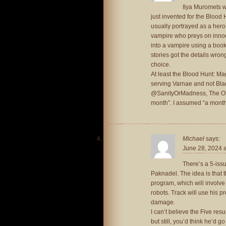
Ilya Muromets w
just invented for the Blood
usually portrayed as a hero
vampire who preys on innoc
into a vampire using a book w
stories got the details wrong
choice.
At least the Blood Hunt: Ma
serving Varnae and not Bla
@SanityOrMadness, The Othe
month”. I assumed “a month
Michael
says:
June 28, 2024 
There’s a 5-iss
Paknadel. The idea is that 
program, which will involve
robots. Track will use his p
damage.
I can’t believe the Five res
but still, you’d think he’d g