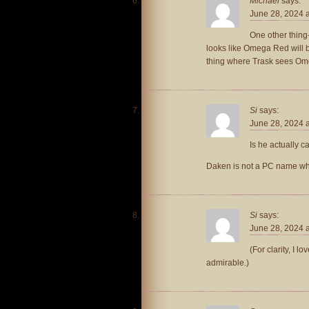
Michael
says:
June 28, 2024 
One other thing-
looks like Omega Red will be
thing where Trask sees Ome
Si
says:
June 28, 2024 
Is he actually ca
Daken is not a PC name when
Si
says:
June 28, 2024 
(For clarity, I lo
admirable.)