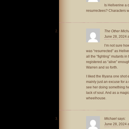
Is Hellverine a 
resurrectees? Characters wh
The Other Mich
June 28, 2024 
I’m not sure how
was “resurrected” as Hellve
all the “fighting” mutants i
registered as “alive” enou
Warren and so forth.
I liked the Illyana one shot
mainly just an excuse for a 
see her doing something he
lack of soul. And as a magica
wheelhouse.
Michael
says:
June 28, 2024 