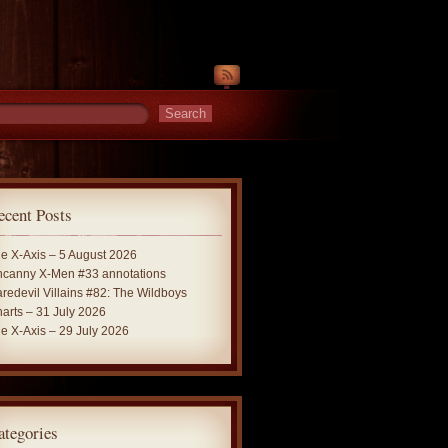
ecent Posts
e X-Axis – 5 August 2026
canny X-Men #33 annotations
redevil Villains #82: The Wildboys
arts – 31 July 2026
e X-Axis – 29 July 2026
ategories