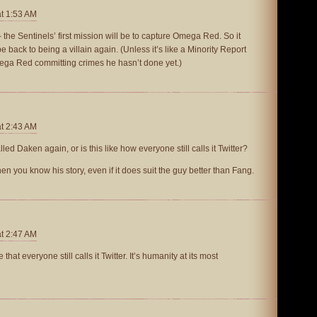
at 1:53 AM
 the Sentinels’ first mission will be to capture Omega Red. So it
 back to being a villain again. (Unless it’s like a Minority Report
ga Red committing crimes he hasn’t done yet.)
at 2:43 AM
lled Daken again, or is this like how everyone still calls it Twitter?
 you know his story, even if it does suit the guy better than Fang.
at 2:47 AM
ve that everyone still calls it Twitter. It’s humanity at its most