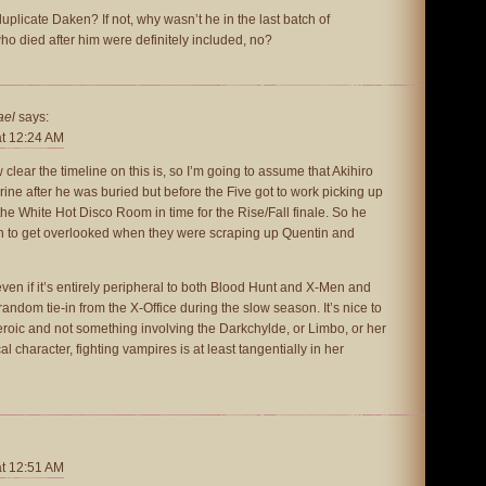
duplicate Daken? If not, why wasn’t he in the last batch of
o died after him were definitely included, no?
ael
says:
at 12:24 AM
 clear the timeline on this is, so I’m going to assume that Akihiro
rine after he was buried but before the Five got to work picking up
n the White Hot Disco Room in time for the Rise/Fall finale. So he
gh to get overlooked when they were scraping up Quentin and
 even if it’s entirely peripheral to both Blood Hunt and X-Men and
random tie-in from the X-Office during the slow season. It’s nice to
roic and not something involving the Darkchylde, or Limbo, or her
l character, fighting vampires is at least tangentially in her
at 12:51 AM