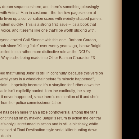
 dream sequences here, and there’s something pleasingly
 with Animal Man in costume – the first few pages seem at
d to liven up a conversation scene with weirdly-shaped panels,
system quickly. This is a strong first issue – it’s a book that
 voice, and it seems like one that’ll be worth sticking with.
 anyone envied Gail Simone with this one. Barbara Gordon,
ir since “Killing Joke” over twenty years ago, is now Batgirl
ettled into a rather more distinctive role as the DCU’s
. Why is she being made into Other Batman Character #3
d that “Killing Joke” is still in continuity, because this version
several years in a wheelchair before “a miracle happened”,
lain – hopefully because it’s a storyline for further down the
cle isn’t explicitly booted from the continuity, the story
 it never happened, since there’s no mention of it and she’s
n from her police commissioner father.
er has been more than a little controversial among the fans,
nt it head on by making Batgirl’s return to action the central
’s only just returned to action and is still a bit shaky, while
ome sort of Final Destination-style serial killer hunting down
 death.