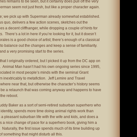
es remains to be seen, but it certainly does pull off the very
perman seem not just fresh, but like a proper character again.
ere; we pick up with Superman already somewhat established.
us quo, delivers a few action scenes, sketches out the
es a decent cliffhanger, while dropping a couple of hints for
There’s a lot in here if you’re looking for it, but it doesn’t
orales is a good choice of artist; there’s enough of a classical
 to balance out the changes and keep a sense of familiarity.
 and a very promising start to the series.
hat I originally ordered, but I picked it up from the DC app on
ws. Animal Man hasn’t had his own ongoing series since 1995,
ssociated in most people’s minds with the seminal Grant
m inextricably to metafiction. Jeff Lemire and Travel
where near that, but otherwise the character’s history seems
well be a relaunch that was coming anyway and happens to have
the reboot.
Buddy Baker as a sort of semi-retired suburban superhero who
identity, spends more time doing animal rights work than
s a pleasant suburban life with the wife and kids, and does a
It’s a nice change of pace for a superhero book, giving him a
. Naturally, the first issue spends much of its time building up
f something that might disturb all this.