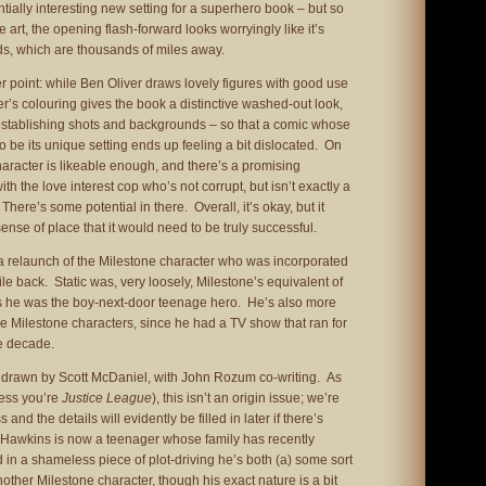
ially interesting new setting for a superhero book – but so
e art, the opening flash-forward looks worryingly like it’s
ds, which are thousands of miles away.
 point: while Ben Oliver draws lovely figures with good use
’s colouring gives the book a distinctive washed-out look,
 establishing shots and backgrounds – so that a comic whose
o be its unique setting ends up feeling a bit dislocated. On
haracter is likeable enough, and there’s a promising
ith the love interest cop who’s not corrupt, but isn’t exactly a
There’s some potential in there. Overall, it’s okay, but it
nse of place that it would need to be truly successful.
 a relaunch of the Milestone character who was incorporated
le back. Static was, very loosely, Milestone’s equivalent of
s he was the boy-next-door teenage hero. He’s also more
e Milestone characters, since he had a TV show that ran for
he decade.
nd drawn by Scott McDaniel, with John Rozum co-writing. As
ess you’re
Justice League
), this isn’t an origin issue; we’re
 and the details will evidently be filled in later if there’s
l Hawkins is now a teenager whose family has recently
 in a shameless piece of plot-driving he’s both (a) some sort
other Milestone character, though his exact nature is a bit