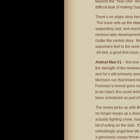
beyond the “Year One” stori
difficult task of making Su
There’s no origin story h
The issue sets up the stat
supporting cast, and reach
obvious later developments. 
clutter the central story. M
superhero feel to the work
All told, a good first issue
Animal Man
#1
– Not one t
the strength of the revie
and he’s still primarily a
Morrison run that linked hi
Foreman’s revival goes no
to be intact; this could 
been scheduled as part of 
The series picks up with 
no longer keeps up a dual 
actually fighting crime, ha
bit of acting on the side. 
refreshingly angst-free life
a genuinely creepy threat o