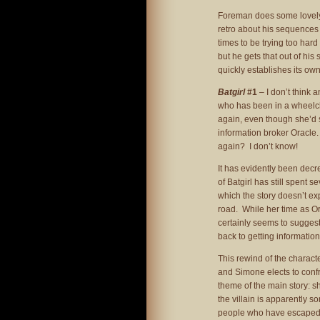
Foreman does some lovely
retro about his sequences
times to be trying too har
but he gets that out of his 
quickly establishes its own
Batgirl
#1
– I don’t think
who has been in a wheelcha
again, even though she’d s
information broker Oracle
again? I don’t know!
It has evidently been decree
of Batgirl has still spent 
which the story doesn’t exp
road. While her time as Ora
certainly seems to suggest
back to getting informatio
This rewind of the charact
and Simone elects to confro
theme of the main story: she
the villain is apparently s
people who have escaped