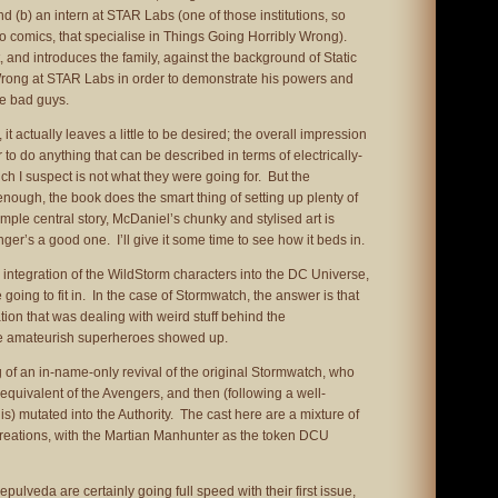
and (b) an intern at STAR Labs (one of those institutions, so
comics, that specialise in Things Going Horribly Wrong).
t, and introduces the family, against the background of Static
rong at STAR Labs in order to demonstrate his powers and
me bad guys.
t actually leaves a little to be desired; the overall impression
r to do anything that can be described in terms of electrically-
 I suspect is not what they were going for. But the
nough, the book does the smart thing of setting up plenty of
mple central story, McDaniel’s chunky and stylised art is
nger’s a good one. I’ll give it some time to see how it beds in.
 integration of the WildStorm characters into the DC Universe,
 going to fit in. In the case of Stormwatch, the answer is that
tion that was dealing with weird stuff behind the
se amateurish superheroes showed up.
of an in-name-only revival of the original Stormwatch, who
 equivalent of the Avengers, and then (following a well-
s) mutated into the Authority. The cast here are a mixture of
creations, with the Martian Manhunter as the token DCU
ulveda are certainly going full speed with their first issue,