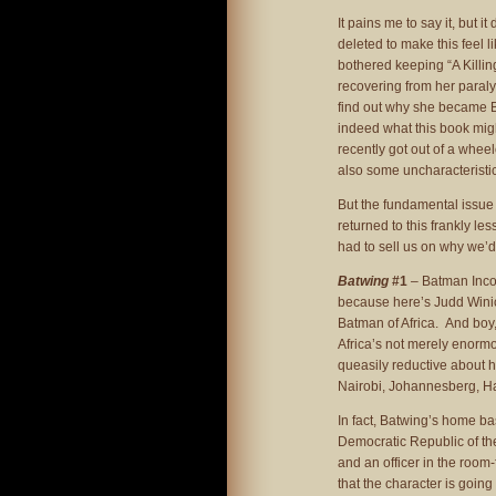
It pains me to say it, but 
deleted to make this feel l
bothered keeping “A Killing
recovering from her paraly
find out why she became Bat
indeed what this book mig
recently got out of a wheel
also some uncharacteristi
But the fundamental issue 
returned to this frankly les
had to sell us on why we’d 
Batwing
#1
– Batman Incor
because here’s Judd Winic
Batman of Africa. And boy
Africa’s not merely enormo
queasily reductive about 
Nairobi, Johannesberg, Ha
In fact, Batwing’s home bas
Democratic Republic of th
and an officer in the room-
that the character is going 