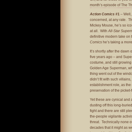
month’s episode of The T
Action Comics
#1
– Well, 
concerned, at any rate. The
Mickey Mouse, he’s so iconi
at all. With
All-Star Supe
definitive modern take on 
Comics
he’s taking a more
It’s shortly after the daw
five years ago – and Super
costume, and still growing 
Golden Age Superman, who 
thing went out of the windo
didn’t fit with such villai
establishment role, as th
preservation of the picket
Yet these are cynical and 
dusting off this long-buried
fight and there are still p
the-people vigilante activi
threat. Technically none of
decades that it might as we