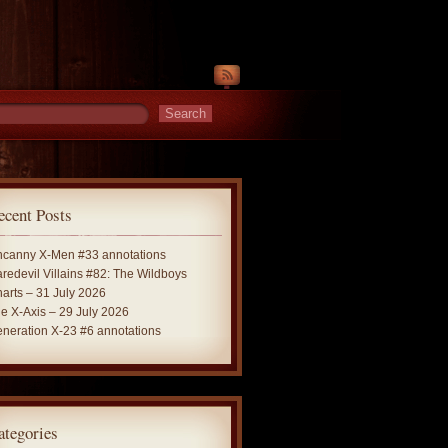
ecent Posts
canny X-Men #33 annotations
redevil Villains #82: The Wildboys
arts – 31 July 2026
e X-Axis – 29 July 2026
neration X-23 #6 annotations
ategories