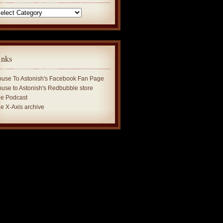
tegories
inks
use To Astonish's Facebook Fan Page
use to Astonish's Redbubble store
e Podcast
e X-Axis archive