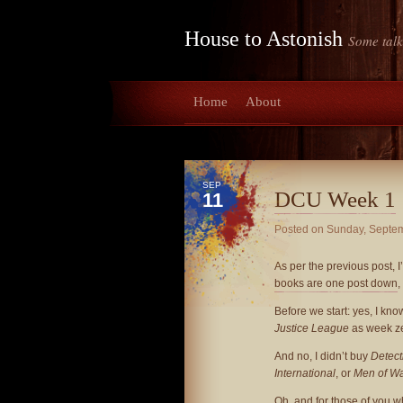
House to Astonish
Some talk
Home
About
SEP
DCU Week 1
11
Posted on
Sunday, Septem
As per the previous post, I
books are one post down
,
Before we start: yes, I know
Justice League
as week ze
And no, I didn’t buy
Detect
International
, or
Men of W
Oh, and for those of you w