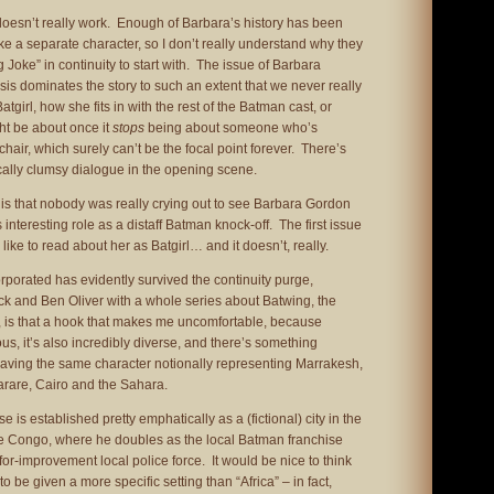
it doesn’t really work. Enough of Barbara’s history has been
ike a separate character, so I don’t really understand why they
 Joke” in continuity to start with. The issue of Barbara
sis dominates the story to such an extent that we never really
girl, how she fits in with the rest of the Batman cast, or
ht be about once it
stops
being about someone who’s
chair, which surely can’t be the focal point forever. There’s
cally clumsy dialogue in the opening scene.
is that nobody was really crying out to see Barbara Gordon
s interesting role as a distaff Batman knock-off. The first issue
like to read about her as Batgirl… and it doesn’t, really.
porated has evidently survived the continuity purge,
k and Ben Oliver with a whole series about Batwing, the
, is that a hook that makes me uncomfortable, because
us, it’s also incredibly diverse, and there’s something
having the same character notionally representing Marrakesh,
rare, Cairo and the Sahara.
e is established pretty emphatically as a (fictional) city in the
e Congo, where he doubles as the local Batman franchise
for-improvement local police force. It would be nice to think
to be given a more specific setting than “Africa” – in fact,