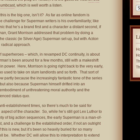
humbcast
, which is well worth a listen.
Ca
this is the big one, isn’t it? As far as online fandom is
 challenge for Superman writers is his overfamiliarity; like
c that he’s a brand first and a character a distant second, if
rman
, Grant Morrison addressed that problem by doing a
L
the classic (ie Silver Age) Superman set-up, but with
Action
 radical approach.
Ho
n of superheroes – which, in revamped DC continuity, is about
Ho
man’s been around for a few months, still with a makeshift
Th
in power. Here, Morrison is going right back to the very early,
Th
used to take on slum landlords and so forth. That sort of
w partly because the increasingly fantastic tone of the series
ns, but also because Superman himself drifted into an
e embodiment of unthreatening moral authority and the
-fenced status quo.
anti-establishment times, so there’s much to be said for
 aspect of the character. So, while he’s still got Lex Luthor to
lenty of big action sequences, the early Superman is a man-of-
st, and a challenge to the established order, if not an outright
 this is new, but it’s been so heavily buried for so many
ll be. Whether DC will allow this to interpretation to extend