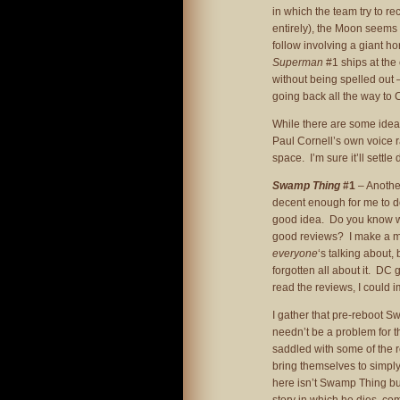
in which the team try to r
entirely), the Moon seems 
follow involving a giant 
Superman
#1 ships at the
without being spelled out –
going back all the way to 
While there are some ideas w
Paul Cornell’s own voice ra
space. I’m sure it’ll settle d
Swamp Thing
#1
– Another
decent enough for me to do
good idea. Do you know wh
good reviews? I make a men
everyone
‘s talking about, 
forgotten all about it. DC
read the reviews, I could 
I gather that pre-reboot S
needn’t be a problem for th
saddled with some of the
bring themselves to simply 
here isn’t Swamp Thing but