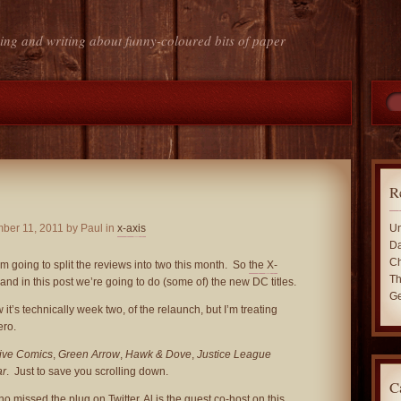
ing and writing about funny-coloured bits of paper
R
ber 11, 2011
by Paul in
x-axis
Un
Da
Ch
’m going to split the reviews into two this month. So
the X-
Th
 and in this post we’re going to do (some of) the new DC titles.
Ge
 it’s technically week two, of the relaunch, but I’m treating
ro.
ive Comics
,
Green Arrow
,
Hawk & Dove
,
Justice League
ar
. Just to save you scrolling down.
C
ho missed the plug on Twitter, Al is the guest co-host
on this