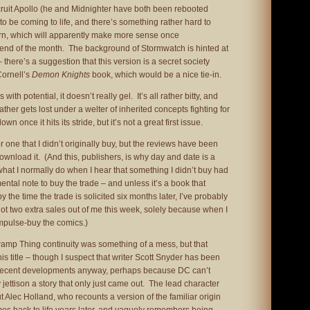
ecruit Apollo (he and Midnighter have both been rebooted
to be coming to life, and there’s something rather hard to
horn, which will apparently make more sense once
 end of the month. The background of Stormwatch is hinted at
 there’s a suggestion that this version is a secret society
Cornell’s
Demon Knights
book, which would be a nice tie-in.
ith potential, it doesn’t really gel. It’s all rather bitty, and
ther gets lost under a welter of inherited concepts fighting for
own once it hits its stride, but it’s not a great first issue.
 one that I didn’t originally buy, but the reviews have been
wnload it. (And this, publishers, is why day and date is a
at I normally do when I hear that something I didn’t buy had
tal note to buy the trade – and unless it’s a book that
by the time the trade is solicited six months later, I’ve probably
 got two extra sales out of me this week, solely because when I
impulse-buy the comics.)
wamp Thing continuity was something of a mess, but that
is title – though I suspect that writer Scott Snyder has been
 recent developments anyway, perhaps because DC can’t
jettison a story that only just came out. The lead character
 Alec Holland, who recounts a version of the familiar origin