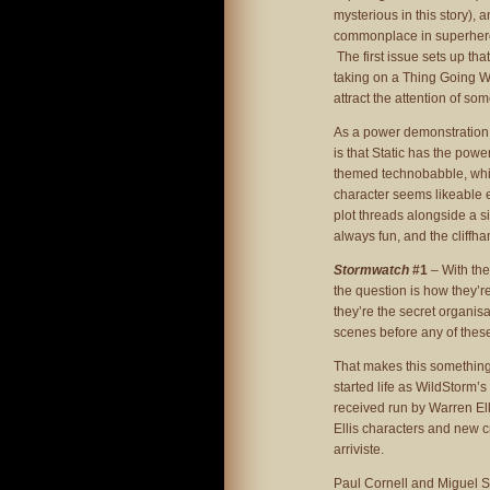
mysterious in this story), 
commonplace in superhero 
The first issue sets up tha
taking on a Thing Going W
attract the attention of so
As a power demonstration, i
is that Static has the powe
themed technobabble, which
character seems likeable e
plot threads alongside a si
always fun, and the cliffha
Stormwatch
#1
– With the
the question is how they’re
they’re the secret organisa
scenes before any of the
That makes this something 
started life as WildStorm’s
received run by Warren Elli
Ellis characters and new 
arriviste.
Paul Cornell and Miguel Sep