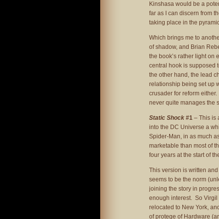
Kinshasa would be a potent
far as I can discern from th
taking place in the pyrami
Which brings me to another
of shadow, and Brian Reber
the book’s rather light on
central hook is supposed t
the other hand, the lead c
relationship being set up w
crusader for reform either. 
never quite manages the se
Static Shock
#1
– This is
into the DC Universe a whi
Spider-Man, in as much a
marketable than most of th
four years at the start of t
This version is written a
seems to be the norm (unl
joining the story in progress
enough interest. So Virgi
relocated to New York, and
of protege of Hardware (an