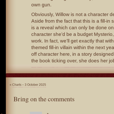
own gun.
Obviously, Willow is not a character d
Aside from the fact that this is a fill-in
is a reveal which can only be done on
character she’d be a budget Mysterio,
work. In fact, we’ll get exactly that wi
themed fill-in villain within the next ye
off character here, in a story designe
the book ticking over, she does her job
«
Charts – 3 October 2025
Bring on the comments