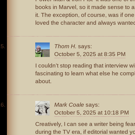
books in Marvel, so it made sense to a
it. The exception, of course, was if one 
loved the character and always wanted
Thom H.
says:
October 5, 2025 at 8:35 PM
I couldn’t stop reading that interview w
fascinating to learn what else he compl
about.
Mark Coale
says:
October 5, 2025 at 10:18 PM
Creatively, I can see a writer being fear
during the TV era, if editorial wanted y