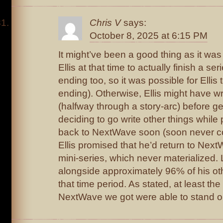
Chris V
says:
October 8, 2025 at 6:15 PM
It might’ve been a good thing as it wa
Ellis at that time to actually finish a s
ending too, so it was possible for Ellis t
ending). Otherwise, Ellis might have wr
(halfway through a story-arc) before g
deciding to go write other things while
back to NextWave soon (soon never co
Ellis promised that he’d return to Next
mini-series, which never materialized
alongside approximately 96% of his ot
that time period. As stated, at least the
NextWave we got were able to stand on