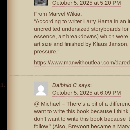
October 5, 2025 at 5:20 PM
From Marvel Wikia:
“According to writer Larry Hama in an i
uncredited undersized storyboards for t
essence, art breakdowns) which were 
art size and finished by Klaus Janson,
pressure.”
https://www.manwithoutfear.com/dared
Daibhid C
says:
October 5, 2025 at 6:09 PM
@ Michael – There’s a bit of a differen
want to write this book because I think 
don’t want to write this book because it’
follow.” (Also, Brevoort became a Marv