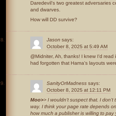
Daredevil’s two greatest adversaries 
and dwarves.
How will DD survive?
Jason
says:
October 8, 2025 at 5:49 AM
@Midniter, Ah, thanks! I knew I’d read
had forgotten that Hama’s layouts wer
SanityOrMadness
says:
October 8, 2025 at 12:11 PM
Moo>
> I wouldn’t suspect that. I don’t 
way. I think your page rate depends o
how much a publisher is willing to pay