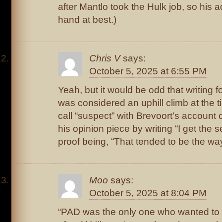
after Mantlo took the Hulk job, so his 
hand at best.)
Chris V
says:
October 5, 2025 at 6:55 PM
Yeah, but it would be odd that writing 
was considered an uphill climb at the t
call “suspect” with Brevoort’s account 
his opinion piece by writing “I get the 
proof being, “That tended to be the wa
Moo
says:
October 5, 2025 at 8:04 PM
“PAD was the only one who wanted to w