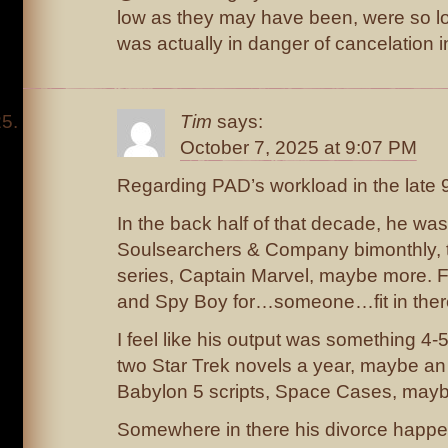
low as they may have been, were so lo
was actually in danger of cancelation 
Tim
says:
October 7, 2025 at 9:07 PM
Regarding PAD’s workload in the late
In the back half of that decade, he was
Soulsearchers & Company bimonthly, 
series, Captain Marvel, maybe more. F
and Spy Boy for…someone…fit in ther
I feel like his output was something 4
two Star Trek novels a year, maybe an 
Babylon 5 scripts, Space Cases, may
Somewhere in there his divorce happe