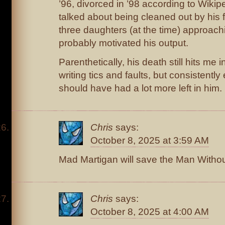
’96, divorced in ’98 according to Wiki
talked about being cleaned out by his fi
three daughters (at the time) approach
probably motivated his output.
Parenthetically, his death still hits me 
writing tics and faults, but consistentl
should have had a lot more left in him.
Chris
says:
October 8, 2025 at 3:59 AM
Mad Martigan will save the Man Witho
Chris
says:
October 8, 2025 at 4:00 AM