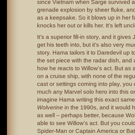
since Vietnam when Sarge survived 
grenade explosion by sheer fluke, and 
as a keepsake. So it blows up in her f
knocks her out or kills her. It’s left uncl
It’s a superior fill-in story, and it give
get his teeth into, but it’s also very m
story. Hama tailors it to Daredevil up t
the set piece with the radar dish, and a
how he reacts to Willow’s act. But as 
on a cruise ship, with none of the reg
cast or settings coming into play, you 
much any Marvel solo hero into this on
imagine Hama writing this exact same 
Wolverine
in the 1990s, and it would 
as well – perhaps better, because Wo
able to see Willow’s act. But you coul
Spider-Man or Captain America or Ba