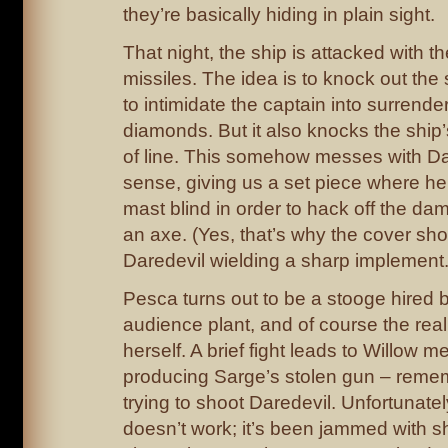
they’re basically hiding in plain sight.
That night, the ship is attacked with 
missiles. The idea is to knock out the 
to intimidate the captain into surrende
diamonds. But it also knocks the ship’
of line. This somehow messes with Da
sense, giving us a set piece where he
mast blind in order to hack off the da
an axe. (Yes, that’s why the cover s
Daredevil wielding a sharp implement.
Pesca turns out to be a stooge hired 
audience plant, and of course the real 
herself. A brief fight leads to Willow m
producing Sarge’s stolen gun – reme
trying to shoot Daredevil. Unfortunatel
doesn’t work; it’s been jammed with s