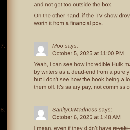
and not get too outside the box.
On the other hand, if the TV show drove
worth it from a financial pov.
Moo
says:
October 5, 2025 at 11:00 PM
Yeah, I can see how Incredible Hulk 
by writers as a dead-end from a purely
but I don’t see how the book being a l
them off. It’s salary pay, not commissi
SanityOrMadness
says:
October 6, 2025 at 1:48 AM
I mean, even if they didn’t have
royalti