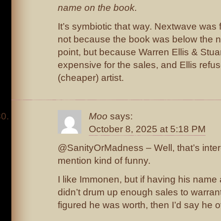
name on the book.
It’s symbiotic that way. Nextwave was
not because the book was below the n
point, but because Warren Ellis & Stu
expensive for the sales, and Ellis refus
(cheaper) artist.
Moo
says:
October 8, 2025 at 5:18 PM
@SanityOrMadness – Well, that’s intere
mention kind of funny.
I like Immonen, but if having his name 
didn’t drum up enough sales to warran
figured he was worth, then I’d say he 