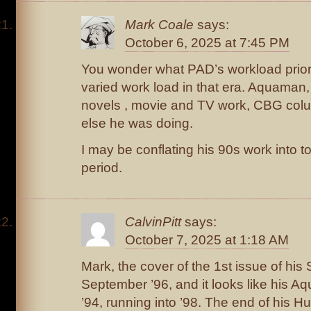
Mark Coale
says:
October 6, 2025 at 7:45 PM
You wonder what PAD’s workload priori
varied work load in that era. Aquaman, 
novels , movie and TV work, CBG col
else he was doing.
I may be conflating his 90s work into t
period.
CalvinPitt
says:
October 7, 2025 at 1:18 AM
Mark, the cover of the 1st issue of his
September ’96, and it looks like his A
’94, running into ’98. The end of his H