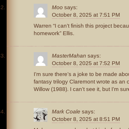
Moo
says:
October 8, 2025 at 7:51 PM
Warren “I can’t finish this project be
homework” Ellis.
MasterMahan
says:
October 8, 2025 at 7:52 PM
I’m sure there’s a joke to be made abo
fantasy trilogy Claremont wrote as an of
Willow (1988). I can’t see it, but I’m sure
Mark Coale
says:
October 8, 2025 at 8:51 PM