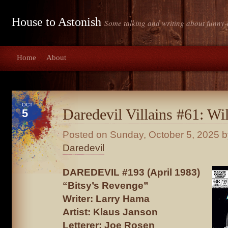
House to Astonish
Some talking and writing about funny-
Home
About
OCT
Daredevil Villains #61: Wi
5
Posted on
Sunday, October 5, 2025
b
Daredevil
DAREDEVIL #193 (April 1983)
“Bitsy’s Revenge”
Writer: Larry Hama
Artist: Klaus Janson
Letterer: Joe Rosen