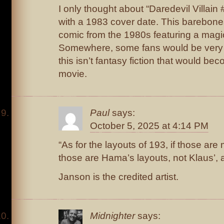
I only thought about “Daredevil Villain 
with a 1983 cover date. This barebones 
comic from the 1980s featuring a mag
Somewhere, some fans would be very 
this isn’t fantasy fiction that would be
movie.
Paul
says:
October 5, 2025 at 4:14 PM
“As for the layouts of 193, if those ar
those are Hama’s layouts, not Klaus’, a
Janson is the credited artist.
Midnighter
says: