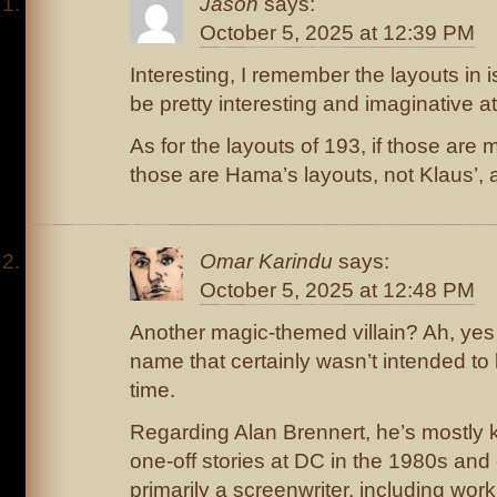
Jason
says:
October 5, 2025 at 12:39 PM
Interesting, I remember the layouts in 
be pretty interesting and imaginative at
As for the layouts of 193, if those ar
those are Hama’s layouts, not Klaus’, 
Omar Karindu
says:
October 5, 2025 at 12:48 PM
Another magic-themed villain? Ah, ye
name that certainly wasn’t intended to b
time.
Regarding Alan Brennert, he’s mostly k
one-off stories at DC in the 1980s an
primarily a screenwriter, including work 