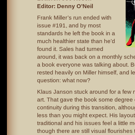
Editor: Denny O’Neil
Frank Miller’s run ended with
issue #191, and by most
standards he left the book in a
much healthier state than he’d
found it. Sales had turned
around, it was back on a monthly sche
a book everyone was talking about. But
rested heavily on Miller himself, and le
question: what now?
Klaus Janson stuck around for a few 
art. That gave the book some degree o
continuity during this transition, altho
less than you might expect. His layou
traditional and his issues feel a little 
though there are still visual flourishes