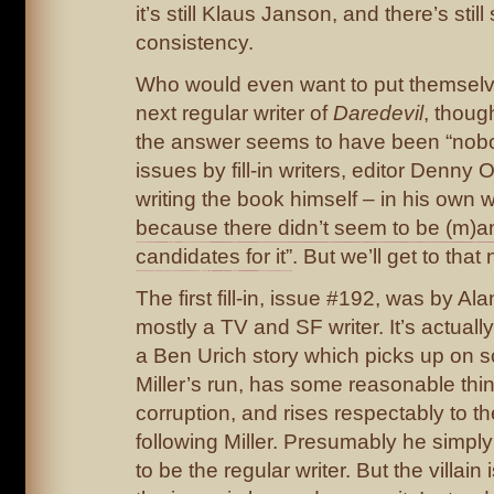
it’s still Klaus Janson, and there’s stil
consistency.
Who would even want to put themselv
next regular writer of
Daredevil
, though
the answer seems to have been “nobod
issues by fill-in writers, editor Denny
writing the book himself – in his own 
because there didn’t seem to be (m)an
candidates for it”
. But we’ll get to that 
The first fill-in, issue #192, was by Al
mostly a TV and SF writer. It’s actually
a Ben Urich story which picks up on 
Miller’s run, has some reasonable thi
corruption, and rises respectably to t
following Miller. Presumably he simply
to be the regular writer. But the villain