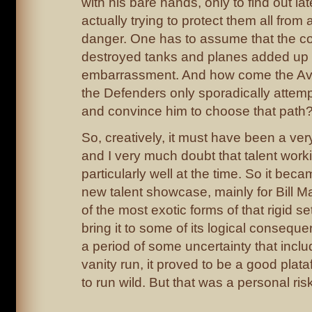
with his bare hands, only to find out la
actually trying to protect them all fro
danger. One has to assume that the cos
destroyed tanks and planes added u
embarrassment. And how come the Av
the Defenders only sporadically attemp
and convince him to choose that path
So, creatively, it must have been a ve
and I very much doubt that talent work
particularly well at the time. So it be
new talent showcase, mainly for Bill M
of the most exotic forms of that rigid s
bring it to some of its logical conseque
a period of some uncertainty that inclu
vanity run, it proved to be a good plat
to run wild. But that was a personal risk