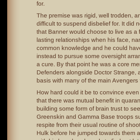
for.
The premise was rigid, well trodden, a
difficult to suspend disbelief for. It di
that Banner would choose to live as a f
lasting relationships when his face, n
common knowledge and he could have
instead to pursue some oversight arra
a cure. By that point he was a core me
Defenders alongside Doctor Strange, a
basis with many of the main Avengers 
How hard could it be to convince eve
that there was mutual benefit in quara
building some form of brain trust to se
Greenskin and Gamma Base troops su
respite from their usual routine of shoot
Hulk before he jumped towards them 