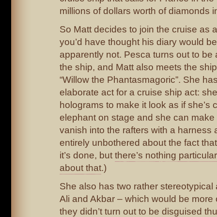
millions of dollars worth of diamonds i
So Matt decides to join the cruise as
you’d have thought his diary would be 
apparently not. Pesca turns out to be
the ship, and Matt also meets the ship
“Willow the Phantasmagoric”. She ha
elaborate act for a cruise ship act: sh
holograms to make it look as if she’s 
elephant on stage and she can make 
vanish into the rafters with a harness 
entirely unbothered about the fact th
it’s done, but
there’s nothing particular
about that
.)
She also has two rather stereotypical 
Ali and Akbar – which would be more o
they didn’t turn out to be disguised thug