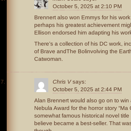
October 5, 2025 at 2:10 PM
Brennert also won Emmys for his work
perhaps his greatest achievement migh
Ellison endorsed him adapting his work
There’s a collection of his DC work, in
of Brave andThe Bolinvolving the Ear
Catwoman.
Chris V
says:
October 5, 2025 at 2:44 PM
Alan Brennert would also go on to win a
Nebula Award for the horror story “Ma 
somewhat famous historical novel title 
believe became a best-seller. That was
though.