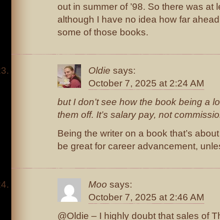
out in summer of ’98. So there was at 
although I have no idea how far ahead
some of those books.
Oldie
says:
October 7, 2025 at 2:24 AM
but I don’t see how the book being a l
them off. It’s salary pay, not commissi
Being the writer on a book that’s about
be great for career advancement, unles
Moo
says:
October 7, 2025 at 2:46 AM
@Oldie – I highly doubt that sales of T