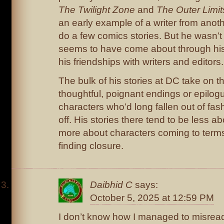
The Twilight Zone
and
The Outer Limit
an early example of a writer from anot
do a few comics stories. But he wasn’t a
seems to have come about through his
his friendships with writers and editors.
The bulk of his stories at DC take on th
thoughtful, poignant endings or epilog
characters who’d long fallen out of fas
off. His stories there tend to be less a
more about characters coming to terms
finding closure.
Daibhid C
says:
October 5, 2025 at 12:59 PM
I don’t know how I managed to misread