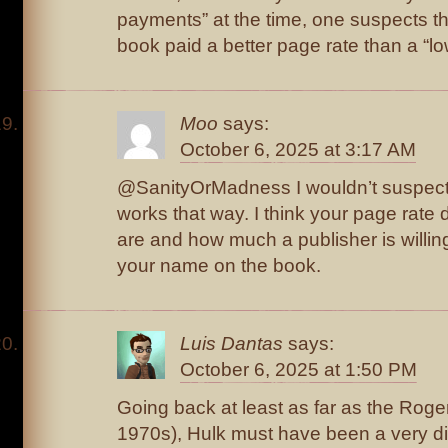
payments” at the time, one suspects th
book paid a better page rate than a “lo
Moo
says:
October 6, 2025 at 3:17 AM
@SanityOrMadness I wouldn’t suspect tha
works that way. I think your page rat
are and how much a publisher is willin
your name on the book.
Luis Dantas
says:
October 6, 2025 at 1:50 PM
Going back at least as far as the Roger
1970s), Hulk must have been a very diff