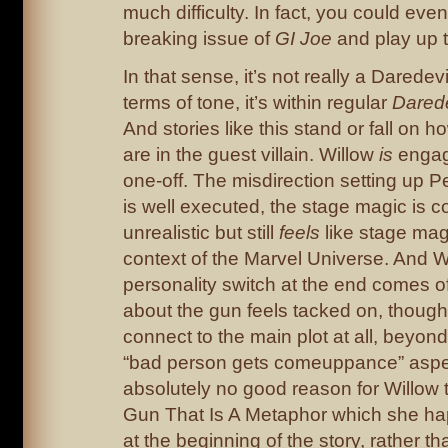
much difficulty. In fact, you could even
breaking issue of
GI Joe
and play up 
In that sense, it’s not really a Daredevil 
terms of tone, it’s within regular
Darede
And stories like this stand or fall on 
are in the guest villain. Willow
is
engagi
one-off. The misdirection setting up Pe
is well executed, the stage magic is c
unrealistic but still
feels
like stage mag
context of the Marvel Universe. And W
personality switch at the end comes of
about the gun feels tacked on, though –
connect to the main plot at all, beyon
“bad person gets comeuppance” aspec
absolutely no good reason for Willow 
Gun That Is A Metaphor which she ha
at the beginning of the story, rather th