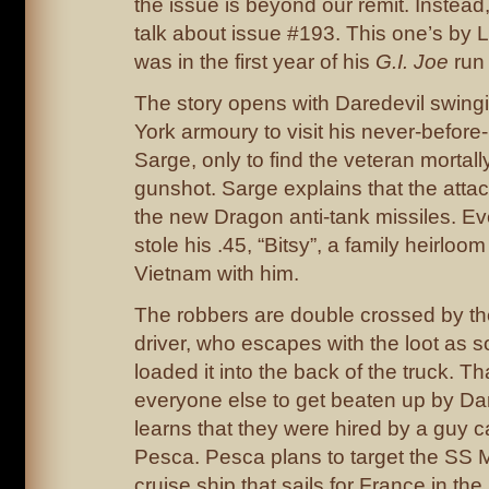
the issue is beyond our remit. Instead
talk about issue #193. This one’s by
was in the first year of his
G.I. Joe
run 
The story opens with Daredevil swing
York armoury to visit his never-before
Sarge, only to find the veteran morta
gunshot. Sarge explains that the atta
the new Dragon anti-tank missiles. E
stole his .45, “Bitsy”, a family heirloom
Vietnam with him.
The robbers are double crossed by th
driver, who escapes with the loot as 
loaded it into the back of the truck. T
everyone else to get beaten up by Da
learns that they were hired by a guy 
Pesca. Pesca plans to target the SS
cruise ship that sails for France in the