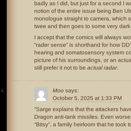
badly as I did, but just for a second I 
notion of the entire issue being Ben Ulr
monologue straight to camera, which s
twee and then goes to some very dark
I accept that the comics will always w
“rader sense” is shorthand for how DD
hearing and somatosensory system co
picture of his surroundings, or an actua
still prefer it not to be
actual radar
.
Moo
says:
October 5, 2025 at 1:33 PM
“Sarge explains that the attackers hav
Dragon anti-tank missiles. Even worse, 
“Bitsy”, a family heirloom that he took 