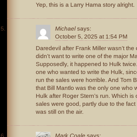
Yep, this is a Larry Hama story alright.
Michael
says:
October 5, 2025 at 1:54 PM
Daredevil after Frank Miller wasn’t th
didn’t want to write one of the major M
Supposedly, it happened to Hulk twice
one who wanted to write the Hulk, since
run the sales were horrible. And Tom 
that Bill Mantlo was the only one who w
Hulk after Roger Stern’s run. Which is
sales were good, partly due to the fact
was still on the air.
Mark Coale
says: