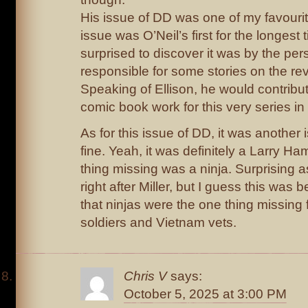
His issue of DD was one of my favourit
issue was O’Neil’s first for the longest
surprised to discover it was by the p
responsible for some stories on the re
Speaking of Ellison, he would contribu
comic book work for this very series in
As for this issue of DD, it was another 
fine. Yeah, it was definitely a Larry Ha
thing missing was a ninja. Surprising a
right after Miller, but I guess this wa
that ninjas were the one thing missing 
soldiers and Vietnam vets.
Chris V
says:
October 5, 2025 at 3:00 PM