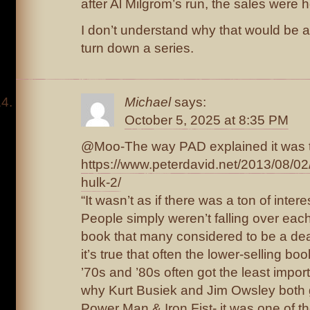
after Al Milgrom’s run, the sales were ho
I don’t understand why that would be a 
turn down a series.
Michael
says:
October 5, 2025 at 8:35 PM
@Moo-The way PAD explained it was t
https://www.peterdavid.net/2013/08/02
hulk-2/
“It wasn’t as if there was a ton of intere
People simply weren’t falling over eac
book that many considered to be a de
it’s true that often the lower-selling bo
’70s and ’80s often got the least import
why Kurt Busiek and Jim Owsley both go
Power Man & Iron Fist- it was one of th