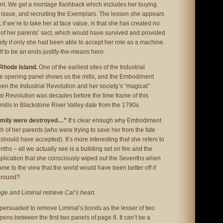
ant. We get a montage flashback which includes her buying
s issue, and recruiting the Exemplars. The lesson she appears
 if we’re to take her at face value, is that she has created no
 of her parents’ sect, which would have survived and provided
ity if only she had been able to accept her role as a machine.
f to be an ends-justify-the-means hero.
 Rhode Island.
One of the earliest sites of the Industrial
he opening panel shows us the mills, and the Embodiment
n the Industrial Revolution and her society’s “magical”
rial Revolution was decades before the time frame of this
le mills in Blackstone River Valley date from the 1790s.
amily were destroyed…”
It’s clear enough why Embodiment
h of her parents (who were trying to save her from the fate
should have accepted). It’s more interesting that she refers to
nths – all we actually see is a building set on fire and the
mplication that she consciously wiped out the Sevenths when
ame to the view that the world would have been better off if
around?
ge and Liminal retrieve Cal’s heart.
persuaded to remove Liminal’s bonds as the lesser of two
pens between the first two panels of page 8. It can’t be a