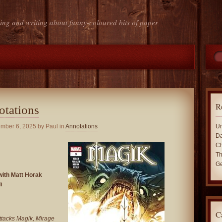
ing and writing about funny-coloured bits of paper
R
otations
ember 6, 2025
by Paul in
Annotations
Un
Da
Ch
Th
Ge
with Matt Horak
i
C
ttacks Magik, Mirage