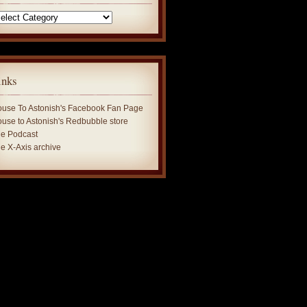
tegories
inks
use To Astonish's Facebook Fan Page
use to Astonish's Redbubble store
e Podcast
e X-Axis archive