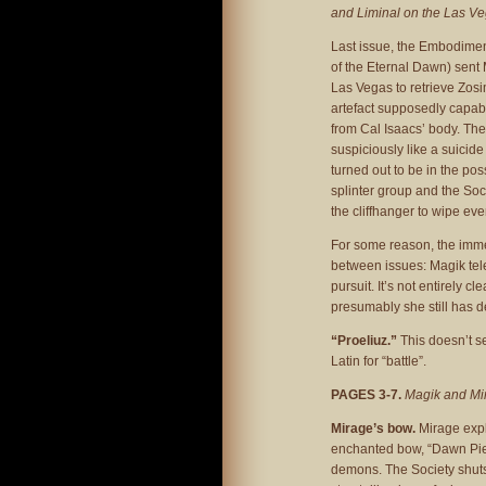
and Liminal on the Las Ve
Last issue, the Embodiment
of the Eternal Dawn) sent
Las Vegas to retrieve Zosi
artefact supposedly capabl
from Cal Isaacs’ body. Th
suspiciously like a suicide
turned out to be in the po
splinter group and the So
the cliffhanger to wipe ev
For some reason, the immed
between issues: Magik tele
pursuit. It’s not entirely c
presumably she still has d
“Proeliuz.”
This doesn’t s
Latin for “battle”.
PAGES 3-7.
Magik and Mira
Mirage’s bow.
Mirage expl
enchanted bow, “Dawn Pier
demons. The Society shuts