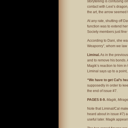
storytelling is confusing 
contact with Lexi’s dragon
the art, the arrow seemed t
At any rate, shutting off D
function was to extend her
Society members just fine w
According to Dani, she wa
Weaponry”, whom we law sa
Liminal.
As in the previous
and to remove his bonds. 
Magik’s reaction to him in
Liminal says up to a point,
“We have to get Cal’s he
supposedly in order to kee
the end of issue #7.
PAGES 8-9.
Magik, Mirage
Note that Liminal/Cal make
heard about in issue #7) a
useful later. Magik appears