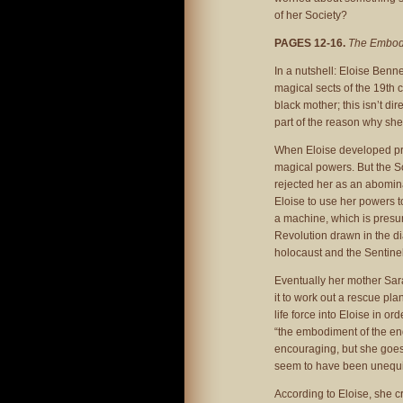
of her Society?
PAGES 12-16.
The Embodi
In a nutshell: Eloise Benn
magical sects of the 19th 
black mother; this isn’t di
part of the reason why she
When Eloise developed pr
magical powers. But the So
rejected her as an abomina
Eloise to use her powers t
a machine, which is presum
Revolution drawn in the d
holocaust and the Sentinel
Eventually her mother Sar
it to work out a rescue pla
life force into Eloise in o
“the embodiment of the end
encouraging, but she goes 
seem to have been unequi
According to Eloise, she c