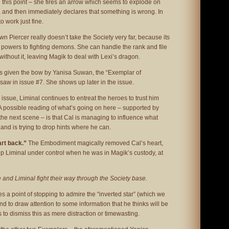
on this point – she fires an arrow which seems to explode on
, and then immediately declares that something is wrong. In
o work just fine.
awn Piercer really doesn’t take the Society very far, because its
 powers to fighting demons. She can handle the rank and file
ithout it, leaving Magik to deal with Lexi’s dragon.
s given the bow by Yanisa Suwan, the “Exemplar of
w in issue #7. She shows up later in the issue.
 issue, Liminal continues to entreat the heroes to trust him
A possible reading of what’s going on here – supported by
 the next scene – is that Cal is managing to influence what
 and is trying to drop hints where he can.
art back.”
The Embodiment magically removed Cal’s heart,
p Liminal under control when he was in Magik’s custody, at
 and Liminal fight their way through the Society base.
s a point of stopping to admire the “inverted star” (which we
nd to draw attention to some information that he thinks will be
 to dismiss this as mere distraction or timewasting.