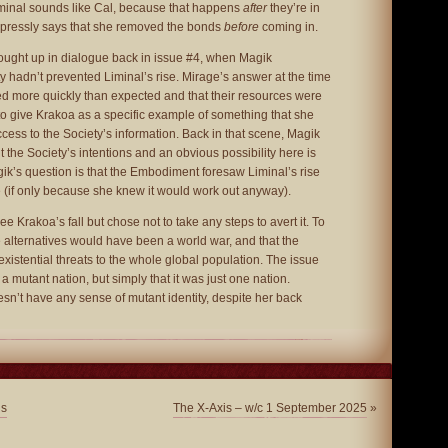
Liminal sounds like Cal, because that happens
after
they’re in
xpressly says that she removed the bonds
before
coming in.
ought up in dialogue back in issue #4, when Magik
 hadn’t prevented Liminal’s rise. Mirage’s answer at the time
d more quickly than expected and that their resources were
to give Krakoa as a specific example of something that she
cess to the Society’s information. Back in that scene, Magik
 the Society’s intentions and an obvious possibility here is
gik’s question is that the Embodiment foresaw Liminal’s rise
 (if only because she knew it would work out anyway).
ee Krakoa’s fall but chose not to take any steps to avert it. To
the alternatives would have been a world war, and that the
existential threats to the whole global population. The issue
as a mutant nation, but simply that it was just one nation.
sn’t have any sense of mutant identity, despite her back
ns
The X-Axis – w/c 1 September 2025
»