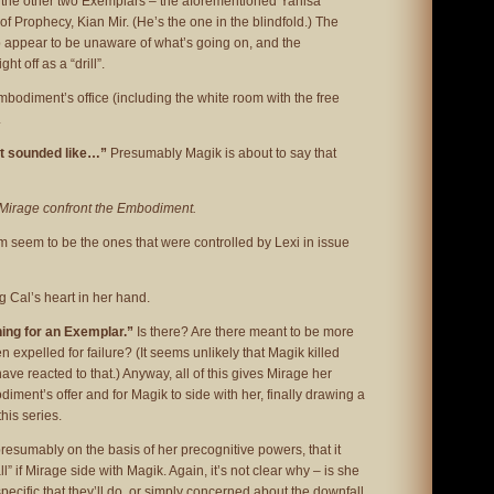
 the other two Exemplars – the aforementioned Yanisa
 Prophecy, Kian Mir. (He’s the one in the blindfold.) The
appear to be unaware of what’s going on, and the
ht off as a “drill”.
mbodiment’s office (including the white room with the free
.
st sounded like…”
Presumably Magik is about to say that
Mirage confront the Embodiment.
 seem to be the ones that were controlled by Lexi in issue
 Cal’s heart in her hand.
ening for an Exemplar.”
Is there? Are there meant to be more
n expelled for failure? (It seems unlikely that Magik killed
ve reacted to that.) Anyway, all of this gives Mirage her
iment’s offer and for Magik to side with her, finally drawing a
this series.
esumably on the basis of her precognitive powers, that it
l” if Mirage side with Magik. Again, it’s not clear why – is she
ecific that they’ll do, or simply concerned about the downfall