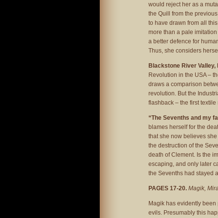
would reject her as a mut
the Quill from the previou
to have drawn from all this,
more than a pale imitation
a better defence for human
Thus, she considers hersel
Blackstone River Valley,
Revolution in the USA – t
draws a comparison betwee
revolution. But the Indust
flashback – the first texti
“The Sevenths and my f
blames herself for the deat
that she now believes she 
the destruction of the Seve
death of Clement. Is the i
escaping, and only later c
the Sevenths had stayed 
PAGES 17-20.
Magik, Mira
Magik has evidently been 
evils. Presumably this hap