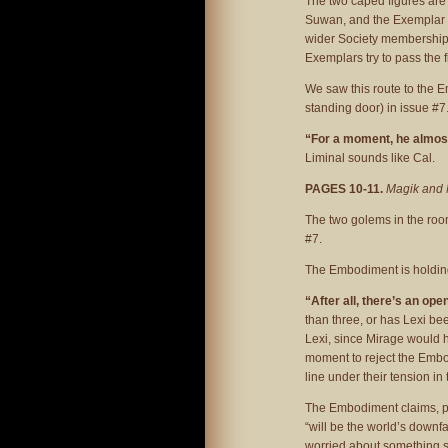
The two caped figures are
Suwan, and the Exemplar of
wider Society membership 
Exemplars try to pass the fig
We saw this route to the E
standing door) in issue #7
“For a moment, he almo
Liminal sounds like Cal.
PAGES 10-11.
Magik and 
The two golems in the room
#7.
The Embodiment is holding
“After all, there’s an op
than three, or has Lexi bee
Lexi, since Mirage would ha
moment to reject the Embod
line under their tension in 
The Embodiment claims, pr
“will be the world’s downfal
worried about something sp