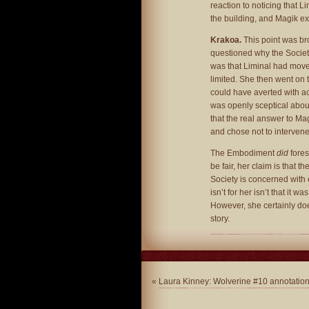
reaction to noticing that 
the building, and Magik e
Krakoa.
This point was br
questioned why the Society
was that Liminal had move
limited. She then went on 
could have averted with ac
was openly sceptical about
that the real answer to Ma
and chose not to intervene
The Embodiment
did
fores
be fair, her claim is that 
Society is concerned with 
isn’t for her isn’t that it w
However, she certainly doe
story.
«
Laura Kinney: Wolverine #10 annotatio