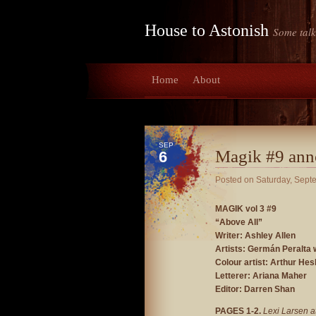
House to Astonish
Some talk
Home
About
SEP
Magik #9 ann
6
Posted on
Saturday, Sept
MAGIK vol 3 #9
“Above All”
Writer: Ashley Allen
Artists: Germán Peralta 
Colour artist: Arthur Hesl
Letterer: Ariana Maher
Editor: Darren Shan
PAGES 1-2.
Lexi Larsen a