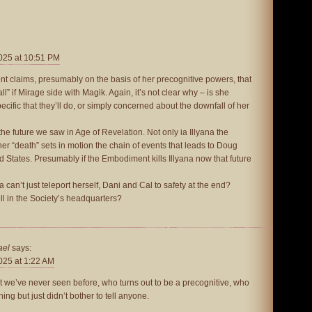
025 at 10:51 PM
 claims, presumably on the basis of her precognitive powers, that
all” if Mirage side with Magik. Again, it’s not clear why – is she
cific that they’ll do, or simply concerned about the downfall of her
o the future we saw in Age of Revelation. Not only ia Illyana the
 her “death” sets in motion the chain of events that leads to Doug
ed States. Presumably if the Embodiment kills Illyana now that future
a can’t just teleport herself, Dani and Cal to safety at the end?
ll in the Society’s headquarters?
ael
says:
025 at 1:22 AM
t we’ve never seen before, who turns out to be a precognitive, who
ng but just didn’t bother to tell anyone.