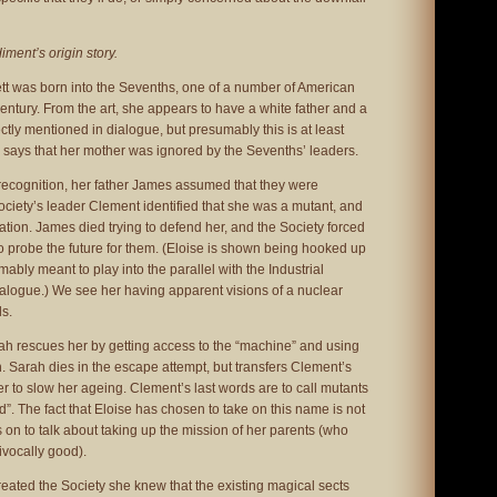
ment’s origin story.
ett was born into the Sevenths, one of a number of American
century. From the art, she appears to have a white father and a
rectly mentioned in dialogue, but presumably this is at least
 says that her mother was ignored by the Sevenths’ leaders.
ecognition, her father James assumed that they were
ciety’s leader Clement identified that she was a mutant, and
tion. James died trying to defend her, and the Society forced
o probe the future for them. (Eloise is shown being hooked up
ably meant to play into the parallel with the Industrial
ialogue.) We see her having apparent visions of a nuclear
s.
ah rescues her by getting access to the “machine” and using
n. Sarah dies in the escape attempt, but transfers Clement’s
rder to slow her ageing. Clement’s last words are to call mutants
”. The fact that Eloise has chosen to take on this name is not
on to talk about taking up the mission of her parents (who
vocally good).
reated the Society she knew that the existing magical sects