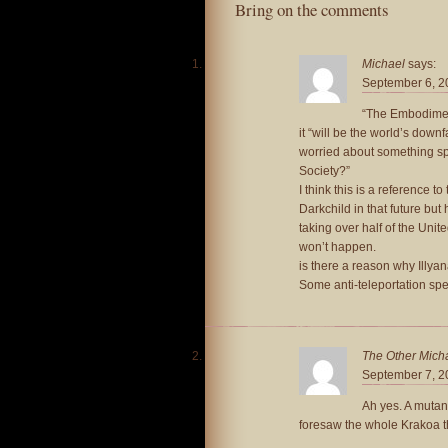
Bring on the comments
Michael
says:
September 6, 2
“The Embodiment
it “will be the world’s downf
worried about something spe
Society?”
I think this is a reference t
Darkchild in that future but
taking over half of the Unit
won’t happen.
is there a reason why Illyan
Some anti-teleportation spe
The Other Mich
September 7, 2
Ah yes. A mutan
foresaw the whole Krakoa thi