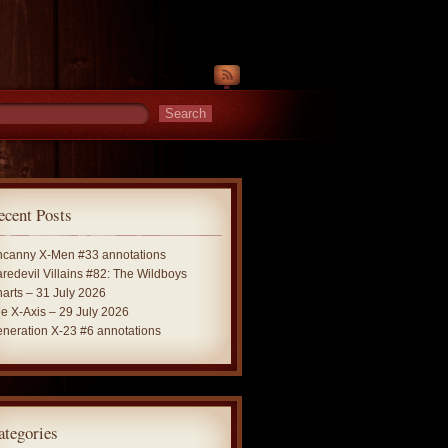
ecent Posts
canny X-Men #33 annotations
redevil Villains #82: The Wildboys
arts – 31 July 2026
e X-Axis – 29 July 2026
neration X-23 #6 annotations
ategories