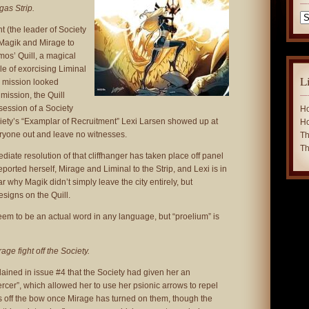
gas Strip.
Ca
 (the leader of Society
 Magik and Mirage to
mos’ Quill, a magical
e of exorcising Liminal
L
e mission looked
 mission, the Quill
ssession of a Society
Ho
ciety’s “Examplar of Recruitment” Lexi Larsen showed up at
Ho
eryone out and leave no witnesses.
Th
Th
iate resolution of that cliffhanger has taken place off panel
ported herself, Mirage and Liminal to the Strip, and Lexi is in
lear why Magik didn’t simply leave the city entirely, but
esigns on the Quill.
eem to be an actual word in any language, but “proelium” is
ge fight off the Society.
ained in issue #4 that the Society had given her an
cer”, which allowed her to use her psionic arrows to repel
 off the bow once Mirage has turned on them, though the