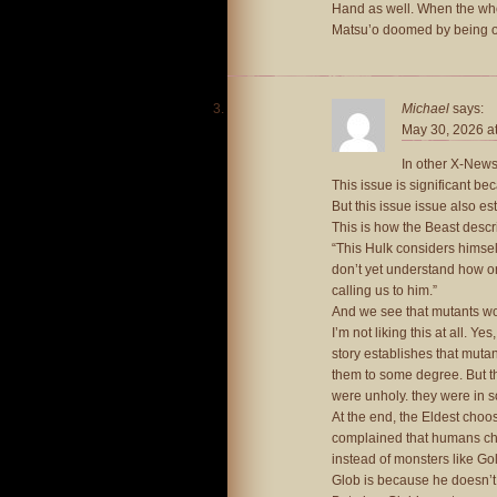
Hand as well. When the who
Matsu’o doomed by being on
Michael
says:
May 30, 2026 a
In other X-News.
This issue is significant be
But this issue issue also es
This is how the Beast descri
“This Hulk considers himself 
don’t yet understand how or w
calling us to him.”
And we see that mutants wor
I’m not liking this at all. Ye
story establishes that mutan
them to some degree. But thi
were unholy. they were in s
At the end, the Eldest choo
complained that humans ch
instead of monsters like Go
Glob is because he doesn’