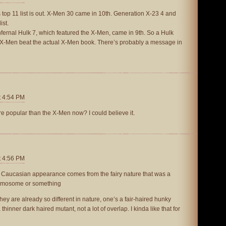
 top 11 list is out. X-Men 30 came in 10th. Generation X-23 4 and
ist.
t Infernal Hulk 7, which featured the X-Men, came in 9th. So a Hulk
e X-Men beat the actual X-Men book. There’s probably a message in
t 4:54 PM
re popular than the X-Men now? I could believe it.
t 4:56 PM
 Caucasian appearance comes from the fairy nature that was a
hromosome or something
ey are already so different in nature, one’s a fair-haired hunky
hinner dark haired mutant, not a lot of overlap. I kinda like that for