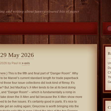
ing and writing about funny-coloured bits of paper
R
 29 May 2026
 2026
by Paul in
x-axis
Un
Da
Ch
here.)
This is the fifth and final part of “Danger Room”. Why
Th
s to be Marvel’s current standard length for trade paperback
Ge
nd those four issue collections did look kind of flimsy. It’s
ow? But Jed MacKay’s
X-Men
tends to be at its best doing
s, and “Danger Room” – which is fundamentally a romp in
o take down the X-Men and fail because the X-Men show more
d to be five issues. It’s certainly good in parts. It’s nice to
C
de get an outing again; Greycrow is worth bringing into the