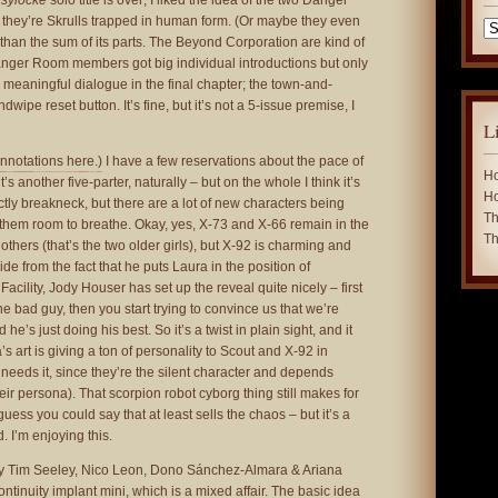
sylocke
solo title is over; I liked the idea of the two Danger
hey’re Skrulls trapped in human form. (Or maybe they even
Ca
ess than the sum of its parts. The Beyond Corporation are kind of
 Danger Room members got big individual introductions but only
meaningful dialogue in the final chapter; the town-and-
dwipe reset button. It’s fine, but it’s not a 5-issue premise, I
L
nnotations here.)
I have a few reservations about the pace of
Ho
t’s another five-parter, naturally – but on the whole I think it’s
Ho
ctly breakneck, but there are a lot of new characters being
Th
g them room to breathe. Okay, yes, X-73 and X-66 remain in the
Th
others (that’s the two older girls), but X-92 is charming and
Aside from the fact that he puts Laura in the position of
Facility, Jody Houser has set up the reveal quite nicely – first
he bad guy, then you start trying to convince us that we’re
e’s just doing his best. So it’s a twist in plain sight, and it
’s art is giving a ton of personality to Scout and X-92 in
 needs it, since they’re the silent character and depends
their persona). That scorpion robot cyborg thing still makes for
guess you could say that at least sells the chaos – but it’s a
. I’m enjoying this.
 Tim Seeley, Nico Leon, Dono Sánchez-Almara & Ariana
ontinuity implant mini, which is a mixed affair. The basic idea