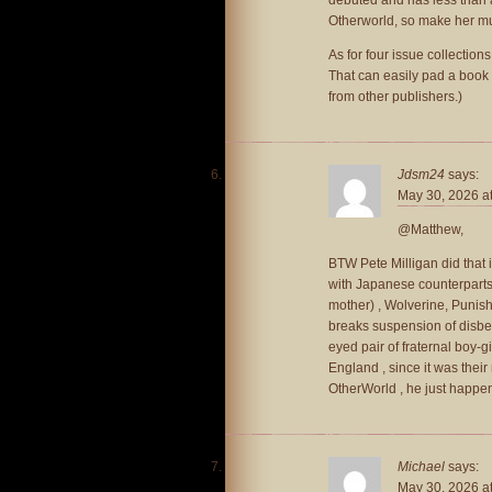
Otherworld, so make her 
As for four issue collections
That can easily pad a book
from other publishers.)
Jdsm24
says:
May 30, 2026 a
@Matthew,
BTW Pete Milligan did that 
with Japanese counterparts 
mother) , Wolverine, Punishe
breaks suspension of disbe
eyed pair of fraternal boy-g
England , since it was their
OtherWorld , he just happen
Michael
says:
May 30, 2026 a