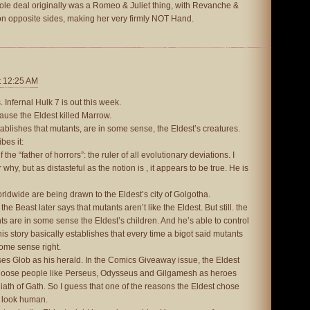
le deal originally was a Romeo & Juliet thing, with Revanche &
 opposite sides, making her very firmly NOT Hand.
t 12:25 AM
 Infernal Hulk 7 is out this week.
cause the Eldest killed Marrow.
tablishes that mutants, are in some sense, the Eldest’s creatures.
bes it:
the “father of horrors”: the ruler of all evolutionary deviations. I
hy, but as distasteful as the notion is , it appears to be true. He is
ldwide are being drawn to the Eldest’s city of Golgotha.
s, the Beast later says that mutants aren’t like the Eldest. But still. the
ts are in some sense the Eldest’s children. And he’s able to control
s story basically establishes that every time a bigot said mutants
ome sense right.
ses Glob as his herald. In the Comics Giveaway issue, the Eldest
oose people like Perseus, Odysseus and Gilgamesh as heroes
liath of Gath. So I guess that one of the reasons the Eldest chose
t look human.