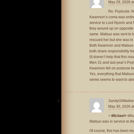
May 29, 2026 a
Re: Psylocke: Ni
Kwannon’s coma was entire
service to Lord Nyorin and 
they wound up on opposite s
same. Matsuo was sent to ki
rescued her but she was in 
Both Kwannon and Matsuo we
both share responsibility f
(It doesn’t help that this 
Men 31 and last year’s Psy
Kwannon fell on purpose bec
Yes, everything that Matsuo
series seems to want to ab
SanityOrMadne
May 30, 2026 a
>
Michael>
What
Matsuo was in service to t
Of course, this has been 