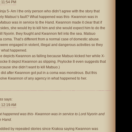
t 11:54 PM
nja 5- Am I the only person who didn’t agree with the story that
ly Matsuo’s fault? What happened was this- Kwannon was in
Matsuo was in service to the Hand. Kwannon made it clear that if
ides, she would try to kill him and she would expect him to do the
ll Nyorin. they fought and Kwannon fell into the sea. Matsuo
a coma. That’s different from a normal case of domestic abuse.
re engaged in violent, illegal and dangerous activities so they
or what happened.
issue depicts Kwannon as falling because Matsuo kicked her while X-
locke 8 depict Kwannon as slipping. Psylocke 8 even suggests that
ause she didn’t want to kill Matsuo.)
 did after Kwannon got put in a coma was monstrous. But this
solve Kwannon of any agency in what happened to her.
ss
says:
t 12:19 AM
 happened was this- Kwannon was in service to Lord Nyorin and
he Hand.
muddied by repeated stories since Krakoa saying Kwannon was