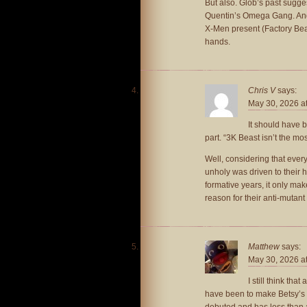
But also. Glob’s past sugg
Quentin’s Omega Gang. And a
X-Men present (Factory Beas
hands.
Chris V
says:
May 30, 2026 a
It should have
part. “3K Beast isn’t the mos
Well, considering that ever
unholy was driven to their h
formative years, it only mak
reason for their anti-mutant 
Matthew
says:
May 30, 2026 a
I still think th
have been to make Betsy’s
debuted and has less than 