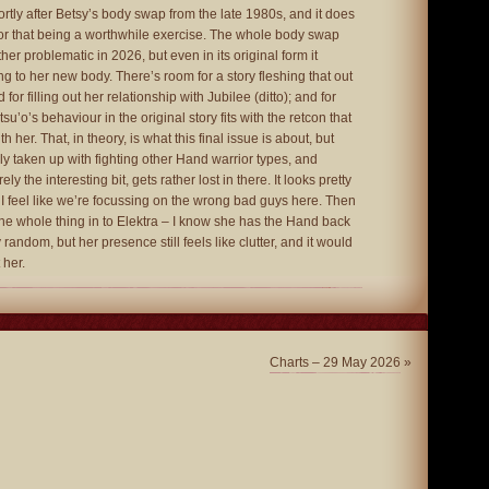
hortly after Betsy’s body swap from the late 1980s, and it does
r that being a worthwhile exercise. The whole body swap
her problematic in 2026, but even in its original form it
g to her new body. There’s room for a story fleshing that out
 for filling out her relationship with Jubilee (ditto); and for
su’o’s behaviour in the original story fits with the retcon that
h her. That, in theory, is what this final issue is about, but
ly taken up with fighting other Hand warrior types, and
ly the interesting bit, gets rather lost in there. It looks pretty
t I feel like we’re focussing on the wrong bad guys here. Then
 the whole thing in to Elektra – I know she has the Hand back
y random, but her presence still feels like clutter, and it would
 her.
Charts – 29 May 2026
»