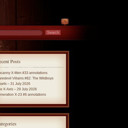
ecent Posts
canny X-Men #33 annotations
redevil Villains #82: The Wildboys
arts – 31 July 2026
e X-Axis – 29 July 2026
neration X-23 #6 annotations
ategories