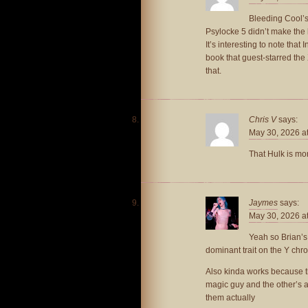
Bleeding Cool’s
Psylocke 5 didn’t make the l
It’s interesting to note tha
book that guest-starred th
that.
Chris V
says:
May 30, 2026 a
That Hulk is mo
Jaymes
says:
May 30, 2026 a
Yeah so Brian’s
dominant trait on the Y c
Also kinda works because th
magic guy and the other’s a t
them actually