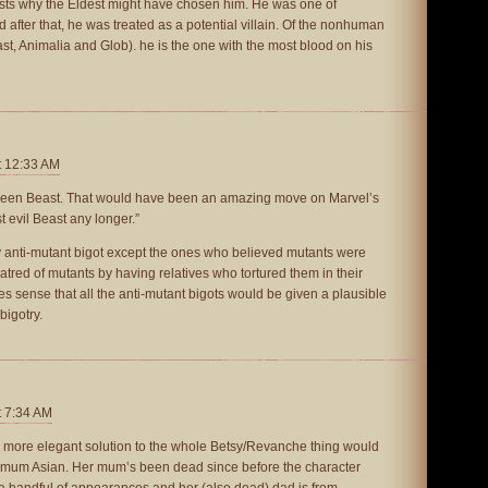
ests why the Eldest might have chosen him. He was one of
fter that, he was treated as a potential villain. Of the nonhuman
t, Animalia and Glob). he is the one with the most blood on his
t 12:33 AM
 been Beast. That would have been an amazing move on Marvel’s
t evil Beast any longer.”
y anti-mutant bigot except the ones who believed mutants were
atred of mutants by having relatives who tortured them in their
es sense that all the anti-mutant bigots would be given a plausible
bigotry.
t 7:34 AM
at a more elegant solution to the whole Betsy/Revanche thing would
 mum Asian. Her mum’s been dead since before the character
a handful of appearances and her (also dead) dad is from