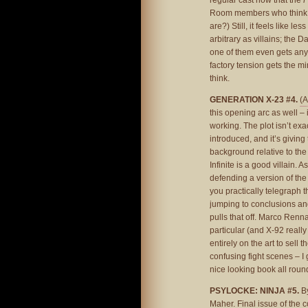
regular cast now that the
P
Room members who think t
are?) Still, it feels like l
arbitrary as villains; the
one of them even gets any 
factory tension gets the min
think.
GENERATION X-23 #4.
(A
this opening arc as well – i
working. The plot isn’t exa
introduced, and it’s givin
background relative to the 
Infinite is a good villain. 
defending a version of the 
you practically telegraph t
jumping to conclusions and h
pulls that off. Marco Renna
particular (and X-92 really
entirely on the art to sell 
confusing fight scenes – I 
nice looking book all round
PSYLOCKE: NINJA #5.
By
Maher. Final issue of the c