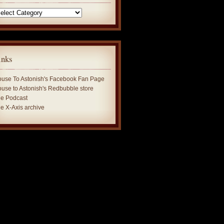
tegories
inks
use To Astonish's Facebook Fan Page
use to Astonish's Redbubble store
e Podcast
e X-Axis archive