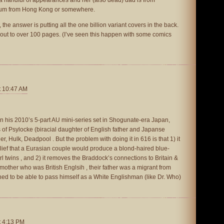
mum from Hong Kong or somewhere.
, the answer is putting all the one billion variant covers in the back.
 out to over 100 pages. (I’ve seen this happen with some comics
t 10:47 AM
in his 2010’s 5-part AU mini-series set in Shogunate-era Japan,
of Psylocke (biracial daughter of English father and Japanse
r, Hulk, Deadpool . But the problem with doing it in 616 is that 1) it
lief that a Eurasian couple would produce a blond-haired blue-
irl twins , and 2) it removes the Braddock’s connections to Britain &
 mother who was British Englsih , their father was a migrant from
ed to be able to pass himself as a White Englishman (like Dr. Who)
t 4:13 PM