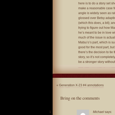
here is to do a story set s
make a reasonable case fo
angle is widely seen as rat
glossed over Betsy adaptin
(which this does, a bit); and
trying to figure out how Mat
he’s meant to be in love wit
much of the issue is actual
Matsu’o’s part, which is sure
good for the most part, bu
there’s the decision to tie
story, so it’s not completel
be a stronger story without
«
Generation X-23 #4 annotations
Bring on the comments
Michael
says: