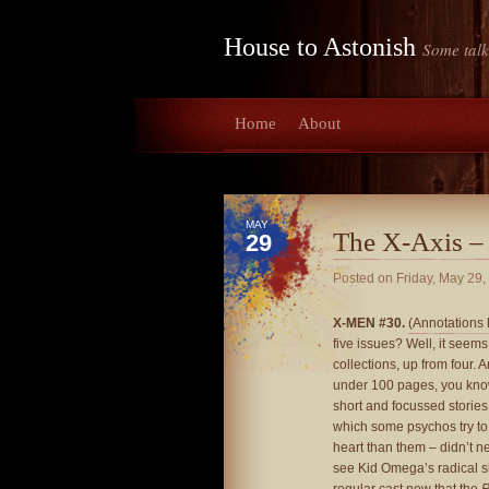
House to Astonish
Some talk
Home
About
MAY
The X-Axis –
29
Posted on
Friday, May 29,
X-MEN #30.
(Annotations 
five issues? Well, it seem
collections, up from four. A
under 100 pages, you kn
short and focussed storie
which some psychos try t
heart than them – didn’t nee
see Kid Omega’s radical si