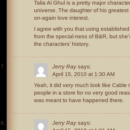
Talia Al Ghul is a pretty major charact
universe. The daughter of his greatest
on-again love interest.
I agree with you that using established
from the special-ness of B&R, but she’s 
the characters’ history.
Jerry Ray
says:
April 15, 2010 at 1:30 AM
Yeah, it did very much look like Cable 
people in a store for no very good rea
was meant to have happened there.
Jerry Ray
says: