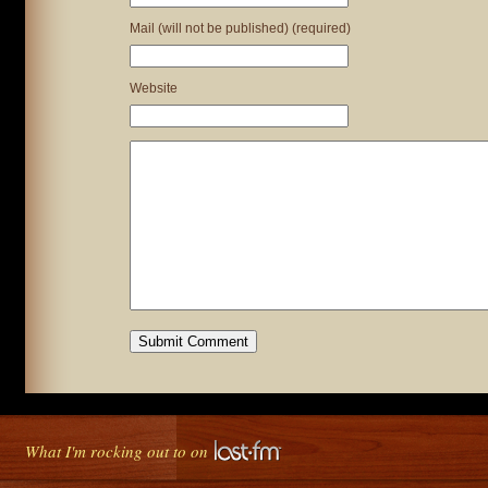
Mail (will not be published) (required)
Website
What I'm rocking out to on