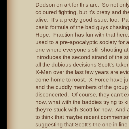
Dodson on art for this arc. So not only 
coloured fighting, but it’s pretty and t
alive. It’s a pretty good issue, too. Pa
basic formula of the bad guys chasin
Hope. Fraction has fun with that here
used to a pre-apocalyptic society for 
one where everyone’s still shooting at
introduces the second strand of the sto
all the dubious decisions Scott’s taken
X-Men over the last few years are evid
come home to roost. X-Force have ju
and the cuddly members of the group 
disconcerted. Of course, they can’t e
now, what with the baddies trying to 
they’re stuck with Scott for now. And a
to think that maybe recent commenters
suggesting that Scott’s the one in line