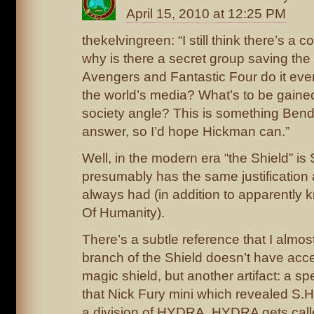
April 15, 2010 at 12:25 PM
thekelvingreen: “I still think there’s a 
why is there a secret group saving the
Avengers and Fantastic Four do it every
the world’s media? What’s to be gained
society angle? This is something Ben
answer, so I’d hope Hickman can.”
Well, in the modern era “the Shield” is 
presumably has the same justification 
always had (in addition to apparently
Of Humanity).
There’s a subtle reference that I almos
branch of the Shield doesn’t have acc
magic shield, but another artifact: a sp
that Nick Fury mini which revealed S.H
a division of HYDRA, HYDRA gets call