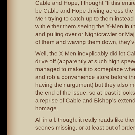
Cable and Hope, I thought “If this entire
be Cable and Hope driving across the 
Men trying to catch up to them instead 
with either them seeing the X-Men in t
and pulling over or Nightcrawler or Maji
of them and waving them down, they’ve o
Well, the X-Men inexplicably did let C
drive off (apparently at such high spee
managed to make it to someplace where 
and rob a convenience store before th
having their argument) but they also m
the end of the issue, so at least it look
a reprise of Cable and Bishop’s exte
homage.
All in all, though, it really reads like th
scenes missing, or at least out of order