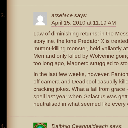
arseface
says:
April 15, 2010 at 11:19 AM
Law of diminishing returns: in the Me
storyline, the lone Predator X is treat
mutant-killing monster, held valiantly a
Men and only killed by Wolverine going
too long ago, Magneto struggled to st
In the last few weeks, however, Fantom
off-camera and Deadpool casually kill
cracking jokes. What a fall from grace 
spell last year when Galactus was getti
neutralised in what seemed like every 
Daibhid Ceannaideach
says: