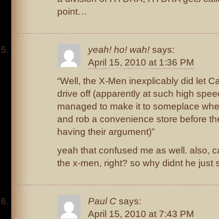
point…
yeah! ho! wah!
says:
April 15, 2010 at 1:36 PM
“Well, the X-Men inexplicably did let 
drive off (apparently at such high spee
managed to make it to someplace where 
and rob a convenience store before th
having their argument)”
yeah that confused me as well. also, ca
the x-men, right? so why didnt he just 
Paul C
says:
April 15, 2010 at 7:43 PM