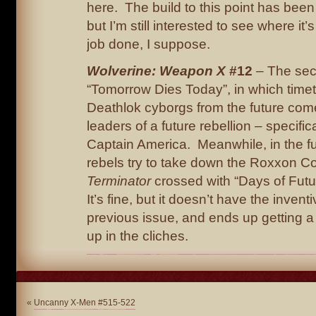
here. The build to this point has been 
but I’m still interested to see where it’
job done, I suppose.
Wolverine: Weapon X
#12
– The sec
“Tomorrow Dies Today”, in which timet
Deathlok cyborgs from the future come 
leaders of a future rebellion – specifica
Captain America. Meanwhile, in the fu
rebels try to take down the Roxxon 
Terminator
crossed with “Days of Futu
It’s fine, but it doesn’t have the inven
previous issue, and ends up getting a 
up in the cliches.
«
Uncanny X-Men #515-522