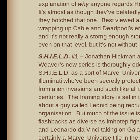
explanation of
why
anyone regards Ho
It’s almost as though they’ve belatedly
they botched that one. Best viewed a
wrapping up Cable and Deadpool’s erra
and it’s not really a storng enough s
even on that level, but it’s not without 
S.H.I.E.L.D.
#1
– Jonathan Hickman a
Weaver’s new series is thoroughly od
S.H.I.E.L.D. as a sort of Marvel Univer
Illuminati who’ve been secretly protec
from alien invasions and such like all
centuries. The framing story is set in the
about a guy called Leonid being recrui
organisation. But much of the issue is
flashbacks as diverse as Imhotep figh
and Leonardo da Vinci taking on Galac
certainly a Marvel Universe title in the