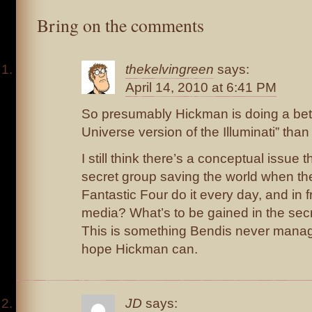
Bring on the comments
thekelvingreen
says:
April 14, 2010 at 6:41 PM
So presumably Hickman is doing a bett
Universe version of the Illuminati” t
I still think there’s a conceptual issue 
secret group saving the world when t
Fantastic Four do it every day, and in f
media? What’s to be gained in the sec
This is something Bendis never manag
hope Hickman can.
JD
says: