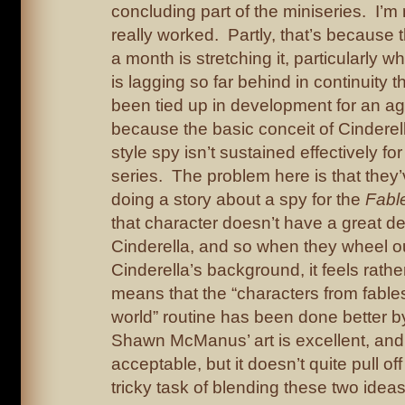
concluding part of the miniseries. I’m 
really worked. Partly, that’s because 
a month is stretching it, particularly w
is lagging so far behind in continuity th
been tied up in development for an age
because the basic conceit of Cinderel
style spy isn’t sustained effectively fo
series. The problem here is that they
doing a story about a spy for the
Fabl
that character doesn’t have a great de
Cinderella, and so when they wheel ou
Cinderella’s background, it feels rathe
means that the “characters from fable
world” routine has been done better by
Shawn McManus’ art is excellent, and th
acceptable, but it doesn’t quite pull of
tricky task of blending these two ideas