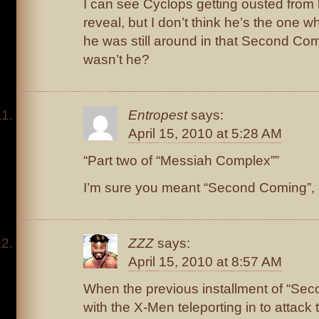
I can see Cyclops getting ousted from l
reveal, but I don’t think he’s the one who
he was still around in that Second Com
wasn’t he?
Entropest
says:
April 15, 2010 at 5:28 AM
“Part two of “Messiah Complex””
I’m sure you meant “Second Coming”, e
ZZZ
says:
April 15, 2010 at 8:57 AM
When the previous installment of “Se
with the X-Men teleporting in to attack