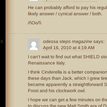
He can probably afford to pay his regul
likely answer / cynical answer / both.
//\Oo/\\
odessa steps magazine
says:
April 16, 2010 at 4:19 AM
I can’t wait to find out what SHIELD sto
Renaissance Italy.
I think Cinderella is a better companio
these days than Jack, which I grew tire
became apparently a straightforward 
Frost and his clockwork owl.
I hope we can get a few minutes on th
to discuss the new Matt Smith era of