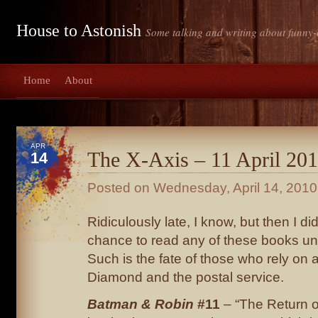
House to Astonish
Some talking and writing about funny-
Home
About
APR
The X-Axis – 11 April 20
14
Posted on
Wednesday, April 14, 2010
Ridiculously late, I know, but then I did
chance to read any of these books unt
Such is the fate of those who rely on 
Diamond and the postal service.
Batman & Robin
#11
– “The Return 