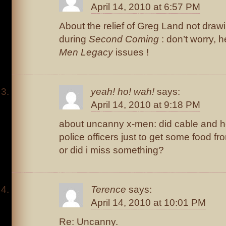
April 14, 2010 at 6:57 PM
About the relief of Greg Land not draw
during
Second Coming
: don’t worry, 
Men Legacy
issues !
yeah! ho! wah!
says:
April 14, 2010 at 9:18 PM
about uncanny x-men: did cable and hop
police officers just to get some food f
or did i miss something?
Terence
says:
April 14, 2010 at 10:01 PM
Re: Uncanny.