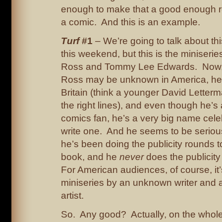
enough to make that a good enough r
a comic. And this is an example.
Turf
#1
– We’re going to talk about th
this weekend, but this is the miniseri
Ross and Tommy Lee Edwards. Now,
Ross may be unknown in America, he’s
Britain (think a younger David Letter
the right lines), and even though he’s
comics fan, he’s a very big name celeb
write one. And he seems to be serious
he’s been doing the publicity rounds 
book, and he
never
does the publicity
For American audiences, of course, it
miniseries by an unknown writer and 
artist.
So. Any good? Actually, on the whole,