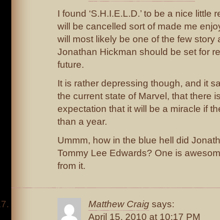
I found ‘S.H.I.E.L.D.’ to be a nice little
will be cancelled sort of made me enjoy i
will most likely be one of the few story a
Jonathan Hickman should be set for rea
future.
It is rather depressing though, and it
the current state of Marvel, that there is
expectation that it will be a miracle if 
than a year.
Ummm, how in the blue hell did Jona
Tommy Lee Edwards? One is awesome a
from it.
Matthew Craig
says:
April 15, 2010 at 10:17 PM