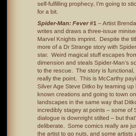
self-fulfilling prophecy, I’m going to st
for a bit.
Spider-Man: Fever
#1
– Artist Brend
writes and draws a three-issue miniser
Marvel Knights imprint. Despite the title,
more of a Dr Strange story with Spide
star. Weird magical stuff escapes fro
dimension and steals Spider-Man’s sou
to the rescue. The story is functional, 
really the point. This is McCarthy pa
Silver Age Steve Ditko by teaming up 
known creations and going to town on
landscapes in the same way that Ditko 
incredibly stagey at points – some of 
dialogue is downright stilted – but tha
deliberate. Some comics really are ju
the artist to go nuts, and some artists 