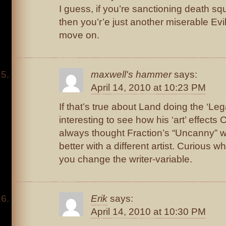
I guess, if you’re sanctioning death squ
then you’r’e just another miserable Evil
move on.
maxwell's hammer
says:
April 14, 2010 at 10:23 PM
If that’s true about Land doing the ‘Lega
interesting to see how his ‘art’ effects C
always thought Fraction’s “Uncanny” 
better with a different artist. Curious
you change the writer-variable.
Erik
says:
April 14, 2010 at 10:30 PM