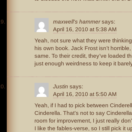
maxwell's hammer
says:
April 16, 2010 at 5:38 AM
Yeah, not sure what they were thinking 
his own book. Jack Frost isn’t horrible, 
same. To their credit, they’ve loaded th
just enough weirdness to keep it barely
Justin
says:
April 16, 2010 at 5:50 AM
Yeah, if I had to pick between Cinderel
Cinderella. That’s not to say Cinderella
room for improvement, I just really don
I like the fables-verse, so I still pick it 