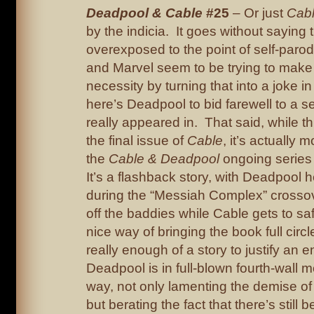
Deadpool & Cable
#25
– Or just
Cab
by the indicia. It goes without saying
overexposed to the point of self-paro
and Marvel seem to be trying to make 
necessity by turning that into a joke in
here’s Deadpool to bid farewell to a s
really appeared in. That said, while thi
the final issue of
Cable
, it’s actually 
the
Cable & Deadpool
ongoing series 
It’s a flashback story, with Deadpool 
during the “Messiah Complex” crosso
off the baddies while Cable gets to safe
nice way of bringing the book full circle
really enough of a story to justify an e
Deadpool is in full-blown fourth-wall 
way, not only lamenting the demise of 
but berating the fact that there’s stil