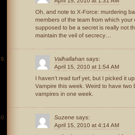
April 15, 2010 at 1:31 AM
Oh, and note to X-Force: murdering bad
members of the team from which your 
supposed to be a secret is really not t
maintain the veil of secrecy…
Valhallahan
says:
April 15, 2010 at 1:54 AM
I haven’t read turf yet, but I picked it 
Vampire this week. Weird to have two
vampires in one week.
Suzene
says:
April 15, 2010 at 4:14 AM