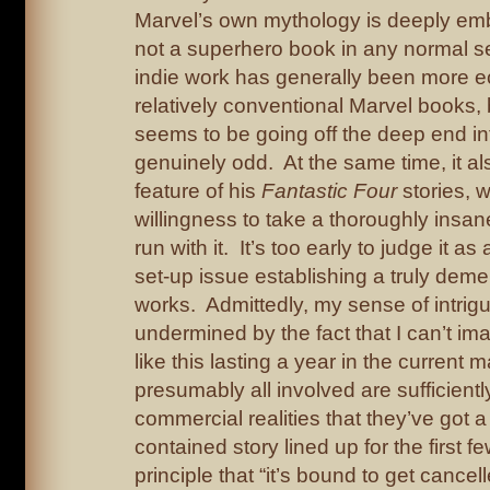
Marvel’s own mythology is deeply embed
not a superhero book in any normal 
indie work has generally been more ec
relatively conventional Marvel books,
seems to be going off the deep end i
genuinely odd. At the same time, it al
feature of his
Fantastic Four
stories, w
willingness to take a thoroughly insa
run with it. It’s too early to judge it as
set-up issue establishing a truly deme
works. Admittedly, my sense of intri
undermined by the fact that I can’t i
like this lasting a year in the current 
presumably all involved are sufficiently
commercial realities that they’ve got a
contained story lined up for the first 
principle that “it’s bound to get cancel