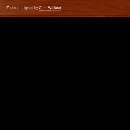
Theme designed by
Chris Wallace
.