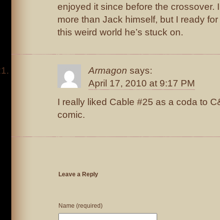
enjoyed it since before the crossover. I 
more than Jack himself, but I ready for
this weird world he’s stuck on.
Armagon
says:
April 17, 2010 at 9:17 PM
I really liked Cable #25 as a coda to 
comic.
Leave a Reply
Name (required)