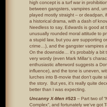
high concept is a turf war in prohibiti
between gangsters, vampires and, um, 
played mostly straight – or deadpan, i
a historical drama, with a dash of kno
Needless to say, Edwards is good at th
unusually rounded moral attitude to proh
a stupid law, but you
are
supporting o
crime…), and the gangster vampires a
On the downside… it’s probably a bit t
very wordy (even Mark Millar’s charact
enthusiastic afterword suggests a D
influence), and the tone is uneven, wi
lurches into B-movie that don’t quite sit
the story. But yes, it’s really quite dec
better than I was expecting.
Uncanny X-Men
#523
– Part two of 
Complex”, and fortunately we’ve got 