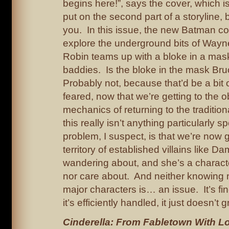
begins here!”, says the cover, which i
put on the second part of a storyline, b
you. In this issue, the new Batman co
explore the underground bits of Wayn
Robin teams up with a bloke in a mask
baddies. Is the bloke in the mask B
Probably not, because that’d be a bit 
feared, now that we’re getting to the o
mechanics of returning to the traditio
this really isn’t anything particularly s
problem, I suspect, is that we’re now g
territory of established villains like D
wandering about, and she’s a characte
nor care about. And neither knowing 
major characters is… an issue. It’s fine
it’s efficiently handled, it just doesn’t 
Cinderella: From Fabletown With L