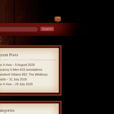
ecent Posts
e X-Axis – 5 August 2026
canny X-Men #33 annotations
redevil Villains #82: The Wildboys
arts – 31 July 2026
e X-Axis – 29 July 2026
ategories