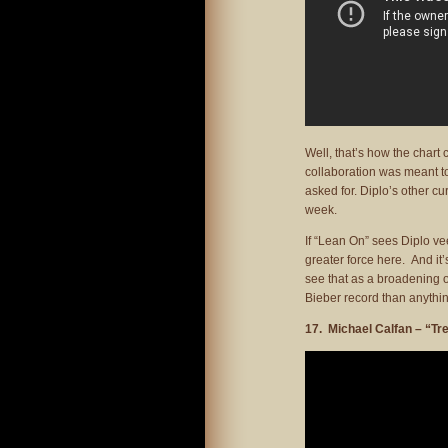
Well, that’s how the chart co
collaboration was meant to
asked for. Diplo’s other cu
week.
If “Lean On” sees Diplo ve
greater force here. And it’
see that as a broadening of
Bieber record than anythin
17. Michael Calfan – “Tr