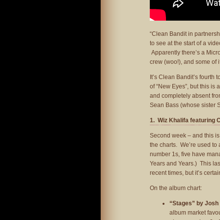
“Clean Bandit in partnersh
to see at the start of a vi
Apparently there’s a Micr
crew (woo!), and some of i
It’s Clean Bandit’s fourth 
of “New Eyes”, but this is 
and completely absent from
Sean Bass (whose sister Sh
1. Wiz Khalifa featuring 
Second week – and this is s
the charts. We’re used to a
number 1s, five have mana
Years and Years.) This las
recent times, but it’s cert
On the album chart:
“Stages” by Josh
album market favou