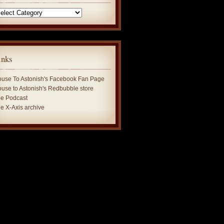
tegories
inks
use To Astonish's Facebook Fan Page
use to Astonish's Redbubble store
e Podcast
e X-Axis archive