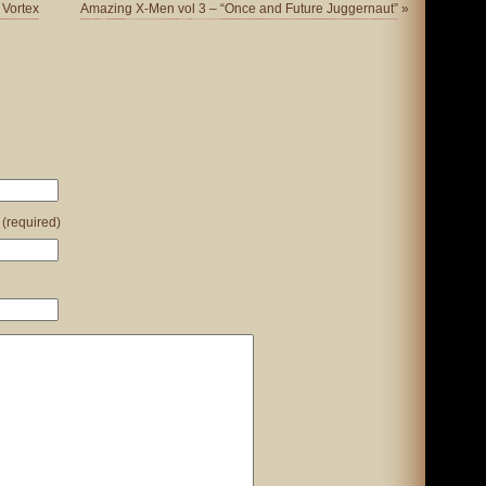
 Vortex
Amazing X-Men vol 3 – “Once and Future Juggernaut”
»
 (required)