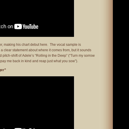
er, making his chart debut here. The vocal sample is
d a clear statement about where it comes from, but it sounds
nd pitch-shift of Adele’s “Rolling in the Deep” (“Turn my sorrow
ll pay me back in kind and reap just what you sow”).
ger”