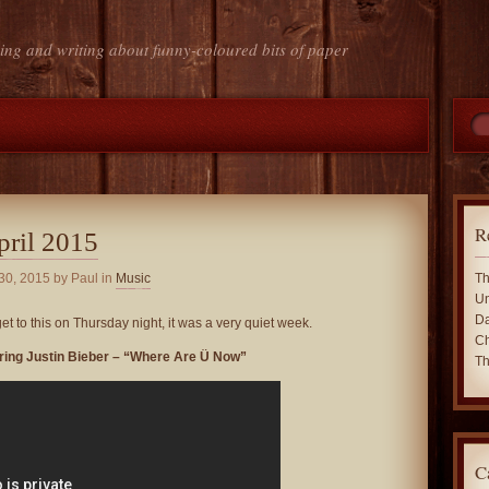
ing and writing about funny-coloured bits of paper
R
pril 2015
 30, 2015
by Paul in
Music
Th
Un
Da
 get to this on Thursday night, it was a very quiet week.
Ch
turing Justin Bieber – “Where Are Ü Now”
Th
C