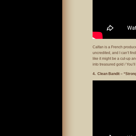
Calfan is a French produc
uncredited, and I can’t fin
like it might be a cut-up a
into treasured gold / You’
4. Clean Bandit – “Stron