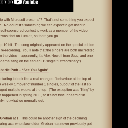
ip with Microsoft presents”? That’s not something you expect
deo. No doubt it’s something we can expect to get used to.
osoft-sponsored contest to work as a member of the video
t was shot on Lumias, so there you go.
top 10 hit. The song originally appeared on the special edition
a re-recording. You’ll note that the singers are both uncredited
 the video – apparently, it’s Alex Newell from
Glee
, and one
arna sang on the earlier CB single “Extraordinary”).
Charlie Puth – “See You Again”
tarting to look like a real change of behaviour at the top of
 weekly turnover of number 1 singles, but out of the last six
ged multiple weeks at the top. (The exception was “King” by
t happened in spring 2011, so it’s not
that
unheard of in
ainly not what we normally get.
 Groban
at 1. This could be another sign of the declining
ring acts who skew older; Groban has never previously got