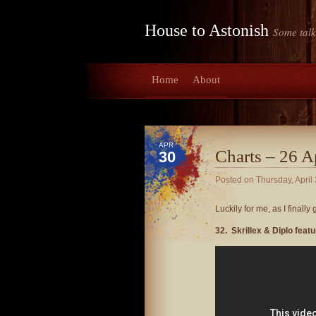
House to Astonish
Some talk
Home
About
APR
Charts – 26 A
30
Posted on
Thursday, April
Luckily for me, as I finally
32. Skrillex & Diplo fea