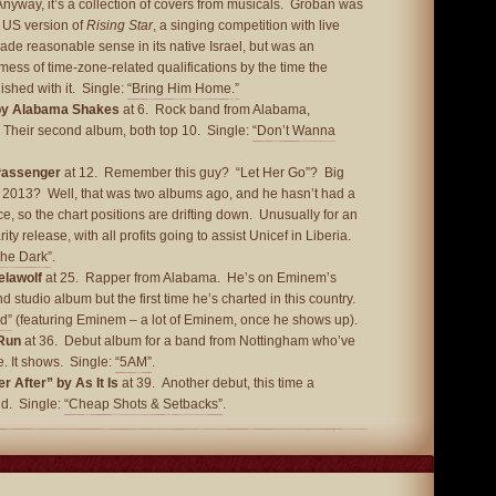
yway, it’s a collection of covers from musicals. Groban was
e US version of
Rising Star
, a singing competition with live
ade reasonable sense in its native Israel, but was an
ess of time-zone-related qualifications by the time the
ished with it. Single:
“Bring Him Home.”
by Alabama Shakes
at 6. Rock band from Alabama,
Their second album, both top 10. Single:
“Don’t Wanna
Passenger
at 12. Remember this guy? “Let Her Go”? Big
n 2013? Well, that was two albums ago, and he hasn’t had a
e, so the chart positions are drifting down. Unusually for an
rity release, with all profits going to assist Unicef in Liberia.
The Dark”
.
elawolf
at 25. Rapper from Alabama. He’s on Eminem’s
nd studio album but the first time he’s charted in this country.
nd”
(featuring Eminem – a lot of Eminem, once he shows up).
Run
at 36. Debut album for a band from Nottingham who’ve
. It shows. Single:
“5AM”
.
 After” by As It Is
at 39. Another debut, this time a
nd. Single:
“Cheap Shots & Setbacks”
.