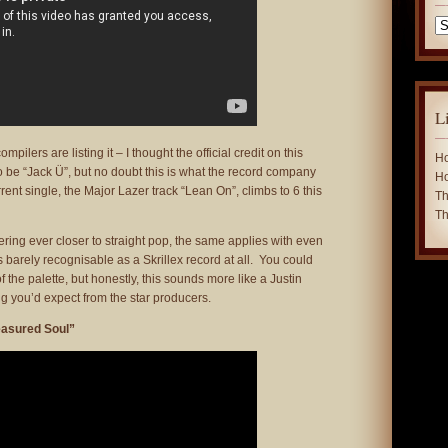
Ca
L
mpilers are listing it – I thought the official credit on this
Ho
 be “Jack Ü”, but no doubt this is what the record company
Ho
rrent single, the Major Lazer track “Lean On”, climbs to 6 this
Th
Th
ering ever closer to straight pop, the same applies with even
s barely recognisable as a Skrillex record at all. You could
 the palette, but honestly, this sounds more like a Justin
g you’d expect from the star producers.
easured Soul”