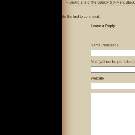
«
Guardians of the Galaxy & X-Men: Black
Be the first to comment.
Leave a Reply
Name (required)
Mail (will not be published)
Website