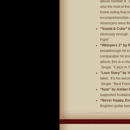
above number 9. An
also the host of th
home voting that m
incomprehensible m
Americans were fin
“Sound & Color” 
obviously enough. 
Fight”
.
“Whispers 2” by 
breakthrough hit i
comparable hit sinc
album, this is a cha
Single:
“Catch In 
“Love Story” by Y
label. It’s his seco
Single:
“Best Frie
“5am” by Amber 
supported Kodaline
“Never Happy, Ever
Brighton guitar ba