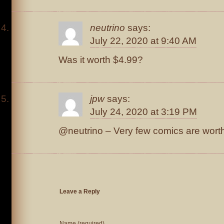
neutrino
says:
July 22, 2020 at 9:40 AM
Was it worth $4.99?
jpw
says:
July 24, 2020 at 3:19 PM
@neutrino – Very few comics are wort
Leave a Reply
Name (required)