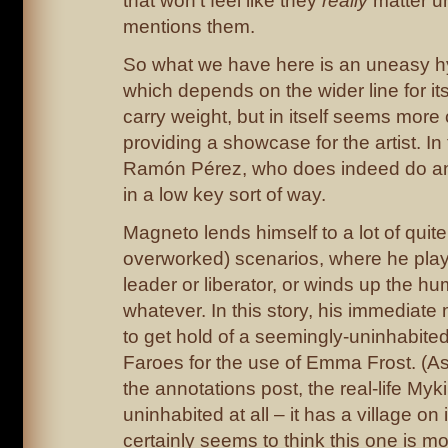
that won’t feel like they
really
matter un
mentions them.
So what we have here is an uneasy hy
which depends on the wider line for its
carry weight, but in itself seems more
providing a showcase for the artist. In t
Ramón Pérez, who does indeed do an
in a low key sort of way.
Magneto lends himself to a lot of quit
overworked) scenarios, where he play
leader or liberator, or winds up the h
whatever. In this story, his immediate 
to get hold of a seemingly-uninhabited
Faroes for the use of Emma Frost. (As
the annotations post, the real-life Myki
uninhabited at all – it has a village on
certainly seems to think this one is m