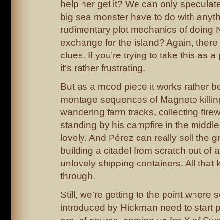
help her get it? We can only speculat
big sea monster have to do with anyt
rudimentary plot mechanics of doing 
exchange for the island? Again, there
clues. If you’re trying to take this as a 
it’s rather frustrating.
But as a mood piece it works rather b
montage sequences of Magneto killin
wandering farm tracks, collecting fir
standing by his campfire in the middle 
lovely. And Pérez can really sell the 
building a citadel from scratch out of 
unlovely shipping containers. All that ki
through.
Still, we’re getting to the point where 
introduced by Hickman need to start p