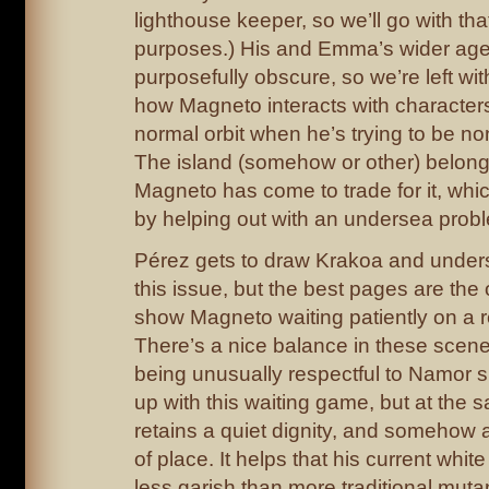
lighthouse keeper, so we’ll go with that
purposes.) His and Emma’s wider age
purposefully obscure, so we’re left wit
how Magneto interacts with characters
normal orbit when he’s trying to be no
The island (somehow or other) belon
Magneto has come to trade for it, whi
by helping out with an undersea prob
Pérez gets to draw Krakoa and under
this issue, but the best pages are the 
show Magneto waiting patiently on a r
There’s a nice balance in these scen
being unusually respectful to Namor s
up with this waiting game, but at the 
retains a quiet dignity, and somehow 
of place. It helps that his current whit
less garish than more traditional muta