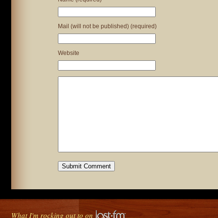
Mail (will not be published) (required)
Website
What I'm rocking out to on