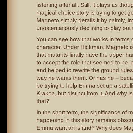
listening after all. Still, it plays as thou
magical-choice story is trying to get g
Magneto simply derails it by calmly, i
unostentatiously declining to play out 
You can see how that works in terms 
character. Under Hickman, Magneto is 
that mutants finally have the upper h
to accept the role that seemed to be la
and helped to rewrite the ground rules
way he wants them. Or has he – bec
be trying to help Emma set up a satelli
Krakoa, but distinct from it. And why is
that?
In the short term, the significance of m
happening in this story remains obsc
Emma want an island? Why does Mag