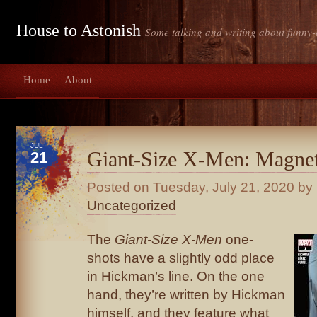
House to Astonish
Some talking and writing about funny-
Home
About
JUL
Giant-Size X-Men: Magne
21
Posted on
Tuesday, July 21, 2020
by 
Uncategorized
The
Giant-Size X-Men
one-
shots have a slightly odd place
in Hickman’s line. On the one
hand, they’re written by Hickman
himself, and they feature what