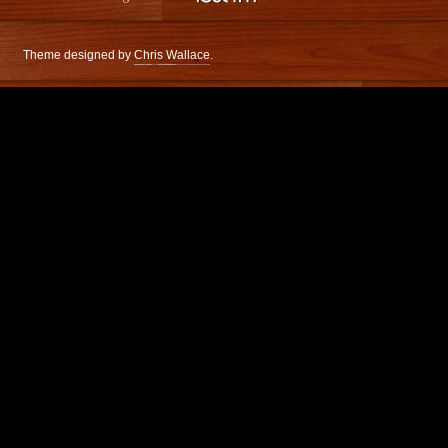
Theme designed by
Chris Wallace
.