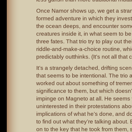
Once Namor shows up, we get a strange
formed adventure in which they invest
the ocean deeps, and encounter some
creatures inside it, in what seem to b
three fates. That trio try to play out th
riddle-and-make-a-choice routine, w
predictably outthinks. (It’s not all that 
It’s a strangely detached, drifting scen
that seems to be intentional. The trio a
worked out about something of trem
significance to them, but which doesn’
impinge on Magneto at all. He seems 
uninterested in their protestations abo
implications of what he’s done, and d
to find out what they’re talking about.
on to the key that he took from them,