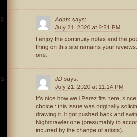
Adam
says:
July 21, 2020 at 9:51 PM
I enjoy the continuity notes and the po
thing on this site remains your review
one.
JD
says:
July 21, 2020 at 11:14 PM
It’s nice how well Perez fits here, since
choice : this issue was originally solici
drawing it. It got pushed back and swit
Nightcrawler one (presumably to acc
incurred by the change of artists).