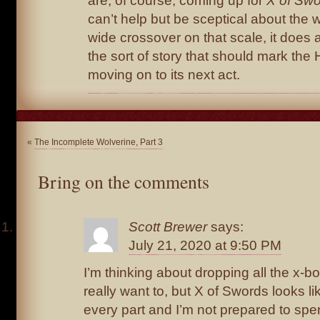
are, of course, coming up for
X of Sw
can’t help but be sceptical about the w
wide crossover on that scale, it does at
the sort of story that should mark the
moving on to its next act.
«
The Incomplete Wolverine, Part 3
Bring on the comments
Scott Brewer
says:
July 21, 2020 at 9:50 PM
I’m thinking about dropping all the x-bo
really want to, but X of Swords looks l
every part and I’m not prepared to spe