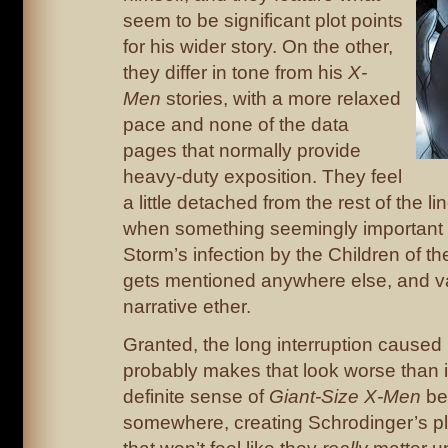
seem to be significant plot points
for his wider story. On the other,
they differ in tone from his
X-
Men
stories, with a more relaxed
pace and none of the data
pages that normally provide
heavy-duty exposition. They feel
a little detached from the rest of the lin
when something seemingly important 
Storm’s infection by the Children of the
gets mentioned anywhere else, and va
narrative ether.
Granted, the long interruption cause
probably makes that look worse than it
definite sense of
Giant-Size X-Men
bei
somewhere, creating Schrodinger’s p