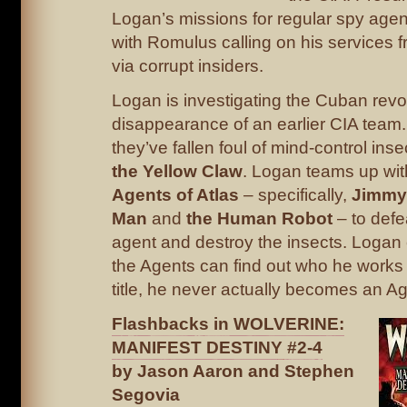
Logan’s missions for regular spy age
with Romulus calling on his services f
via corrupt insiders.
Logan is investigating the Cuban revo
disappearance of an earlier CIA team. I
they’ve fallen foul of mind-control ins
the Yellow Claw
. Logan teams up wit
Agents of Atlas
– specifically,
Jimmy 
Man
and
the Human Robot
– to defe
agent and destroy the insects. Logan
the Agents can find out who he works 
title, he never actually becomes an Ag
Flashbacks in WOLVERINE:
MANIFEST DESTINY #2-4
by Jason Aaron and Stephen
Segovia