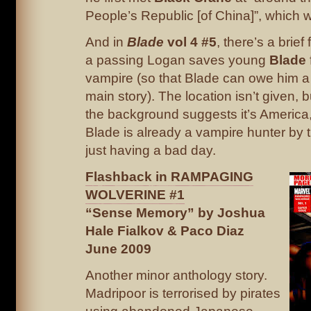
People’s Republic [of China]”, which 
And in
Blade
vol 4 #5
, there’s a brie
a passing Logan saves young
Blade
vampire (so that Blade can owe him a 
main story). The location isn’t given, 
the background suggests it’s America
Blade is already a vampire hunter by t
just having a bad day.
Flashback in RAMPAGING
WOLVERINE #1
“Sense Memory” by Joshua
Hale Fialkov & Paco Diaz
June 2009
Another minor anthology story.
Madripoor is terrorised by pirates