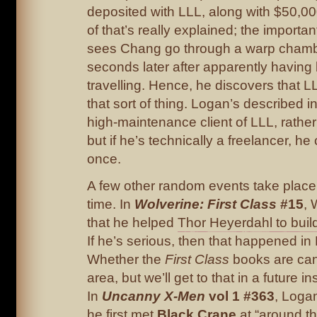
deposited with LLL, along with $50,0
of that’s really explained; the importan
sees Chang go through a warp chamb
seconds later after apparently having
travelling. Hence, he discovers that LL
that sort of thing. Logan’s described i
high-maintenance client of LLL, rathe
but if he’s technically a freelancer, he
once.
A few other random events take place 
time. In
Wolverine: First Class
#15
, 
that he helped
Thor Heyerdahl to build
If he’s serious, then that happened in
Whether the
First Class
books are can
area, but we’ll get to that in a future i
In
Uncanny X-Men
vol 1 #363
, Loga
he first met
Black Crane
at “around th