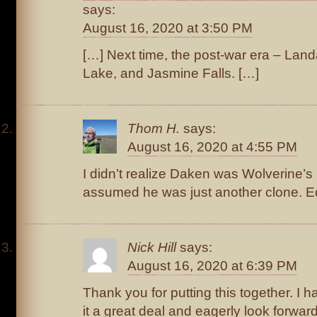
says:
August 16, 2020 at 3:50 PM
[…] Next time, the post-war era – La
Lake, and Jasmine Falls. […]
Thom H.
says:
August 16, 2020 at 4:55 PM
I didn’t realize Daken was Wolverine’s 
assumed he was just another clone. E
Nick Hill
says:
August 16, 2020 at 6:39 PM
Thank you for putting this together. I 
it a great deal and eagerly look forward