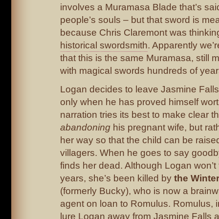
involves a Muramasa Blade that’s sa
people’s souls – but that sword is mea
because Chris Claremont was thinkin
historical swordsmith
. Apparently we’r
that this is the same Muramasa, still
with magical swords hundreds of years
Logan decides to leave Jasmine Falls,
only when he has proved himself worth
narration tries its best to make clear t
abandoning
his pregnant wife, but rat
her way so that the child can be raise
villagers. When he goes to say goodby
finds her dead. Although Logan won’t fi
years, she’s been killed by
the Winter
(formerly Bucky), who is now a brain
agent on loan to Romulus. Romulus, in 
lure Logan away from Jasmine Falls a