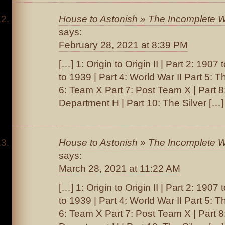
House to Astonish » The Incomplete W
says:
February 28, 2021 at 8:39 PM
[…] 1: Origin to Origin II | Part 2: 1907
to 1939 | Part 4: World War II Part 5: T
6: Team X Part 7: Post Team X | Part 
Department H | Part 10: The Silver […]
House to Astonish » The Incomplete W
says:
March 28, 2021 at 11:22 AM
[…] 1: Origin to Origin II | Part 2: 1907
to 1939 | Part 4: World War II Part 5: T
6: Team X Part 7: Post Team X | Part 