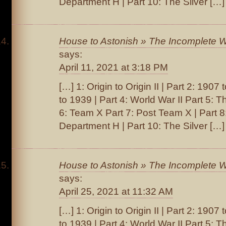
Department H | Part 10: The Silver […]
House to Astonish » The Incomplete W
says:
April 11, 2021 at 3:18 PM
[…] 1: Origin to Origin II | Part 2: 1907
to 1939 | Part 4: World War II Part 5: T
6: Team X Part 7: Post Team X | Part 
Department H | Part 10: The Silver […]
House to Astonish » The Incomplete W
says:
April 25, 2021 at 11:32 AM
[…] 1: Origin to Origin II | Part 2: 1907
to 1939 | Part 4: World War II Part 5: T