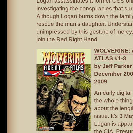
Logan assassinates a former OSS offi
investigating the conspiracies that s
Although Logan burns down the famil
rescue the man’s daughter. Understa
unimpressed by this gesture of mercy, 
join the Red Right Hand.
WOLVERINE: 
ATLAS #1-3
by Jeff Parke
December 200
2009
An early digital
the whole thing
about the lengt
issue. It’s 3 M
Logan is appare
the CIA. Presu