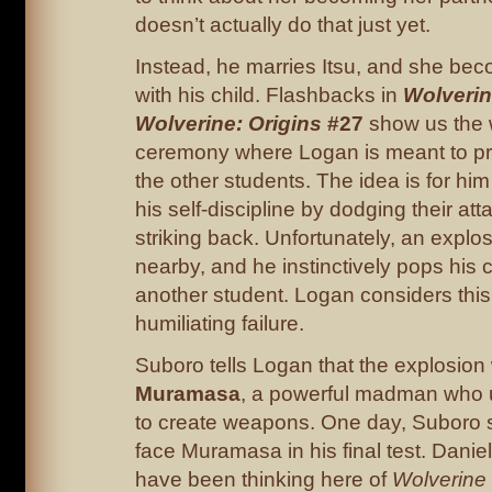
doesn’t actually do that just yet.
Instead, he marries Itsu, and she be
with his child. Flashbacks in
Wolveri
Wolverine: Origins
#27
show us the 
ceremony where Logan is meant to pr
the other students. The idea is for hi
his self-discipline by dodging their att
striking back. Unfortunately, an explo
nearby, and he instinctively pops his c
another student. Logan considers this 
humiliating failure.
Suboro tells Logan that the explosio
Muramasa
, a powerful madman who 
to create weapons. One day, Suboro s
face Muramasa in his final test. Dani
have been thinking here of
Wolverine