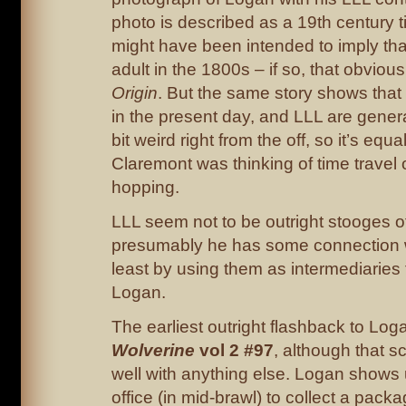
photo is described as a 19th century t
might have been intended to imply th
adult in the 1800s – if so, that obvious
Origin
. But the same story shows tha
in the present day, and LLL are genera
bit weird right from the off, so it’s equa
Claremont was thinking of time travel
hopping.
LLL seem not to be outright stooges 
presumably he has some connection w
least by using them as intermediaries
Logan.
The earliest outright flashback to Logan
Wolverine
vol 2 #97
, although that sc
well with anything else. Logan shows
office (in mid-brawl) to collect a pack