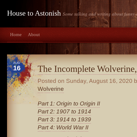
House to Astonish
Some talking and writing about funny-
Home
About
AUG
The Incomplete Wolverine,
16
Posted on
Sunday, August 16, 2020
b
Wolverine
Part 1: Origin to Origin II
Part 2: 1907 to 1914
Part 3: 1914 to 1939
Part 4: World War II