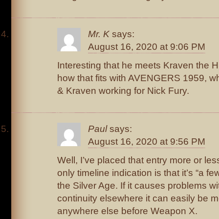
Mr. K
says:
August 16, 2020 at 9:06 PM
Interesting that he meets Kraven the 
how that fits with AVENGERS 1959, w
& Kraven working for Nick Fury.
Paul
says:
August 16, 2020 at 9:56 PM
Well, I’ve placed that entry more or less
only timeline indication is that it’s “a 
the Silver Age. If it causes problems w
continuity elsewhere it can easily be 
anywhere else before Weapon X.