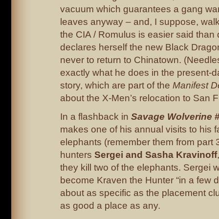
vacuum which guarantees a gang war
leaves anyway – and, I suppose, wal
the CIA / Romulus is easier said than 
declares herself the new Black Drag
never to return to Chinatown. (Needles
exactly what he does in the present-da
story, which are part of the
Manifest D
about the X-Men’s relocation to San F
In a flashback in
Savage Wolverine
#
makes one of his annual visits to his f
elephants (remember them from part 3
hunters
Sergei and Sasha Kravinoff
they kill two of the elephants. Sergei w
become Kraven the Hunter “in a few d
about as specific as the placement clue
as good a place as any.