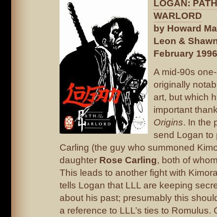
LOGAN: PATH
WARLORD
by Howard Mac
Leon & Shawn
February 199
A mid-90s one-
originally notab
art, but which
important than
Origins
. In the
send Logan to 
Carling (the guy who summoned Kimo
daughter
Rose Carling
, both of whom
This leads to another fight with Kimor
tells Logan that LLL are keeping secr
about his past; presumably this shou
a reference to LLL’s ties to Romulus.