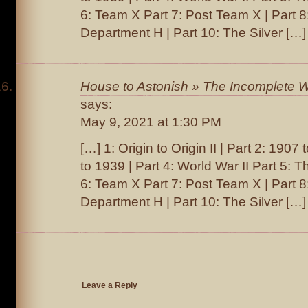
6: Team X Part 7: Post Team X | Part 
Department H | Part 10: The Silver […]
House to Astonish » The Incomplete W
says:
May 9, 2021 at 1:30 PM
[…] 1: Origin to Origin II | Part 2: 1907
to 1939 | Part 4: World War II Part 5: T
6: Team X Part 7: Post Team X | Part 
Department H | Part 10: The Silver […]
Leave a Reply