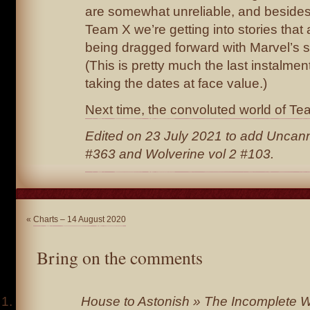
are somewhat unreliable, and beside
Team X we’re getting into stories that
being dragged forward with Marvel’s sl
(This is pretty much the last instalment
taking the dates at face value.)
Next time, the convoluted world of Te
Edited on 23 July 2021 to add Uncan
#363 and Wolverine vol 2 #103.
«
Charts – 14 August 2020
Bring on the comments
House to Astonish » The Incomplete Wo