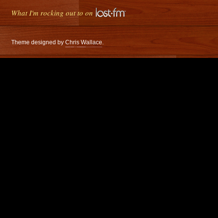
What I'm rocking out to on
Theme designed by
Chris Wallace
.