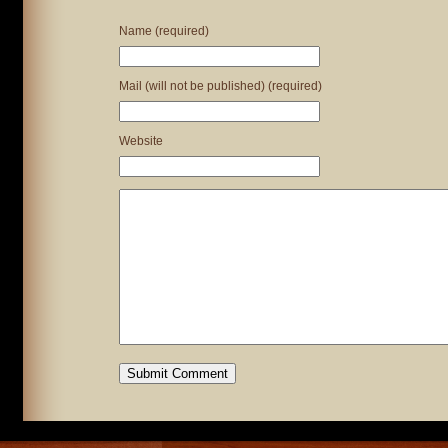
Name (required)
Mail (will not be published) (required)
Website