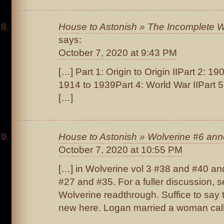
House to Astonish » The Incomplete Wo
says:
October 7, 2020 at 9:43 PM
[…] Part 1: Origin to Origin IIPart 2: 1
1914 to 1939Part 4: World War IIPart 
[…]
House to Astonish » Wolverine #6 ann
October 7, 2020 at 10:55 PM
[…] in Wolverine vol 3 #38 and #40 an
#27 and #35. For a fuller discussion, s
Wolverine readthrough. Suffice to say t
new here. Logan married a woman call