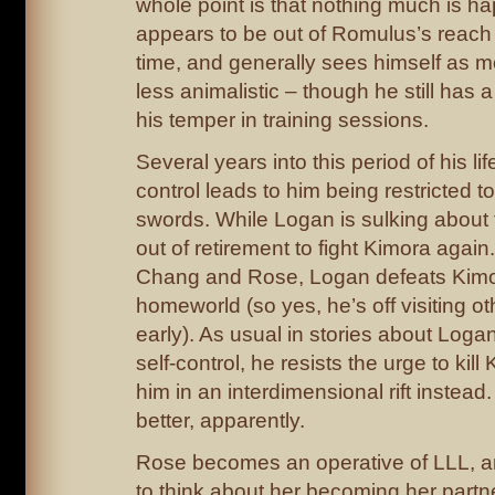
whole point is that nothing much is 
appears to be out of Romulus’s reach 
time, and generally sees himself as
less animalistic – though he still has 
his temper in training sessions.
Several years into this period of his life
control leads to him being restricted 
swords. While Logan is sulking about t
out of retirement to fight Kimora again
Chang and Rose, Logan defeats Kimor
homeworld (so yes, he’s off visiting ot
early). As usual in stories about Logan
self-control, he resists the urge to kil
him in an interdimensional rift instead
better, apparently.
Rose becomes an operative of LLL, 
to think about her becoming her part