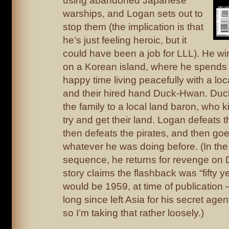
using abandoned Japanese
warships, and Logan sets out to
stop them (the implication is that
he’s just feeling heroic, but it
could have been a job for LLL). He w
on a Korean island, where he spends 
happy time living peacefully with a loc
and their hired hand Duck-Hwan. Du
the family to a local land baron, who ki
try and get their land. Logan defeats 
then defeats the pirates, and then go
whatever he was doing before. (In the
sequence, he returns for revenge on
story claims the flashback was “fifty 
would be 1959, at time of publication
long since left Asia for his secret age
so I’m taking that rather loosely.)