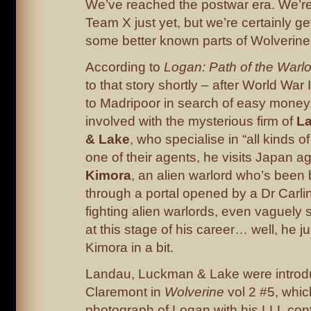
We’ve reached the postwar era. We’re 
Team X just yet, but we’re certainly ge
some better known parts of Wolverine’
According to
Logan: Path of the Warl
to that story shortly – after World War 
to Madripoor in search of easy money
involved with the mysterious firm of
L
& Lake
, who specialise in “all kinds o
one of their agents, he visits Japan ag
Kimora
, an alien warlord who’s been 
through a portal opened by a Dr Carl
fighting alien warlords, even vaguely 
at this stage of his career… well, he ju
Kimora in a bit.
Landau, Luckman & Lake were introd
Claremont in
Wolverine
vol 2 #5, whi
photograph of Logan with his LLL con