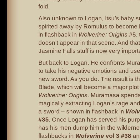
fold.
Also unknown to Logan, Itsu’s baby s
spirited away by Romulus to become
in flashback in
Wolverine: Origins
#5,
doesn’t appear in that scene. And tha
Jasmine Falls stuff is now very importa
But back to Logan. He confronts Mur
to take his negative emotions and use
new sword. As you do. The result is 
Blade, which will become a major plot 
Wolverine: Origins
. Muramasa spends
magically extracting Logan’s rage and 
a sword – shown in flashback in
Wolv
#35
. Once Logan has served his pu
has his men dump him in the wilderne
flashbacks in
Wolverine
vol 3 #38
a