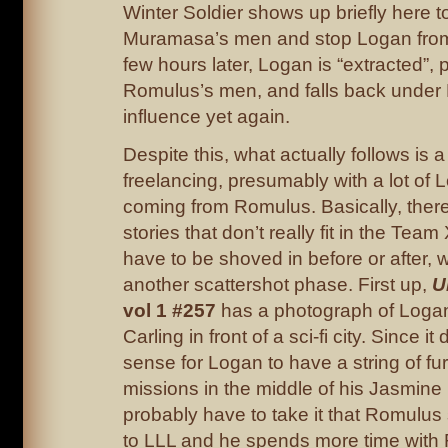
Winter Soldier shows up briefly here t
Muramasa’s men and stop Logan from 
few hours later, Logan is “extracted”,
Romulus’s men, and falls back under
influence yet again.
Despite this, what actually follows is a 
freelancing, presumably with a lot of
coming from Romulus. Basically, ther
stories that don’t really fit in the Tea
have to be shoved in before or after, 
another scattershot phase. First up,
U
vol 1 #257
has a photograph of Log
Carling in front of a sci-fi city. Since i
sense for Logan to have a string of fu
missions in the middle of his Jasmine F
probably have to take it that Romulus
to LLL and he spends more time with