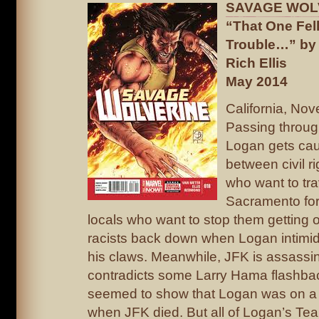
SAVAGE WOL
“That One Fell
Trouble…” by 
Rich Ellis
May 2014
California, No
Passing throug
Logan gets caug
between civil r
who want to tra
Sacramento for 
locals who want to stop them getting o
racists back down when Logan intimid
his claws. Meanwhile, JFK is assassi
contradicts some Larry Hama flashba
seemed to show that Logan was on a
when JFK died. But all of Logan’s Te