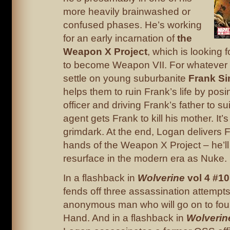
more heavily brainwashed or
confused phases. He’s working
for an early incarnation of
the
Weapon X Project
, which is looking 
to become Weapon VII. For whatever 
settle on young suburbanite
Frank S
helps them to ruin Frank’s life by posi
officer and driving Frank’s father to s
agent gets Frank to kill his mother. It’
grimdark. At the end, Logan delivers F
hands of the Weapon X Project – he’ll
resurface in the modern era as Nuke.
In a flashback in
Wolverine
vol 4 #10
fends off three assassination attempts
anonymous man who will go on to fou
Hand. And in a flashback in
Wolverin