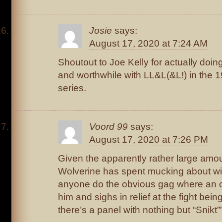
Josie
says:
August 17, 2020 at 7:24 AM
Shoutout to Joe Kelly for actually doi
and worthwhile with LL&L(&L!) in the
series.
Voord 99
says:
August 17, 2020 at 7:26 PM
Given the apparently rather large amou
Wolverine has spent mucking about w
anyone do the obvious gag where an 
him and sighs in relief at the fight be
there’s a panel with nothing but “Snikt”