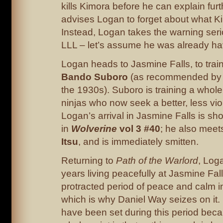
kills Kimora before he can explain fu
advises Logan to forget about what K
Instead, Logan takes the warning seri
LLL – let’s assume he was already ha
Logan heads to Jasmine Falls, to trai
Bando Suboro
(as recommended by 
the 1930s). Suboro is training a whole 
ninjas who now seek a better, less viol
Logan’s arrival in Jasmine Falls is sh
in
Wolverine
vol 3 #40
; he also mee
Itsu
, and is immediately smitten.
Returning to
Path of the Warlord
, Log
years living peacefully at Jasmine Fal
protracted period of peace and calm in
which is why Daniel Way seizes on it. 
have been set during this period bec