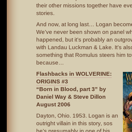
their other missions together have ev
stories.
And now, at long last… Logan become
We’ve never been shown on panel wh
happened, but it’s probably an outgrow
with Landau Luckman & Lake. It’s als
something that Romulus steers him t
because…
Flashbacks in WOLVERINE:
ORIGINS #3
“Born in Blood, part 3” by
Daniel Way & Steve Dillon
August 2006
Dayton, Ohio. 1953. Logan is an
outright villain in this story, sos
he’s presumably in one of his