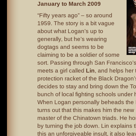
January to March 2009
“Fifty years ago” – so around
1959. The story is a bit vague
about what Logan’s up to
generally, but he’s wearing
dogtags and seems to be
claiming to be a soldier of some
sort. Passing through San Francisco’
meets a girl called
Lin
, and helps her t
protection racket of the Black Dragon
decides to stay and bring down the To
bunch of local fighting schools under 
When Logan personally beheads the B
turns out that this makes him the new
master of the Chinatown triads. He ho
by turning the job down. Lin explains t
this an unforgiveable insult, it also l