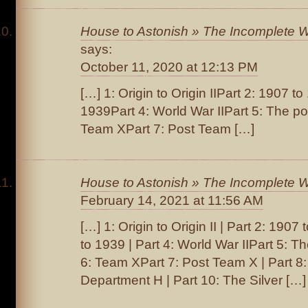
House to Astonish » The Incomplete Wo
says:
October 11, 2020 at 12:13 PM
[…] 1: Origin to Origin IIPart 2: 1907 t
1939Part 4: World War IIPart 5: The po
Team XPart 7: Post Team […]
House to Astonish » The Incomplete W
February 14, 2021 at 11:56 AM
[…] 1: Origin to Origin II | Part 2: 190
to 1939 | Part 4: World War IIPart 5: Th
6: Team XPart 7: Post Team X | Part 8
Department H | Part 10: The Silver […]