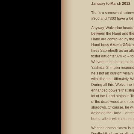
January to March 2012
That’s a somewhat abbrevia
#300 and #303 have a
lot
Anyway, Wolverine heads 
between the Hand and the
Hand are controlled by the 
Hand boss
Azuma Gōda
w
hires Sabretooth as an all
foster daughter Amiko – for
Wolverine, but because her
Yashida. Shingen responds
he’s not an outright villa
with disdain. Ultimately, 
During all this, Wolverine
enhanced powers that stop
lot of the Hand ninjas in 
of the dead wood and rebui
shadows. Of course, he wi
defeated the Hand – or this
home, albeit with a sense 
What he doesn’t know is t
Deathstrike form an allian