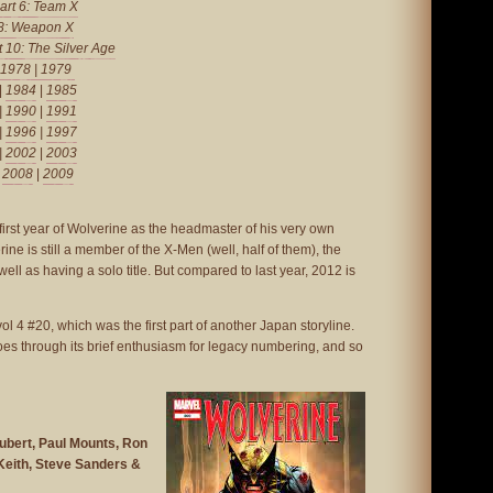
art 6: Team X
 8: Weapon X
t 10: The Silver Age
1978
|
1979
|
1984
|
1985
|
1990
|
1991
|
1996
|
1997
|
2002
|
2003
|
2008
|
2009
 first year of Wolverine as the headmaster of his very own
rine is still a member of the X-Men (well, half of them), the
ll as having a solo title. But compared to last year, 2012 is
ol 4 #20, which was the first part of another Japan storyline.
oes through its brief enthusiasm for legacy numbering, and so
bert, Paul Mounts, Ron
 Keith, Steve Sanders &