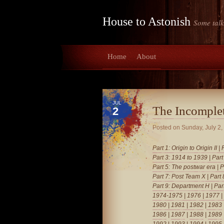
House to Astonish
Some talk
Home
About
JUL
The Incomple
2
Posted on
Sunday, July 2,
Part 1: Origin to Origin II
|
Part 3: 1914 to 1939
|
Part
Part 5: The postwar era
|
P
Part 7: Post Team X
|
Part
Part 9: Department H
|
Par
1974-1975
|
1976
|
1977
|
1980
|
1981
| 1982
|
1983
1986
|
1987
|
1988
|
1989