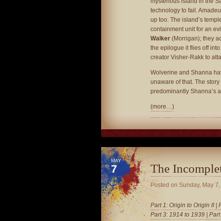
mysterious island in the
technology to fail. Amade
up too. The island’s temple
containment unit for an ev
Walker
(Morrigan); they ac
the epilogue it flies off in
creator Visher-Rakk to at
Wolverine and Shanna have
unaware of that. The story 
predominantly Shanna’s ar
(more…)
MAY
The Incomple
7
Posted on
Sunday, May 7,
Part 1: Origin to Origin II
|
Part 3: 1914 to 1939
|
Part