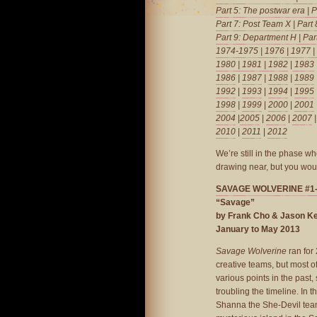
Part 5: The postwar era
|
P
Part 7: Post Team X
|
Part
Part 9: Department H
|
Par
1974-1975
|
1976
|
1977
|
1980
|
1981
| 1982
|
1983
1986
|
1987
|
1988
|
1989
1992
|
1993
|
1994
|
1995
1998
|
1999
|
2000
|
2001
2004
|
2005
|
2006
|
2007
2010
|
2011
|
2012
We’re still in the phase w
drawing near, but you woul
SAVAGE WOLVERINE #1
“Savage”
by Frank Cho & Jason Ke
January to May 2013
Savage Wolverine
ran for 
creative teams, but most of
various points in the past,
troubling the timeline. In t
Shanna the She-Devil team