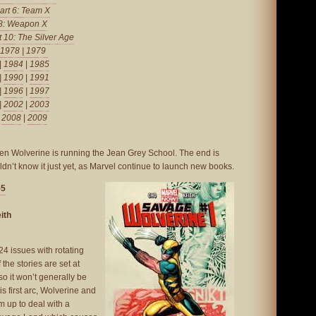
art 6: Team X
 8: Weapon X
t 10: The Silver Age
1978
|
1979
|
1984
|
1985
|
1990
|
1991
|
1996
|
1997
|
2002
|
2003
|
2008
|
2009
hen Wolverine is running the Jean Grey School. The end is
dn’t know it just yet, as Marvel continue to launch new books.
-5
ith
24 issues with rotating
 the stories are set at
 so it won’t generally be
his first arc, Wolverine and
 up to deal with a