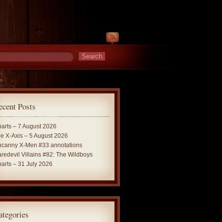
ecent Posts
arts – 7 August 2026
e X-Axis – 5 August 2026
canny X-Men #33 annotations
redevil Villains #82: The Wildboys
arts – 31 July 2026
ategories