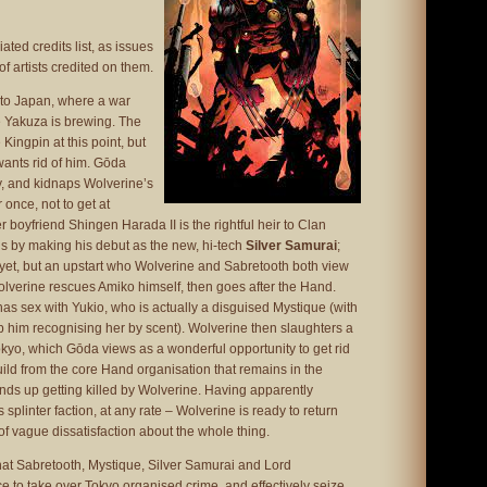
ted credits list, as issues
of artists credited on them.
to Japan, where a war
 Yakuza is brewing. The
Kingpin at this point, but
ants rid of him. Gōda
y, and kidnaps Wolverine’s
 once, not to get at
 boyfriend Shingen Harada II is the rightful heir to Clan
 by making his debut as the new, hi-tech
Silver Samurai
;
in yet, but an upstart who Wolverine and Sabretooth both view
Wolverine rescues Amiko himself, then goes after the Hand.
 has sex with Yukio, who is actually a disguised Mystique (with
 him recognising her by scent). Wolverine then slaughters a
Tokyo, which Gōda views as a wonderful opportunity to get rid
ld from the core Hand organisation that remains in the
nds up getting killed by Wolverine. Having apparently
 splinter faction, at any rate – Wolverine is ready to return
of vague dissatisfaction about the whole thing.
hat Sabretooth, Mystique, Silver Samurai and Lord
ce to take over Tokyo organised crime, and effectively seize