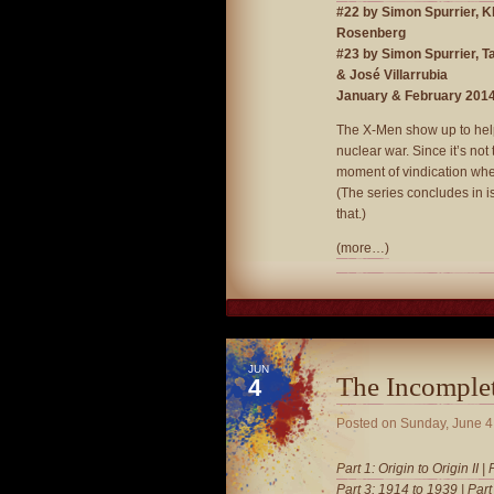
#22 by Simon Spurrier, 
Rosenberg
#23 by Simon Spurrier, T
& José Villarrubia
January & February 201
The X-Men show up to help 
nuclear war. Since it’s not 
moment of vindication whe
(The series concludes in i
that.)
(more…)
JUN
The Incomple
4
Posted on
Sunday, June 4
Part 1: Origin to Origin II
|
Part 3: 1914 to 1939
|
Part