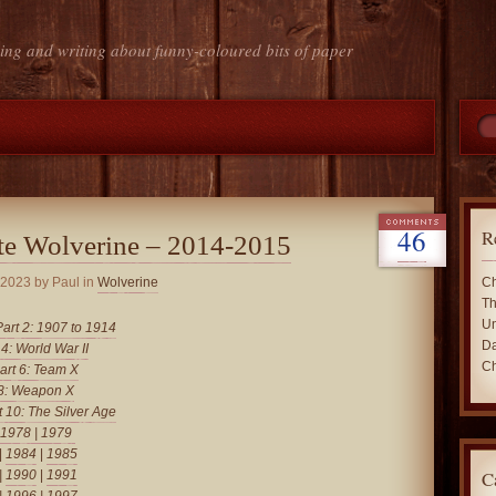
ing and writing about funny-coloured bits of paper
46
R
te Wolverine – 2014-2015
 2023
by Paul in
Wolverine
Ch
Th
Un
Part 2: 1907 to 1914
Da
 4: World War II
Ch
art 6: Team X
 8: Weapon X
t 10: The Silver Age
1978
|
1979
|
1984
|
1985
C
|
1990
|
1991