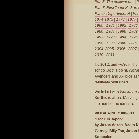
Part 5: The postwar era
|
P
Part 7: Post Team X
|
Part
Part 9: Department H
|
Par
1974-1975
|
1976
|
1977
|
1980
|
1981
| 1982
|
1983
1986
|
1987
|
1988
|
1989
1992
|
1993
|
1994
|
1995
1998
|
1999
|
2000
|
2001
2004
|
2005
|
2006
|
2007
2010
|
2011
It’s 2012, and we’re in the
school. At this point, Wolve
Avengers and X-Force as we
relatively restrained.
We left off with
Wolverine
v
But this is where Marvel g
the numbering jumps to…
WOLVERINE #300-303
“Back in Japan”
by Jason Aaron, Adam Ku
Garney, Billy Tan, Jason
Sotocolor