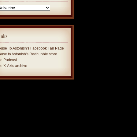
tegories
inks
use To Astonish's Facebook Fan Page
use to Astonish's Redbubble store
e Podcast
e X-Axis archive