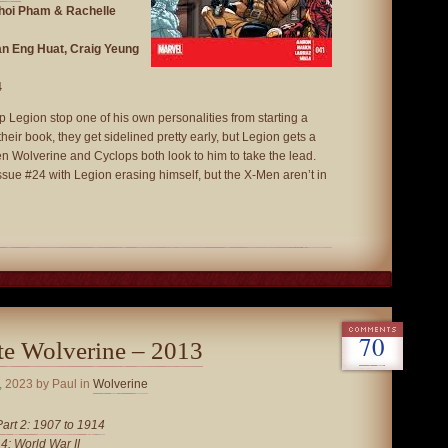
Khoi Pham & Rachelle
an Eng Huat, Craig Yeung
4
Legion stop one of his own personalities from starting a
their book, they get sidelined pretty early, but Legion gets a
n Wolverine and Cyclops both look to him to take the lead.
ssue #24 with Legion erasing himself, but the X-Men aren’t in
70
te Wolverine – 2013
, 2023
by Paul in
Wolverine
Part 2: 1907 to 1914
 4: World War II