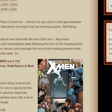
|
1996
|
1997
|
2002
|
2003
Ca
|
2008
|
2009
Paul Cornell run – which is to say, we’re in the gap between
 Wolverine no longer has his healing powers. Will things
L
ally fit very well with the rest of the line – they have
Ho
and traumatised state following the loss of his healing factor.
Ho
ther stories acknowledge the loss of his healing powers while
Th
ental state. So…
Th
EN vol 1 #41
rraz, Todd Nauck & Matt
nd to firing Toad as the
is role in spying for the
s in grumpy hypocrite
t they were silly ever to
change.
2-23