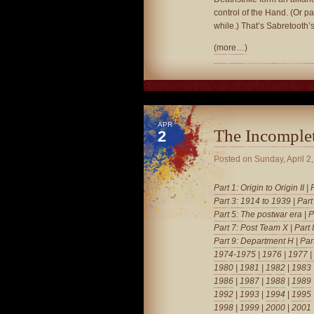
control of the Hand. (Or pa
while.) That’s Sabretooth’s
(more…)
APR
The Incomple
2
Posted on
Sunday, April 2
Part 1: Origin to Origin II
|
Part 3: 1914 to 1939
|
Part
Part 5: The postwar era
|
P
Part 7: Post Team X
|
Part
Part 9: Department H
|
Par
1974-1975
|
1976
|
1977
|
1980
|
1981
| 1982
|
1983
1986
|
1987
|
1988
|
1989
1992
|
1993
|
1994
|
1995
1998
|
1999
|
2000
|
2001