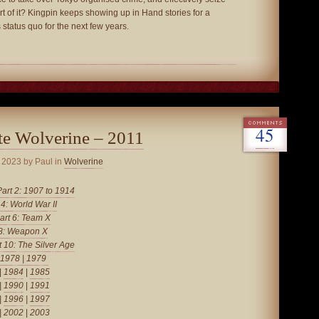
rt of it? Kingpin keeps showing up in Hand stories for a
 status quo for the next few years.
45
te Wolverine – 2011
, 2023
by Paul in
Wolverine
Part 2: 1907 to 1914
 4: World War II
art 6: Team X
 8: Weapon X
t 10: The Silver Age
1978
|
1979
|
1984
|
1985
|
1990
|
1991
|
1996
|
1997
|
2002
|
2003