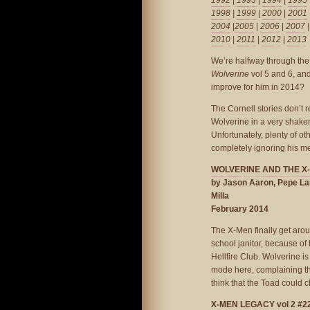
1992
|
1993
|
1994
|
1995
1998
|
1999
|
2000
|
2001
2004
|
2005
|
2006
|
2007
2010
|
2011
|
2012
|
2013
We’re halfway through the 
Wolverine
vol 5 and 6, and
improve for him in 2014?
The Cornell stories don’t re
Wolverine in a very shaken 
Unfortunately, plenty of o
completely ignoring his m
WOLVERINE AND THE X-M
by Jason Aaron, Pepe La
Milla
February 2014
The X-Men finally get arou
school janitor, because of h
Hellfire Club. Wolverine i
mode here, complaining tha
think that the Toad could 
X-MEN LEGACY vol 2 #2