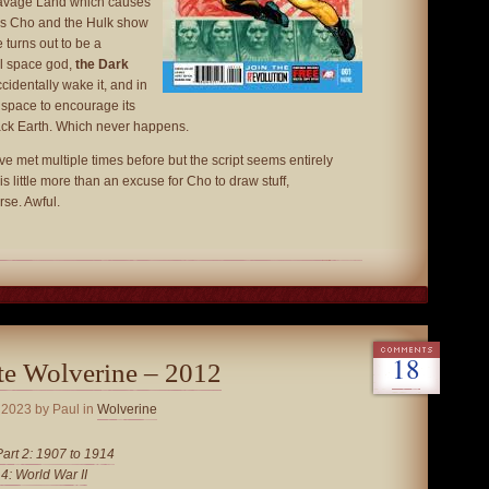
 Savage Land which causes
us Cho and the Hulk show
 turns out to be a
il space god,
the Dark
cidentally wake it, and in
to space to encourage its
tack Earth. Which never happens.
 met multiple times before but the script seems entirely
is little more than an excuse for Cho to draw stuff,
se. Awful.
18
te Wolverine – 2012
 2023
by Paul in
Wolverine
Part 2: 1907 to 1914
 4: World War II