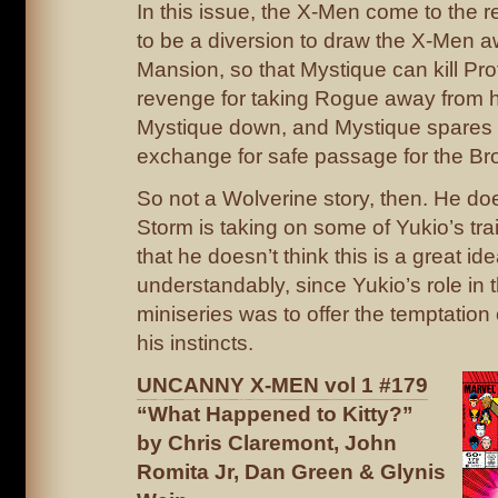
In this issue, the X-Men come to the re
to be a diversion to draw the X-Men a
Mansion, so that Mystique can kill Pr
revenge for taking Rogue away from h
Mystique down, and Mystique spares 
exchange for safe passage for the Br
So not a Wolverine story, then. He do
Storm is taking on some of Yukio’s tra
that he doesn’t think this is a great id
understandably, since Yukio’s role in 
miniseries was to offer the temptation
his instincts.
UNCANNY X-MEN vol 1 #179
“What Happened to Kitty?”
by Chris Claremont, John
Romita Jr, Dan Green & Glynis