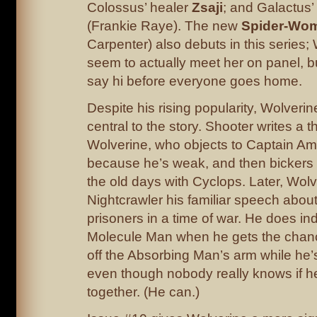
Colossus’ healer
Zsaji
; and Galactus’
(Frankie Raye). The new
Spider-Wo
Carpenter) also debuts in this series;
seem to actually meet her on panel, b
say hi before everyone goes home.
Despite his rising popularity, Wolverine
central to the story. Shooter writes a 
Wolverine, who objects to Captain Am
because he’s weak, and then bickers w
the old days with Cyclops. Later, Wolv
Nightcrawler his familiar speech about
prisoners in a time of war. He does inde
Molecule Man when he gets the chanc
off the Absorbing Man’s arm while he’s
even though nobody really knows if h
together. (He can.)