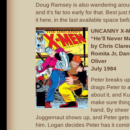
Doug Ramsey is also wandering aro
and it’s far too early for that. Best just
it here, in the last available space bef
UNCANNY X-ME
“He’ll Never 
by Chris Clar
Romita Jr, Dan
Oliver
July 1984
Peter breaks up
drags Peter to a
about it, and Ku
make sure thing
hand. By sheer 
Juggernaut shows up, and Peter gets i
him. Logan decides Peter has it comin