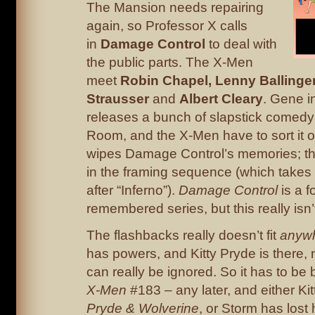
The Mansion needs repairing
again, so Professor X calls
in
Damage Control
to deal with
the public parts. The X-Men
meet
Robin Chapel, Lenny Ballinge
Strausser
and
Albert Cleary
. Gene i
releases a bunch of slapstick comedy
Room, and the X-Men have to sort it o
wipes Damage Control’s memories; t
in the framing sequence (which takes 
after “Inferno”).
Damage Control
is a f
remembered series, but this really isn’t
The flashbacks really doesn’t fit
anyw
has powers, and Kitty Pryde is there, 
can really be ignored. So it has to be
X-Men
#183 – any later, and either Kitt
Pryde & Wolverine
, or Storm has lost