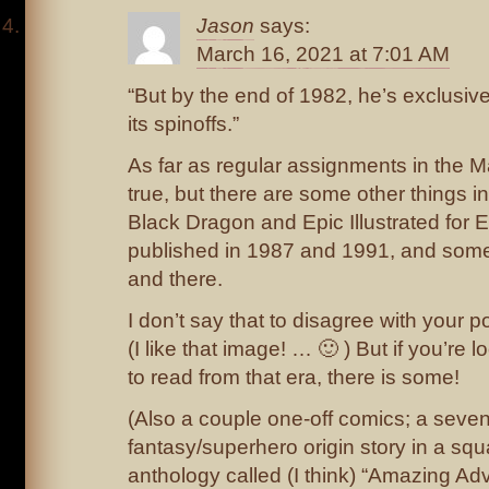
Jason
says:
March 16, 2021 at 7:01 AM
“But by the end of 1982, he’s exclusiv
its spinoffs.”
As far as regular assignments in the M
true, but there are some other things in
Black Dragon and Epic Illustrated for E
published in 1987 and 1991, and some
and there.
I don’t say that to disagree with your p
(I like that image! … 🙂 ) But if you’re 
to read from that era, there is some!
(Also a couple one-off comics; a sev
fantasy/superhero origin story in a s
anthology called (I think) “Amazing Adv