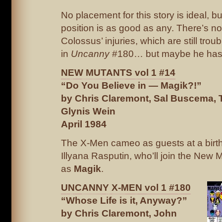
No placement for this story is ideal, but 
position is as good as any. There’s n
Colossus’ injuries, which are still trou
in
Uncanny
#180… but maybe he has 
NEW MUTANTS vol 1 #14
“Do You Believe in — Magik?!”
by Chris Claremont, Sal Buscema,
Glynis Wein
April 1984
The X-Men cameo as guests at a birth
Illyana Rasputin, who’ll join the New 
as
Magik
.
UNCANNY X-MEN vol 1 #180
“Whose Life is it, Anyway?”
by Chris Claremont, John