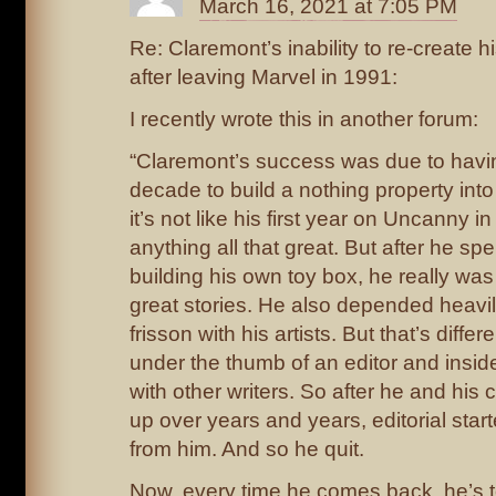
March 16, 2021 at 7:05 PM
Re: Claremont’s inability to re-create
after leaving Marvel in 1991:
I recently wrote this in another forum:
“Claremont’s success was due to havi
decade to build a nothing property into 
it’s not like his first year on Uncanny 
anything all that great. But after he s
building his own toy box, he really wa
great stories. He also depended heavil
frisson with his artists. But that’s diffe
under the thumb of an editor and insid
with other writers. So after he and his co
up over years and years, editorial start
from him. And so he quit.
Now, every time he comes back, he’s t