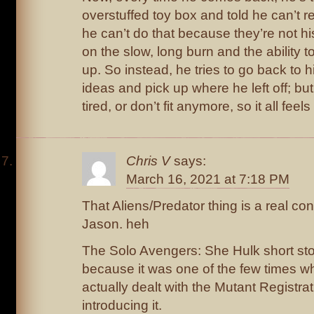
overstuffed toy box and told he can’t re
he can’t do that because they’re not 
on the slow, long burn and the ability t
up. So instead, he tries to go back to h
ideas and pick up where he left off; bu
tired, or don’t fit anymore, so it all feels 
Chris V
says:
March 16, 2021 at 7:18 PM
That Aliens/Predator thing is a real co
Jason. heh
The Solo Avengers: She Hulk short sto
because it was one of the few times 
actually dealt with the Mutant Registrat
introducing it.