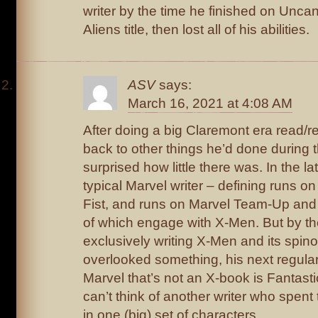
writer by the time he finished on Unc
Aliens title, then lost all of his abilities.
ASV
says:
March 16, 2021 at 4:08 AM
After doing a big Claremont era read/r
back to other things he’d done during 
surprised how little there was. In the la
typical Marvel writer – defining runs o
Fist, and runs on Marvel Team-Up and
of which engage with X-Men. But by th
exclusively writing X-Men and its spino
overlooked something, his next regula
Marvel that’s not an X-book is Fantasti
can’t think of another writer who spent
in one (big) set of characters.