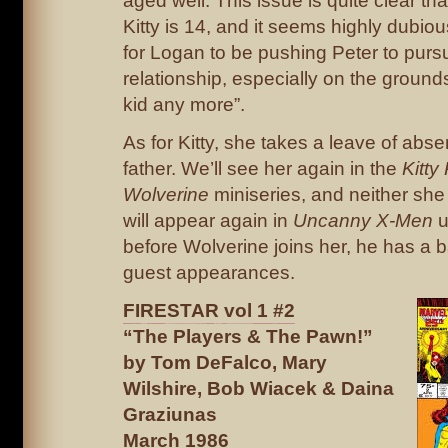
aged well. This issue is quite clear th
Kitty is 14, and it seems highly dubious,
for Logan to be pushing Peter to purs
relationship, especially on the grounds
kid any more”.
As for Kitty, she takes a leave of abs
father. We’ll see her again in the
Kitty
Wolverine
miniseries, and neither she
will appear again in
Uncanny X-Men
u
before Wolverine joins her, he has a ba
guest appearances.
FIRESTAR vol 1 #2
“The Players & The Pawn!”
by Tom DeFalco, Mary
Wilshire, Bob Wiacek & Daina
Graziunas
March 1986