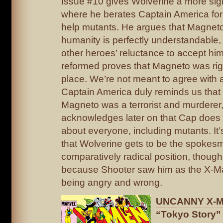
Issue #10 gives Wolverine a more sig
where he berates Captain America for
help mutants. He argues that Magneto’
humanity is perfectly understandable,
other heroes’ reluctance to accept him
reformed proves that Magneto was right
place. We’re not meant to agree with a
Captain America duly reminds us that 
Magneto was a terrorist and murderer
acknowledges later on that Cap does
about everyone, including mutants. It’s 
that Wolverine gets to be the spokesm
comparatively radical position, though 
because Shooter saw him as the X-Ma
being angry and wrong.
UNCANNY X-ME
“Tokyo Story”