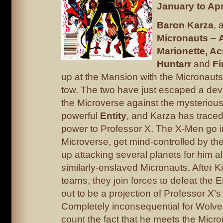
January to Apr
Baron Karza
, 
Micronauts
–
Marionette, Ac
Huntarr
and
Fi
up at the Mansion with the Micronauts’
tow. The two have just escaped a deva
the Microverse against the mysterious,
powerful
Entity
, and Karza has traced 
power to Professor X. The X-Men go i
Microverse, get mind-controlled by the
up attacking several planets for him a
similarly-enslaved Micronauts. After Ki
teams, they join forces to defeat the E
out to be a projection of Professor X’s
Completely inconsequential for Wolve
count the fact that he meets the Micro