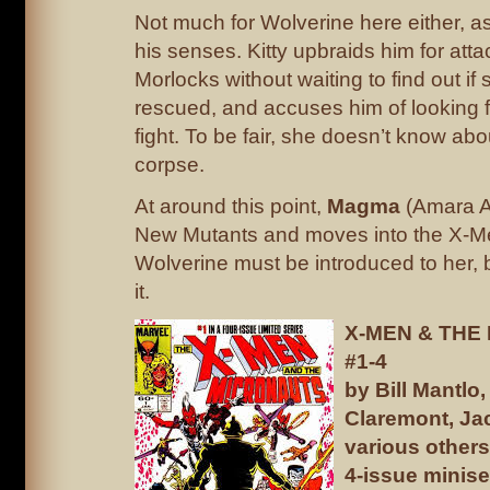
Not much for Wolverine here either, a
his senses. Kitty upbraids him for atta
Morlocks without waiting to find out if
rescued, and accuses him of looking 
fight. To be fair, she doesn’t know abo
corpse.
At around this point,
Magma
(Amara Aq
New Mutants and moves into the X-M
Wolverine must be introduced to her, 
it.
X-MEN & THE
#1-4
by Bill Mantlo,
Claremont, Ja
various others
4-issue minise