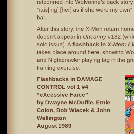
retconned into Wolverine’s back story 
“rais[ing] [her] as if she were my own” 
bar.
After this story, the X-Men return hom
doesn’t appear in
Uncanny
#182 (whi
solo issue). A
flashback in
X-Men: Li
takes place around here, showing Wo
and Nightcrawler playing tag in the g
training exercise.
Flashbacks in DAMAGE
CONTROL vol 1 #4
“eXcessive Farce”
by Dwayne McDuffie, Ernie
Colon, Bob Wiacek & John
Wellington
August 1989