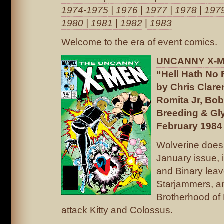
1974-1975
|
1976
|
1977
|
1978
|
197
1980
|
1981
|
1982
|
1983
Welcome to the era of event comics.
UNCANNY X-ME
“Hell Hath No
by Chris Clar
Romita Jr, Bob
Breeding & Gl
February 1984
Wolverine doesn
January issue, 
and Binary leav
Starjammers, a
Brotherhood of 
attack Kitty and Colossus.