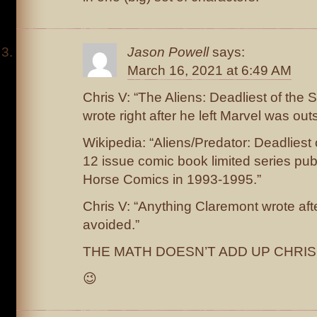
Jason Powell
says:
March 16, 2021 at 6:49 AM
Chris V: “The Aliens: Deadliest of the 
wrote right after he left Marvel was out
Wikipedia: “Aliens/Predator: Deadliest 
12 issue comic book limited series pu
Horse Comics in 1993-1995.”
Chris V: “Anything Claremont wrote aft
avoided.”
THE MATH DOESN’T ADD UP CHRIS 
😉