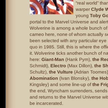
“real world” than
warper
Clyde 
young
Toby G
portal to the Marvel Universe and aler
Wolverine is among a whole bunch of
cameo here, none of whom actually 
been selected with any particular eye 
quo in 1985. Still, this is where the offi
it. Wolverine ticks another bunch of na
here:
Giant-Man
(Hank Pym),
the Re
Schmidt),
Electro
(Max Dillon),
the S
Schultz),
the Vulture
(Adrian Toomes
Abomination
(Ivan Blonsky),
the Ho
Kingsley) and some line-up of
the Fri
the end, Wyncham surrenders, sends
and returns to the Marvel Universe wit
be incarcerated.