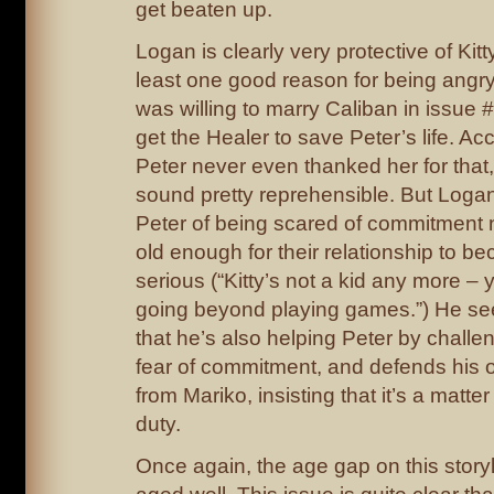
get beaten up.
Logan is clearly very protective of Kitt
least one good reason for being angry
was willing to marry Caliban in issue #
get the Healer to save Peter’s life. Ac
Peter never even thanked her for that
sound pretty reprehensible. But Loga
Peter of being scared of commitment n
old enough for their relationship to 
serious (“Kitty’s not a kid any more –
going beyond playing games.”) He se
that he’s also helping Peter by challe
fear of commitment, and defends his 
from Mariko, insisting that it’s a matte
duty.
Once again, the age gap on this storyl