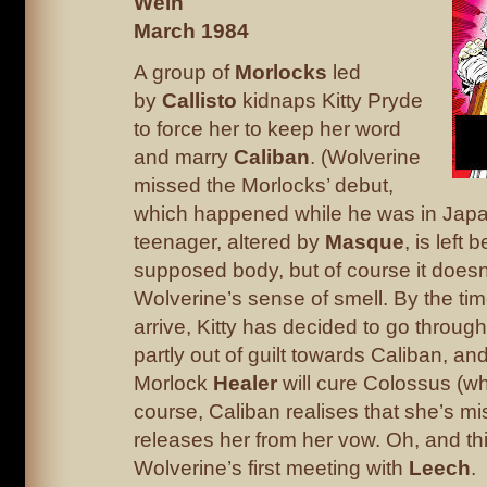
Wein
March 1984
A group of
Morlocks
led
by
Callisto
kidnaps Kitty Pryde
to force her to keep her word
and marry
Caliban
. (Wolverine
missed the Morlocks’ debut,
which happened while he was in Japa
teenager, altered by
Masque
, is left 
supposed body, but of course it doesn’
Wolverine’s sense of smell. By the ti
arrive, Kitty has decided to go throug
partly out of guilt towards Caliban, and
Morlock
Healer
will cure Colossus (wh
course, Caliban realises that she’s m
releases her from her vow. Oh, and thi
Wolverine’s first meeting with
Leech
.