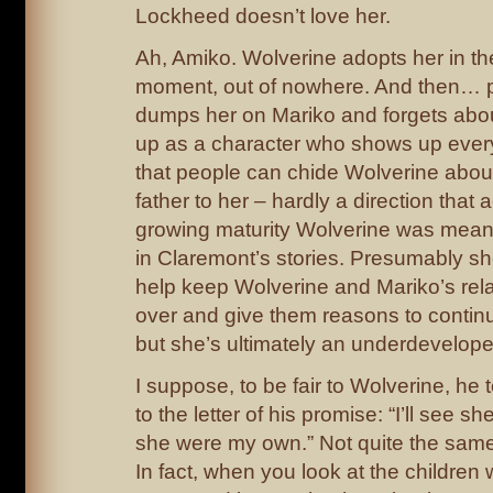
Lockheed doesn’t love her.
Ah, Amiko. Wolverine adopts her in th
moment, out of nowhere. And then… 
dumps her on Mariko and forgets abo
up as a character who shows up ever
that people can chide Wolverine about
father to her – hardly a direction that 
growing maturity Wolverine was mean
in Claremont’s stories. Presumably s
help keep Wolverine and Mariko’s rela
over and give them reasons to contin
but she’s ultimately an underdevelope
I suppose, to be fair to Wolverine, he
to the letter of his promise: “I’ll see sh
she were my own.” Not quite the same as
In fact, when you look at the childre