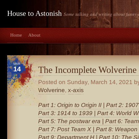
House to Astonish
Some talking and writing about funny-
Home
About
MAR
The Incomplete Wolverine
14
Posted on
Sunday, March 14, 2021
by
Wolverine
,
x-axis
Part 1: Origin to Origin II
|
Part 2: 1907
Part 3: 1914 to 1939
|
Part 4: World Wa
Part 5: The postwar era
|
Part 6: Team
Part 7: Post Team X
|
Part 8: Weapon
Part 9: Department H
|
Part 10: The S