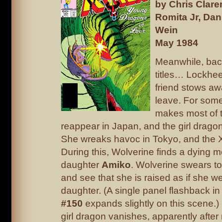
by Chris Clar
Romita Jr, Dan
Wein
May 1984
Meanwhile, back
titles… Lockhe
friend stows a
leave. For some
makes most of 
reappear in Japan, and the girl dragon 
She wreaks havoc in Tokyo, and the X
During this, Wolverine finds a dying 
daughter
Amiko
. Wolverine swears t
and see that she is raised as if she w
daughter. (A single panel flashback i
#150
expands slightly on this scene.)
girl dragon vanishes, apparently after 