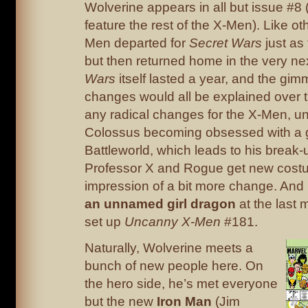
Wolverine appears in all but issue #8
feature the rest of the X-Men). Like ot
Men departed for
Secret Wars
just as
but then returned home in the very ne
Wars
itself lasted a year, and the gim
changes would all be explained over t
any radical changes for the X-Men, u
Colossus becoming obsessed with a g
Battleworld, which leads to his break-u
Professor X and Rogue get new costu
impression of a bit more change. An
an unnamed girl dragon
at the last m
set up
Uncanny X-Men
#181.
Naturally, Wolverine meets a
bunch of new people here. On
the hero side, he’s met everyone
but the new
Iron Man
(Jim