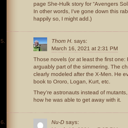
page She-Hulk story for “Avengers Sol
In other words, I’ve gone down this rab
happily so, I might add.)
Thom H.
says:
March 16, 2021 at 2:31 PM
Those novels (or at least the first on
arguably part of the simmering. The ch
clearly modeled after the X-Men. He e
book to Ororo, Logan, Kurt, etc.
They’re astronauts instead of mutants,
how he was able to get away with it.
Nu-D
says: