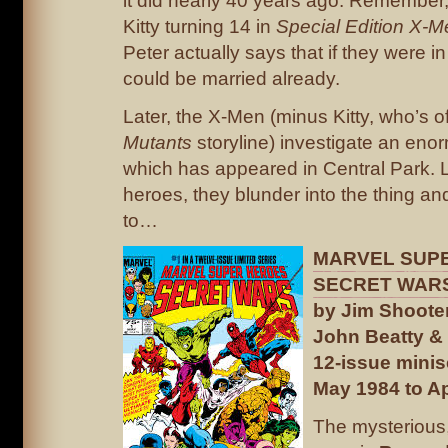
it did nearly 40 years ago. Remember,
Kitty turning 14 in
Special Edition X-M
Peter actually says that if they were i
could be married already.
Later, the X-Men (minus Kitty, who’s of
Mutants
storyline) investigate an eno
which has appeared in Central Park. Li
heroes, they blunder into the thing an
to…
MARVEL SUP
SECRET WARS
by Jim Shooter
John Beatty & 
12-issue minis
May 1984 to Ap
The mysterious