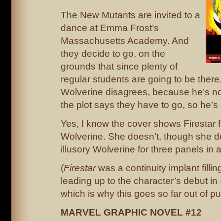
The New Mutants are invited to a
dance at Emma Frost’s
Massachusetts Academy. And
they decide to go, on the
grounds that since plenty of
regular students are going to be there,
Wolverine disagrees, because he’s no
the plot says they have to go, so he’s
Yes, I know the cover shows Firestar f
Wolverine. She doesn’t, though she d
illusory Wolverine for three panels in a
(
Firestar
was a continuity implant fillin
leading up to the character’s debut in
which is why this goes so far out of pu
MARVEL GRAPHIC NOVEL #12