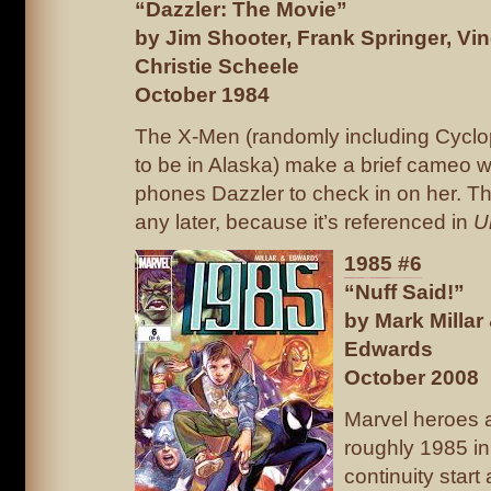
“Dazzler: The Movie”
by Jim Shooter, Frank Springer, Vin
Christie Scheele
October 1984
The X-Men (randomly including Cyclo
to be in Alaska) make a brief cameo 
phones Dazzler to check in on her. Thi
any later, because it’s referenced in
U
1985 #6
“Nuff Said!”
by Mark Milla
Edwards
October 2008
Marvel heroes a
roughly 1985 in
continuity start