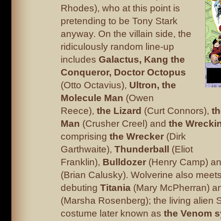
Rhodes), who at this point is
pretending to be Tony Stark
anyway. On the villain side, the
ridiculously random line-up
includes
Galactus, Kang
the
Conqueror, Doctor Octopus
(Otto Octavius),
Ultron, the
Molecule Man
(Owen
Reece),
the Lizard
(Curt Connors),
t
Man
(Crusher Creel) and
the Wrecki
comprising
the
Wrecker
(Dirk
Garthwaite),
Thunderball
(Eliot
Franklin),
Bulldozer
(Henry Camp) a
(Brian Calusky). Wolverine also meets
debuting
Titania
(Mary McPherran) a
(Marsha Rosenberg); the living alien
costume later known as
the Venom s