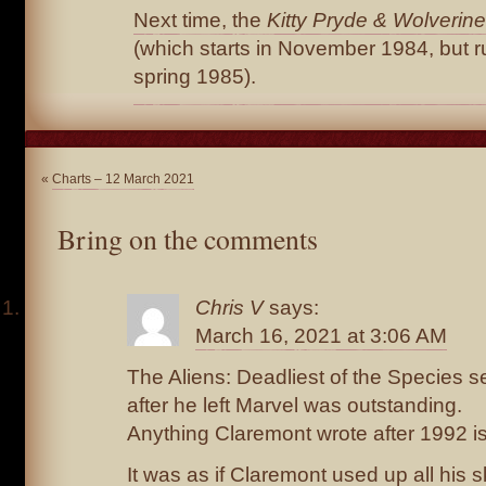
Next time, the
Kitty Pryde & Wolverine
(which starts in November 1984, but r
spring 1985).
«
Charts – 12 March 2021
Bring on the comments
Chris V
says:
March 16, 2021 at 3:06 AM
The Aliens: Deadliest of the Species se
after he left Marvel was outstanding.
Anything Claremont wrote after 1992 i
It was as if Claremont used up all his s