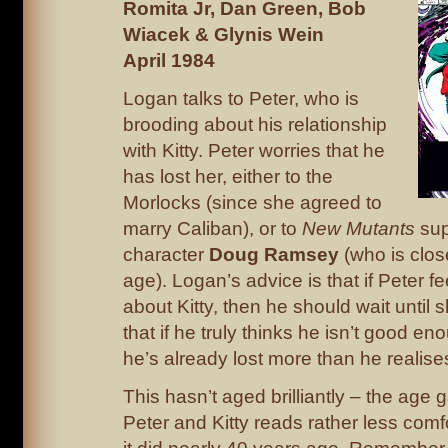
Romita Jr, Dan Green, Bob
Wiacek & Glynis Wein
April 1984
Logan talks to Peter, who is
brooding about his relationship
with Kitty. Peter worries that he
has lost her, either to the
Morlocks (since she agreed to
marry Caliban), or to
New Mutants
sup
character
Doug Ramsey
(who is clos
age). Logan’s advice is that if Peter f
about Kitty, then he should wait until 
that if he truly thinks he isn’t good en
he’s already lost more than he realise
This hasn’t aged brilliantly – the age
Peter and Kitty reads rather less com