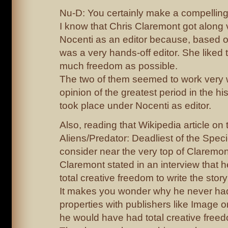
Nu-D: You certainly make a compelling
I know that Chris Claremont got along 
Nocenti as an editor because, based o
was a very hands-off editor. She liked t
much freedom as possible.
The two of them seemed to work very w
opinion of the greatest period in the hi
took place under Nocenti as editor.
Also, reading that Wikipedia article o
Aliens/Predator: Deadliest of the Speci
consider near the very top of Claremon
Claremont stated in an interview that 
total creative freedom to write the stor
It makes you wonder why he never ha
properties with publishers like Image 
he would have had total creative free