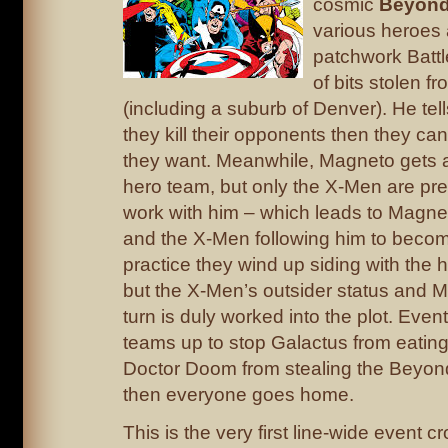
cosmic
Beyond
various heroes a
patchwork Batt
of bits stolen f
(including a suburb of Denver). He tell
they kill their opponents then they c
they want. Meanwhile, Magneto gets a
hero team, but only the X-Men are pre
work with him – which leads to Magne
and the X-Men following him to become
practice they wind up siding with the 
but the X-Men’s outsider status and 
turn is duly worked into the plot. Eve
teams up to stop Galactus from eating
Doctor Doom from stealing the Beyon
then everyone goes home.
This is the very first line-wide event c