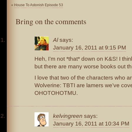
«
House To Astonish Episode 53
Bring on the comments
Al
says:
January 16, 2011 at 9:15 PM
Heh, I’m not *that* down on K&S! I think 
but there are many worse books out th
I love that two of the characters who 
Wolverine: TBTI are lamers we’ve cove
OHOTOHOTMU.
kelvingreen
says:
January 16, 2011 at 10:34 PM