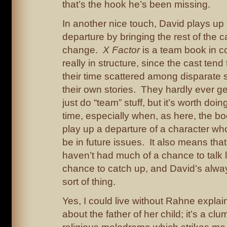
that’s the hook he’s been missing.
In another nice touch, David plays up
departure by bringing the rest of the c
change.
X Factor
is a team book in c
really in structure, since the cast ten
their time scattered among disparate 
their own stories. They hardly ever g
just do “team” stuff, but it’s worth doin
time, especially when, as here, the boo
play up a departure of a character who’
be in future issues. It also means tha
haven’t had much of a chance to talk l
chance to catch up, and David’s alwa
sort of thing.
Yes, I could live without Rahne explai
about the father of her child; it’s a cl