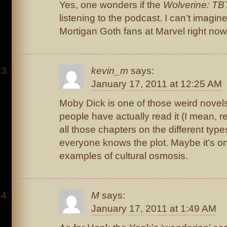
Yes, one wonders if the
Wolverine: TB
listening to the podcast. I can’t imagin
Mortigan Goth fans at Marvel right now
kevin_m
says:
January 17, 2011 at 12:25 AM
Moby Dick is one of those weird novels
people have actually read it (I mean, rea
all those chapters on the different typ
everyone knows the plot. Maybe it’s o
examples of cultural osmosis.
M
says:
January 17, 2011 at 1:49 AM