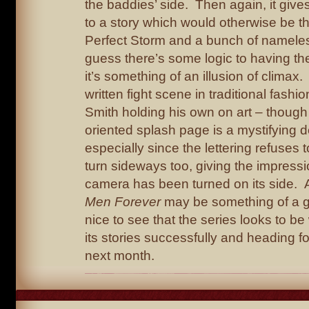
the baddies’ side. Then again, it give
to a story which would otherwise be 
Perfect Storm and a bunch of nameles
guess there’s some logic to having th
it’s something of an illusion of climax. 
written fight scene in traditional fashi
Smith holding his own on art – though
oriented splash page is a mystifying d
especially since the lettering refuses t
turn sideways too, giving the impressi
camera has been turned on its side.
Men Forever
may be something of a gui
nice to see that the series looks to be
its stories successfully and heading for
next month.