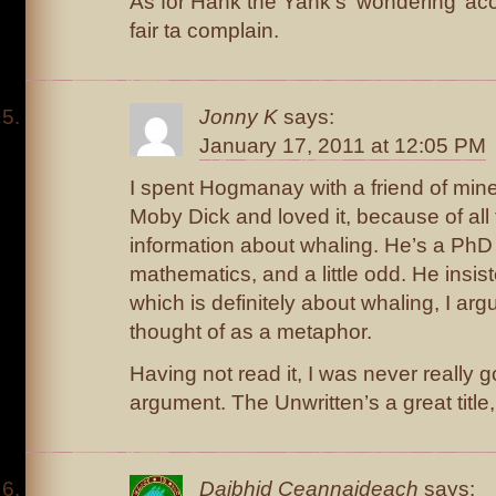
As for Hank the Yank’s ‘wondering’ ac
fair ta complain.
Jonny K
says:
January 17, 2011 at 12:05 PM
I spent Hogmanay with a friend of min
Moby Dick and loved it, because of all
information about whaling. He’s a PhD 
mathematics, and a little odd. He insist
which is definitely about whaling, I argu
thought of as a metaphor.
Having not read it, I was never really g
argument. The Unwritten’s a great title
Daibhid Ceannaideach
says: