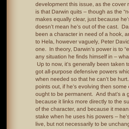
development this issue, as the cover 
is that Darwin quits – though as the “
makes equally clear, just because he’s
doesn’t mean he’s out of the cast. Da
been a character in need of a hook, a
to Hela, however vaguely, Peter Dav
one. In theory, Darwin’s power is to “e
any situation he finds himself in – wh
Up to now, it’s generally been taken 
got all-purpose defensive powers wh
when needed so that he can’t be hurt.
points out, if he’s evolving then som
ought to be permanent. And that’s a g
because it links more directly to the
of the character, and because it mean
stake when he uses his powers – he’
live, but not necessarily to be unchan