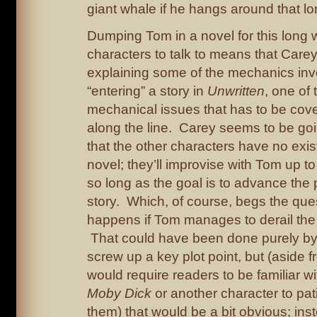
giant whale if he hangs around that lo
Dumping Tom in a novel for this long w
characters to talk to means that Care
explaining some of the mechanics inv
“entering” a story in
Unwritten
, one of 
mechanical issues that has to be co
along the line. Carey seems to be goi
that the other characters have no exi
novel; they’ll improvise with Tom up to
so long as the goal is to advance the
story. Which, of course, begs the que
happens if Tom manages to derail the p
That could have been done purely b
screw up a key plot point, but (aside fr
would require readers to be familiar wit
Moby Dick
or another character to patie
them) that would be a bit obvious; ins