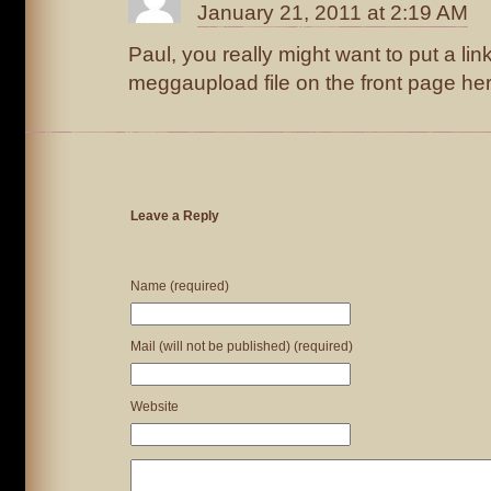
January 21, 2011 at 2:19 AM
Paul, you really might want to put a link
meggaupload file on the front page he
Leave a Reply
Name (required)
Mail (will not be published) (required)
Website