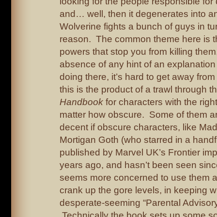
looking for the people responsible for
and… well, then it degenerates into a
Wolverine fights a bunch of guys in tu
reason. The common theme here is tha
powers that stop you from killing them,
absence of any hint of an explanation 
doing there, it’s hard to get away from 
this is the product of a trawl through t
Handbook
for characters with the rig
matter how obscure. Some of them are
decent if obscure characters, like M
Mortigan Goth (who starred in a handfu
published by Marvel UK’s Frontier im
years ago, and hasn’t been seen sinc
seems more concerned to use them as
crank up the gore levels, in keeping wi
desperate-seeming “Parental Advisory!
Technically the book sets up some so