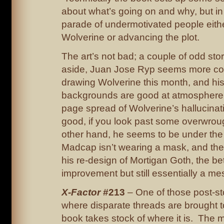
about what’s going on and why, but in p
parade of undermotivated people eithe
Wolverine or advancing the plot.
The art’s not bad; a couple of odd stor
aside, Juan Jose Ryp seems more co
drawing Wolverine this month, and hi
backgrounds are good at atmosphere
page spread of Wolverine’s hallucinatio
good, if you look past some overwrou
other hand, he seems to be under the
Madcap isn’t wearing a mask, and the
his re-design of Mortigan Goth, the bet
improvement but still essentially a me
X-Factor
#213
– One of those post-st
where disparate threads are brought 
book takes stock of where it is. The m