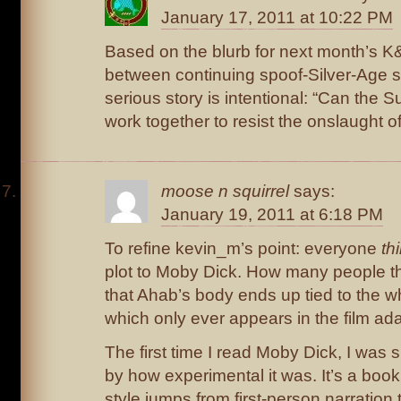
January 17, 2011 at 10:22 PM
Based on the blurb for next month’s K&
between continuing spoof-Silver-Age s
serious story is intentional: “Can the S
work together to resist the onslaught of
moose n squirrel
says:
January 19, 2011 at 6:18 PM
To refine kevin_m’s point: everyone
th
plot to Moby Dick. How many people th
that Ahab’s body ends up tied to the 
which only ever appears in the film ad
The first time I read Moby Dick, I was s
by how experimental it was. It’s a book
style jumps from first-person narration