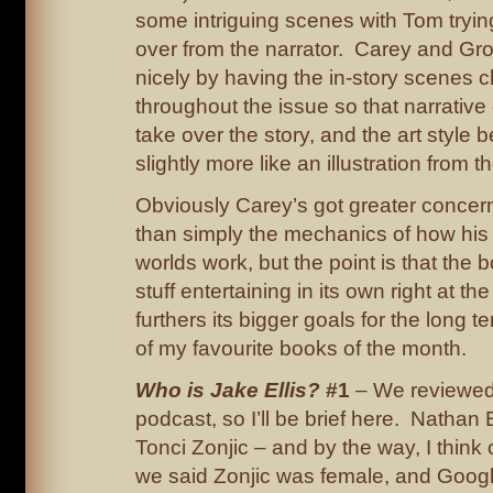
some intriguing scenes with Tom trying 
over from the narrator. Carey and Gros
nicely by having the in-story scenes 
throughout the issue so that narrative 
take over the story, and the art style
slightly more like an illustration from t
Obviously Carey’s got greater concern
than simply the mechanics of how his 
worlds work, but the point is that the
stuff entertaining in its own right at th
furthers its bigger goals for the long
of my favourite books of the month.
Who is Jake Ellis?
#1
– We reviewed 
podcast, so I’ll be brief here. Nath
Tonci Zonjic – and by the way, I think
we said Zonjic was female, and Googl