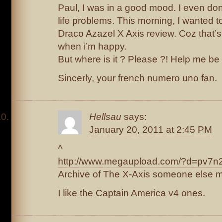
Paul, I was in a good mood. I even don
life problems. This morning, I wanted t
Draco Azazel X Axis review. Coz that’s 
when i’m happy.
But where is it ? Please ?! Help me be
Sincerly, your french numero uno fan.
Hellsau
says:
January 20, 2011 at 2:45 PM
^
http://www.megaupload.com/?d=pv7n
Archive of The X-Axis someone else 
I like the Captain America v4 ones.