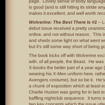
page. Lovely sense of body language
is good (and is still hitting its stride a
makes it excellent, and well worth r
Wolverine: The Best There Is
#2
– L
debut issue received a pretty unanim
online, and not without reason. This is
and sheds some light on what went w
but it’s still some way short of being
g
The book kicks off with Wolverine ex
with, of all people, the Beast. He was 
X-books the better part of a year ago (
wearing his X-Men uniform here, rathe
Avengers costume), but so be it. He’s
a chunk of exposition which at least 
Charlie Huston was going for in last is
baffling nightclub sequence. It turns o
two key concepts which the issue utter