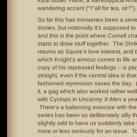
loyal butler: Hank, a stereotypical Ame
wandering accent (“Y’all for tea, sir?”).
So far this has miniseries been a seri
stories, but notionally it’s supposed to
and this is the point where Cornell c
starts to draw stuff together. The Shr
returns as Squire’s love interest, and 
which Knight’s armour comes to life a
copy of his repressed feelings – is pl
straight, even if the central idea is tha
fashioned repression saves the day. 
it, a gag which also worked rather well
with Cyclops in
Uncanny X-Men
a yea
There’s a balancing exercise with the
series has been so deliberately silly thu
slightly odd to have us suddenly take
more or less seriously for an issue. 