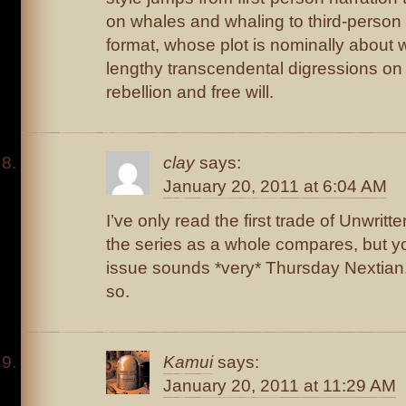
on whales and whaling to third-person 
format, whose plot is nominally about 
lengthy transcendental digressions o
rebellion and free will.
clay
says:
January 20, 2011 at 6:04 AM
I’ve only read the first trade of Unwritt
the series as a whole compares, but you
issue sounds *very* Thursday Nextian.
so.
Kamui
says:
January 20, 2011 at 11:29 AM