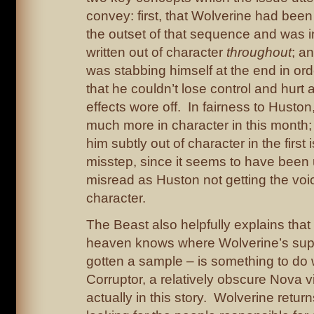
convey: first, that Wolverine had been
the outset of that sequence and was in
written out of character
throughout
; a
was stabbing himself at the end in or
that he couldn’t lose control and hurt 
effects wore off. In fairness to Huston
much more in character in this month; b
him subtly out of character in the first
misstep, since it seems to have been 
misread as Huston not getting the voic
character.
The Beast also helpfully explains that
heaven knows where Wolverine’s sup
gotten a sample – is something to do 
Corruptor, a relatively obscure Nova vi
actually in this story. Wolverine return