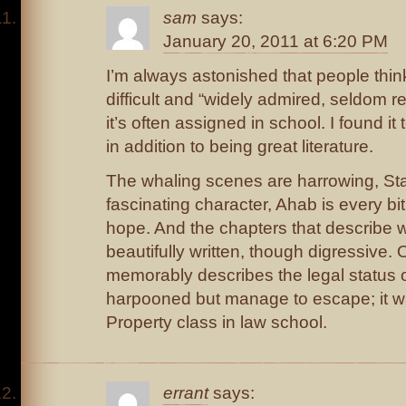
sam
says:
January 20, 2011 at 6:20 PM
I’m always astonished that people thi
difficult and “widely admired, seldom
it’s often assigned in school. I found it 
in addition to being great literature.
The whaling scenes are harrowing, Sta
fascinating character, Ahab is every bi
hope. And the chapters that describe w
beautifully written, though digressive.
memorably describes the legal status o
harpooned but manage to escape; it w
Property class in law school.
errant
says: