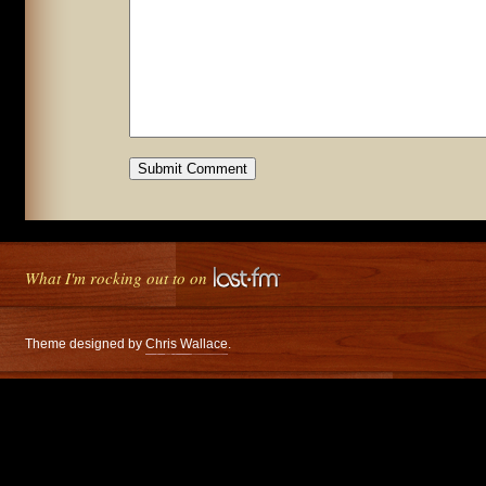
What I'm rocking out to on
Theme designed by
Chris Wallace
.