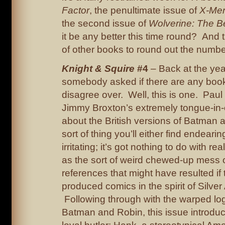
Factor
, the penultimate issue of
X-Men
the second issue of
Wolverine: The Be
it be any better this time round? And 
of other books to round out the num
Knight & Squire
#4
– Back at the yea
somebody asked if there are any books
disagree over. Well, this is one. Paul
Jimmy Broxton’s extremely tongue-in-
about the British versions of Batman 
sort of thing you’ll either find endeari
irritating; it’s got nothing to do with re
as the sort of weird chewed-up mess o
references that might have resulted if
produced comics in the spirit of Silve
Following through with the warped log
Batman and Robin, this issue introduc