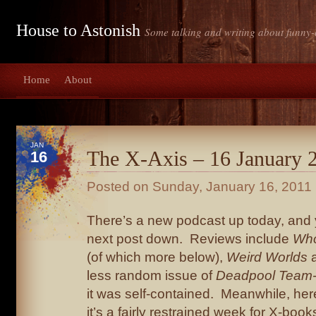
House to Astonish
Some talking and writing about funny-
Home
About
JAN
The X-Axis – 16 January 
16
Posted on
Sunday, January 16, 2011
There’s a new podcast up today, and you
next post down. Reviews include
Who
(of which more below),
Weird Worlds
a
less random issue of
Deadpool Team
it was self-contained. Meanwhile, here
it’s a fairly restrained week for X-boo