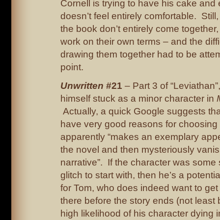
Cornell is trying to have his cake and e
doesn’t feel entirely comfortable. Still,
the book don’t entirely come together
work on their own terms – and the diffi
drawing them together had to be att
point.
Unwritten
#21
– Part 3 of “Leviathan”
himself stuck as a minor character in
Actually, a quick Google suggests th
have very good reasons for choosing
apparently “makes an exemplary appe
the novel and then mysteriously vani
narrative”. If the character was some s
glitch to start with, then he’s a potenti
for Tom, who does indeed want to get t
there before the story ends (not least
high likelihood of his character dying i