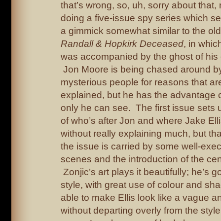
that’s wrong, so, uh, sorry about that, 
doing a five-issue spy series which s
a gimmick somewhat similar to the ol
Randall & Hopkirk Deceased
, in whic
was accompanied by the ghost of his 
Jon Moore is being chased around by a
mysterious people for reasons that are
explained, but he has the advantage o
only he can see. The first issue sets 
of who’s after Jon and where Jake Ell
without really explaining much, but th
the issue is carried by some well-exe
scenes and the introduction of the cen
Zonjic’s art plays it beautifully; he’s g
style, with great use of colour and sh
able to make Ellis look like a vague 
without departing overly from the style 