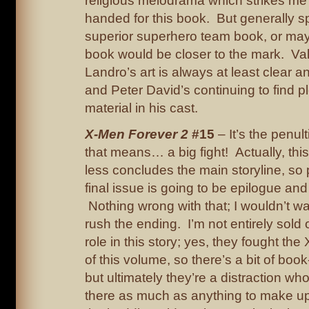
religious melodrama which strikes me
handed for this book. But generally sp
superior superhero team book, or m
book would be closer to the mark. Va
Landro’s art is always at least clear a
and Peter David’s continuing to find pl
material in his cast.
X-Men Forever 2
#15
– It’s the penul
that means… a big fight! Actually, thi
less concludes the main storyline, so
final issue is going to be epilogue and
Nothing wrong with that; I wouldn’t w
rush the ending. I’m not entirely sold
role in this story; yes, they fought the
of this volume, so there’s a bit of boo
but ultimately they’re a distraction w
there as much as anything to make u