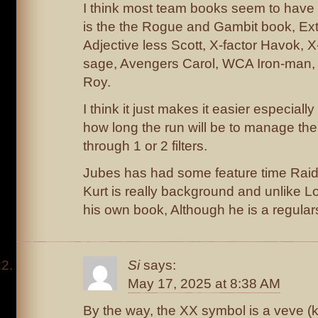
I think most team books seem to hav
is the the Rogue and Gambit book, Extr
Adjective less Scott, X-factor Havok, X
sage, Avengers Carol, WCA Iron-man,
Roy.
I think it just makes it easier especiall
how long the run will be to manage t
through 1 or 2 filters.
Jubes has had some feature time Raid 
Kurt is really background and unlike 
his own book, Although he is a regular
Si
says:
May 17, 2025 at 8:38 AM
By the way, the XX symbol is a veve (k