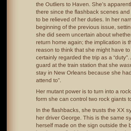
the Outliers to Haven. She’s apparent
there since the flashback scenes and
to be relieved of her duties. In her narr
beginning of the previous issue, settin
she did seem uncertain about whethe
return home again; the implication is
reason to think that she might have to
certainly regarded the trip as a “duty”.
guard at the train station that she
wasn
stay in New Orleans because she had 
attend to”.
Her mutant power is to turn into a rock
form she can control two rock giants to 
In the flashbacks, she trusts the XX
her driver George. This is the same s
herself made on the sign outside the 