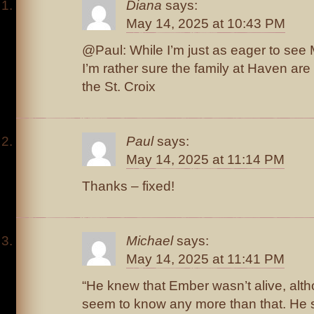
Diana
says:
May 14, 2025 at 10:43 PM
@Paul: While I’m just as eager to see M
I’m rather sure the family at Haven are 
the St. Croix
Paul
says:
May 14, 2025 at 11:14 PM
Thanks – fixed!
Michael
says:
May 14, 2025 at 11:41 PM
“He knew that Ember wasn’t alive, alt
seem to know any more than that. He 