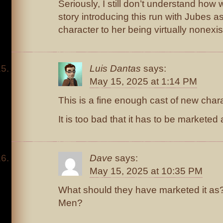
Seriously, I still don’t understand ho
story introducing this run with Jubes as
character to her being virtually nonexist
Luis Dantas
says:
May 15, 2025 at 1:14 PM
This is a fine enough cast of new char
It is too bad that it has to be marketed
Dave
says:
May 15, 2025 at 10:35 PM
What should they have marketed it as?
Men?