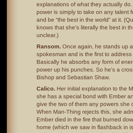
explanations of what they actually do
power is simply to take on any talent 
and be “the best in the world” at it. (
knows that she’s literally the best in th
unclear.)
Ransom.
Once again, he stands up as
spokesman and is the first to addres
Basically he absorbs any form of ener
power up his punches. So he’s a cro
Bishop and Sebastian Shaw.
Calico.
Her initial explanation to the 
she has a special bond with Ember an
give the two of them any powers she 
When Man-Thing rejects this, she admi
Ember died in the fire that burned dow
home (which we saw in flashback in i