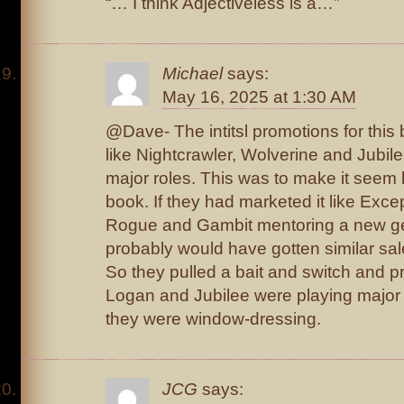
“… I think Adjectiveless is a…”
Michael
says:
May 16, 2025 at 1:30 AM
@Dave- The intitsl promotions for thi
like Nightcrawler, Wolverine and Jubil
major roles. This was to make it seem 
book. If they had marketed it like Exc
Rogue and Gambit mentoring a new gen
probably would have gotten similar sal
So they pulled a bait and switch and pr
Logan and Jubilee were playing major r
they were window-dressing.
JCG
says: