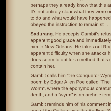
perhaps they already know that this are
It’s not entirely clear what they were o
to do and what would have happened
obeyed the instruction to remain still.
Sadurang.
He accepts Gambit’s refusal
apparent good grace and immediately o
him to New Orleans. He takes out Ro
apparent difficulty when she attacks 
does seem to opt for a method that’s 
contain her.
Gambit calls him “the Conqueror Wyrm
poem by Edgar Allen Poe called “The
Worm”, where the eponymous creatur
death, and a “wyrm” is an archaic term
Gambit reminds him of his comment in
one of the Outliers was the Endling; 