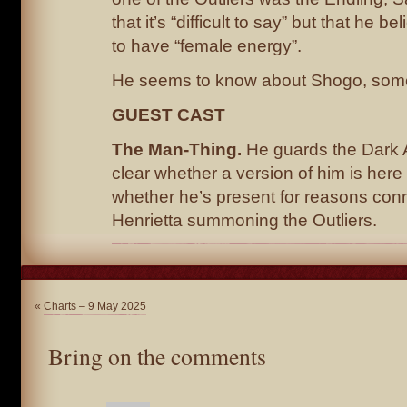
that it’s “difficult to say” but that he b
to have “female energy”.
He seems to know about Shogo, som
GUEST CAST
The Man-Thing.
He guards the Dark Ar
clear whether a version of him is here a
whether he’s present for reasons con
Henrietta summoning the Outliers.
«
Charts – 9 May 2025
Bring on the comments