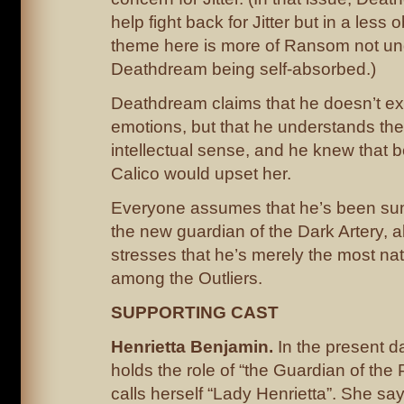
help fight back for Jitter but in a less
theme here is more of Ransom not un
Deathdream being self-absorbed.)
Deathdream claims that he doesn’t e
emotions, but that he understands th
intellectual sense, and he knew that 
Calico would upset her.
Everyone assumes that he’s been s
the new guardian of the Dark Artery, a
stresses that he’s merely the most na
among the Outliers.
SUPPORTING CAST
Henrietta Benjamin.
In the present d
holds the role of “the Guardian of th
calls herself “Lady Henrietta”. She say