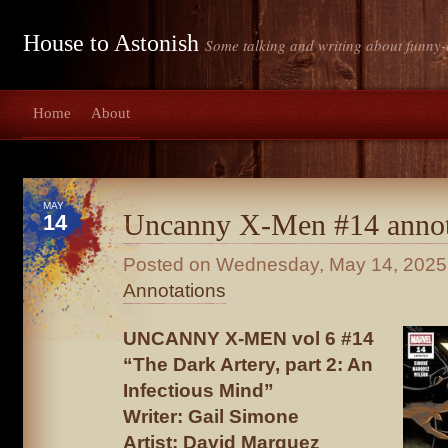
House to Astonish
Some talking and writing about funny-
Home
About
MAY
Uncanny X-Men #14 annot
14
Posted on
Wednesday, May 14, 2025
Annotations
UNCANNY X-MEN vol 6 #14
“The Dark Artery, part 2: An
Infectious Mind”
Writer: Gail Simone
Artist: David Marquez