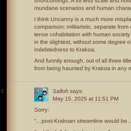
shortcomings. A lot less scale and noi
mundane scenarios and human charac
I think Uncanny is a much more misplace
comparison: militaristic, separate from
tense cohabitation with human society
in the slightest, without some degree o
indebtedness to Krakoa.
And funnily enough, out of all three titles
from being haunted by Krakoa in any 
Salloh
says:
May 15, 2025 at 11:51 PM
Sorry:
“…post-Krakoan streamline would be