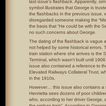
last issue’s flashback. Apparently, si
symbol illustrates that George is tru
the flashbacks in the previous issue,
disregarded someone making the “Mid
the basis that “He could be with the S
no such concerns about George.
The dating of the flashback is vague a
not helped by some historical errors
train station where she arrives is the
S
Terminal
, which wasn’t built until 190
issue also contained a reference to t
Elevated Railways Collateral Trust, w
in the 1910s.
However… this issue also contains 
Henrietta sees dozens of poor childr
who, according to her driver George, 
the orphan train”. According to Georg