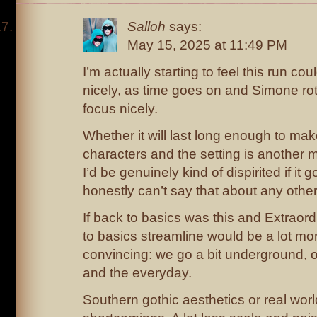
Salloh
says:
May 15, 2025 at 11:49 PM
I’m actually starting to feel this run co
nicely, as time goes on and Simone rot
focus nicely.
Whether it will last long enough to mak
characters and the setting is another ma
I’d be genuinely kind of dispirited if it 
honestly can’t say that about any other 
If back to basics was this and Extraordi
to basics streamline would be a lot mo
convincing: we go a bit underground, o
and the everyday.
Southern gothic aesthetics or real wo