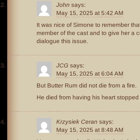
John
says:
May 15, 2025 at 5:42 AM
It was nice of Simone to remember that
member of the cast and to give her a c
dialogue this issue.
JCG
says:
May 15, 2025 at 6:04 AM
But Butter Rum did not die from a fire.
He died from having his heart stopped t
Krzysiek Ceran
says:
May 15, 2025 at 8:48 AM