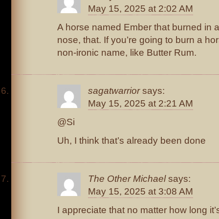
May 15, 2025 at 2:02 AM
A horse named Ember that burned in a f
nose, that. If you’re going to burn a hor
non-ironic name, like Butter Rum.
sagatwarrior
says:
May 15, 2025 at 2:21 AM
@Si
Uh, I think that’s already been done
The Other Michael
says:
May 15, 2025 at 3:08 AM
I appreciate that no matter how long i