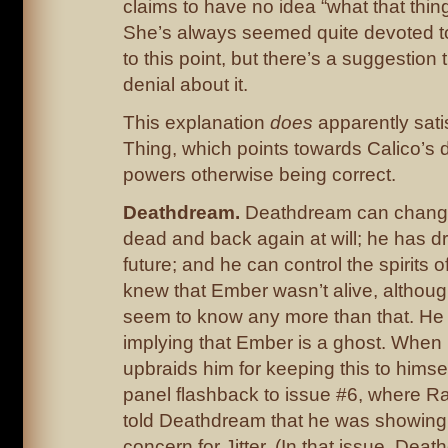
claims to have no idea “what that thing
She’s always seemed quite devoted t
to this point, but there’s a suggestion 
denial about it.
This explanation
does
apparently sati
Thing, which points towards Calico’s d
powers otherwise being correct.
Deathdream.
Deathdream can change 
dead and back again at will; he has d
future; and he can control the spirits 
knew that Ember wasn’t alive, althoug
seem to know any more than that. He
implying that Ember is a ghost. Whe
upbraids him for keeping this to himse
panel flashback to issue #6, where R
told Deathdream that he was showing 
concern for Jitter. (In that issue, Deat