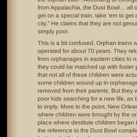
from Appalachia, the Dust Bowl… all o
get on a special train, take ’em to get
city.” He claims that they are not gen
simply poor.
This is a bit confused. Orphan trains 
operated for about 70 years. They rel
from orphanages in eastern cities to 
they could be matched up with foster pa
that not all of these children were act
some children wound up in orphanage
removed from their parents. But they
poor kids searching for a new life, as
to imply. More to the point,
New Orlean
where children were
brought
by the or
place where destitute children began t
the reference to the Dust Bowl compli