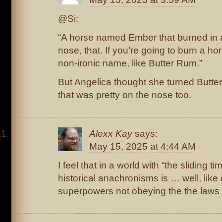
@Si:
“A horse named Ember that burned in a f
nose, that. If you’re going to burn a hor
non-ironic name, like Butter Rum.”
But Angelica thought she turned Butter
that was pretty on the nose too.
Alexx Kay
says:
May 15, 2025 at 4:44 AM
I feel that in a world with “the sliding ti
historical anachronisms is … well, lik
superpowers not obeying the the laws 