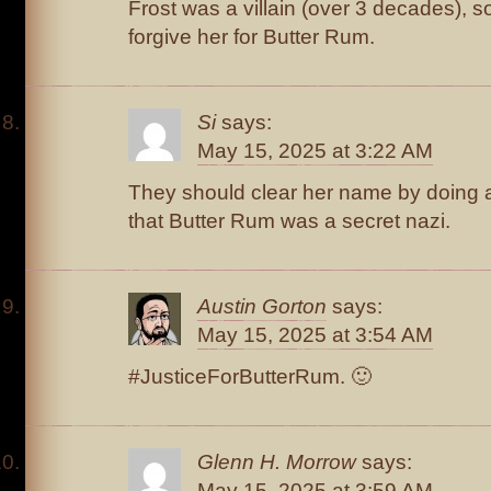
Frost was a villain (over 3 decades), s
forgive her for Butter Rum.
Si
says:
May 15, 2025 at 3:22 AM
They should clear her name by doing 
that Butter Rum was a secret nazi.
Austin Gorton
says:
May 15, 2025 at 3:54 AM
#JusticeForButterRum. 🙂
Glenn H. Morrow
says:
May 15, 2025 at 3:59 AM