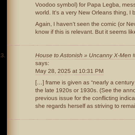
Voodoo symbol) for Papa Legba, messen
world. It’s a very New Orleans thing, I 
Again, I haven’t seen the comic (or New
know if this is relevant. But it seems lik
House to Astonish » Uncanny X-Men #
says:
May 28, 2025 at 10:31 PM
[…] frame is given as “nearly a century
the late 1920s or 1930s. (See the anno
previous issue for the conflicting indica
she regards herself as striving to rema