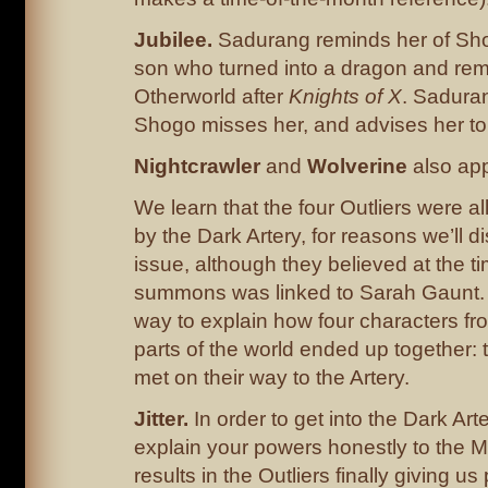
Jubilee.
Sadurang reminds her of Sho
son who turned into a dragon and rem
Otherworld after
Knights of X
. Saduran
Shogo misses her, and advises her to v
Nightcrawler
and
Wolverine
also app
We learn that the four Outliers were a
by the Dark Artery, for reasons we’ll d
issue, although they believed at the ti
summons was linked to Sarah Gaunt.
way to explain how four characters fr
parts of the world ended up together: 
met on their way to the Artery.
Jitter.
In order to get into the Dark Art
explain your powers honestly to the 
results in the Outliers finally giving us