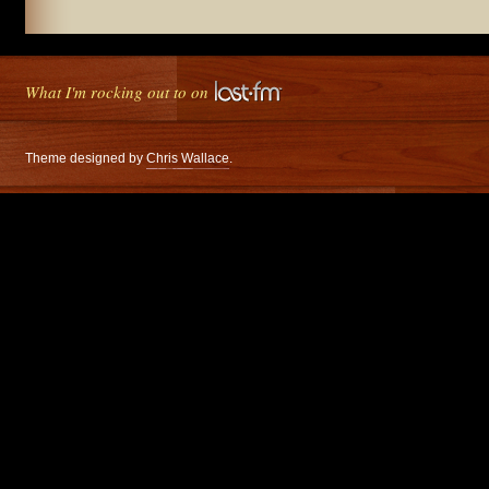
What I'm rocking out to on
Theme designed by
Chris Wallace
.