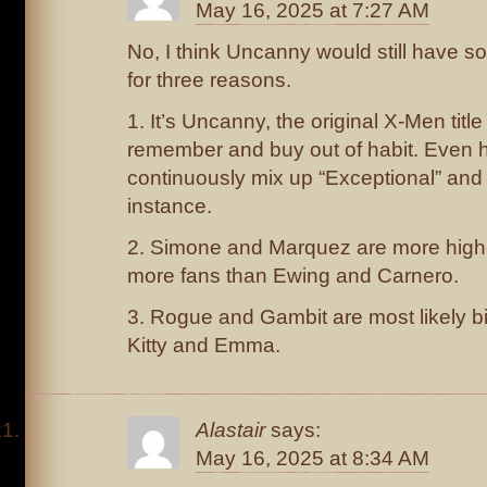
May 16, 2025 at 7:27 AM
No, I think Uncanny would still have s
for three reasons.
1. It’s Uncanny, the original X-Men title
remember and buy out of habit. Even 
continuously mix up “Exceptional” and 
instance.
2. Simone and Marquez are more high-p
more fans than Ewing and Carnero.
3. Rogue and Gambit are most likely b
Kitty and Emma.
Alastair
says:
May 16, 2025 at 8:34 AM