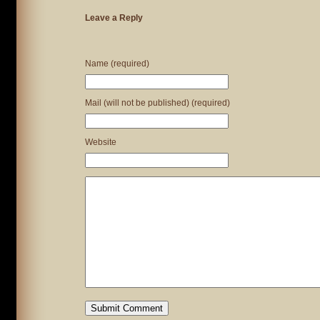
Leave a Reply
Name (required)
Mail (will not be published) (required)
Website