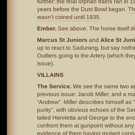
further: the final orphan trains ran in 
years before the Dust Bowl began.
Th
wasn’t coined until 1935
.
Ember.
See above. The horse itself d
Marcus St Juniors
and
Alice St Juni
up to react to Sadurang, but say noth
Outliers going to the Artery (which th
issue).
VILLAINS
The Service.
We see the same two ag
previous issue: Jacob Miller, and a m
“Andrew”. Miller describes himself as “
purity”, with obvious echoes of the Se
tailed Henrietta and George to the end
confront them at gunpoint without any
evidence of them having mutant conn