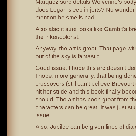
Marquez sure details Wolverine’s body h
does Logan sleep in jorts? No wonder 
mention he smells bad.
Also also it sure looks like Gambit’s b
the inker/colorist.
Anyway, the art is great! That page wi
out of the sky is fantastic.
Good issue. I hope this arc doesn’t der
I hope, more generally, that being do
crossovers (still can’t believe Brevoort
hit her stride and this book finally be
should. The art has been great from t
characters can be great. It was just st
issue.
Also, Jubilee can be given lines of d