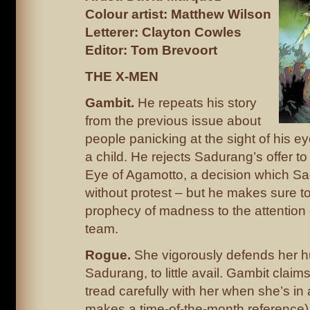
Colour artist: Matthew Wilson
Letterer: Clayton Cowles
Editor: Tom Brevoort
THE X-MEN
Gambit.
He repeats his story
from the previous issue about
people panicking at the sight of his 
a child. He rejects Sadurang’s offer to 
Eye of Agamotto, a decision which S
without protest – but he makes sure t
prophecy of madness to the attention o
team.
Rogue.
She vigorously defends her 
Sadurang, to little avail. Gambit claim
tread carefully with her when she’s i
makes a time-of-the-month reference)