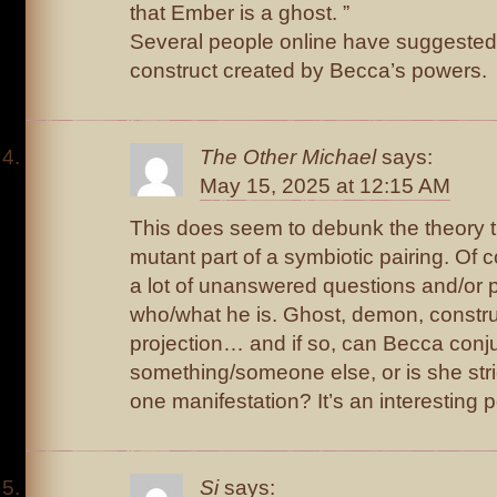
that Ember is a ghost. ”
Several people online have suggested 
construct created by Becca’s powers.
The Other Michael
says:
May 15, 2025 at 12:15 AM
This does seem to debunk the theory 
mutant part of a symbiotic pairing. Of co
a lot of unanswered questions and/or po
who/what he is. Ghost, demon, constru
projection… and if so, can Becca conj
something/someone else, or is she strict
one manifestation? It’s an interesting p
Si
says: