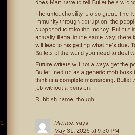
does Matt have to tell Bullet he’s wron
The untouchability is also great. The K
immunity through corruption, the peopl
supposed to take the money. Bullet’s i
actually illegal in the same way; there i
will lead to his getting what he’s due. T
Bullets of the world you need to deal wi
Future writers will not always get the 
Bullet lined up as a generic mob boss i
think is a complete misreading. Bullet
job without a pension.
Rubbish name, though.
Michael
says:
May 31, 2026 at 9:30 PM