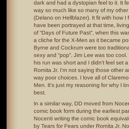
dark and had a dystopian feel to it. It fe
way so much like so many of my other 
(Delano on Hellblazer). It fit with how I
have been portrayed at that time, livi
of “Days of Future Past”, when this wa
a cliche for the X-Men as it became po
Byrne and Cockrum were too traditional
sexy and “pop”. Jim Lee was too cool.
his run was short and I didn’t feel set a
Romita Jr. I’m not saying those other a
way poor choices. I love all of Claremon
Men. It’s just my reasoning for why I lo
best.
In a similar way, DD moved from Nocent
comic book form during the earliest part
Nocenti writing the comic book equival
by Tears for Fears under Romita Jr. Noc