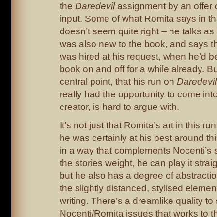
the
Daredevil
assignment by an offer 
input. Some of what Romita says in th
doesn’t seem quite right – he talks as
was also new to the book, and says th
was hired at his request, when he’d b
book on and off for a while already. B
central point, that his run on
Daredevil
really had the opportunity to come int
creator, is hard to argue with.
It’s not just that Romita’s art in this r
he was certainly at his best around th
in a way that complements Nocenti’s s
the stories weight, he can play it stra
but he also has a degree of abstracti
the slightly distanced, stylised elemen
writing. There’s a dreamlike quality to
Nocenti/Romita issues that works to t