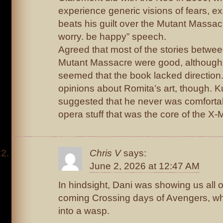
experience generic visions of fears, e
beats his guilt over the Mutant Massacr
worry. be happy” speech.
Agreed that most of the stories betwe
Mutant Massacre were good, although
seemed that the book lacked direction. 
opinions about Romita’s art, though. K
suggested that he never was comfortab
opera stuff that was the core of the X-
Chris V
says:
June 2, 2026 at 12:47 AM
In hindsight, Dani was showing us all ou
coming Crossing days of Avengers, w
into a wasp.