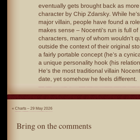
eventually gets brought back as more 
character by Chip Zdarsky. While he’
major villain, people have found a role
makes sense – Nocenti’s run is full of
characters, many of whom wouldn’t q
outside the context of their original sto
a fairly portable concept (he’s a cynic
a unique personality hook (his relatio
He’s the most traditional villain Nocen
date, yet somehow he feels different.
«
Charts – 29 May 2026
Bring on the comments