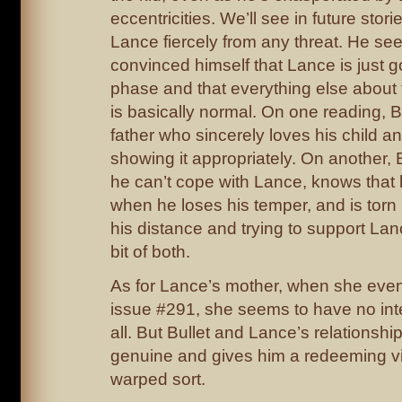
eccentricities. We’ll see in future stor
Lance fiercely from any threat. He se
convinced himself that Lance is just 
phase and that everything else about t
is basically normal. On one reading, Bu
father who sincerely loves his child an
showing it appropriately. On another, 
he can’t cope with Lance, knows that
when he loses his temper, and is tor
his distance and trying to support Lan
bit of both.
As for Lance’s mother, when she even
issue #291, she seems to have no inte
all. But Bullet and Lance’s relationship
genuine and gives him a redeeming vir
warped sort.