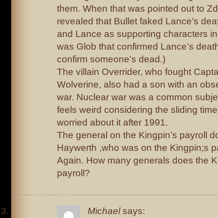
them. When that was pointed out to Zd
revealed that Bullet faked Lance’s dea
and Lance as supporting characters in h
was Glob that confirmed Lance’s death.
confirm someone’s dead.)
The villain Overrider, who fought Capt
Wolverine, also had a son with an obs
war. Nuclear war was a common subject
feels weird considering the sliding time
worried about it after 1991.
The general on the Kingpin’s payroll d
Haywerth ,who was on the Kingpin;s pa
Again. How many generals does the Ki
payroll?
Michael
says: