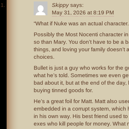
Skippy
says:
May 31, 2026 at 8:19 PM
“What if Nuke was an actual character.
Possibly the Most Nocenti character in
so than Mary. You don’t have to be a 
things, and loving your family doesn’t 
choices.
Bullet is just a guy who works for the
what he’s told. Sometimes we even get 
bad about it, but at the end of the day
buying tinned goods for.
He’s a great foil for Matt. Matt also us
embedded in a corrupt system, which he
in his own way. His best friend used t
exes who kill people for money. What 