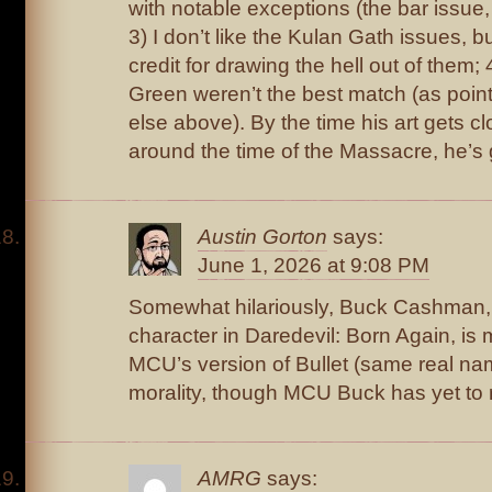
with notable exceptions (the bar issue
3) I don’t like the Kulan Gath issues, but
credit for drawing the hell out of them; 
Green weren’t the best match (as poi
else above). By the time his art gets c
around the time of the Massacre, he’s
Austin Gorton
says:
June 1, 2026 at 9:08 PM
Somewhat hilariously, Buck Cashman,
character in Daredevil: Born Again, is 
MCU’s version of Bullet (same real n
morality, though MCU Buck has yet to 
AMRG
says: