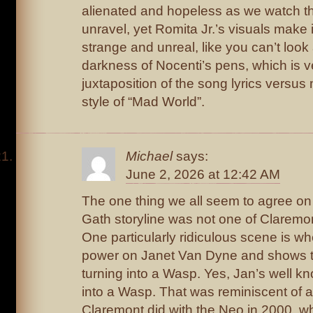
alienated and hopeless as we watch th
unravel, yet Romita Jr.’s visuals make i
strange and unreal, like you can’t loo
darkness of Nocenti’s pens, which is v
juxtaposition of the song lyrics versu
style of “Mad World”.
Michael
says:
June 2, 2026 at 12:42 AM
The one thing we all seem to agree on 
Gath storyline was not one of Claremon
One particularly ridiculous scene is w
power on Janet Van Dyne and shows th
turning into a Wasp. Yes, Jan’s well kn
into a Wasp. That was reminiscent of
Claremont did with the Neo in 2000, wh