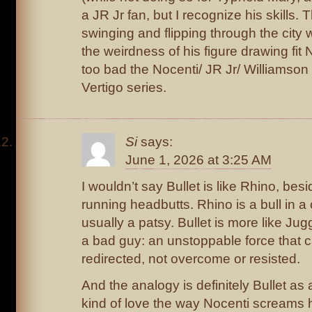
a JR Jr fan, but I recognize his skills.
swinging and flipping through the city
the weirdness of his figure drawing fit N
too bad the Nocenti/ JR Jr/ Williamson
Vertigo series.
Si
says:
June 1, 2026 at 3:25 AM
I wouldn’t say Bullet is like Rhino, bes
running headbutts. Rhino is a bull in a
usually a patsy. Bullet is more like J
a bad guy: an unstoppable force that 
redirected, not overcome or resisted.
And the analogy is definitely Bullet as 
kind of love the way Nocenti screams 