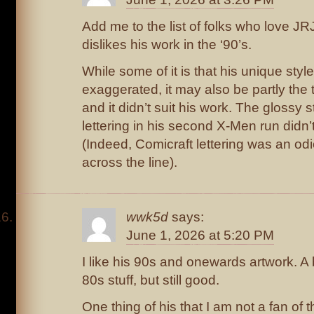
Add me to the list of folks who love JR
dislikes his work in the ‘90’s.
While some of it is that his unique st
exaggerated, it may also be partly th
and it didn’t suit his work. The glossy
lettering in his second X-Men run didn’
(Indeed, Comicraft lettering was an od
across the line).
wwk5d
says:
June 1, 2026 at 5:20 PM
I like his 90s and onewards artwork. A b
80s stuff, but still good.
One thing of his that I am not a fan of 