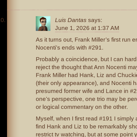
Luis Dantas
says:
June 1, 2026 at 1:37 AM
As it turns out, Frank Miller’s first run
Nocenti’s ends with #291.
Probably a coincidence, but I can hard
reject the thought that Ann Nocenti m
Frank Miller had Hank, Liz and Chucki
(their only appearance), and Nocenti ha
presumed former wife and Lance in #
one’s perspective, one trio may be pe
or logical commentary on the other.
Myself, when I first read #191 I simpl
find Hank and Liz to be remarkably sho
restrict tv watching, but at some point 