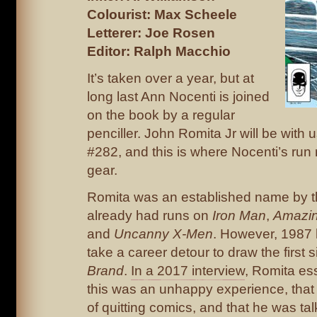
Colourist: Max Scheele
Letterer: Joe Rosen
Editor: Ralph Macchio
It’s taken over a year, but at
long last Ann Nocenti is joined
on the book by a regular
penciller. John Romita Jr will be with u
#282, and this is where Nocenti’s run 
gear.
Romita was an established name by th
already had runs on
Iron Man
,
Amazin
and
Uncanny X-Men
. However, 1987
take a career detour to draw the first 
Brand
.
In a 2017 interview
, Romita ess
this was an unhappy experience, that
of quitting comics, and that he was tal