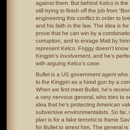
against them. But behind Kelco is the
still trying to finish off the job from “B
engineering this conflict in order to bre
and his faith in the law. The idea is fo
prove that he can win by a combinati
corruption, and to enrage Matt by hiri
represent Kelco. Foggy doesn’t know 
Kingpin’s involvement, and he’s perfe
with arguing Kelco’s case.
Bullet is a US government agent who 
to the Kingpin as a hired gun by a cor
When we first meet Bullet, he’s receivi
a very nervous general, who tries to s
idea that he’s protecting American va
subversive environmentalists. So far,
plan is for a fake terrorist to frame S
for Bullet to arrest him. The general is