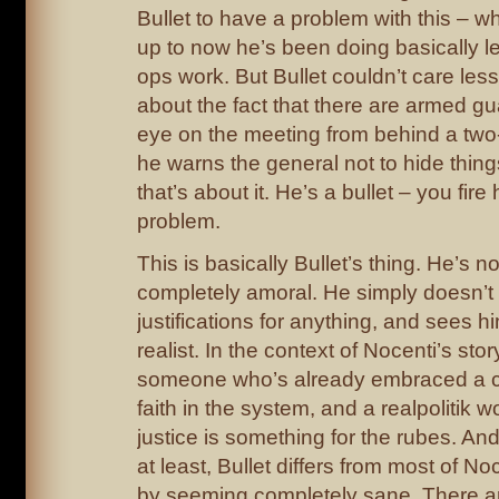
Bullet to have a problem with this – w
up to now he’s been doing basically l
ops work. But Bullet couldn’t care les
about the fact that there are armed g
eye on the meeting from behind a two
he warns the general not to hide thing
that’s about it. He’s a bullet – you fire
problem.
This is basically Bullet’s thing. He’s n
completely amoral. He simply doesn’t
justifications for anything, and sees h
realist. In the context of Nocenti’s sto
someone who’s already embraced a c
faith in the system, and a realpolitik 
justice is something for the rubes. An
at least, Bullet differs from most of No
by seeming completely sane. There are