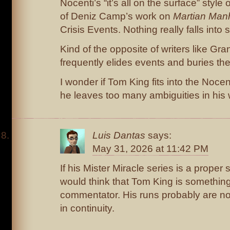
Nocenti’s “it’s all on the surface” style
of Deniz Camp’s work on
Martian Man
Crisis Events. Nothing really falls into 
Kind of the opposite of writers like Gr
frequently elides events and buries th
I wonder if Tom King fits into the Noce
he leaves too many ambiguities in his 
Luis Dantas
says:
May 31, 2026 at 11:42 PM
If his Mister Miracle series is a prope
would think that Tom King is something
commentator. His runs probably are n
in continuity.