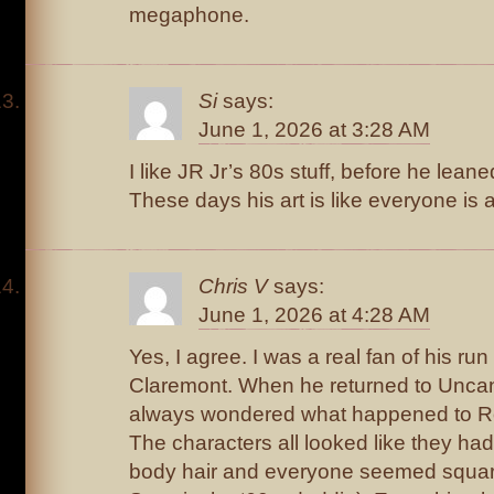
megaphone.
Si
says:
June 1, 2026 at 3:28 AM
I like JR Jr’s 80s stuff, before he leaned
These days his art is like everyone is 
Chris V
says:
June 1, 2026 at 4:28 AM
Yes, I agree. I was a real fan of his r
Claremont. When he returned to Uncan
always wondered what happened to Rom
The characters all looked like they ha
body hair and everyone seemed square 