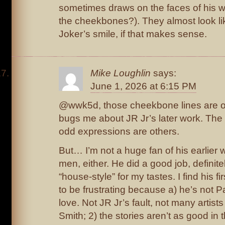
sometimes draws on the faces of his w
the cheekbones?). They almost look li
Joker’s smile, if that makes sense.
Mike Loughlin
says:
June 1, 2026 at 6:15 PM
@wwk5d, those cheekbone lines are on
bugs me about JR Jr’s later work. The
odd expressions are others.
But… I’m not a huge fan of his earlier
men, either. He did a good job, definitely,
“house-style” for my tastes. I find his 
to be frustrating because a) he’s not P
love. Not JR Jr’s fault, not many artist
Smith; 2) the stories aren’t as good in