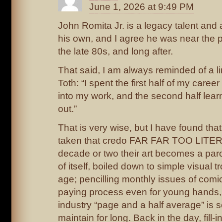
June 1, 2026 at 9:49 PM
John Romita Jr. is a legacy talent and a
his own, and I agree he was near the pe
the late 80s, and long after.
That said, I am always reminded of a l
Toth: “I spent the first half of my caree
into my work, and the second half lear
out.”
That is very wise, but I have found tha
taken that credo FAR FAR TOO LITER
decade or two their art becomes a par
of itself, boiled down to simple visual t
age; pencilling monthly issues of comic
paying process even for young hands,
industry “page and a half average” is
maintain for long. Back in the day, fill-