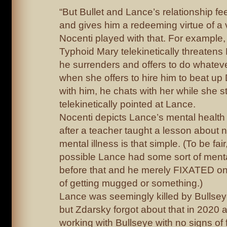
“But Bullet and Lance’s relationship fe
and gives him a redeeming virtue of a 
Nocenti played with that. For example,
Typhoid Mary telekinetically threatens 
he surrenders and offers to do whatev
when she offers to hire him to beat up D
with him, he chats with her while she sti
telekinetically pointed at Lance.
Nocenti depicts Lance’s mental health 
after a teacher taught a lesson about
mental illness is that simple. (To be fair
possible Lance had some sort of menta
before that and he merely FIXATED on
of getting mugged or something.)
Lance was seemingly killed by Bullse
but Zdarsky forgot about that in 2020 
working with Bullseye with no signs of 