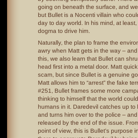
going on beneath the surface, and we’l
but Bullet is a Nocenti villain who coul
day to day world. In his mind, at least
dogma to drive him.
Naturally, the plan to frame the envir
awry when Matt gets in the way – and 
this, we also learn that Bullet can shr
head first into a metal door. Matt quick
scam, but since Bullet is a genuine g
Matt allows him to “arrest” the fake terr
#251, Bullet frames some more campai
thinking to himself that the world coul
humans in it. Daredevil catches up to 
and turns him over to the police – and
released by the end of the issue. Fro
point of view, this is Bullet’s purpose i