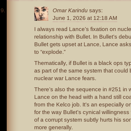
Omar Karindu
says:
June 1, 2026 at 12:18 AM
I always read Lance’s fixation on nucle
relationship with Bullet. In Bullet’s de
Bullet gets upset at Lance, Lance asks i
to “explode.”
Thematically, if Bullet is a black ops t
as part of the same system that could 
nuclear war Lance fears.
There’s also the sequence in #251 in w
Lance on the head with a hand still coa
from the Kelco job. It’s an especially
for the way Bullet’s cynical willingness 
of a corrupt system subtly hurts his son
more generally.