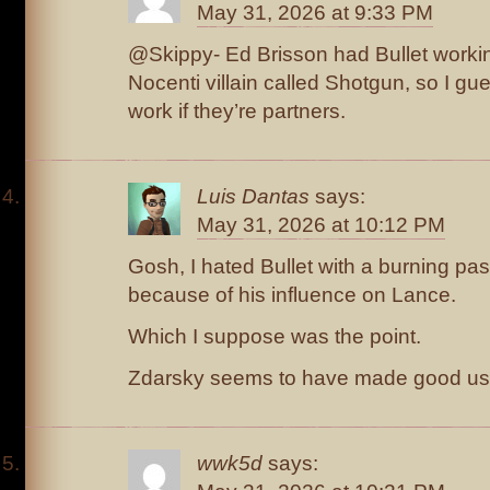
May 31, 2026 at 9:33 PM
@Skippy- Ed Brisson had Bullet workin
Nocenti villain called Shotgun, so I g
work if they’re partners.
Luis Dantas
says:
May 31, 2026 at 10:12 PM
Gosh, I hated Bullet with a burning pas
because of his influence on Lance.
Which I suppose was the point.
Zdarsky seems to have made good use
wwk5d
says: