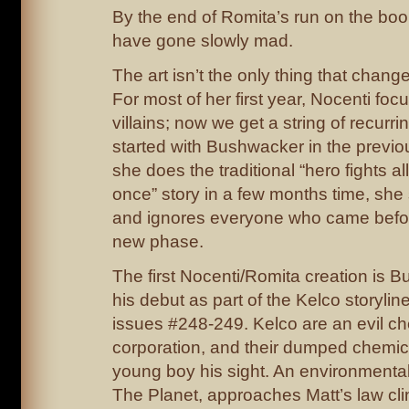
By the end of Romita’s run on the book
have gone slowly mad.
The art isn’t the only thing that change
For most of her first year, Nocenti fo
villains; now we get a string of recurr
started with Bushwacker in the previ
she does the traditional “hero fights all 
once” story in a few months time, she 
and ignores everyone who came befor
new phase.
The first Nocenti/Romita creation is B
his debut as part of the Kelco storyline
issues #248-249. Kelco are an evil c
corporation, and their dumped chemic
young boy his sight. An environmenta
The Planet, approaches Matt’s law clin