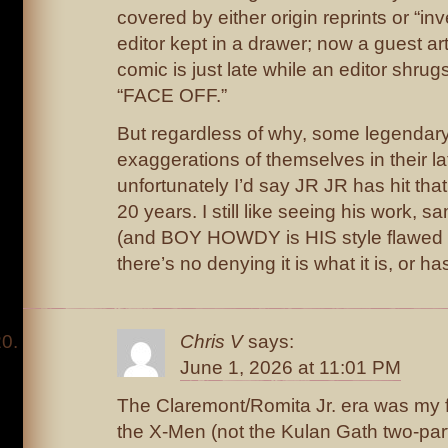
covered by either origin reprints or “in
editor kept in a drawer; now a guest art
comic is just late while an editor shrug
“FACE OFF.”
But regardless of why, some legendary
exaggerations of themselves in their la
unfortunately I’d say JR JR has hit that 
20 years. I still like seeing his work,
(and BOY HOWDY is HIS style flawed 
there’s no denying it is what it is, or 
Chris V
says:
June 1, 2026 at 11:01 PM
The Claremont/Romita Jr. era was my f
the X-Men (not the Kulan Gath two-part