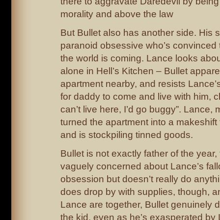
there to aggravate Daredevil by being i
morality and above the law
But Bullet also has another side. His 
paranoid obsessive who’s convinced t
the world is coming. Lance looks about
alone in Hell’s Kitchen – Bullet appar
apartment nearby, and resists Lance’s
for daddy to come and live with him, cl
can’t live here, I’d go buggy”. Lance,
turned the apartment into a makeshift f
and is stockpiling tinned goods.
Bullet is not exactly father of the year,
vaguely concerned about Lance’s fallo
obsession but doesn’t really do anythi
does drop by with supplies, though, 
Lance are together, Bullet genuinely 
the kid, even as he’s exasperated by