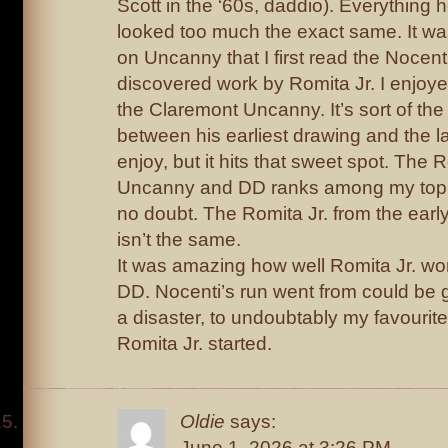
Scott in the ‘60s, daddio). Everything h
looked too much the exact same. It was 
on Uncanny that I first read the Nocent
discovered work by Romita Jr. I enjoy
the Claremont Uncanny. It’s sort of th
between his earliest drawing and the late
enjoy, but it hits that sweet spot. The Ro
Uncanny and DD ranks among my top t
no doubt. The Romita Jr. from the earl
isn’t the same.
It was amazing how well Romita Jr. wo
DD. Nocenti’s run went from could be 
a disaster, to undoubtably my favourite
Romita Jr. started.
Oldie
says:
June 1, 2026 at 3:26 PM