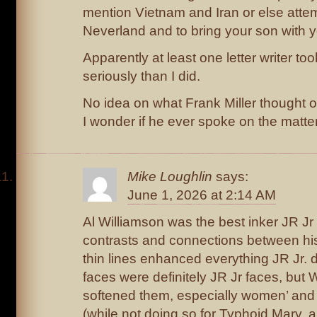
mention Vietnam and Iran or else attemp
Neverland and to bring your son with y
Apparently at least one letter writer t
seriously than I did.
No idea on what Frank Miller thought o
I wonder if he ever spoke on the matter
Mike Loughlin
says:
June 1, 2026 at 2:14 AM
Al Williamson was the best inker JR Jr
contrasts and connections between hi
thin lines enhanced everything JR Jr. di
faces were definitely JR Jr faces, but 
softened them, especially women’ and 
(while not doing so for Typhoid Mary, ap