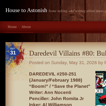
House to Astonish
Some talking and writing about funny-
Home
About
MAY
Daredevil Villains #80: Bul
31
Posted on
Sunday, May 31, 2026
by P
DAREDEVIL #250-251
(January/February 1988)
“Boom!” / “Save the Planet”
Writer: Ann Nocenti
Penciller: John Romita Jr
Inker: Al Williamson