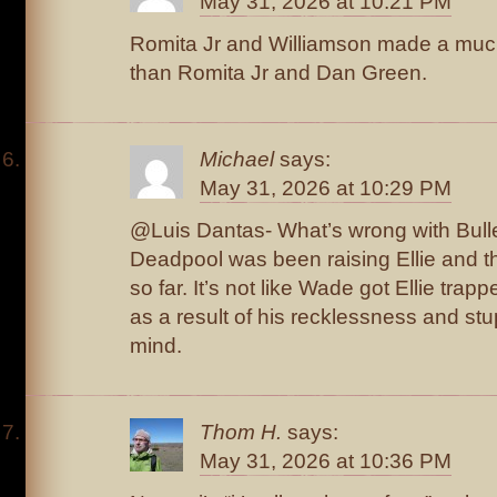
May 31, 2026 at 10:21 PM
Romita Jr and Williamson made a much
than Romita Jr and Dan Green.
Michael
says:
May 31, 2026 at 10:29 PM
@Luis Dantas- What’s wrong with Bulle
Deadpool was been raising Ellie and th
so far. It’s not like Wade got Ellie trap
as a result of his recklessness and stu
mind.
Thom H.
says:
May 31, 2026 at 10:36 PM