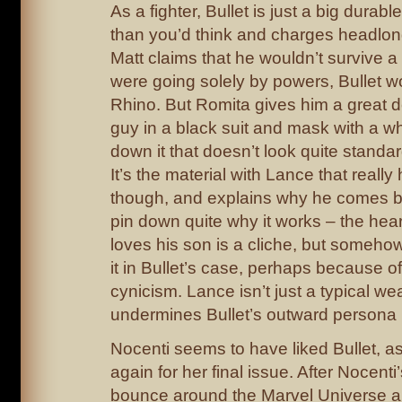
As a fighter, Bullet is just a big durab
than you’d think and charges headlong
Matt claims that he wouldn’t survive a d
were going solely by powers, Bullet 
Rhino. But Romita gives him a great d
guy in a black suit and mask with a wh
down it that doesn’t look quite standar
It’s the material with Lance that reall
though, and explains why he comes bac
pin down quite why it works – the hear
loves his son is a cliche, but someho
it in Bullet’s case, perhaps because of
cynicism. Lance isn’t just a typical we
undermines Bullet’s outward persona 
Nocenti seems to have liked Bullet, 
again for her final issue. After Nocenti’s
bounce around the Marvel Universe a 