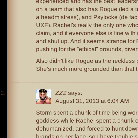
experienced and has the best leadersh
on a team that also has Rogue (led a te
a headmistress), and Psylocke (de fact
UXF). Rachel’s really the only one w
claim, and if everyone else is fine with 
and shut up. And it seems strange for 
pushing for the “ethical” grounds, giv
Also didn’t like Rogue as the reckless
She’s much more grounded than that 
ZZZ
says:
August 31, 2013 at 6:04 AM
Storm spent a chunk of time being wo
goddess while Rachel spent a chunk o
dehumanized, and forced to hunt down
brands on her face, so I have trouble 