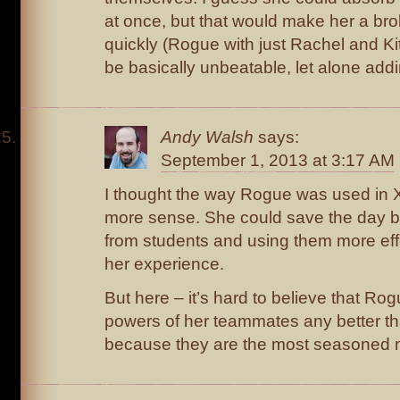
at once, but that would make her a bro
quickly (Rogue with just Rachel and Ki
be basically unbeatable, let alone add
Andy Walsh
says:
September 1, 2013 at 3:17 AM
I thought the way Rogue was used in
more sense. She could save the day 
from students and using them more eff
her experience.
But here – it’s hard to believe that Ro
powers of her teammates any better th
because they are the most seasoned 