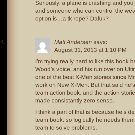
Seriously, a plane is crashing and you 
and someone who can control the weat
option is…a tk rope? Dafuk?
Matt Andersen
says:
August 31, 2013 at 1:10 PM
I’m trying really hard to like this book 
Wood’s voice, and his run over on Ulti
one of the best X-Men stories since Mo
work on New X-Men. But that said he’s 
team action book, and the action stori
made consistantly zero sense.
I think a part of that is because he’s d
team book, so logically he needs them 
team to solve problems.