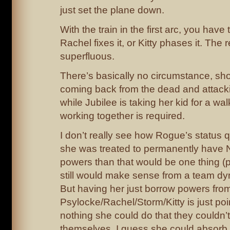
just set the plane down.
With the train in the first arc, you hav
Rachel fixes it, or Kitty phases it. The 
superfluous.
There’s basically no circumstance, sh
coming back from the dead and attack
while Jubilee is taking her kid for a wa
working together is required.
I don’t really see how Rogue’s status qu
she was treated to permanently have N
powers than that would be one thing (p
still would make sense from a team dy
But having her just borrow powers fro
Psylocke/Rachel/Storm/Kitty is just poi
nothing she could do that they couldn’t
themselves. I guess she could absorb