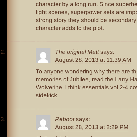
character by a long run. Since superh
fight scenes, superpower sets are impo
strong story they should be secondary
character adds to the plot.
The original Matt
says:
August 28, 2013 at 11:39 AM
To anyone wondering why there are th
memories of Jubilee, read the Larry H
Wolverine. I think essentials vol 2-4 co
sidekick.
Reboot
says:
August 28, 2013 at 2:29 PM