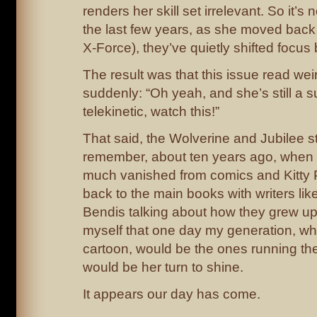
renders her skill set irrelevant. So it’s 
the last few years, as she moved back i
X-Force), they’ve quietly shifted focus 
The result was that this issue read weir
suddenly: “Oh yeah, and she’s still a 
telekinetic, watch this!”
That said, the Wolverine and Jubilee stu
remember, about ten years ago, when 
much vanished from comics and Kitty 
back to the main books with writers l
Bendis talking about how they grew up w
myself that one day my generation, wh
cartoon, would be the ones running th
would be her turn to shine.
It appears our day has come.