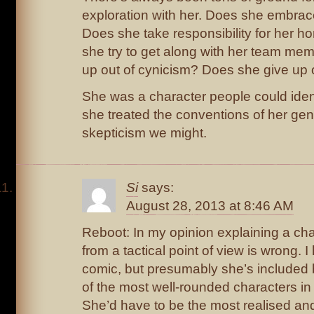
exploration with her. Does she embra
Does she take responsibility for her 
she try to get along with her team m
up out of cynicism? Does she give up o
She was a character people could iden
she treated the conventions of her ge
skepticism we might.
Si
says:
August 28, 2013 at 8:46 AM
Reboot: In my opinion explaining a ch
from a tactical point of view is wrong. I
comic, but presumably she’s included
of the most well-rounded characters i
She’d have to be the most realised an