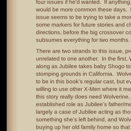
four issues if he’d wanted. If anything
would be more common these days. In
issue seems to be trying to take a m
some markers for future stories and c
directions, before the big crossover 
subsumes everything for two months.
There are two strands to this issue, p
unrelated to one another. In the first,
along as Jubilee takes baby Shogo to v
stomping grounds in California. Wolv
to be in this book’s regular cast, but 
willing to use other X-Men where it 
this story really does need Wolverine,
established role as Jubilee’s father/men
largely a case of Jubilee acting as tho
something she’s left behind, and Wolv
buying up her old family home so that it