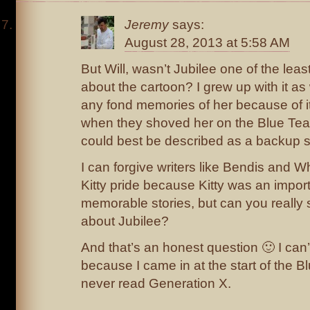
Jeremy
says:
August 28, 2013 at 5:58 AM
But Will, wasn’t Jubilee one of the lea
about the cartoon? I grew up with it as
any fond memories of her because of it
when they shoved her on the Blue Tea
could best be described as a backup s
I can forgive writers like Bendis and
Kitty pride because Kitty was an impor
memorable stories, but can you really
about Jubilee?
And that’s an honest question 🙂 I can’
because I came in at the start of the B
never read Generation X.