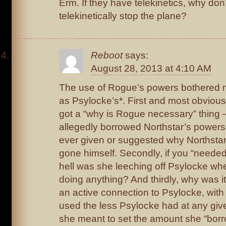
Erm. If they have telekinetics, why don’
telekinetically stop the plane?
Reboot
says:
August 28, 2013 at 4:10 AM
The use of Rogue’s powers bothered 
as Psylocke’s*. First and most obvious
got a “why is Rogue necessary” thing – i
allegedly borrowed Northstar’s powers
ever given or suggested why Northstar 
gone himself. Secondly, if you “needed
hell was she leeching off Psylocke wh
doing anything? And thirdly, why was it
an active connection to Psylocke, wit
used the less Psylocke had at any giv
she meant to set the amount she “borr