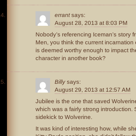
errant
says:
August 28, 2013 at 8:03 PM
Nobody’s referencing Iceman’s story f
Men, you think the current incarnatio
is deemed worthy enough to impact the
character in another book?
Billy
says:
August 29, 2013 at 12:57 AM
Jubilee is the one that saved Wolverin
which was a fairly strong introduction.
sidekick to Wolverine.
It was kind of interesting how, while sh