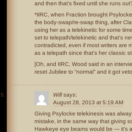
and then that’s fixed until she runs out
*IIRC, when Fraction brought Psylock
the body-swap/re-swap thing, after C
using her as a telekinetic for some ti
set to telepath/telekinetic and that’s n
contradicted, even if most writers are 
as a telepath since that’s her classic s
[Oh, and IIRC, Wood said in an intervi
reset Jubilee to “normal” and it got vet
Will
says:
August 28, 2013 at 5:19 AM
Giving Psylocke telekinesis was alway
mistake, in the same way that giving 
Hawkeye eye beams would be — it’s a 