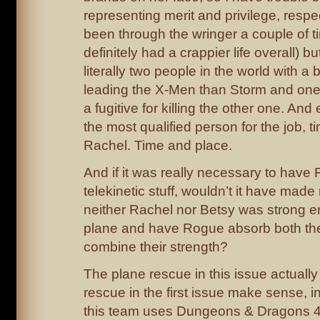
representing merit and privilege, respe
been through the wringer a couple of t
definitely had a crappier life overall) b
literally two people in the world with a 
leading the X-Men than Storm and one 
a fugitive for killing the other one. And
the most qualified person for the job, 
Rachel. Time and place.
And if it was really necessary to have
telekinetic stuff, wouldn’t it have ma
neither Rachel nor Betsy was strong e
plane and have Rogue absorb both the
combine their strength?
The plane rescue in this issue actually
rescue in the first issue make sense, in 
this team uses Dungeons & Dragons 4th