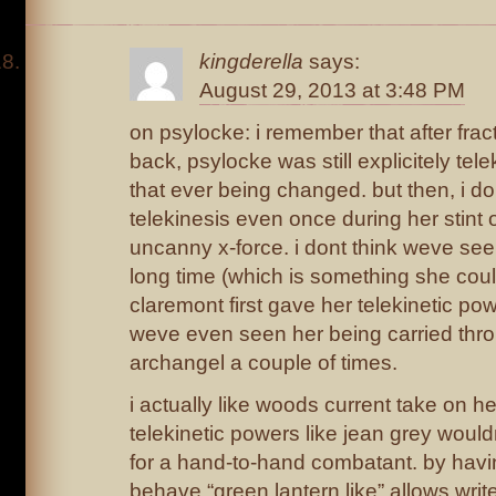
kingderella
says:
August 29, 2013 at 3:48 PM
on psylocke: i remember that after frac
back, psylocke was still explicitely telek
that ever being changed. but then, i d
telekinesis even once during her stint
uncanny x-force. i dont think weve seen
long time (which is something she cou
claremont first gave her telekinetic pow
weve even seen her being carried thro
archangel a couple of times.
i actually like woods current take on h
telekinetic powers like jean grey wou
for a hand-to-hand combatant. by havin
behave “green lantern like” allows writ