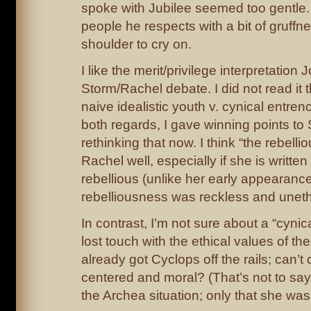
spoke with Jubilee seemed too gentle.
people he respects with a bit of gruffne
shoulder to cry on.
I like the merit/privilege interpretation
Storm/Rachel debate. I did not read it 
naive idealistic youth v. cynical entren
both regards, I gave winning points to 
rethinking that now. I think “the rebellio
Rachel well, especially if she is writte
rebellious (unlike her early appearanc
rebelliousness was reckless and unethi
In contrast, I’m not sure about a “cyni
lost touch with the ethical values of t
already got Cyclops off the rails; can’
centered and moral? (That’s not to sa
the Archea situation; only that she was