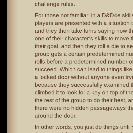
challenge rules.
For those not familiar: in a D&D4e skill
players are presented with a situation 
and they then take turns saying how th
one of their character’s skills to move 
their goal, and then they roll a die to see
group gets a certain predetermined nu
rolls before a predetermined number of
succeed. Which can lead to things like
a locked door without anyone even tryi
because they successfully examined th
climbed it to look for a key on top of 
the rest of the group to do their best, 
there were no hidden passageways tha
around the door.
In other words, you just do things unt