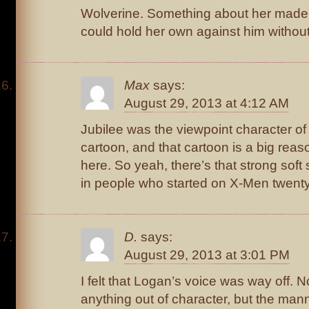
Wolverine. Something about her made 
could hold her own against him without 
Max
says:
August 29, 2013 at 4:12 AM
Jubilee was the viewpoint character o
cartoon, and that cartoon is a big reas
here. So yeah, there’s that strong soft 
in people who started on X-Men twent
D.
says:
August 29, 2013 at 3:01 PM
I felt that Logan’s voice was way off. N
anything out of character, but the man