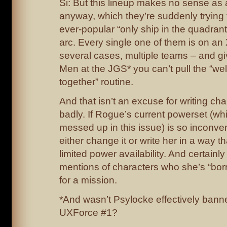
Si: But this lineup makes no sense a
anyway, which they’re suddenly trying t
ever-popular “only ship in the quadrant”
arc. Every single one of them is on an
several cases, multiple teams – and gi
Men at the JGS* you can’t pull the “well
together” routine.
And that isn’t an excuse for writing ch
badly. If Rogue’s current powerset (whi
messed up in this issue) is so inconve
either change it or write her in a way th
limited power availability. And certainl
mentions of characters who she’s “bor
for a mission.
*And wasn’t Psylocke effectively banne
UXForce #1?