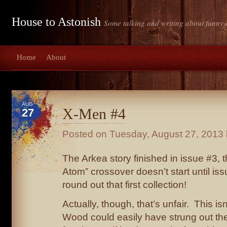
House to Astonish
Some talking and writing about funny-
Home
About
AUG
X-Men #4
27
Posted on
Tuesday, August 27, 2013
The Arkea story finished in issue #3, th
Atom” crossover doesn’t start until iss
round out that first collection!
Actually, though, that’s unfair. This isn’
Wood could easily have strung out the