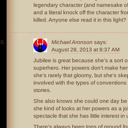
legendary character (and namesake of 
and a literal knock off the character f
killed. Anyone else read it in this light?
Michael Aronson
says:
August 28, 2013 at 8:37 AM
Jubilee is great because she’s a sort o
superhero. Her powers don’t make her 
she’s rarely that gloomy, but she’s ske
involved with the types of convention
stories.
She also knows she could one day be 
she kind of looks at her powers as a j
spectacle that she has little interest in
There’s always been tons of ground fo