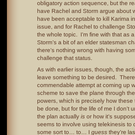
obligatory action sequence, but the rea
have Rachel and Storm argue about w
have been acceptable to kill Karima i
issue, and for Rachel to challenge Sto
the whole topic. I’m fine with that as a
Storm’s a bit of an elder statesman ch
there’s nothing wrong with having so
challenge that status.
As with earlier issues, though, the a
leave something to be desired. There
commendable attempt at coming up wi
scheme to save the plane through the 
powers, which is precisely how these 
be done, but for the life of me I don’t
the plan actually
is
or how it’s suppose
seems to involve using telekinesis to 
some sort to… to… I
guess
they’re la