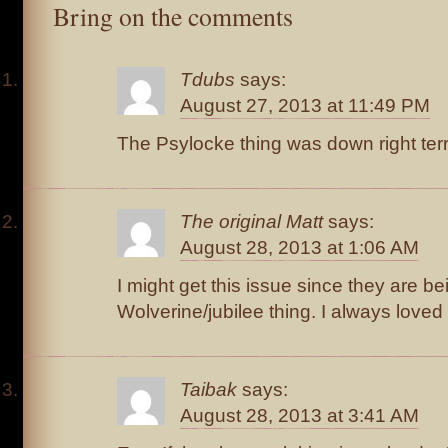
Bring on the comments
Tdubs
says:
August 27, 2013 at 11:49 PM
The Psylocke thing was down right terri
The original Matt
says:
August 28, 2013 at 1:06 AM
I might get this issue since they are b
Wolverine/jubilee thing. I always loved
Taibak
says:
August 28, 2013 at 3:41 AM