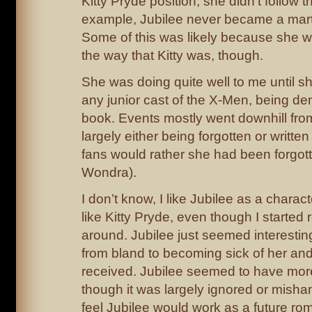
Kitty Pryde position, she didn’t follow 
example, Jubilee never became a marti
Some of this was likely because she was
the way that Kitty was, though.
She was doing quite well to me until sh
any junior cast of the X-Men, being de
book. Events mostly went downhill from
largely either being forgotten or written
fans would rather she had been forgotte
Wondra).
I don’t know, I like Jubilee as a charact
like Kitty Pryde, even though I started 
around. Jubilee just seemed interesting
from bland to becoming sick of her and
received. Jubilee seemed to have more 
though it was largely ignored or misha
feel Jubilee would work as a future rom