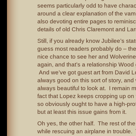
seems particularly odd to have charac
around a clear explanation of the vam
also devoting entire pages to reminis
details of old Chris Claremont and La
Still, if you already know Jubilee’s sta
guess most readers probably do – then
nice chance to see her and Wolverine
again, and that’s a relationship Wood 
And we’ve got guest art from David L
always good on this sort of story, an
always beautiful to look at. I remain m
fact that Lopez keeps cropping up on f
so obviously ought to have a high-pro
but at least this issue gains from it.
Oh yes, the other half. The rest of t
while rescuing an airplane in trouble. 