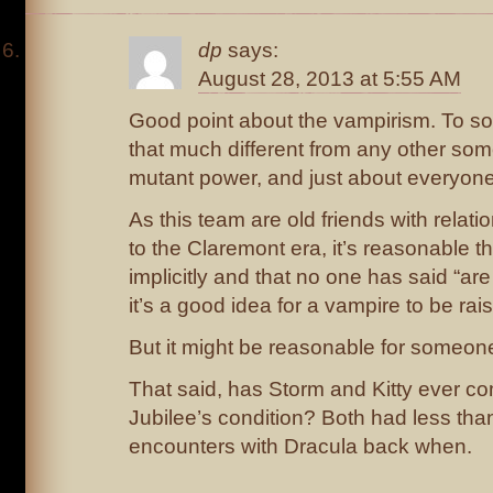
dp
says:
August 28, 2013 at 5:55 AM
Good point about the vampirism. To som
that much different from any other s
mutant power, and just about everyone
As this team are old friends with relat
to the Claremont era, it’s reasonable th
implicitly and that no one has said “ar
it’s a good idea for a vampire to be rai
But it might be reasonable for someone 
That said, has Storm and Kitty ever 
Jubilee’s condition? Both had less tha
encounters with Dracula back when.