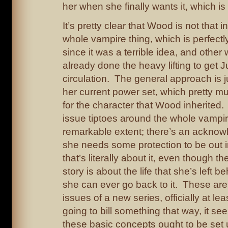
her when she finally wants it, which is
It’s pretty clear that Wood is not that i
whole vampire thing, which is perfect
since it was a terrible idea, and other 
already done the heavy lifting to get J
circulation. The general approach is jus
her current power set, which pretty 
for the character that Wood inherited.
issue tiptoes around the whole vampir
remarkable extent; there’s an acknow
she needs some protection to be out i
that’s literally about it, even though t
story is about the life that she’s left 
she can ever go back to it. These ar
issues of a new series, officially at lea
going to bill something that way, it se
these basic concepts ought to be set