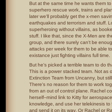
But at the same time he wants them to
superhero rescue work, trains and pla
later we’ll probably get the x-men sav
earthquakes and terrorism and stuff. L
superheroing without villains, as booke
stuff. I like that, since the X-Men are 
group, and there surely can’t be enoug
attacks per week for them to be able to 
existance just fighting villains full time.
But he’s picked a terrible team to do tha
This is a power stacked team. Not as
Extinction Team from Uncanny, but stil
There’s no reason for them to work to
from an out of control plane. Rachel cou
herself–mind link to Kitty for aerospac
knowledge, and use her telekinesis to f
and send it on its way. Or Rachel or 