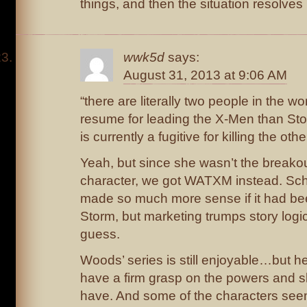
things, and then the situation resolves i
wwk5d
says:
August 31, 2013 at 9:06 AM
“there are literally two people in the wo
resume for leading the X-Men than St
is currently a fugitive for killing the oth
Yeah, but since she wasn’t the breako
character, we got WATXM instead. Sc
made so much more sense if it had be
Storm, but marketing trumps story logic
guess.
Woods’ series is still enjoyable…but h
have a firm grasp on the powers and sk
have. And some of the characters seem