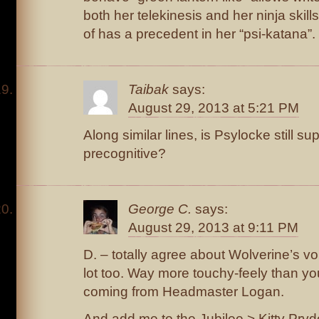
both her telekinesis and her ninja skills
of has a precedent in her “psi-katana”.
Taibak
says:
August 29, 2013 at 5:21 PM
Along similar lines, is Psylocke still s
precognitive?
George C.
says:
August 29, 2013 at 9:11 PM
D. – totally agree about Wolverine’s v
lot too. Way more touchy-feely than yo
coming from Headmaster Logan.
And add me to the Jubilee > Kitty Pry