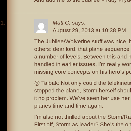
Matt C.
says:
August 29, 2013 at 10:38 PM
The Jubilee/Wolverine stuff was nice, b
others: dear lord, that plane sequenc
a number of levels. Between this an
handled in earlier issues, I’m really w
missing core concepts on his hero’s p
@ Taibak: Not only could the telekinet
stopped the plane, Storm herself shou
it no problem. We’ve seen her use her
planes time and time again.
I’m also not thrilled about the Storm/
First off, Storm as leader? She’s the 