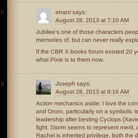
errant
says:
August 28, 2013 at 7:10 AM
Jubilee’s one of those characters peo
memories of, but can never really expl
If the CBR X-books forum existed 20 y
what Pixie is to them now.
Joseph
says:
August 28, 2013 at 8:16 AM
Action mechanics aside: I love the con
and Ororo, particularly on a symbolic 
leadership after besting Cyclops (Xavie
fight, Storm seems to represent merit,
Rachel is inherited privilege, both the 