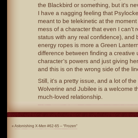
the Blackbird or something, but it’s nev
I have a nagging feeling that Psylock
meant to be telekinetic at the moment
mess of a character that even I can’t
status with any real confidence), and
energy ropes is more a Green Lantern
difference between finding a creative 
character’s powers and just giving her
and this is on the wrong side of the lin
Still, it’s a pretty issue, and a lot of th
Wolverine and Jubilee is a welcome t
much-loved relationship.
«
Astonishing X-Men #62-65 – “Frozen”