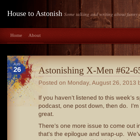
House to Astonish
Some talking and writing about funny-
Home
About
AUG
Astonishing X-Men #62-65
26
Posted on
Monday, August 26, 2013
b
If you haven’t listened to this week’s 
podcast, one post down, then do. I’m not
great.
There’s one more issue to come out in 
that’s the epilogue and wrap-up. We’