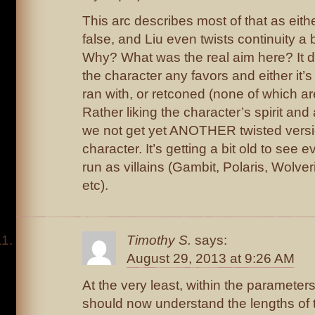
This arc describes most of that as eith
false, and Liu even twists continuity a b
Why? What was the real aim here? It de
the character any favors and either it’s
ran with, or retconed (none of which ar
Rather liking the character’s spirit and 
we not get yet ANOTHER twisted versi
character. It’s getting a bit old to see 
run as villains (Gambit, Polaris, Wolve
etc).
Timothy S.
says:
August 29, 2013 at 9:26 AM
At the very least, within the parameter
should now understand the lengths of