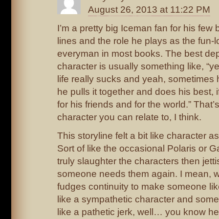
August 26, 2013 at 11:22 PM
I’m a pretty big Iceman fan for his few 
lines and the role he plays as the fun-
everyman in most books. The best dept
character is usually something like, “
life really sucks and yeah, sometimes 
he pulls it together and does his best, i
for his friends and for the world.” Tha
character you can relate to, I think.
This storyline felt a bit like character 
Sort of like the occasional Polaris or G
truly slaughter the characters then jetti
someone needs them again. I mean, whe
fudges continuity to make someone li
like a sympathetic character and some
like a pathetic jerk, well… you know her 