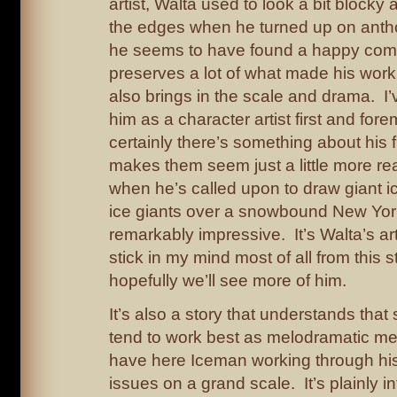
artist, Walta used to look a bit block
the edges when he turned up on antho
he seems to have found a happy com
preserves a lot of what made his work 
also brings in the scale and drama. I
him as a character artist first and for
certainly there’s something about his f
makes them seem just a little more re
when he’s called upon to draw giant i
ice giants over a snowbound New York
remarkably impressive. It’s Walta’s art
stick in my mind most of all from this s
hopefully we’ll see more of him.
It’s also a story that understands tha
tend to work best as melodramatic m
have here Iceman working through hi
issues on a grand scale. It’s plainly i