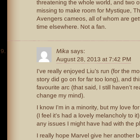
threatening the whole world, and two o
missing to make room for Mystique, Th
Avengers cameos, all of whom are gett
time elsewhere. Not a fan.
Mika
says:
August 28, 2013 at 7:42 PM
I’ve really enjoyed Liu’s run (for the m
story did go on for far too long), and 
favourite arc (that said, I still haven’t 
change my mind).
I know I’m in a minority, but my love fo
(I feel it’s had a lovely melancholy to it
any issues I might have had with the pl
I really hope Marvel give her another b