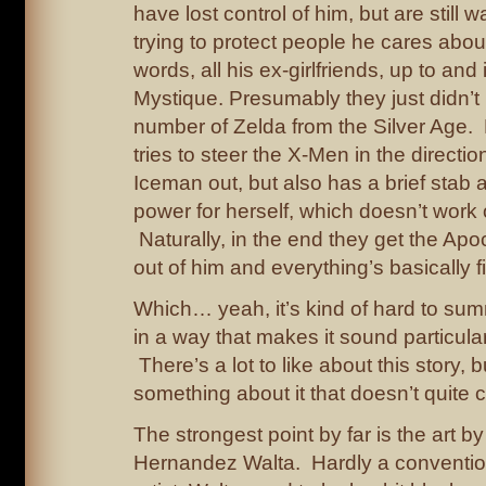
have lost control of him, but are still
trying to protect people he cares about
words, all his ex-girlfriends, up to and
Mystique. Presumably they just didn’
number of Zelda from the Silver Age.
tries to steer the X-Men in the directio
Iceman out, but also has a brief stab a
power for herself, which doesn’t work 
Naturally, in the end they get the Ap
out of him and everything’s basically f
Which… yeah, it’s kind of hard to sum
in a way that makes it sound particular
There’s a lot to like about this story, b
something about it that doesn’t quite c
The strongest point by far is the art by
Hernandez Walta. Hardly a conventio