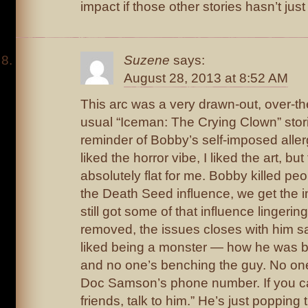
impact if those other stories hasn’t just
Suzene
says:
August 28, 2013 at 8:52 AM
This arc was a very drawn-out, over-th
usual “Iceman: The Crying Clown” stori
reminder of Bobby’s self-imposed allergy
liked the horror vibe, I liked the art, but
absolutely flat for me. Bobby killed p
the Death Seed influence, we get the im
still got some of that influence lingerin
removed, the issues closes with him 
liked being a monster — how he was be
and no one’s benching the guy. No one
Doc Samson’s phone number. If you can
friends, talk to him.” He’s just poppin