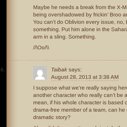
Maybe he needs a break from the X-Me
being overshadowed by frickin’ Broo 
You can’t do Oblivion every issue, no,
something. Put him alone in the Sahar
arm in a sling. Something.
//\Oo/\\
Taibak
says:
August 28, 2013 at 3:38 AM
I suppose what we’re really saying here
another character who really can’t be 
mean, if his whole character is based 
drama-free member of a team, can he r
dramatic story?