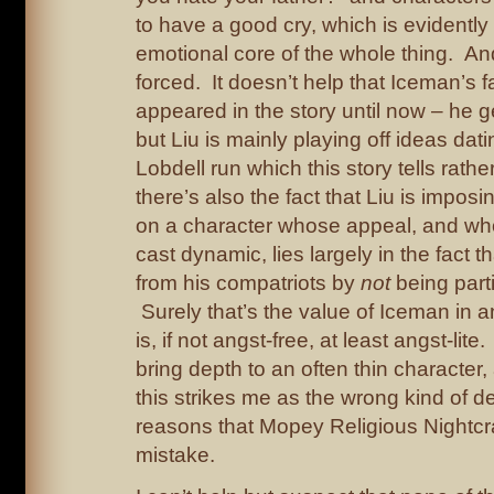
to have a good cry, which is evidently
emotional core of the whole thing. An
forced. It doesn’t help that Iceman’s f
appeared in the story until now – he 
but Liu is mainly playing off ideas dat
Lobdell run which this story tells rath
there’s also the fact that Liu is impos
on a character whose appeal, and who
cast dynamic, lies largely in the fact t
from his compatriots by
not
being parti
Surely that’s the value of Iceman in 
is, if not angst-free, at least angst-lite.
bring depth to an often thin character, 
this strikes me as the wrong kind of d
reasons that Mopey Religious Nightcr
mistake.