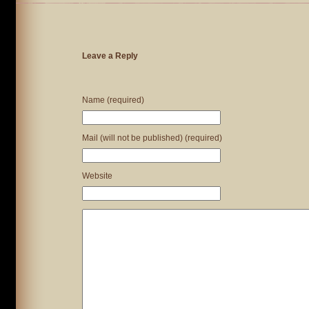
Leave a Reply
Name (required)
Mail (will not be published) (required)
Website