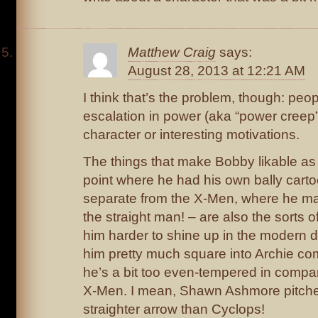
Matthew Craig
says:
August 28, 2013 at 12:21 AM
I think that’s the problem, though: peo
escalation in power (aka “power creep”
character or interesting motivations.
The things that make Bobby likable as 
point where he had his own bally carto
separate from the X-Men, where he m
the straight man! – are also the sorts 
him harder to shine up in the modern da
him pretty much square into Archie comi
he’s a bit too even-tempered in compar
X-Men. I mean, Shawn Ashmore pitche
straighter arrow than Cyclops!