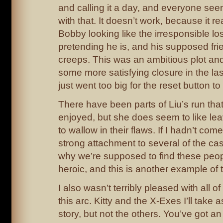
and calling it a day, and everyone seem
with that. It doesn’t work, because it r
Bobby looking like the irresponsible l
pretending he is, and his supposed frie
creeps. This was an ambitious plot an
some more satisfying closure in the las
just went too big for the reset button t
There have been parts of Liu’s run tha
enjoyed, but she does seem to like lea
to wallow in their flaws. If I hadn’t come
strong attachment to several of the cas
why we’re supposed to find these peopl
heroic, and this is another example of
I also wasn’t terribly pleased with all of
this arc. Kitty and the X-Exes I’ll take
story, but not the others. You’ve got an