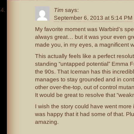
Tim
says:
September 6, 2013 at 5:14 PM
My favorite moment was Warbird’s sp
always great… but it was your even grea
made you, in my eyes, a magnificent wa
This actually feels like a perfect resolu
standing “untapped potential” Emma Fr
the 90s. That Iceman has this incredib
manages to stay grounded and in contr
other over-the-top, out of control muta
It would be great to resolve that “weak
I wish the story could have went more in
was happy that it had some of that. Plu
amazing.