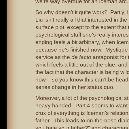
we’re way overdue for an Iceman arc.
So why doesn’t it quite work? Partly, 
Liu isn’t really all that interested in t
surface plot, except to the extent that t
psychological stuff she’s really intere
ending feels a bit arbitrary, when Ice
because he’s finished now. Mystique 
service as the
de facto
antagonist for t
which feels a little out of the blue, and
the fact that the character is being wil
now – so you know this can’t be head
series change in her status quo.
Moreover, a lot of the psychological stu
heavy handed. Part 4 seems to want to
crux of everything is Iceman’s relation
father. This leads to on-the-nose dia
you hate your father?” and character