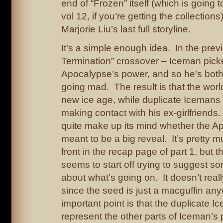
end of “Frozen” itself (which is going t
vol 12, if you’re getting the collections
Marjorie Liu’s last full storyline.
It’s a simple enough idea. In the previ
Termination” crossover – Iceman picke
Apocalypse’s power, and so he’s bot
going mad. The result is that the worl
new ice age, while duplicate Icemans
making contact with his ex-girlfriends.
quite make up its mind whether the A
meant to be a big reveal. It’s pretty 
front in the recap page of part 1, but t
seems to start off trying to suggest s
about what’s going on. It doesn’t reall
since the seed is just a macguffin a
important point is that the duplicate 
represent the other parts of Iceman’s 