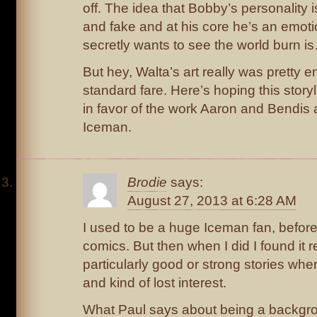
off. The idea that Bobby’s personality i
and fake and at his core he’s an emoti
secretly wants to see the world burn is…
But hey, Walta’s art really was pretty e
standard fare. Here’s hoping this storyl
in favor of the work Aaron and Bendis 
Iceman.
Brodie
says:
August 27, 2013 at 6:28 AM
I used to be a huge Iceman fan, before 
comics. But then when I did I found it re
particularly good or strong stories wh
and kind of lost interest.
What Paul says about being a backgro