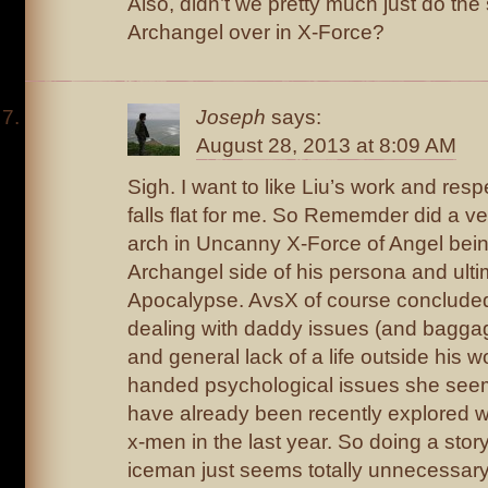
Also, didn’t we pretty much just do the
Archangel over in X-Force?
Joseph
says:
August 28, 2013 at 8:09 AM
Sigh. I want to like Liu’s work and resp
falls flat for me. So Rememder did a ve
arch in Uncanny X-Force of Angel bein
Archangel side of his persona and ult
Apocalypse. AvsX of course conclude
dealing with daddy issues (and baggage
and general lack of a life outside his 
handed psychological issues she seem
have already been recently explored wi
x-men in the last year. So doing a story 
iceman just seems totally unnecessary