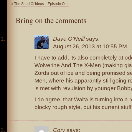
«
The Shed Of Ideas – Episode One
Bring on the comments
Dave O'Neill
says:
August 26, 2013 at 10:55 PM
I have to add, its also completely at o
Wolverine And The X-Men (making gi
Zords out of ice and being promised se
Men, where his apparantly still going re
is met with revulsion by younger Bobby
I do agree, that Walta is turning into a re
blocky rough style, but his current stuff
Cory
says: