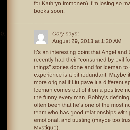
for Kathryn Immonen). I’m losing so ma
books soon.
Cory
says:
August 29, 2013 at 1:20 AM
It’s an interesting point that Angel an
recently had their “consumed by evil fo
things” stories done and for Iceman t
experience is a bit redundant. Maybe 
more original if Liu gave it a different 
Iceman comes out of it on a positive n
the funny every man, Bobby’s defining
often been that he’s one of the most 
team who has good relationships with p
emotional, and trusting (maybe too trus
Mystique).