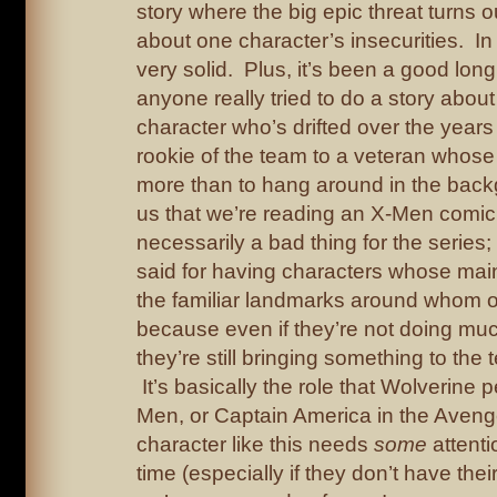
story where the big epic threat turns ou
about one character’s insecurities. In t
very solid. Plus, it’s been a good long
anyone really tried to do a story abo
character who’s drifted over the years
rookie of the team to a veteran whose fu
more than to hang around in the bac
us that we’re reading an X-Men comic
necessarily a bad thing for the series; 
said for having characters whose main
the familiar landmarks around whom ot
because even if they’re not doing mu
they’re still bringing something to th
It’s basically the role that Wolverine p
Men, or Captain America in the Aveng
character like this needs
some
attenti
time (especially if they don’t have thei