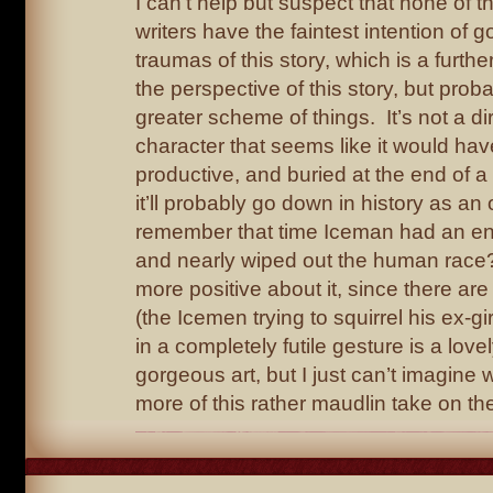
I can’t help but suspect that none of 
writers have the faintest intention of 
traumas of this story, which is a furth
the perspective of this story, but prob
greater scheme of things. It’s not a dir
character that seems like it would ha
productive, and buried at the end of a
it’ll probably go down in history as an
remember that time Iceman had an 
and nearly wiped out the human race? 
more positive about it, since there a
(the Icemen trying to squirrel his ex-gir
in a completely futile gesture is a lov
gorgeous art, but I just can’t imagine 
more of this rather maudlin take on th