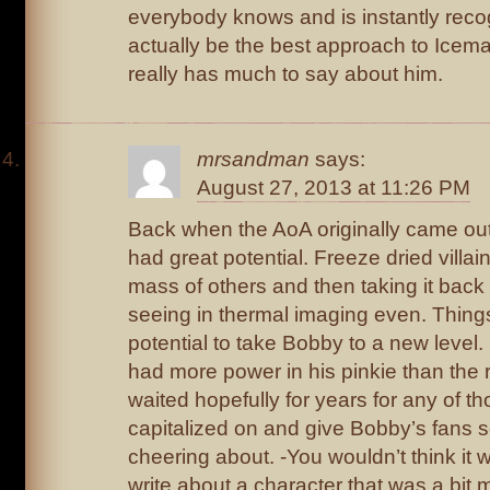
everybody knows and is instantly reco
actually be the best approach to Icem
really has much to say about him.
mrsandman
says:
August 27, 2013 at 11:26 PM
Back when the AoA originally came ou
had great potential. Freeze dried villai
mass of others and then taking it back 
seeing in thermal imaging even. Thing
potential to take Bobby to a new level
had more power in his pinkie than the r
waited hopefully for years for any of 
capitalized on and give Bobby’s fans 
cheering about. -You wouldn’t think it 
write about a character that was a bit 