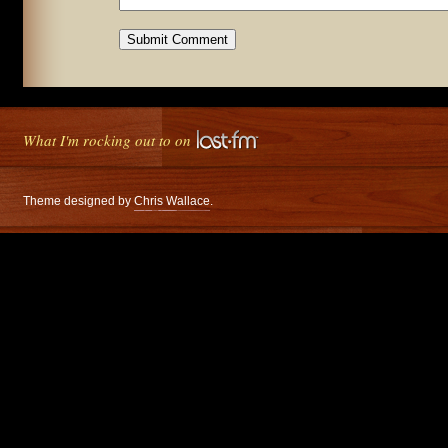
What I'm rocking out to on
Theme designed by
Chris Wallace
.