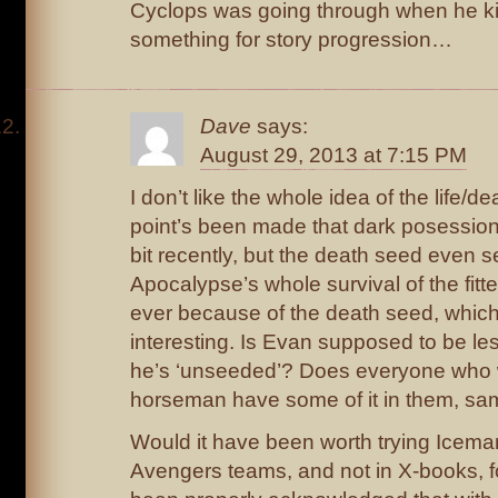
Cyclops was going through when he kil
something for story progression…
Dave
says:
August 29, 2013 at 7:15 PM
I don’t like the whole idea of the life/
point’s been made that dark posession
bit recently, but the death seed even 
Apocalypse’s whole survival of the fitt
ever because of the death seed, whic
interesting. Is Evan supposed to be l
he’s ‘unseeded’? Does everyone who 
horseman have some of it in them, sa
Would it have been worth trying Icema
Avengers teams, and not in X-books, fo