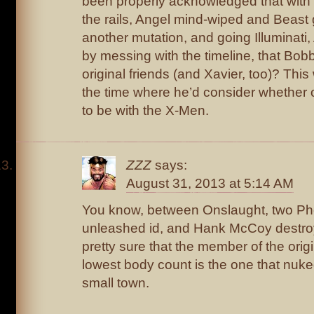
been properly acknowledged that with
the rails, Angel mind-wiped and Beast
another mutation, and going Illuminati,
by messing with the timeline, that Bobby
original friends (and Xavier, too)? Thi
the time where he’d consider whether o
to be with the X-Men.
ZZZ
says:
August 31, 2013 at 5:14 AM
You know, between Onslaught, two Ph
unleashed id, and Hank McCoy destroy
pretty sure that the member of the orig
lowest body count is the one that nuke
small town.