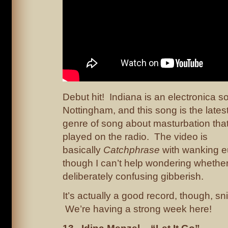
Debut hit! Indiana is an electronica s
Nottingham, and this song is the latest
genre of song about masturbation that 
played on the radio. The video is
basically
Catchphrase
with wanking 
though I can’t help wondering whether 
deliberately confusing gibberish.
It’s actually a good record, though, sn
We’re having a strong week here!