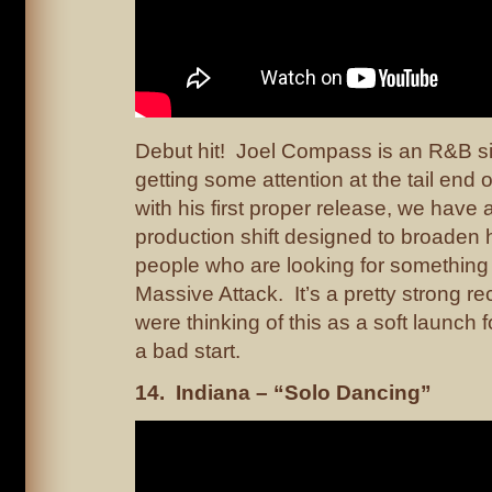
Debut hit! Joel Compass is an R&B 
getting some attention at the tail end o
with his first proper release, we have a
production shift designed to broaden 
people who are looking for something 
Massive Attack. It’s a pretty strong re
were thinking of this as a soft launch f
a bad start.
14. Indiana – “Solo Dancing”