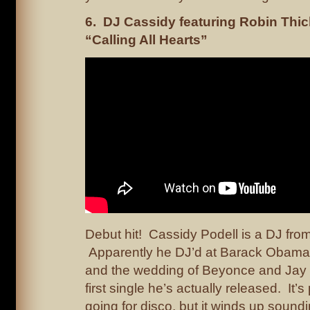
6. DJ Cassidy featuring Robin Thic
“Calling All Hearts”
Debut hit! Cassidy Podell is a DJ fro
Apparently he DJ’d at Barack Obama’
and the wedding of Beyonce and Jay Z
first single he’s actually released. It
going for disco, but it winds up sound