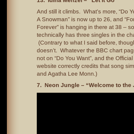
13. Idina Menzel – “Let It Go”
And still it climbs. What’s more, “Do 
A Snowman” is now up to 26, and “For 
Forever” is hanging in there at 38 – s
technically has three singles in the ch
(Contrary to what I said before, thoug
doesn’t. Whatever the BBC chart pag
not on “Do You Want”, and the Offici
website correctly credits that song sim
and Agatha Lee Monn.)
7. Neon Jungle – “Welcome to the