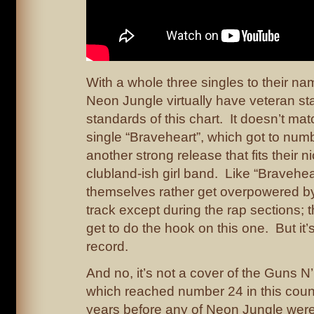
With a whole three singles to their na
Neon Jungle virtually have veteran st
standards of this chart. It doesn’t ma
single “Braveheart”, which got to numbe
another strong release that fits their n
clubland-ish girl band. Like “Bravehea
themselves rather get overpowered b
track except during the rap sections; 
get to do the hook on this one. But it
record.
And no, it’s not a cover of the Guns 
which reached number 24 in this count
years before any of Neon Jungle were