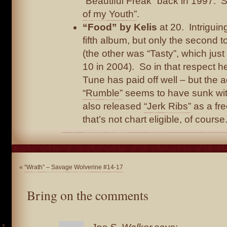
“Beautiful Freak” back in 1997. 
of my Youth”
.
“Food” by Kelis
at 20. Intriguing
fifth album, but only the second 
(the other was “Tasty”, which jus
10 in 2004). So in that respect he
Tune has paid off well – but the 
“Rumble”
seems to have sunk wit
also released
“Jerk Ribs”
as a fr
that’s not chart eligible, of course.
«
“Wrath” – Savage Wolverine #14-17
Bring on the comments