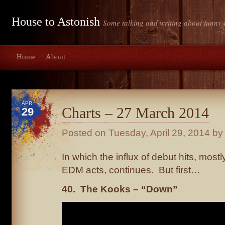
House to Astonish
Some talking and writing about funny-
Home
About
APR
Charts – 27 March 2014
29
Posted on
Tuesday, April 29, 2014
by 
In which the influx of debut hits, mos
EDM acts, continues. But first…
40. The Kooks – “Down”