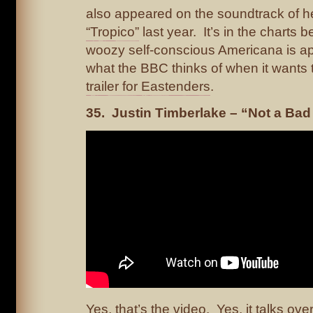
also appeared on the soundtrack of he
“Tropico”
last year. It’s in the charts
woozy self-conscious Americana is ap
what the BBC thinks of when it wants
trailer for Eastenders
.
35. Justin Timberlake – “Not a Bad
Yes, that’s the video. Yes, it talks ove