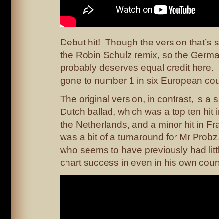
Debut hit! Though the version that’s se
the Robin Schulz remix, so the Germ
probably deserves equal credit here.
gone to number 1 in six European cou
The original version, in contrast, is a
Dutch ballad, which was a top ten hit
the Netherlands, and a minor hit in F
was a bit of a turnaround for Mr Probz
who seems to have previously had littl
chart success in even in his own coun