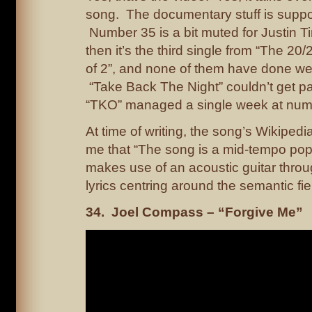
song. The documentary stuff is supp
Number 35 is a bit muted for Justin T
then it’s the third single from “The 20
of 2”, and none of them have done well
“Take Back The Night” couldn’t get pa
“TKO” managed a single week at num
At time of writing, the song’s Wikipedi
me that “The song is a mid-tempo pop 
makes use of an acoustic guitar throug
lyrics centring around the semantic fiel
34. Joel Compass – “Forgive Me”