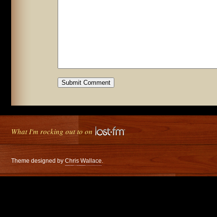
What I'm rocking out to on
Theme designed by
Chris Wallace
.