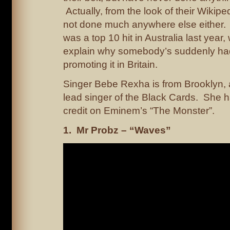
Actually, from the look of their Wikipe
not done much anywhere else either.
was a top 10 hit in Australia last year
explain why somebody’s suddenly had
promoting it in Britain.
Singer Bebe Rexha is from Brooklyn, 
lead singer of the Black Cards. She h
credit on Eminem’s “The Monster”.
1. Mr Probz – “Waves”