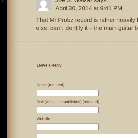
Joe S. Walker
says:
April 30, 2014 at 9:41 PM
That Mr Probz record is rather heavily 
else, can’t identify it – the main guitar 
Leave a Reply
Name (required)
Mail (will not be published) (required)
Website