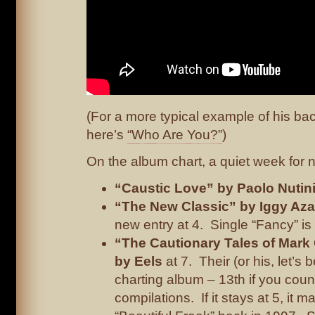
(For a more typical example of his ba
here’s
“Who Are You?”
)
On the album chart, a quiet week for n
“Caustic Love” by Paolo Nutin
“The New Classic” by Iggy Aza
new entry at 4. Single “Fancy” is st
“The Cautionary Tales of Mark 
by Eels
at 7. Their (or his, let’s 
charting album – 13th if you coun
compilations. If it stays at 5, it 