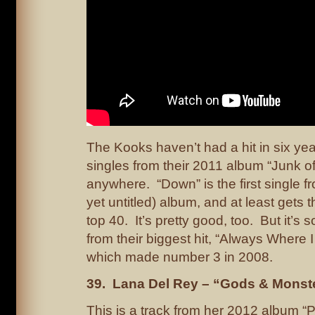
The Kooks haven’t had a hit in six yea
singles from their 2011 album “Junk of
anywhere. “Down” is the first single fr
yet untitled) album, and at least gets 
top 40. It’s pretty good, too. But it’s
from their biggest hit, “Always Where 
which made number 3 in 2008.
39. Lana Del Rey – “Gods & Monst
This is a track from her 2012 album “