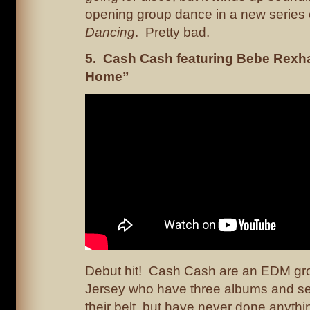
opening group dance in a new series
Dancing
. Pretty bad.
5. Cash Cash featuring Bebe Rexh
Home”
Debut hit! Cash Cash are an EDM gr
Jersey who have three albums and s
their belt, but have never done anythin