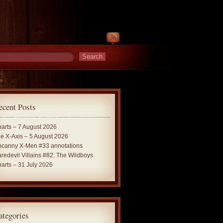
ecent Posts
arts – 7 August 2026
e X-Axis – 5 August 2026
canny X-Men #33 annotations
redevil Villains #82: The Wildboys
arts – 31 July 2026
ategories