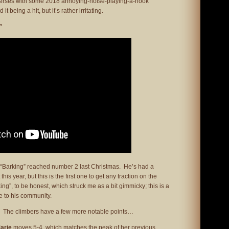
y verses with some 2018 annoying-noise-playing-a-hook
 being a hit, but it’s rather irritating.
”
r “Barking” reached number 2 last Christmas. He’s had a
this year, but this is the first one to get any traction on the
king”, to be honest, which struck me as a bit gimmicky; this is a
te to his community.
s. The climbers have a few more notable points…
arie
moves 5-4, which matches the peak of her previous