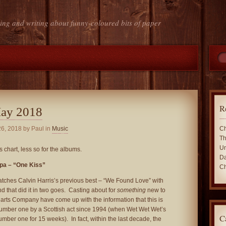
ing and writing about funny-coloured bits of paper
R
May 2018
26, 2018
by Paul in
Music
Ch
Th
Un
s chart, less so for the albums.
Da
ipa – “One Kiss”
Ch
atches Calvin Harris’s previous best – “We Found Love” with
 that did it in two goes. Casting about for
something
new to
Charts Company have come up with the information that this is
umber one by a Scottish act since 1994 (when Wet Wet Wet’s
C
umber one for 15 weeks). In fact, within the last decade, the