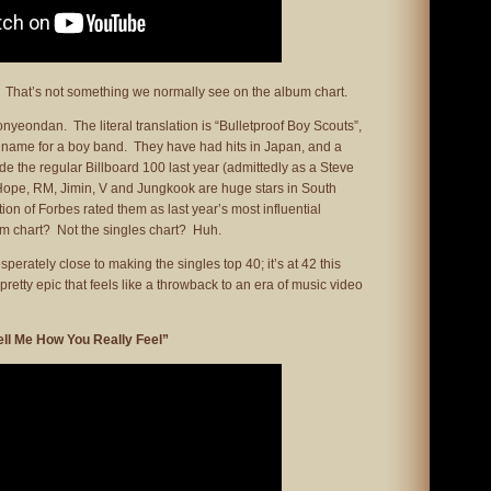
 That’s not something we normally see on the album chart.
yeondan. The literal translation is “Bulletproof Boy Scouts”,
ic name for a boy band. They have had hits in Japan, and a
de the regular Billboard 100 last year (admittedly as a Steve
-Hope, RM, Jimin, V and Jungkook are huge stars in South
ion of Forbes rated them as last year’s most influential
um chart? Not the singles chart? Huh.
erately close to making the singles top 40; it’s at 42 this
retty epic that feels like a throwback to an era of music video
ell Me How You Really Feel”