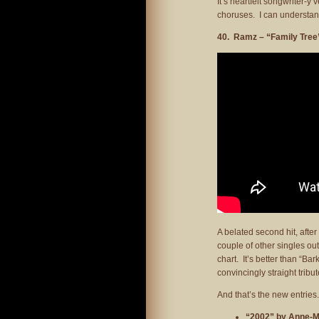
It’s heartfelt songwriter-
choruses. I can understand it
40. Ramz – “Family Tree
A belated second hit, afte
couple of other singles out 
chart. It’s better than “Bar
convincingly straight tribu
And that’s the new entrie
“2002” by Anne-M