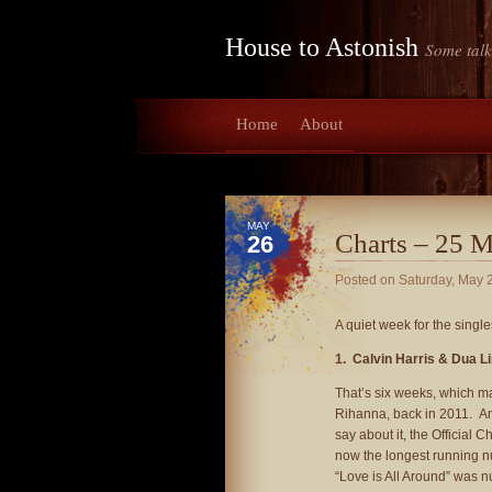
House to Astonish
Some talk
Home
About
MAY
Charts – 25 
26
Posted on
Saturday, May 
A quiet week for the single
1. Calvin Harris & Dua L
That’s six weeks, which m
Rihanna, back in 2011. And
say about it, the Official 
now the longest running n
“Love is All Around” was n