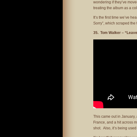
wondering if they’ve moved
treating the album as a col
It’s the first time we’ve h
Sorry”, which scraped the 
35. Tom Walker – “Leave
This came out in January,
France, and a hit across m
shot. Also, it’s being used 