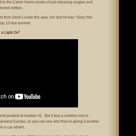
 to the Calvin Harris model of just releasing singles and
lected edition.
eard from Demi Lovato this year; her last hit was “Sorry Not
top 10 last summer.
 a Light On”
 and peaked at number 41. But it was a number one in
ainland Europe, so you can see why they’re giving it another
in a car advert.