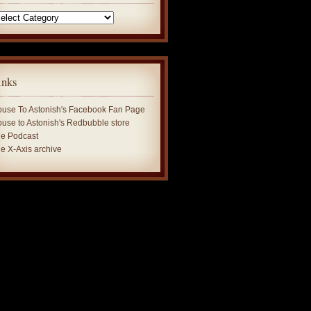
tegories
inks
use To Astonish's Facebook Fan Page
use to Astonish's Redbubble store
e Podcast
e X-Axis archive