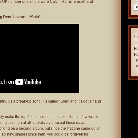
 a UK number one single were Calvin Harris himself, and
Ca
ng Demi Lovato – “Solo”
L
Ho
Ho
Th
Th
ry. It’s a break-up song, it’s called “Solo” and it’s got a hand
bly make the top 5, but it sometimes takes them a few weeks
ering this high at all is relatively unusual these days.
orking on a second album, but since the first one came out in
six new singles since then, you could be forgiven for