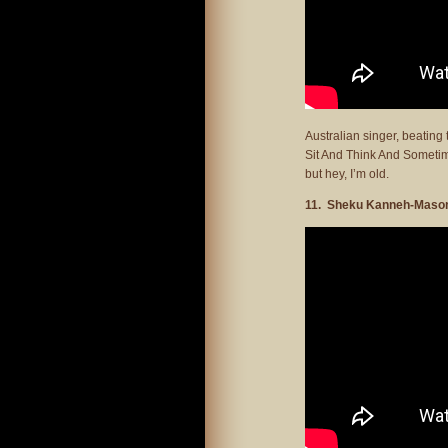
Australian singer, beatin
Sit And Think And Sometimes
but hey, I’m old.
11. Sheku Kanneh-Mason 