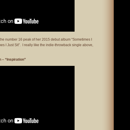
g the number 16 peak of her 2015 debut album “Sometimes I
 I Just Sit”. I really like the indie-throwback single above,
– “Inspiration”