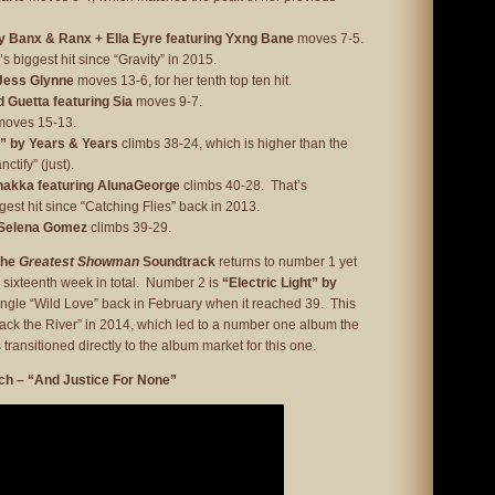
 Banx & Ranx + Ella Eyre featuring Yxng Bane
moves 7-5.
s biggest hit since “Gravity” in 2015.
 Jess Glynne
moves 13-6, for her tenth top ten hit.
 Guetta featuring Sia
moves 9-7.
oves 15-13.
e” by Years & Years
climbs 38-24, which is higher than the
ctify” (just).
akka featuring AlunaGeorge
climbs 40-28. That’s
est hit since “Catching Flies” back in 2013.
 Selena Gomez
climbs 39-29.
The
Greatest Showman
Soundtrack
returns to number 1 yet
 a sixteenth week in total. Number 2 is
“Electric Light” by
ingle “Wild Love” back in February when it reached 39. This
Back the River” in 2014, which led to a number one album the
 transitioned directly to the album market for this one.
ch – “And Justice For None”