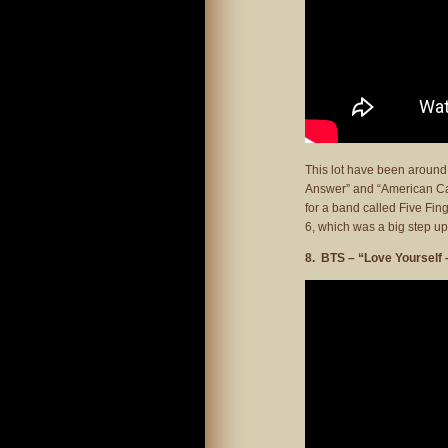
This lot have been around
Answer” and “American Cap
for a band called Five Fi
6, which was a big step up
8. BTS – “Love Yourself 