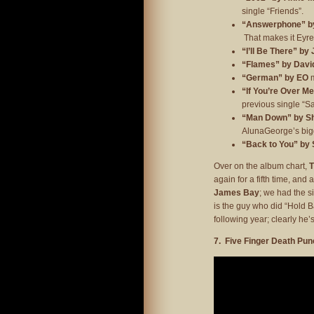
single “Friends”.
“Answerphone” by
That makes it Eyre’
“I’ll Be There” by
“Flames” by David
“German” by EO
m
“If You’re Over M
previous single “San
“Man Down” by Sh
AlunaGeorge’s bigg
“Back to You” by
Over on the album chart,
again for a fifth time, and
James Bay
; we had the s
is the guy who did “Hold 
following year; clearly he’s
7. Five Finger Death Pun