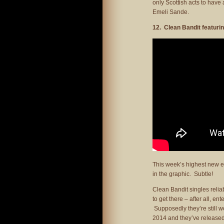
only Scottish acts to have
Emeli Sande.
12. Clean Bandit featuri
This week’s highest new ent
in the graphic. Subtle!
Clean Bandit singles relia
to get there – after all, ent
Supposedly they’re still w
2014 and they’ve released 