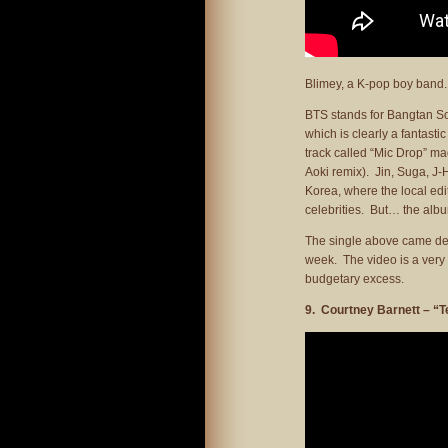
Blimey, a K-pop boy band.
BTS stands for Bangtan Son
which is clearly a fantast
track called “Mic Drop” ma
Aoki remix). Jin, Suga, J
Korea, where the local edit
celebrities. But… the alb
The single above came desp
week. The video is a very p
budgetary excess.
9. Courtney Barnett – “T