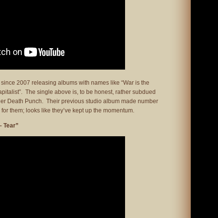
 since 2007 releasing albums with names like “War is the
italist”. The single above is, to be honest, rather subdued
nger Death Punch. Their previous studio album made number
 for them; looks like they’ve kept up the momentum.
– Tear”