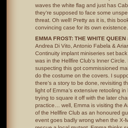
waves the white flag and just has Cable
they’re supposed to face some unspe
threat. Oh well! Pretty as it is, this b
convincing case for its own existence.
EMMA FROST: THE WHITE QUEEN 
Andrea Di Vito, Antonio Fabela & Ari
Continuity implant miniseries set b
was in the Hellfire Club’s Inner Circle. 
suspecting this got commissioned mai
do the costume on the covers. I suppo
there’s a story to be done, revisiting th
light of Emma’s extensive retooling in 
trying to square it off with the later cha
practice… well, Emma is visiting the 
of the Hellfire Club as an honoured gu
event goes badly wrong when the X-M
rescue a local mutant. Emma thinks 