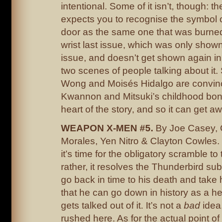
intentional. Some of it isn’t, though: th
expects you to recognise the symbol 
door as the same one that was burned
wrist last issue, which was only shown
issue, and doesn’t get shown again in 
two scenes of people talking about it. S
Wong and Moisés Hidalgo are convin
Kwannon and Mitsuki’s childhood bond
heart of the story, and so it can get aw
WEAPON X-MEN #5.
By Joe Casey, 
Morales, Yen Nitro & Clayton Cowles. 
it’s time for the obligatory scramble to 
rather, it resolves the Thunderbird sub
go back in time to his death and take
that he can go down in history as a her
gets talked out of it. It’s not a
bad
idea,
rushed here. As for the actual point o