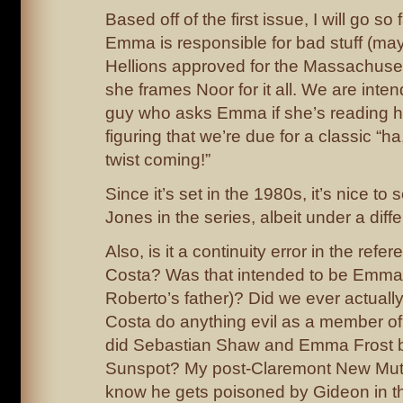
Based off of the first issue, I will go so 
Emma is responsible for bad stuff (may
Hellions approved for the Massachus
she frames Noor for it all. We are intend
guy who asks Emma if she’s reading hi
figuring that we’re due for a classic “ha
twist coming!”
Since it’s set in the 1980s, it’s nice t
Jones in the series, albeit under a diff
Also, is it a continuity error in the refe
Costa? Was that intended to be Emma
Roberto’s father)? Did we ever actua
Costa do anything evil as a member of t
did Sebastian Shaw and Emma Frost basi
Sunspot? My post-Claremont New Muta
know he gets poisoned by Gideon in t