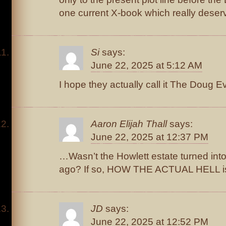
one current X-book which really deserves
Si
says:
June 22, 2025 at 5:12 AM
I hope they actually call it The Doug E
Aaron Elijah Thall
says:
June 22, 2025 at 12:37 PM
…Wasn’t the Howlett estate turned into
ago? If so, HOW THE ACTUAL HELL is
JD
says:
June 22, 2025 at 12:52 PM