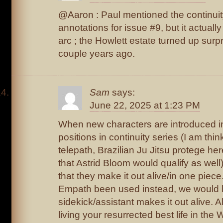
@Aaron : Paul mentioned the continuity
annotations for issue #9, but it actuall
arc ; the Howlett estate turned up surp
couple years ago.
Sam
says:
June 22, 2025 at 1:23 PM
When new characters are introduced in 
positions in continuity series (I am th
telepath, Brazilian Ju Jitsu protege he
that Astrid Bloom would qualify as well),
that they make it out alive/in one piece
Empath been used instead, we would 
sidekick/assistant makes it out alive. A
living your resurrected best life in th