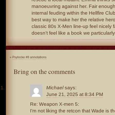
manoeuvring against her. Fair enough
internal feuding within the Hellfire Clu
best way to make her the relative her
classic 80s X-Men line-up feel nicely fa
doesn’t feel like a book we particular
«
Psylocke #8 annotations
Bring on the comments
Michael
says:
June 21, 2025 at 8:34 PM
Re: Weapon X-men 5:
I’m not liking the retcon that Wade is 