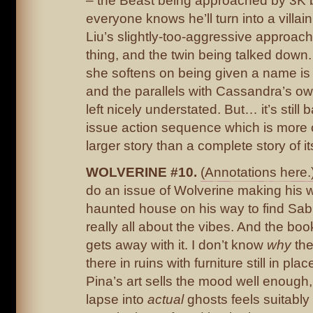
– the Beast being approached by 3K
everyone knows he’ll turn into a villai
Liu’s slightly-too-aggressive approach 
thing, and the twin being talked down
she softens on being given a name is 
and the parallels with Cassandra’s ow
left nicely understated. But… it’s still b
issue action sequence which is more o
larger story than a complete story of its
WOLVERINE #10.
(Annotations here.
do an issue of Wolverine making his 
haunted house on his way to find Sabre
really all about the vibes. And the bo
gets away with it. I don’t know
why
the
there in ruins with furniture still in plac
Pina’s art sells the mood well enough,
lapse into
actual
ghosts feels suitably d