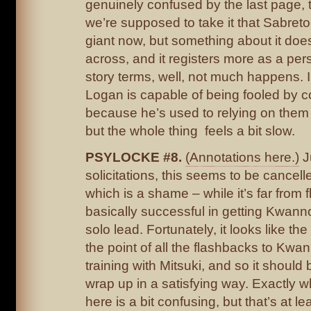
genuinely confused by the last page, 
we’re supposed to take it that Sabre
giant now, but something about it does
across, and it registers more as a per
story terms, well, not much happens. I 
Logan is capable of being fooled by 
because he’s used to relying on them f
but the whole thing feels a bit slow.
PSYLOCKE #8.
(Annotations here.)
J
solicitations, this seems to be cancell
which is a shame – while it’s far from f
basically successful in getting Kwann
solo lead. Fortunately, it looks like the
the point of all the flashbacks to Kwa
training with Mitsuki, and so it should
wrap up in a satisfying way. Exactly 
here is a bit confusing, but that’s at le