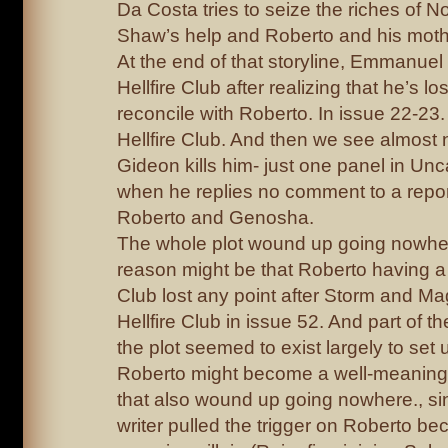
Da Costa tries to seize the riches of 
Shaw’s help and Roberto and his mother
At the end of that storyline, Emmanuel 
Hellfire Club after realizing that he’s l
reconcile with Roberto. In issue 22-23. 
Hellfire Club. And then we see almost n
Gideon kills him- just one panel in U
when he replies no comment to a repor
Roberto and Genosha.
The whole plot wound up going nowhere
reason might be that Roberto having a f
Club lost any point after Storm and Mag
Hellfire Club in issue 52. And part of 
the plot seemed to exist largely to set u
Roberto might become a well-meaning v
that also wound up going nowhere., si
writer pulled the trigger on Roberto be