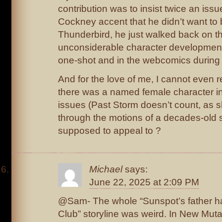
contribution was to insist twice an issu
Cockney accent that he didn’t want to 
Thunderbird, he just walked back on t
unconsiderable character development 
one-shot and in the webcomics during 
And for the love of me, I cannot even
there was a named female character in
issues (Past Storm doesn’t count, as sh
through the motions of a decades-old 
supposed to appeal to ?
Michael
says:
June 22, 2025 at 2:09 PM
@Sam- The whole “Sunspot’s father has
Club” storyline was weird. In New Mu