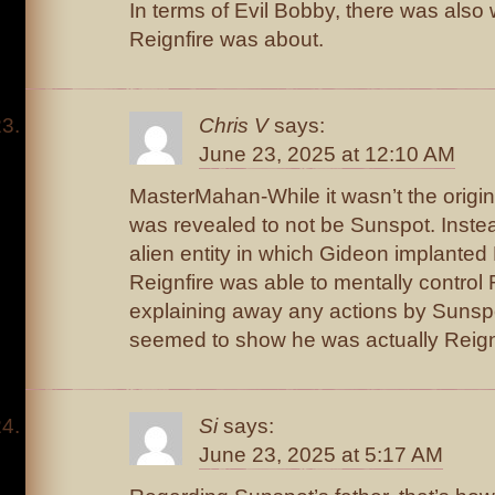
In terms of Evil Bobby, there was also 
Reignfire was about.
Chris V
says:
June 23, 2025 at 12:10 AM
MasterMahan-While it wasn’t the origina
was revealed to not be Sunspot. Instea
alien entity in which Gideon implante
Reignfire was able to mentally control 
explaining away any actions by Sunsp
seemed to show he was actually Reign
Si
says:
June 23, 2025 at 5:17 AM