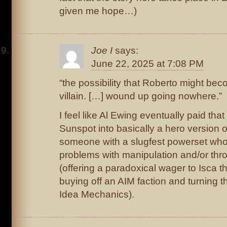
given me hope…)
Joe I
says:
June 22, 2025 at 7:08 PM
“the possibility that Roberto might be
villain. […] wound up going nowhere.”
I feel like Al Ewing eventually paid that
Sunspot into basically a hero version
someone with a slugfest powerset who 
problems with manipulation and/or thr
(offering a paradoxical wager to Isca 
buying off an AIM faction and turning 
Idea Mechanics).