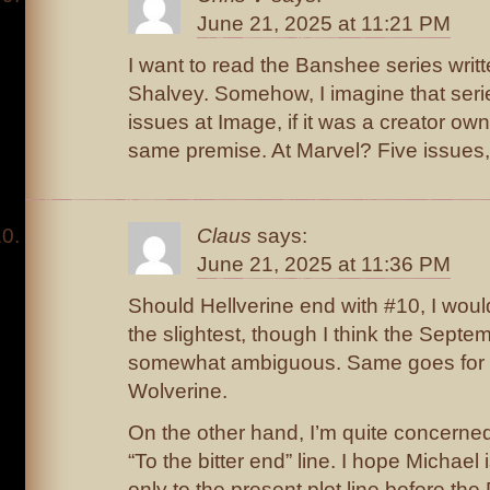
June 21, 2025 at 11:21 PM
I want to read the Banshee series writ
Shalvey. Somehow, I imagine that seri
issues at Image, if it was a creator ow
same premise. At Marvel? Five issues,
Claus
says:
June 21, 2025 at 11:36 PM
Should Hellverine end with #10, I would
the slightest, though I think the Septemb
somewhat ambiguous. Same goes for 
Wolverine.
On the other hand, I’m quite concerne
“To the bitter end” line. I hope Michael i
only to the present plot line before the