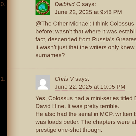
Daibhid C
says:
June 22, 2025 at 9:48 PM
@The Other Michael: I think Colossus
before; wasn’t that where it was establ
fact, descended from Russia’s Greate
it wasn’t just that the writers only kne
surnames?
Chris V
says:
June 22, 2025 at 10:05 PM
Yes, Colossus had a mini-series titled 
David Hine. It was pretty terrible.
He also had the serial in MCP, written
was loads better. The chapters were all
prestige one-shot though.