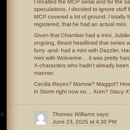
I recalled the MCP serial and for the 
speculations, I decided to ignore stuff 
MCP covered a lot of ground. I totally f
registered, that he had an actual mini.
Given that Chamber had a mini, Jubilee
ongoing, Beast headlined that series w
furry -and- had a mini with Dazzler, Ha
mini with Wolverine… it was pretty hard 
X-characters who hadn’t already been
manner.
Cecilia Reyes? Marrow? Maggot? Hmm
in Storm right now so… Xorn? Stacy X
Thomas Williams
says:
June 23, 2025 at 4:30 PM