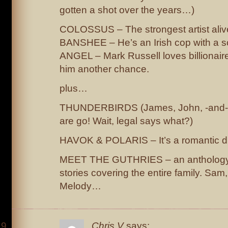
gotten a shot over the years…)
COLOSSUS – The strongest artist aliv
BANSHEE – He’s an Irish cop with a 
ANGEL – Mark Russell loves billionaire 
him another chance.
plus…
THUNDERBIRDS (James, John, -and- 
are go! Wait, legal says what?)
HAVOK & POLARIS – It’s a romantic 
MEET THE GUTHRIES – an anthology 
stories covering the entire family. Sam
Melody…
Chris V
says: