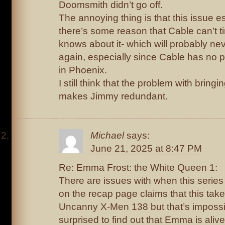
Doomsmith didn’t go off.
The annoying thing is that this issue e
there’s some reason that Cable can’t ti
knows about it- which will probably n
again, especially since Cable has no p
in Phoenix.
I still think that the problem with bring
makes Jimmy redundant.
Michael
says:
June 21, 2025 at 8:47 PM
Re: Emma Frost: the White Queen 1:
There are issues with when this series 
on the recap page claims that this take
Uncanny X-Men 138 but that’s impossi
surprised to find out that Emma is ali