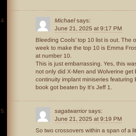
Michael
says:
June 21, 2025 at 9:17 PM
Bleeding Cools’ top 10 list is out. The 
week to make the top 10 is Emma Fros
at number 10.
This is just embarrassing. Yes, this w
not only did X-Men and Wolverine get 
continuity implant miniseries featurin
book got beaten by It’s Jeff 1.
sagatwarrior
says:
June 21, 2025 at 9:19 PM
So two crossovers within a span of a li