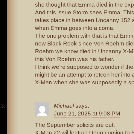
she thought that Emma died in the exp
And this issue Storm sees Emma. This
takes place in between Uncanny 152
when Emma goes into a coma.
The one problem with that is that Em
new Black Rook since Von Roehm died
Roehm we know died in Uncanny X-Men
this Von Roehm was his father.
I think we’re supposed to wonder if the t
might be an attempt to retcon her into 
X-Men when she was supposedly a sp
Michael
says:
June 21, 2025 at 9:08 PM
The September solicits are out:
X-Men 22 wil feature Doug coming to 