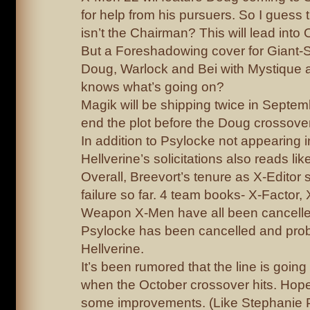
for help from his pursuers. So I guess
isn’t the Chairman? This will lead into
But a Foreshadowing cover for Giant
Doug, Warlock and Bei with Mystique 
knows what’s going on?
Magik will be shipping twice in Septe
end the plot before the Doug crossover
In addition to Psylocke not appearing 
Hellverine’s solicitations also reads like
Overall, Breevort’s tenure as X-Editor 
failure so far. 4 team books- X-Factor
Weapon X-Men have all been cancell
Psylocke has been cancelled and pro
Hellverine.
It’s been rumored that the line is goin
when the October crossover hits. Hopef
some improvements. (Like Stephanie Ph