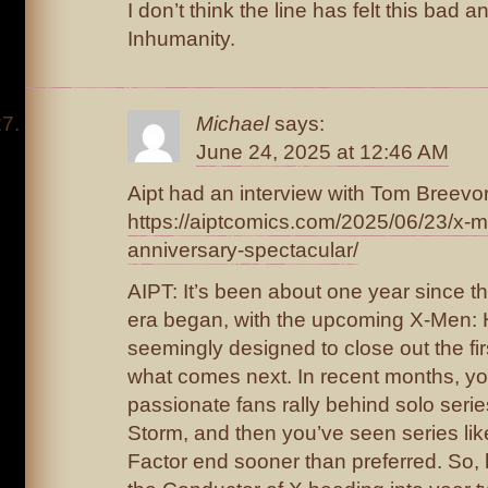
I don’t think the line has felt this bad a
Inhumanity.
Michael
says:
June 24, 2025 at 12:46 AM
Aipt had an interview with Tom Breevor
https://aiptcomics.com/2025/06/23/x
anniversary-spectacular/
AIPT: It’s been about one year since t
era began, with the upcoming X-Men: He
seemingly designed to close out the fir
what comes next. In recent months, y
passionate fans rally behind solo seri
Storm, and then you’ve seen series li
Factor end sooner than preferred. So,