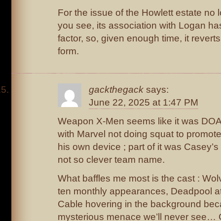
For the issue of the Howlett estate no 
you see, its association with Logan has
factor, so, given enough time, it reverts
form.
gackthegack
says:
June 22, 2025 at 1:47 PM
Weapon X-Men seems like it was DOA. P
with Marvel not doing squat to promote 
his own device ; part of it was Casey’s 
not so clever team name.
What baffles me most is the cast : Wolv
ten monthly appearances, Deadpool at
Cable hovering in the background be
mysterious menace we’ll never see… 