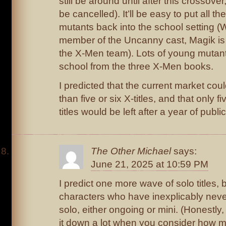
still be around until after this crossover
be cancelled). It’ll be easy to put all the
mutants back into the school setting (W
member of the Uncanny cast, Magik is
the X-Men team). Lots of young mutants
school from the three X-Men books.
I predicted that the current market cou
than five or six X-titles, and that only 
titles would be left after a year of publi
The Other Michael
says:
June 21, 2025 at 10:59 PM
I predict one more wave of solo titles, 
characters who have inexplicably neve
solo, either ongoing or mini. (Honestly,
it down a lot when you consider how m