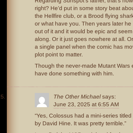
Regarding Sunspot’s father, that’s ho
right? He’d put in some story beat ab
the Hellfire club, or a Brood flying shar
or what have you. Then years later he 
out of it and it would be epic and seem 
along. Or it just goes nowhere at all. O
a single panel when the comic has mov
plot point to matter.
Though the never-made Mutant Wars e
have done something with him.
The Other Michael
says:
June 23, 2025 at 6:55 AM
“Yes, Colossus had a mini-series titled 
by David Hine. It was pretty terrible.”