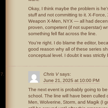
Okay, I think maybe the problem is he
stuff and not committing to it. X-Force,
Weapon X-Men, NYX — all had decent
proven, competent (if not superstar) wr
something fell flat across the line.
You’re right. I do blame the editor, bec
good reason why all of these series sh
conceptual level. I doubt it was strictl
Chris V
says:
June 21, 2025 at 10:00 PM
The next event is probably going to be 
school. The line will have been culled
Men, Wolverine, Storm, and Magik (I g