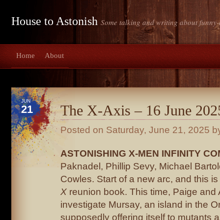
House to Astonish
Some talking and writing about funny-
Home
About
JUN
The X-Axis – 16 June 202
21
Posted on
Saturday, June 21, 2025
by
ASTONISHING X-MEN INFINITY COM
Paknadel, Phillip Sevy, Michael Barto
Cowles. Start of a new arc, and this is 
X
reunion book. This time, Paige and
investigate Mursay, an island in the 
supposedly offering itself to mutants