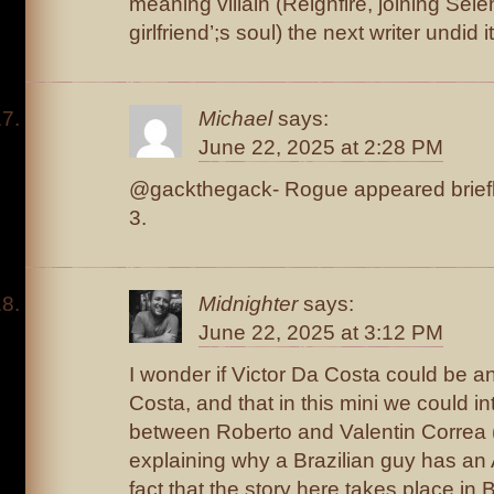
meaning villain (Reignfire, joining Sele
girlfriend’;s soul) the next writer undid it
Michael
says:
June 22, 2025 at 2:28 PM
@gackthegack- Rogue appeared briefly
3.
Midnighter
says:
June 22, 2025 at 3:12 PM
I wonder if Victor Da Costa could be a
Costa, and that in this mini we could i
between Roberto and Valentin Correa
explaining why a Brazilian guy has an 
fact that the story here takes place in