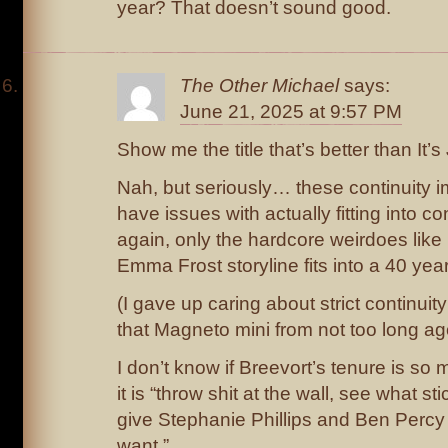
year? That doesn’t sound good.
The Other Michael
says:
June 21, 2025 at 9:57 PM
Show me the title that’s better than It’s 
Nah, but seriously… these continuity i
have issues with actually fitting into co
again, only the hardcore weirdoes like
Emma Frost storyline fits into a 40 yea
(I gave up caring about strict continuity
that Magneto mini from not too long ag
I don’t know if Breevort’s tenure is so 
it is “throw shit at the wall, see what st
give Stephanie Phillips and Ben Percy
want.”