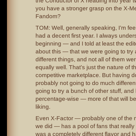
the Conductor of X heading into year t
you have a stronger grasp on the X-M
Fandom?
TOM: Well, generally speaking, I’m feeli
had a decent first year. I always under
beginning — and I told at least the edi
about this — that we were going to try
different things, and not all of them we
equally well. That’s just the nature of t
competitive marketplace. But having do
probably not going to do much differen
going to try a bunch of other stuff, an
percentage-wise — more of that will b
liking.
Even X-Factor — probably one of the 
we did — has a pool of fans that really l
was a completely different flavor and 