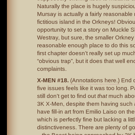
Naturally the place is hugely suspicio
Mursay is actually a fairly reasonable
fictitious island in the Orkneys! Obvious
opportunity to set a story on Muckle 
Westray, but sure, the smaller Orkney
reasonable enough place to do this sor
first chapter doesn’t really set up mu
“obvious trap”, but it does that well e
complaints.
X-MEN #18.
(Annotations here.)
End o
five issues feels like it was too long. 
still don’t get to find out
that
much about
3K X-Men, despite them having such a
have fill-in art from Emilio Laiso on the
which is perfectly fine but lacking a littl
distinctiveness. There are plenty of g