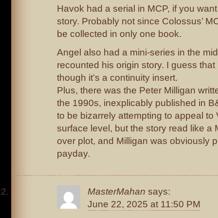
Havok had a serial in MCP, if you want 
story. Probably not since Colossus’ MC
be collected in only one book.
Angel also had a mini-series in the mi
recounted his origin story. I guess tha
though it’s a continuity insert.
Plus, there was the Peter Milligan writ
the 1990s, inexplicably published in
to be bizarrely attempting to appeal to
surface level, but the story read like a 
over plot, and Milligan was obviously ph
payday.
MasterMahan
says:
June 22, 2025 at 11:50 PM