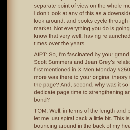
separate point of view on the whole m
I don’t look at any of this as a downside
look around, and books cycle through al
market. Not everything you do is going t
know that very well, having relaunched
times over the years.
AIPT: So, I’m fascinated by your grand 
Scott Summers and Jean Grey’s relati
first mentioned in X-Men Monday #250
more was there to your original theor
the page? And, second, why was it so i
dedicate page time to strengthening an
bond?
TOM: Well, in terms of the length and b
let me just spiral back a little bit. This 
bouncing around in the back of my hea