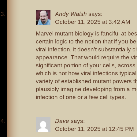
Andy Walsh
says:
October 11, 2025 at 3:42 AM
Marvel mutant biology is fanciful at best
certain logic to the notion that if you 
viral infection, it doesn’t substantially
appearance. That would require the viru
significant portion of your cells, acros
which is not how viral infections typica
variety of established mutant powers t
plausibly imagine developing from a m
infection of one or a few cell types.
Dave
says:
October 11, 2025 at 12:45 PM