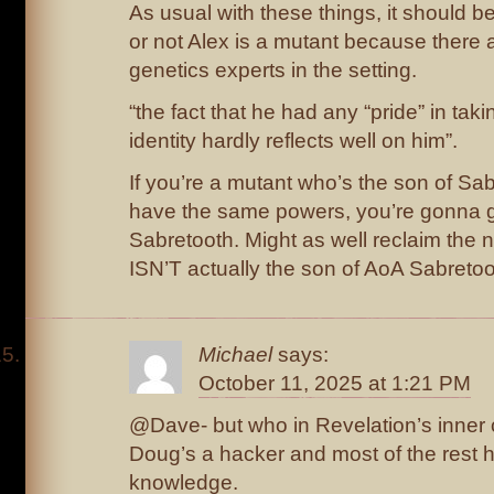
As usual with these things, it should b
or not Alex is a mutant because there a
genetics experts in the setting.
“the fact that he had any “pride” in tak
identity hardly reflects well on him”.
If you’re a mutant who’s the son of Sa
have the same powers, you’re gonna g
Sabretooth. Might as well reclaim the n
ISN’T actually the son of AoA Sabreto
Michael
says:
October 11, 2025 at 1:21 PM
@Dave- but who in Revelation’s inner ci
Doug’s a hacker and most of the rest h
knowledge.