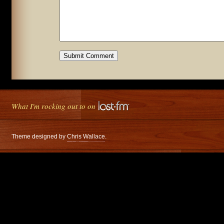
What I'm rocking out to on
Theme designed by
Chris Wallace
.