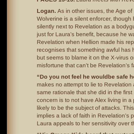
Logan.
As in other issues, the Age of
Wolverine is a silent enforcer, though
silently next to Revelation as a bodygu
just for Laura’s benefit, because he w
Revelation when Hellion made his rep
recognises that something awful has 
but seems to blame it on the X-virus 
misfortune that can’t be Revelation’s fa
“Do you not feel he wouldbe safe 
makes no attempt to lie to Revelation 
same rationale that she did in the firs
concern is to not have Alex living in a
likely to be the subject of attacks. Thi
implies a lack of faith in Revelation’s 
Laura appeals to her sensitivity over t