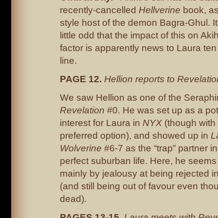
recently-cancelled
Hellverine
book, as
style host of the demon Bagra-Ghul. It
little odd that the impact of this on Aki
factor is apparently news to Laura te
line.
PAGE 12.
Hellion reports to Revelatio
We saw Hellion as one of the Seraph
Revelation
#0. He was set up as a pot
interest for Laura in
NYX
(though with 
preferred option), and showed up in
L
Wolverine
#6-7 as the “trap” partner in
perfect suburban life. Here, he seems
mainly by jealousy at being rejected i
(and still being out of favour even th
dead).
PAGES 13-15.
Laura meets with Reve