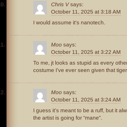
Chris V
says:
October 11, 2025 at 3:18 AM
I would assume it’s nanotech.
Moo
says:
October 11, 2025 at 3:22 AM
To me, jt looks as stupid as every oth
costume I’ve ever seen given that tige
Moo
says:
October 11, 2025 at 3:24 AM
I guess it’s meant to be a ruff, but it 
the artist is going for “mane”.