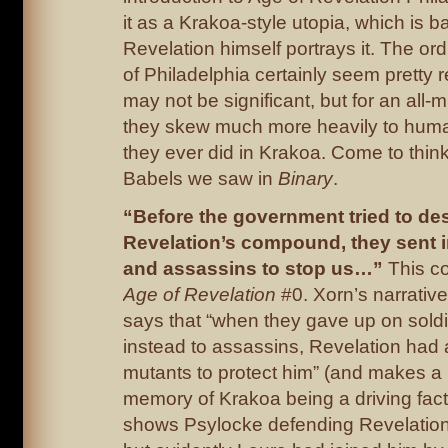
it as a Krakoa-style utopia, which is b
Revelation himself portrays it. The ord
of Philadelphia certainly seem pretty r
may not be significant, but for an all-
they skew much more heavily to hum
they ever did in Krakoa. Come to think 
Babels we saw in
Binary
.
“Before the government tried to de
Revelation’s compound, they sent in
and assassins to stop us…”
This c
Age of Revelation
#0. Xorn’s narrative
says that “when they gave up on sold
instead to assassins, Revelation had
mutants to protect him” (and makes a 
memory of Krakoa being a driving facto
shows Psylocke defending Revelation