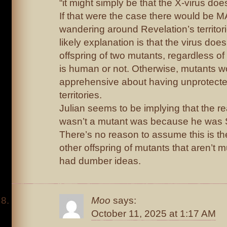
“it might simply be that the X-virus does
If that were the case there would b
wandering around Revelation’s territori
likely explanation is that the virus does
offspring of two mutants, regardless of
is human or not. Otherwise, mutants w
apprehensive about having unprotecte
territories.
Julian seems to be implying that the
wasn’t a mutant was because he was S
There’s no reason to assume this is th
other offspring of mutants that aren’t m
had dumber ideas.
Moo
says:
October 11, 2025 at 1:17 AM