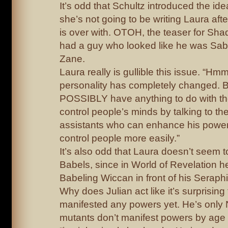
It’s odd that Schultz introduced the id
she’s not going to be writing Laura aft
is over with. OTOH, the teaser for Sh
had a guy who looked like he was Sab
Zane.
Laura really is gullible this issue. “Hm
personality has completely changed. Bu
POSSIBLY have anything to do with t
control people’s minds by talking to th
assistants who can enhance his powe
control people more easily.”
It’s also odd that Laura doesn’t seem 
Babels, since in World of Revelation 
Babeling Wiccan in front of his Seraph
Why does Julian act like it’s surprising
manifested any powers yet. He’s only 
mutants don’t manifest powers by age 