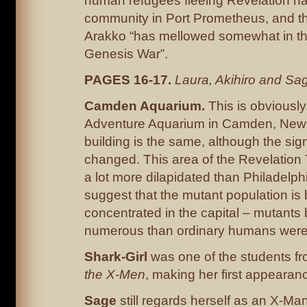
human refugees fleeing Revelation h
community in Port Prometheus, and th
Arakko “has mellowed somewhat in th
Genesis War”.
PAGES 16-17.
Laura, Akihiro and Sa
Camden Aquarium.
This is obviousl
Adventure Aquarium in Camden, New 
building is the same, although the si
changed. This area of the Revelation 
a lot more dilapidated than Philadelp
suggest that the mutant population is 
concentrated in the capital – mutants 
numerous than ordinary humans were, a
Shark-Girl
was one of the students f
the X-Men
, making her first appearance
Sage
still regards herself as an X-Ma