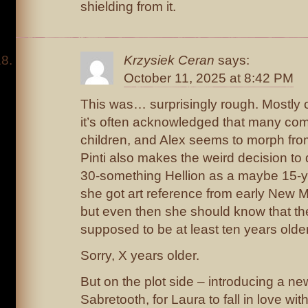
shielding from it.
Krzysiek Ceran
says:
October 11, 2025 at 8:42 PM
This was… surprisingly rough. Mostly o
it’s often acknowledged that many comi
children, and Alex seems to morph from
Pinti also makes the weird decision to 
30-something Hellion as a maybe 15-y
she got art reference from early New
but even then she should know that the
supposed to be at least ten years older
Sorry, X years older.
But on the plot side – introducing a ne
Sabretooth, for Laura to fall in love wit