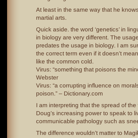
At least in the same way that he knows
martial arts.
Quick aside. the word ‘genetics’ in ling
in biology are very different. The usage 
predates the usage in biology. I am sur
the correct term even if it doesn’t mean
like the common cold.
Virus: “something that poisons the min
Webster
Virus: “a corrupting influence on morals 
poison.” – Dictionary.com
I am interpreting that the spread of the
Doug’s increasing power to speak to liv
communicable pathology such as snee
The difference wouldn’t matter to Magi