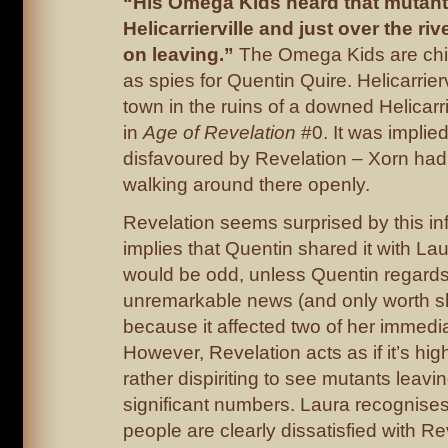
“His Omega Kids heard that mutant
Helicarrierville and just over the ri
on leaving.”
The Omega Kids are chi
as spies for Quentin Quire. Helicarrierv
town in the ruins of a downed Helicar
in
Age of Revelation
#0. It was impli
disfavoured by Revelation – Xorn ha
walking around there openly.
Revelation seems surprised by this in
implies that Quentin shared it with Laur
would be odd, unless Quentin regards 
unremarkable news (and only worth s
because it affected two of her immedia
However, Revelation acts as if it’s hi
rather dispiriting to see mutants leavi
significant numbers. Laura recognises
people are clearly dissatisfied with Rev