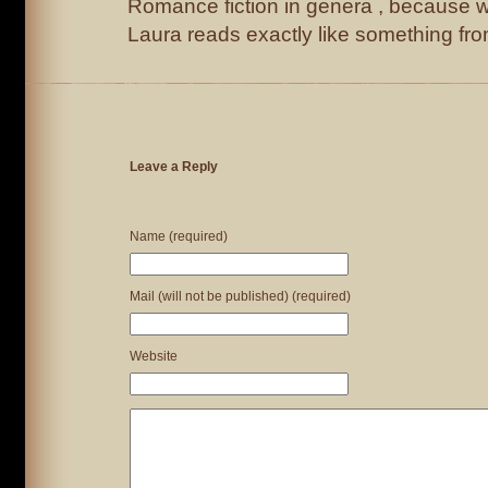
Romance fiction in genera , because 
Laura reads exactly like something f
Leave a Reply
Name (required)
Mail (will not be published) (required)
Website