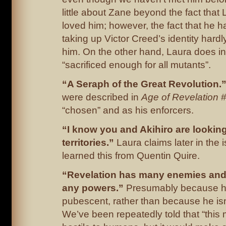
little about Zane beyond the fact that 
loved him; however, the fact that he ha
taking up Victor Creed’s identity hardly
him. On the other hand, Laura does ins
“sacrificed enough for all mutants”.
“A Seraph of the Great Revolution.
were described in
Age of Revelation
#
“chosen” and as his enforcers.
“I know you and Akihiro are looking
territories.”
Laura claims later in the 
learned this from Quentin Quire.
“Revelation has many enemies and
any powers.”
Presumably because he
pubescent, rather than because he isn
We’ve been repeatedly told that “this 