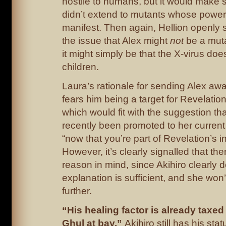
hostile to humans, but it would make s
didn’t extend to mutants whose power
manifest. Then again, Hellion openly s
the issue that Alex might
not
be a muta
it might simply be that the X-virus does
children.
Laura’s rationale for sending Alex awa
fears him being a target for Revelatio
which would fit with the suggestion th
recently been promoted to her curren
“now that you’re part of Revelation’s in
However, it’s clearly signalled that th
reason in mind, since Akihiro clearly d
explanation is sufficient, and she won’
further.
“His healing factor is already taxe
Ghul at bay.”
Akihiro still has his sta