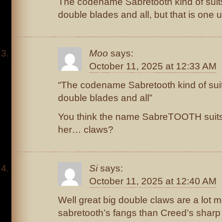
The codename Sabretooth kind of suits
double blades and all, but that is one 
Moo
says:
October 11, 2025 at 12:33 AM
“The codename Sabretooth kind of suit
double blades and all”
You think the name SabreTOOTH suits
her… claws?
Si
says:
October 11, 2025 at 12:40 AM
Well great big double claws are a lot m
sabretooth’s fangs than Creed’s sharp 