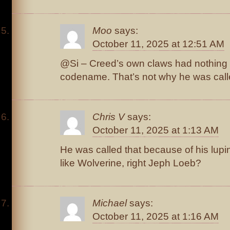
Moo
says:
October 11, 2025 at 12:51 AM
@Si – Creed’s own claws had nothing t
codename. That’s not why he was call
Chris V
says:
October 11, 2025 at 1:13 AM
He was called that because of his lupin
like Wolverine, right Jeph Loeb?
Michael
says:
October 11, 2025 at 1:16 AM