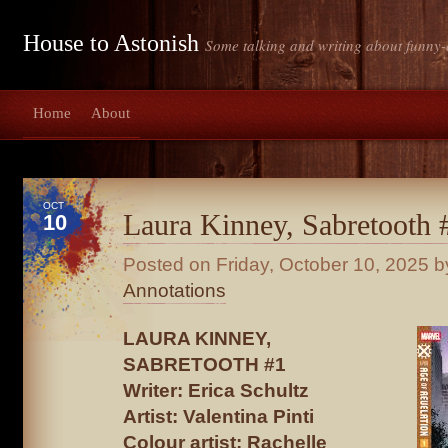
House to Astonish
Some talking and writing about funny-
Home
About
OCT
Laura Kinney, Sabretooth 
10
Posted on
Friday, October 10, 2025
by
Annotations
LAURA KINNEY,
SABRETOOTH #1
Writer: Erica Schultz
Artist: Valentina Pinti
Colour artist: Rachelle