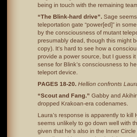
being in touch with the remaining tea
“The Blink-hard drive”.
Sage seems t
teleportation gate “power[ed]” in som
by the consciousness of mutant telepo
presumably dead, though this might 
copy). It’s hard to see how a consci
provide a power source, but I guess i
sense for Blink’s consciousness to hel
teleport device.
PAGES 18-20.
Hellion confronts Laur
“Scout and Fang.”
Gabby and Akihiro
dropped Krakoan-era codenames.
Laura’s response is apparently to kill 
seems unlikely to go down well with th
given that he’s also in the Inner Circl