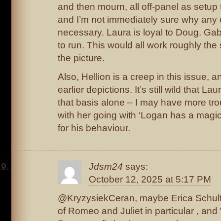
and then mourn, all off-panel as setup t
and I’m not immediately sure why any 
necessary. Laura is loyal to Doug. Ga
to run. This would all work roughly the
the picture.
Also, Hellion is a creep in this issue, 
earlier depictions. It’s still wild that 
that basis alone – I may have more tro
with her going with ‘Logan has a magic 
for his behaviour.
Jdsm24
says:
October 12, 2025 at 5:17 PM
@KryzysiekCeran, maybe Erica Schultz i
of Romeo and Juliet in particular , an