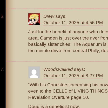
Drew
says:
October 11, 2025 at 4:55 PM
Just for the benefit of anyone who doesn’
area, Camden is just over the river from
basically sister cities. The Aquarium i
ten minute drive from central Philly, de
Woodswalked
says:
October 11, 2025 at 8:27 PM
“With his Choristers increasing his po
even to the CELLS of LIVING THINGS.
Revelation Overture page 10.
Doug is a geneticist now.