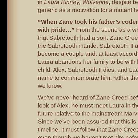
in
Laura Kinney, Wolverine
, despite b
generic as a motivation for a mutant h
“When Zane took his father’s coden
with pride…”
From the scene as a wh
that Sabretooth had a son, Zane Cree
the Sabretooth mantle. Sabretooth II 
become a couple and, at least accord
Laura abandons her family to be with
child, Alex. Sabretooth II dies, and La
name to commemorate him, rather tha
we know.
We’ve never heard of Zane Creed befo
look of Alex, he must meet Laura in the
future relative to the mainstream Marv
Since we’ve been assured that this is 
timeline, it must follow that Zane Cree
even though we haven’t met him befor