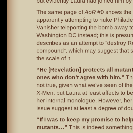
but evidently Laura had joined him by t
The same page of
AoR
#0 shows the
apparently attempting to nuke Philade
Vanisher teleporting the bomb away t
Washington DC instead; this is presu
describes as an attempt to “destroy R
compound”, which may suggest that 
the scale of it.
“He [Revelation] protects all mutan
ones who don’t agree with him.”
Th
not true, given what we’ve seen of th
X-Men, but Laura at least affects to bel
her internal monologue. However, her a
issue suggest at least a degree of dou
“If I was to keep my promise to hel
mutants…”
This is indeed something