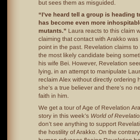
but sees them as misguided.
“I’ve heard tell a group is heading 
has become even more inhospitable
mutants.”
Laura reacts to this claim 
claiming that contact with Arakko was
point in the past. Revelation claims t
the most likely candidate being somet
his wife Bei. However, Revelation see
lying, in an attempt to manipulate Laura
reclaim Alex without directly ordering he
she’s a true believer and there’s no 
faith in him.
We get a tour of Age of Revelation Arak
story in this week’s
World of Revelati
don’t see anything to support Revelat
the hostility of Arakko. On the contrary