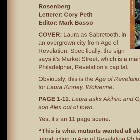
Rosenberg
Letterer: Cory Petit
Editor: Mark Basso
COVER:
Laura as Sabretooth, in
an overgrown city from Age of
Revelation. Specifically, the sign
says it’s Market Street, which is a mai
Philadelphia, Revelation’s capital.
Obviously, this is the
Age of Revelati
for
Laura Kinney, Wolverine
.
PAGE 1-11.
Laura asks Akihiro and G
son Alex out of town.
Yes, it’s an 11 page scene.
“This is what mutants wanted all 
introduction to Age of Revelation Phil