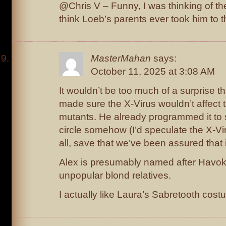
@Chris V – Funny, I was thinking of the
think Loeb’s parents ever took him to t
MasterMahan
says:
October 11, 2025 at 3:08 AM
It wouldn’t be too much of a surprise 
made sure the X-Virus wouldn’t affect t
mutants. He already programmed it to 
circle somehow (I’d speculate the X-Viru
all, save that we’ve been assured that it 
Alex is presumably named after Havok,
unpopular blond relatives.
I actually like Laura’s Sabretooth cost