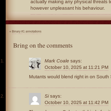
actually making any physical threats to
however unpleasant his behaviour.
«
Binary #1 annotations
Bring on the comments
Mark Coale
says:
October 10, 2025 at 11:21 PM
Mutants would blend right in on South St
Si
says:
October 10, 2025 at 11:42 PM