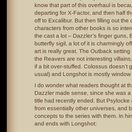
know that part of this overhaul is beca
departing for X-Factor, and then half t
off to Excalibur. But then filling out the
characters from other books is so intere
the cast a lot – Dazzler’s finger guns,
butterfly sigil, a lot of it is charmingly off
art is really great. The Outback settin
the Reavers are not interesting villains,
if a bit over-stuffed. Colossus doesn’t
usual) and Longshot is mostly window 
I do wonder what readers thought at th
Dazzler made sense, since she was a 
title had recently ended. But Psylock
from essentially other universes, and 
concepts to the series with them. In hin
and ends with Longshot: