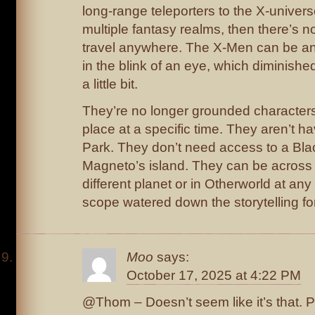
long-range teleporters to the X-univers
multiple fantasy realms, then there’s n
travel anywhere. The X-Men can be any
in the blink of an eye, which diminishe
a little bit.
They’re no longer grounded characters l
place at a specific time. They aren’t ha
Park. They don’t need access to a Blac
Magneto’s island. They can be across 
different planet or in Otherworld at a
scope watered down the storytelling fo
Moo
says:
October 17, 2025 at 4:22 PM
@Thom – Doesn’t seem like it’s that. P