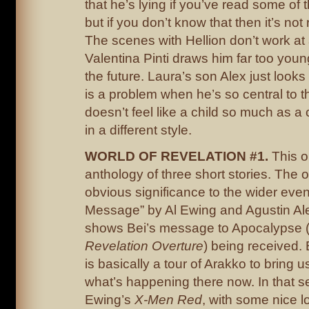
that he’s lying if you’ve read some of 
but if you don’t know that then it’s not
The scenes with Hellion don’t work at 
Valentina Pinti draws him far too young
the future. Laura’s son Alex just looks
is a problem when he’s so central to t
doesn’t feel like a child so much as a
in a different style.
WORLD OF REVELATION #1.
This o
anthology of three short stories. The 
obvious significance to the wider even
Message” by Al Ewing and Agustin Al
shows Bei’s message to Apocalypse 
Revelation Overture
) being received. B
is basically a tour of Arakko to bring 
what’s happening there now. In that se
Ewing’s
X-Men Red
, with some nice l