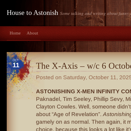
House to Astonish
Some talking and writing about funny-
Home
About
OCT
The X-Axis – w/c 6 Octob
11
Posted on
Saturday, October 11, 202
ASTONISHING X-MEN INFINITY CO
Paknadel, Tim Seeley, Phillip Sevy, M
Clayton Cowles. Well, someone didn’
about “Age of Revelation”.
Astonishin
gamely on as normal. Then again, it m
choice, because this looks a lot like it