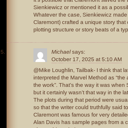
Sienkiewicz or mentioned it as a possib
Whatever the case, Sienkiewicz made i
Claremont) crafted a unique story that d
plotting structure or story beats of a t
Michael
says:
October 17, 2025 at 5:10 AM
@Mike Loughlin, Tailbak- I think that l
interpreted the Marvel Method as “the a
the work”. That’s the way it was when 
but it certainly wasn’t that way in the 
The plots during that period were usua
so that the writer could truthfully said t
Claremont was famous for very detaile
Alan Davis has sample pages from a c