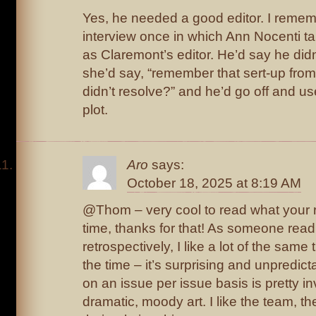
Yes, he needed a good editor. I reme
interview once in which Ann Nocenti ta
as Claremont’s editor. He’d say he didn
she’d say, “remember that sert-up from
didn’t resolve?” and he’d go off and use
plot.
Aro
says:
October 18, 2025 at 8:19 AM
@Thom – very cool to read what your r
time, thanks for that! As someone read
retrospectively, I like a lot of the sam
the time – it’s surprising and unpredic
on an issue per issue basis is pretty in
dramatic, moody art. I like the team, t