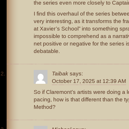
the series even more closely to Captain
I find this overhaul of the series betwe
very interesting, as it transforms the f
at Xavier’s School” into something sp
impossible to comprehend as a narrati
net positive or negative for the series 
debatable.
Taibak
says:
October 17, 2025 at 12:39 AM
So if Claremont’s artists were doing a l
pacing, how is that different than the t
Method?