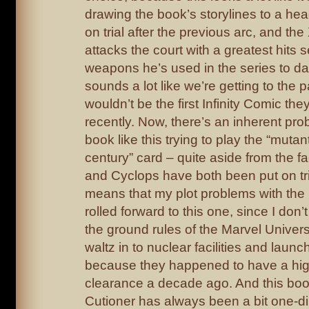
drawing the book’s storylines to a h
on trial after the previous arc, and th
attacks the court with a greatest hits se
weapons he’s used in the series to da
sounds a lot like we’re getting to the pa
wouldn’t be the first Infinity Comic t
recently. Now, there’s an inherent pro
book like this trying to play the “mutant 
century” card – quite aside from the f
and Cyclops have both been put on tria
means that my plot problems with the 
rolled forward to this one, since I don’t
the ground rules of the Marvel Univer
waltz in to nuclear facilities and launc
because they happened to have a hig
clearance a decade ago. And this boo
Cutioner has always been a bit one-d