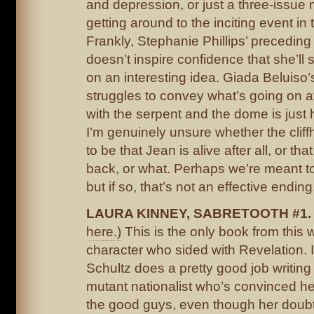
and depression, or just a three-issue 
getting around to the inciting event in t
Frankly, Stephanie Phillips’ precedin
doesn’t inspire confidence that she’ll s
on an interesting idea. Giada Beluiso’s
struggles to convey what’s going on at
with the serpent and the dome is just h
I’m genuinely unsure whether the clif
to be that Jean is alive after all, or th
back, or what. Perhaps we’re meant t
but if so, that’s not an effective ending
LAURA KINNEY, SABRETOOTH #1
here.)
This is the only book from this 
character who sided with Revelation. I
Schultz does a pretty good job writing
mutant nationalist who’s convinced her
the good guys, even though her doub