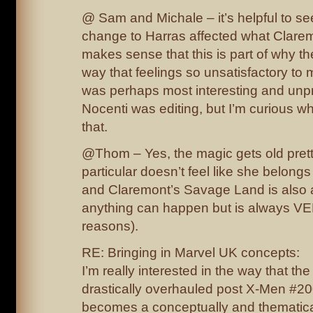
@ Sam and Michale – it’s helpful to see
change to Harras affected what Claremo
makes sense that this is part of why th
way that feelings so unsatisfactory to me
was perhaps most interesting and unp
Nocenti was editing, but I’m curious wh
that.
@Thom – Yes, the magic gets old prett
particular doesn’t feel like she belong
and Claremont’s Savage Land is also 
anything can happen but is always 
reasons).
RE: Bringing in Marvel UK concepts:
I’m really interested in the way that the
drastically overhauled post X-Men #20
becomes a conceptually and thematicall