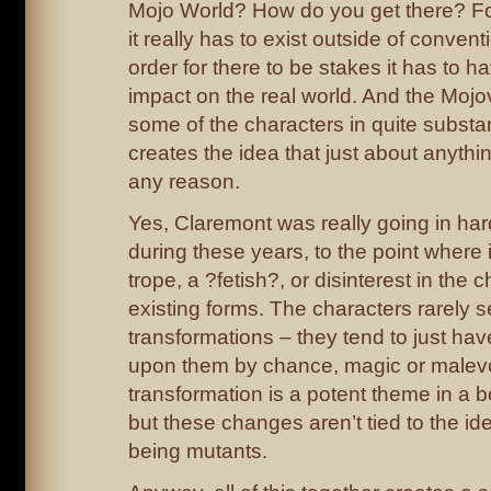
Mojo World? How do you get there? For
it really has to exist outside of conventi
order for there to be stakes it has to 
impact on the real world. And the Mo
some of the characters in quite substan
creates the idea that just about anyth
any reason.
Yes, Claremont was really going in har
during these years, to the point where it’s
trope, a ?fetish?, or disinterest in the c
existing forms. The characters rarely 
transformations – they tend to just ha
upon them by chance, magic or malevo
transformation is a potent theme in a b
but these changes aren’t tied to the id
being mutants.