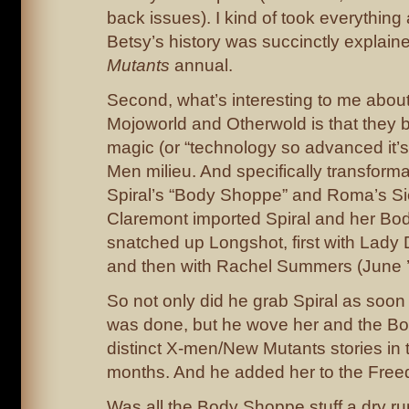
back issues). I kind of took everything
Betsy’s history was succinctly explain
Mutants
annual.
Second, what’s interesting to me about
Mojoworld and Otherwold is that they 
magic (or “technology so advanced it’s
Men milieu. And specifically transform
Spiral’s “Body Shoppe” and Roma’s Sieg
Claremont imported Spiral and her Bo
snatched up Longshot, first with Lady 
and then with Rachel Summers (June ’
So not only did he grab Spiral as soon
was done, but he wove her and the Bo
distinct X-men/New Mutants stories in 
months. And he added her to the Free
Was all the Body Shoppe stuff a dry ru