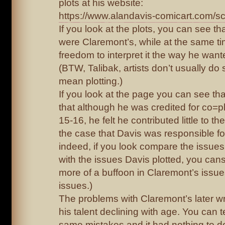
plots at his website:
https://www.alandavis-comicart.com/scr
If you look at the plots, you can see th
were Claremont’s, while at the same t
freedom to interpret it the way he want
(BTW, Talibak, artists don’t usually do s
mean plotting.)
If you look at the page you can see th
that although he was credited for co=pl
15-16, he felt he contributed little to the
the case that Davis was responsible fo
indeed, if you look compare the issues
with the issues Davis plotted, you cans
more of a buffoon in Claremont’s issue
issues.)
The problems with Claremont’s later wri
his talent declining with age. You can t
same mistakes and it had nothing to do 