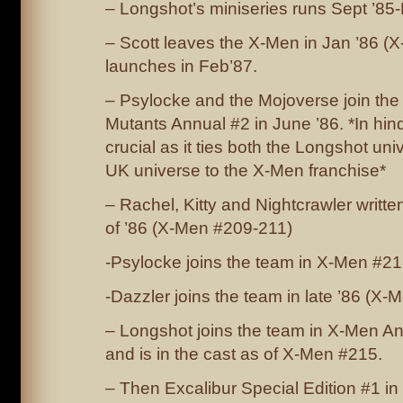
– Longshot’s miniseries runs Sept ’85-
– Scott leaves the X-Men in Jan ’86 (
launches in Feb’87.
– Psylocke and the Mojoverse join the
Mutants Annual #2 in June ’86. *In hinds
crucial as it ties both the Longshot un
UK universe to the X-Men franchise*
– Rachel, Kitty and Nightcrawler writt
of ’86 (X-Men #209-211)
-Psylocke joins the team in X-Men #2
-Dazzler joins the team in late ’86 (X-
– Longshot joins the team in X-Men An
and is in the cast as of X-Men #215.
– Then Excalibur Special Edition #1 in