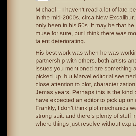
Michael – I haven’t read a lot of late-p
in the mid-2000s, circa New Excalibur, 
only been in his 50s. It may be that he 
muse for sure, but I think there was m
talent deteriorating.
His best work was when he was workin
partnership with others, both artists a
issues you mentioned are something a
picked up, but Marvel editorial seemed
close attention to plot, characterization
Jemas years. Perhaps this is the kind 
have expected an editor to pick up on i
Frankly, I don’t think plot mechanics 
strong suit, and there’s plenty of stuff
where things just resolve without expla