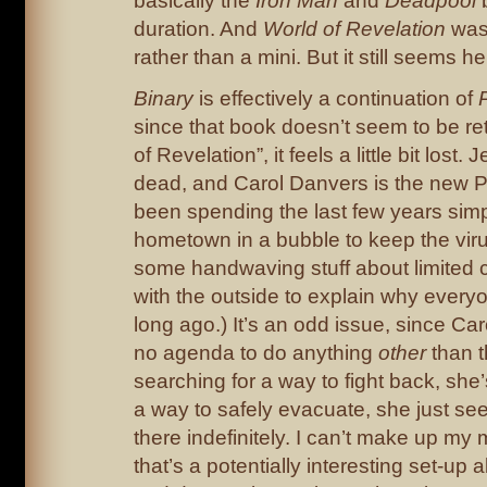
basically the
Iron Man
and
Deadpool
b
duration. And
World of Revelation
was
rather than a mini. But it still seems he
Binary
is effectively a continuation of
since that book doesn’t seem to be ret
of Revelation”, it feels a little bit lost
dead, and Carol Danvers is the new P
been spending the last few years simp
hometown in a bubble to keep the viru
some handwaving stuff about limited
with the outside to explain why everyo
long ago.) It’s an odd issue, since Ca
no agenda to do anything
other
than t
searching for a way to fight back, she’s
a way to safely evacuate, she just see
there indefinitely. I can’t make up my
that’s a potentially interesting set-up 