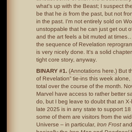
what’s up with the Beast; I suspect th
be that he
is
from the past, but not f
in the past. I’m not entirely sold on W
unstoppable that he can just get out o
and the art feels a bit muted at times
the sequence of Revelation reprogra
is very nicely done. It’s a solid chapter
tight core story, anyway.
BINARY #1.
(Annotations here.)
But t
of Revelation” tie-ins this week alone,
total over the course of the month. No
Marvel have access to rather better s
do, but I beg leave to doubt that an X
late 2025 is in any state to support 18
some of them are visitors from the wi
Universe – in particular,
Iron Frost
an