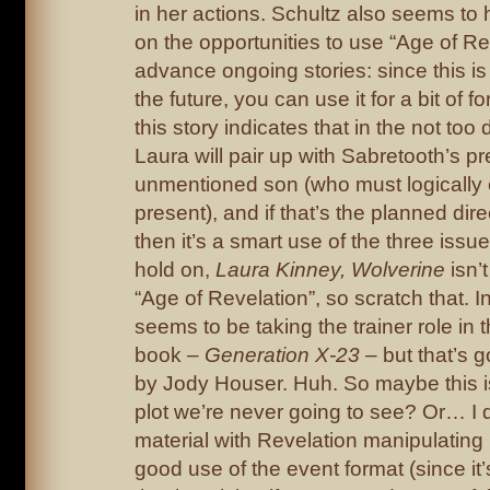
in her actions. Schultz also seems to
on the opportunities to use “Age of Re
advance ongoing stories: since this is
the future, you can use it for a bit of
this story indicates that in the not too d
Laura will pair up with Sabretooth’s pr
unmentioned son (who must logically e
present), and if that’s the planned direc
then it’s a smart use of the three iss
hold on,
Laura Kinney, Wolverine
isn’t
“Age of Revelation”, so scratch that. 
seems to be taking the trainer role in
book –
Generation X-23
– but that’s g
by Jody Houser. Huh. So maybe this i
plot we’re never going to see? Or… I 
material with Revelation manipulatin
good use of the event format (since it