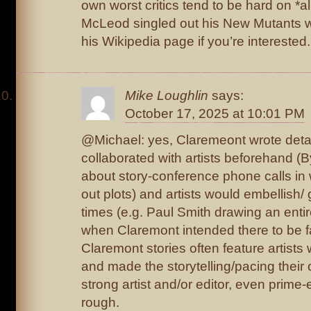
own worst critics tend to be hard on *all
McLeod singled out his New Mutants wo
his Wikipedia page if you’re interested.
Mike Loughlin
says:
October 17, 2025 at 10:01 PM
@Michael: yes, Claremeont wrote detai
collaborated with artists beforehand (
about story-conference phone calls in
out plots) and artists would embellish/
times (e.g. Paul Smith drawing an enti
when Claremont intended there to be fa
Claremont stories often feature artist
and made the storytelling/pacing their
strong artist and/or editor, even prim
rough.