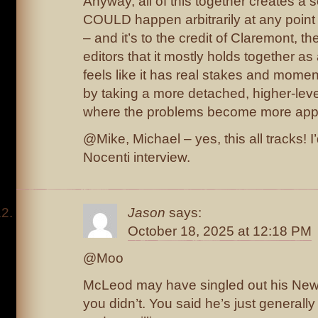
Anyway, all of this together creates a 
COULD happen arbitrarily at any point 
– and it’s to the credit of Claremont, th
editors that it mostly holds together as a
feels like it has real stakes and moment
by taking a more detached, higher-level
where the problems become more app
@Mike, Michael – yes, this all tracks! I’
Nocenti interview.
Jason
says:
October 18, 2025 at 12:18 PM
@Moo
McLeod may have singled out his New
you didn’t. You said he’s just generally 