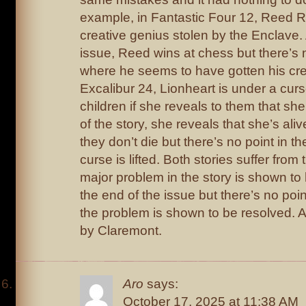
example, in Fantastic Four 12, Reed R
creative genius stolen by the Enclave. 
issue, Reed wins at chess but there’s n
where he seems to have gotten his cre
Excalibur 24, Lionheart is under a curse 
children if she reveals to them that she 
of the story, she reveals that she’s ali
they don’t die but there’s no point in t
curse is lifted. Both stories suffer fro
major problem in the story is shown t
the end of the issue but there’s no poi
the problem is shown to be resolved. A
by Claremont.
Aro
says:
October 17, 2025 at 11:38 AM