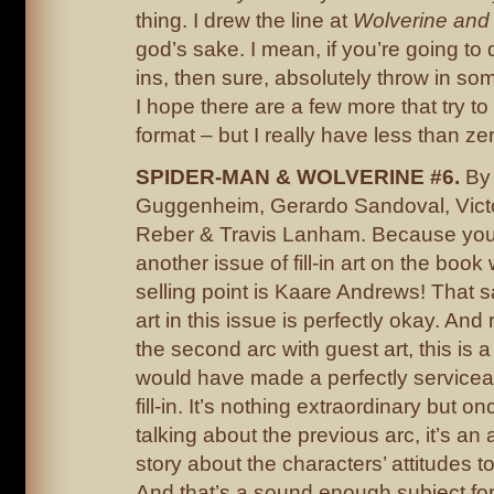
thing. I drew the line at
Wolverine and
god’s sake. I mean, if you’re going to 
ins, then sure, absolutely throw in some
I hope there are a few more that try to
format – but I really have less than zero
SPIDER-MAN & WOLVERINE #6.
By
Guggenheim, Gerardo Sandoval, Victo
Reber & Travis Lanham. Because you
another issue of fill-in art on the boo
selling point is Kaare Andrews! That 
art in this issue is perfectly okay. And 
the second arc with guest art, this is a
would have made a perfectly service
fill-in. It’s nothing extraordinary but on
talking about the previous arc, it’s an a
story about the characters’ attitudes to
And that’s a sound enough subject for