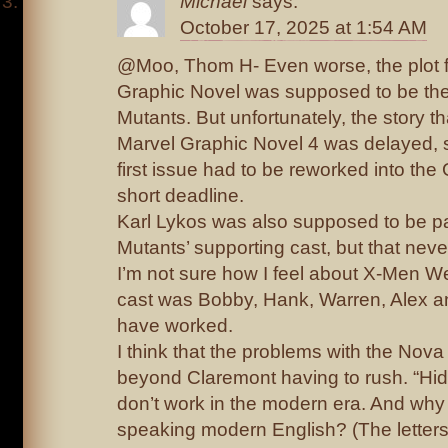
Michael
says:
October 17, 2025 at 1:54 AM
@Moo, Thom H- Even worse, the plot 
Graphic Novel was supposed to be the 
Mutants. But unfortunately, the story t
Marvel Graphic Novel 4 was delayed, 
first issue had to be reworked into the
short deadline.
Karl Lykos was also supposed to be pa
Mutants’ supporting cast, but that nev
I’m not sure how I feel about X-Men W
cast was Bobby, Hank, Warren, Alex an
have worked.
I think that the problems with the Nov
beyond Claremont having to rush. “Hidd
don’t work in the modern era. And why 
speaking modern English? (The letter