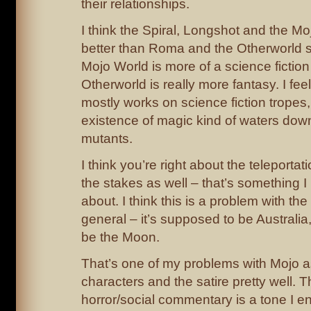
their relationships.
I think the Spiral, Longshot and the Mo
better than Roma and the Otherworld s
Mojo World is more of a science fiction
Otherworld is really more fantasy. I fee
mostly works on science fiction tropes
existence of magic kind of waters dow
mutants.
I think you’re right about the teleportat
the stakes as well – that’s something I
about. I think this is a problem with th
general – it’s supposed to be Australia,
be the Moon.
That’s one of my problems with Mojo as 
characters and the satire pretty well. 
horror/social commentary is a tone I e