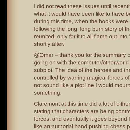
I did not read these issues until recent
what it would have been like to have 
during this time, when the books were
following the long, long burn story of 
reunited, only for it to all flame out in
shortly after.
@Omar – thank you for the summary of
going on with the computer/otherworld
subplot. The idea of the heroes and the
controlled by warring magical forces o
not sound like a plot line I would mourn,
something.
Claremont at this time did a lot of either
stating that characters are being contr
forces, and eventually it goes beyond fe
like an authorial hand pushing chess 