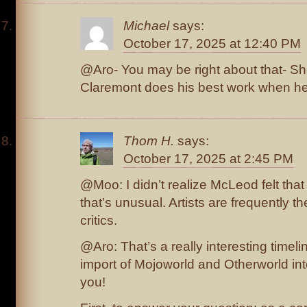
Michael
says:
October 17, 2025 at 12:40 PM
@Aro- You may be right about that- Sh
Claremont does his best work when he’
Thom H.
says:
October 17, 2025 at 2:45 PM
@Moo: I didn’t realize McLeod felt that 
that’s unusual. Artists are frequently t
critics.
@Aro: That’s a really interesting timel
import of Mojoworld and Otherworld in
you!