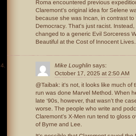
Roma encountered previous expeditions.
Claremont’s original idea for Selene w
because she was Incan, in contrast t
Democracy. That’s just racist. Instead,
changed to a generic Evil Sorceress
Beautiful at the Cost of Innocent Lives.
Mike Loughlin
says:
October 17, 2025 at 2:50 AM
@Taibak: it’s not, it looks like much of 
run was done Marvel Method. When he
late ‘90s, however, that wasn’t the cas
worse. The people who write and podc
Claremont’s X-Men run tend to gloss ov
of Byrne and Lee.
It’s possible that Claremont saved the