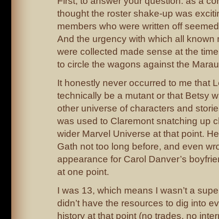
First, to answer your question: as a co
thought the roster shake-up was excit
members who were written off seemed to
And the urgency with which all known 
were collected made sense at the ti
to circle the wagons against the Marau
It honestly never occurred to me that 
technically be a mutant or that Betsy 
other universe of characters and stories 
was used to Claremont snatching up c
wider Marvel Universe at that point. 
Gath not too long before, and even wr
appearance for Carol Danver’s boyfri
at one point.
I was 13, which means I wasn’t a super 
didn’t have the resources to dig into e
history at that point (no trades, no int