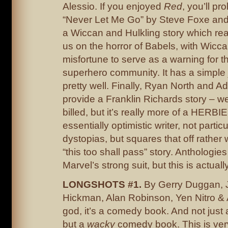
Alessio. If you enjoyed
Red
, you’ll pr
“Never Let Me Go” by Steve Foxe and
a Wiccan and Hulkling story which reall
us on the horror of Babels, with Wicc
misfortune to serve as a warning for t
superhero community. It has a simple j
pretty well. Finally, Ryan North and 
provide a Franklin Richards story – well
billed, but it’s really more of a HERBIE
essentially optimistic writer, not particu
dystopias, but squares that off rather 
“this too shall pass” story. Anthologie
Marvel’s strong suit, but this is actuall
LONGSHOTS #1.
By Gerry Duggan, 
Hickman, Alan Robinson, Yen Nitro &
god, it’s a comedy book. And not jus
but a
wacky
comedy book. This is ve