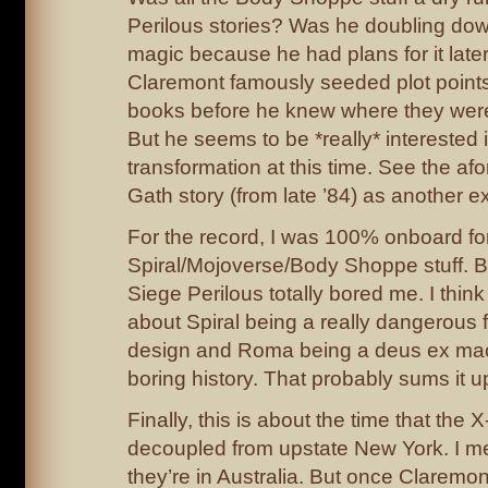
Perilous stories? Was he doubling dow
magic because he had plans for it later
Claremont famously seeded plot points
books before he knew where they were
But he seems to be *really* interested in
transformation at this time. See the a
Gath story (from late ’84) as another 
For the record, I was 100% onboard fo
Spiral/Mojoverse/Body Shoppe stuff. 
Siege Perilous totally bored me. I thin
about Spiral being a really dangerous f
design and Roma being a deus ex mach
boring history. That probably sums it u
Finally, this is about the time that the 
decoupled from upstate New York. I m
they’re in Australia. But once Claremo