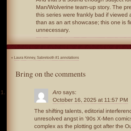
Man/Wolverine team-up story. The pre
this series were frankly bad if viewed 
than as an art showcase; this one is fin
unnecessary.
«
Laura Kinney, Sabretooth #1 annotations
Bring on the comments
Aro
says:
October 16, 2025 at 11:57 PM
The shifting talents, editorial interferen
unresolved angst in ’90s X-Men comics
complex as the plotting got after the 