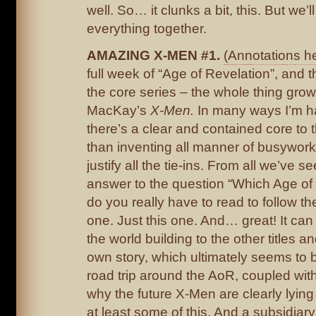
well. So… it clunks a bit, this. But we’ll 
everything together.
AMAZING X-MEN #1.
(Annotations he
full week of “Age of Revelation”, and t
the core series – the whole thing grows
MacKay’s
X-Men.
In many ways I’m h
there’s a clear and contained core to t
than inventing all manner of busywork
justify all the tie-ins. From all we’ve se
answer to the question “Which Age of
do you really have to read to follow th
one. Just this one. And… great! It can 
the world building to the other titles a
own story, which ultimately seems to 
road trip around the AoR, coupled wit
why the future X-Men are clearly lyin
at least some of this. And a subsidiar