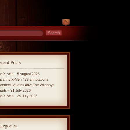
ecent Posts
e X-Axis – 5 August 2026
canny X-Men #33 annotations
redevil Villains #82: The Wildboys
arts – 31 July 2026
e X-Axis – 29 July 2026
ategories