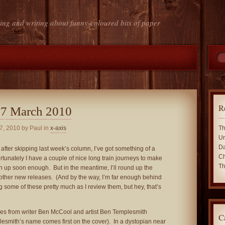
ing and writing about funny-coloured bits of paper
R
 7 March 2010
7, 2010
by Paul in
x-axis
Th
Un
Da
 after skipping last week’s column, I’ve got something of a
Ch
rtunately I have a couple of nice long train journeys to make
Th
ch up soon enough. But in the meantime, I’ll round up the
other new releases. (And by the way, I’m far enough behind
g some of these pretty much as I review them, but hey, that’s
es from writer Ben McCool and artist Ben Templesmith
C
lesmith’s name comes first on the cover). In a dystopian near