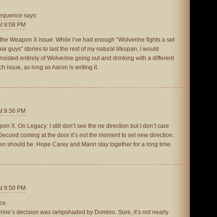
sequence
says:
at 9:08 PM
d the Weapon X issue. While I’ve had enough “Wolverine fights a set
r guys” stories to last the rest of my natural lifespan, I would
nsisted entirely of Wolverine going out and drinking with a different
 issue, as long as Aaron is writing it.
at 9:36 PM
 X. On Legacy: I still don’t see the ne direction but I don’t care
 Second coming at the door it’s not the moment to set new direction.
Men should be. Hope Carey and Mann stay together for a long time.
at 9:50 PM
ce.
lverine’s decision was lampshaded by Domino. Sure, it’s not nearly