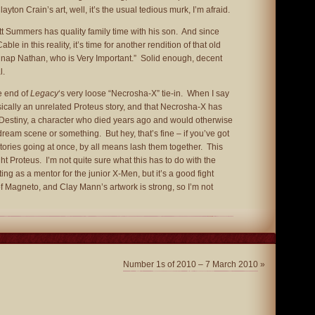
ayton Crain’s art, well, it’s the usual tedious murk, I’m afraid.
t Summers has quality family time with his son. And since
le in this reality, it’s time for another rendition of that old
idnap Nathan, who is Very Important.” Solid enough, decent
l.
 end of
Legacy
‘s very loose “Necrosha-X” tie-in. When I say
asically an unrelated Proteus story, and that Necrosha-X has
g Destiny, a character who died years ago and would otherwise
ream scene or something. But hey, that’s fine – if you’ve got
tories going at once, by all means lash them together. This
t Proteus. I’m not quite sure what this has to do with the
ng as a mentor for the junior X-Men, but it’s a good fight
of Magneto, and Clay Mann’s artwork is strong, so I’m not
Number 1s of 2010 – 7 March 2010
»