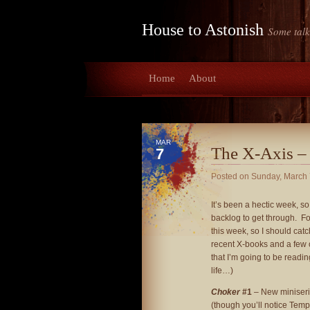
House to Astonish
Some talk
Home
About
MAR
The X-Axis –
7
Posted on
Sunday, March 
It’s been a hectic week, so
backlog to get through. Fo
this week, so I should cat
recent X-books and a few 
that I’m going to be readin
life…)
Choker
#1
– New miniseri
(though you’ll notice Temp