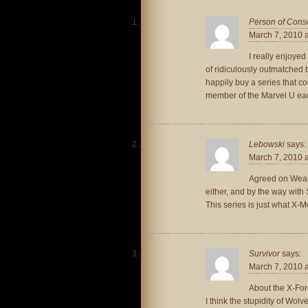
Person of Con
March 7, 2010 
I really enjoye
of ridiculously outmatched ba
happily buy a series that co
member of the Marvel U each
Lebowski
says:
March 7, 2010 
Agreed on Weapon
either, and by the way with
This series is just what X-
Survivor
says:
March 7, 2010 
About the X-For
I think the stupidity of Wo