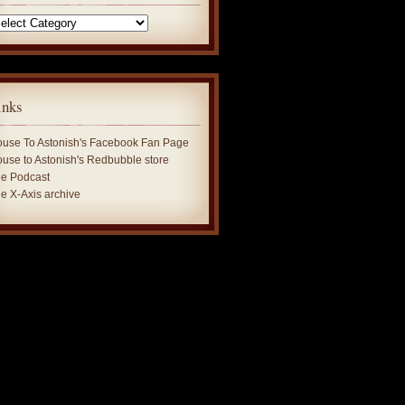
tegories
inks
use To Astonish's Facebook Fan Page
use to Astonish's Redbubble store
e Podcast
e X-Axis archive