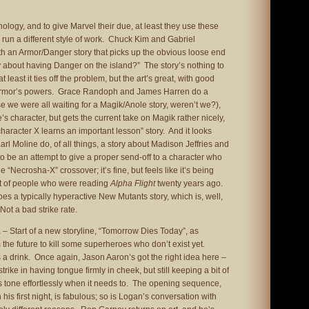
ology, and to give Marvel their due, at least they use these
 run a different style of work. Chuck Kim and Gabriel
 an Armor/Danger story that picks up the obvious loose end
y about having Danger on the island?” The story’s nothing to
least it ties off the problem, but the art’s great, with good
f Armor’s powers. Grace Randoph and James Harren do a
 we were all waiting for a Magik/Anole story, weren’t we?),
s character, but gets the current take on Magik rather nicely,
character X learns an important lesson” story. And it looks
arl Moline do, of all things, a story about Madison Jeffries and
 be an attempt to give a proper send-off to a character who
he “Necrosha-X” crossover; it’s fine, but feels like it’s being
fit of people who were reading
Alpha Flight
twenty years ago.
es a typically hyperactive New Mutants story, which is, well,
Not a bad strike rate.
1
– Start of a new storyline, “Tomorrow Dies Today”, as
he future to kill some superheroes who don’t exist yet.
a drink. Once again, Jason Aaron’s got the right idea here –
strike in having tongue firmly in cheek, but still keeping a bit of
fts tone effortlessly when it needs to. The opening sequence,
his first night, is fabulous; so is Logan’s conversation with