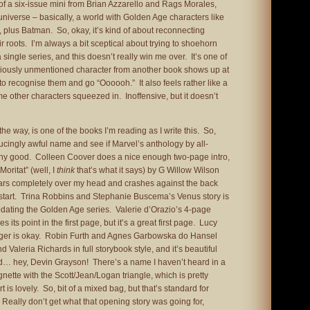
of a six-issue mini from Brian Azzarello and Rags Morales,
iverse – basically, a world with Golden Age characters like
 plus Batman. So, okay, it’s kind of about reconnecting
r roots. I’m always a bit sceptical about trying to shoehorn
 single series, and this doesn’t really win me over. It’s one of
viously unmentioned character from another book shows up at
o recognise them and go “Oooooh.” It also feels rather like a
 other characters squeezed in. Inoffensive, but it doesn’t
the way, is one of the books I’m reading as I write this. So,
ducingly awful name and see if Marvel’s anthology by all-
any good. Colleen Coover does a nice enough two-page intro,
“Moritat” (well, I
think
that’s what it says) by G Willow Wilson
ars completely over my head and crashes against the back
 start. Trina Robbins and Stephanie Buscema’s Venus story is
 updating the Golden Age series. Valerie d’Orazio’s 4-page
 its point in the first page, but it’s a great first page. Lucy
ager is okay. Robin Furth and Agnes Garbowska do Hansel
d Valeria Richards in full storybook style, and it’s beautiful
And… hey, Devin Grayson! There’s a name I haven’t heard in a
nette with the Scott/Jean/Logan triangle, which is pretty
is lovely. So, bit of a mixed bag, but that’s standard for
Really don’t get what that opening story was going for,