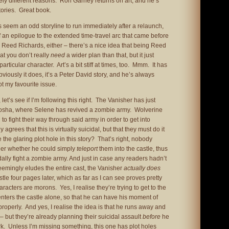
rely different reasons. Ron Garney returns on art, and he’s
stories. Great book.
 seem an odd storyline to run immediately after a relaunch,
f an epilogue to the extended time-travel arc that came before
vil Reed Richards, either – there’s a nice idea that being Reed
at you don’t really
need
a wider plan than that, but it just
particular character. Art’s a bit stiff at times, too. Mmm. It has
viously it does, it’s a Peter David story, and he’s always
t my favourite issue.
 let’s see if I’m following this right. The Vanisher has just
nosha, where Selene has revived a zombie army. Wolverine
 to fight their way through said army in order to get into
agrees that this is virtually suicidal, but that they must do it
he glaring plot hole in this story? That’s right, nobody
sher whether he could simply
teleport
them into the castle, thus
dally fight a zombie army. And just in case any readers hadn’t
seemingly eludes the entire cast, the Vanisher
actually does
astle four pages later, which as far as I can see proves pretty
aracters are morons. Yes, I realise they’re trying to get to the
nters the castle alone, so that he can have his moment of
 properly. And yes, I realise the idea is that he runs away and
 but they’re already planning their suicidal assault
before
he
rk. Unless I’m missing something, this one has plot holes