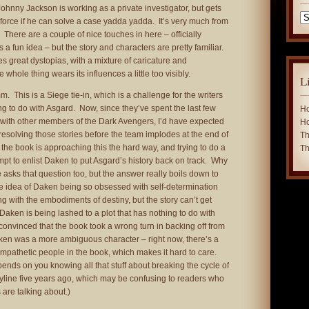
Johnny Jackson is working as a private investigator, but gets
Ca
e force if he can solve a case yadda yadda. It’s very much from
 There are a couple of nice touches in here – officially
is a fun idea – but the story and characters are pretty familiar.
s great dystopias, with a mixture of caricature and
e whole thing wears its influences a little too visibly.
L
. This is a Siege tie-in, which is a challenge for the writers
 to do with Asgard. Now, since they’ve spent the last few
Ho
s with other members of the Dark Avengers, I’d have expected
Ho
 resolving those stories before the team implodes at the end of
Th
 the book is approaching this the hard way, and trying to do a
Th
mpt to enlist Daken to put Asgard’s history back on track. Why
 asks that question too, but the answer really boils down to
the idea of Daken being so obsessed with self-determination
ng with the embodiments of destiny, but the story can’t get
Daken is being lashed to a plot that has nothing to do with
convinced that the book took a wrong turn in backing off from
ken was a more ambiguous character – right now, there’s a
mpathetic people in the book, which makes it hard to care.
pends on you knowing all that stuff about breaking the cycle of
yline five years ago, which may be confusing to readers who
are talking about.)