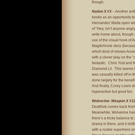
though.
Nation X
#3
– Another anth
books as an opportunity to
Hernandez Walta open with
of “Hey, isn’t anyone angr
write home about, though at 
use of the visual hook o
Magik/Anole story (because
which kind of misses Anole’
with a clever play on the “
fantastic. Chris Yost and K
Diamond Lil. This seems to
was casually killed off in t
done largely for the bene
And finally, Corey Lewis do
hyperactive but good fun. 
Wolverine: Weapon X
#1
Deathlok comes back from t
Meanwhile, Wolverine has 
there’s a tricky balance to 
drama in there, and it shi
with a rookie superhero on 