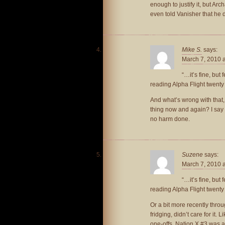
enough to justify it, but Ar
even told Vanisher that he 
Mike S.
says:
March 7, 2010 
“…it’s fine, but
reading Alpha Flight twenty
And what’s wrong with that,
thing now and again? I say if
no harm done.
Suzene
says:
March 7, 2010 
“…it’s fine, but
reading Alpha Flight twenty
Or a bit more recently throu
fridging, didn’t care for it.
one-offs. Nation X #3 was a 