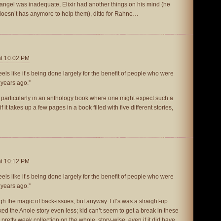
changel was inadequate, Elixir had another things on his mind (he
doesn’t has anymore to help them), ditto for Rahne…
at 10:02 PM
 feels like it’s being done largely for the benefit of people who were
 years ago.”
 particularly in an anthology book where one might expect such a
 it takes up a few pages in a book filled with five different stories,
at 10:12 PM
 feels like it’s being done largely for the benefit of people who were
 years ago.”
gh the magic of back-issues, but anyway. Lil’s was a straight-up
 Liked the Anole story even less; kid can’t seem to get a break in these
pretty weak collection on the whole, story-wise, even if it did have