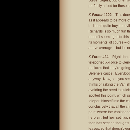
Steve Rogers, but for enti
perfectly suited for these 
X-Factor
#202
– This does
as it appears to be more o
it. I don’t quite buy the e
Richards is so much fun th
doesn’t seem right for this 
its moments, of course – ob
above average – but it’s no
X-Force
#24
– Right, then,
teleported X-Force to Ge
declares that they’re going
Selene’s castle. Everybody 
anyway. Now, can you see t
thinks of asking the Vani
avoiding the need to suici
spotted this point, which 
teleport himself into the c
conclusively that all the ch
point where the Vanisher e
heroism, but hey, set it up
then has second thoughts –
leaves, so that doesn’t wo