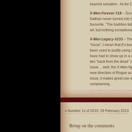
beyond salvation. As for Cl
X-Men Forever
#18
– Scot
Nathan never turned into Cab
favourite, “The baddies k
art, but nothing exceptiona
X-Men Legacy
#233
– The
“loose”, I mean that it’s b
been used to justify usin
have had to show up in a d
two “back from the dead” s
issue… well, the X-Men figh
new direction of Rogue acti
issue, it makes great use 
complaining.
«
Number 1s of 2010: 28 February 2010
Bring on the comments