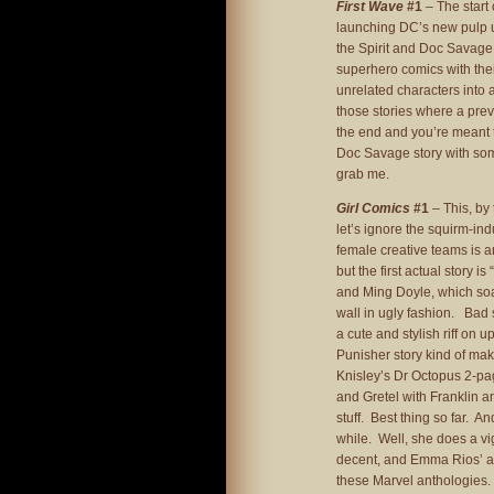
First Wave
#1
– The start 
launching DC’s new pulp un
the Spirit and Doc Savage,
superhero comics with thei
unrelated characters into a
those stories where a pre
the end and you’re meant t
Doc Savage story with some
grab me.
Girl Comics
#1
– This, by 
let’s ignore the squirm-in
female creative teams is 
but the first actual story is 
and Ming Doyle, which so
wall in ugly fashion. Bad
a cute and stylish riff on
Punisher story kind of makes
Knisley’s Dr Octopus 2-p
and Gretel with Franklin an
stuff. Best thing so far. 
while. Well, she does a vig
decent, and Emma Rios’ art 
these Marvel anthologies. 