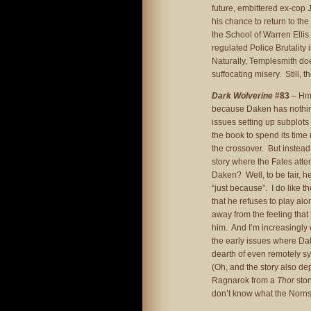
future, embittered ex-cop 
his chance to return to th
the School of Warren Ellis.
regulated Police Brutality 
Naturally, Templesmith doe
suffocating misery. Still, th
Dark Wolverine
#83
– Hmm
because Daken has nothing
issues setting up subplot
the book to spend its time
the crossover. But instead
story where the Fates atte
Daken? Well, to be fair, he
“just because”. I do like 
that he refuses to play alo
away from the feeling that 
him. And I’m increasingly 
the early issues where Da
dearth of even remotely sy
(Oh, and the story also de
Ragnarok from a
Thor
stor
don’t know what the Norns 