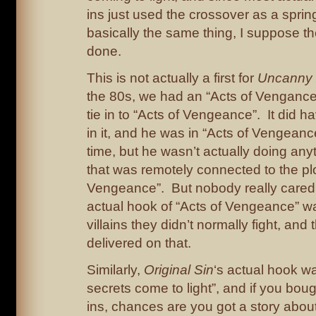
ins just used the crossover as a spri
basically the same thing, I suppose t
done.
This is not actually a first for
Uncanny
the 80s, we had an “Acts of Vengance” 
tie in to “Acts of Vengeance”. It did 
in it, and he was in “Acts of Vengean
time, but he wasn’t actually doing any
that was remotely connected to the plo
Vengeance”. But nobody really cared
actual hook of “Acts of Vengeance” wa
villains they didn’t normally fight, and 
delivered on that.
Similarly,
Original Sin
‘s actual hook w
secrets come to light”, and if you boug
ins, chances are you got a story abo