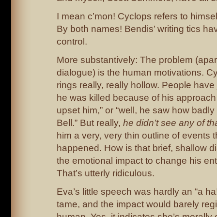
I mean c’mon! Cyclops refers to himself
By both names! Bendis’ writing tics ha
control.
More substantively: The problem (apar
dialogue) is the human motivations. Cy
rings really, really hollow. People have j
he was killed because of his approach 
upset him,” or “well, he saw how badl
Bell.” But really,
he didn’t see any of tha
him a very, very thin outline of events 
happened. How is that brief, shallow d
the emotional impact to change his ent
That’s utterly ridiculous.
Eva’s little speech was hardly an “a ha
tame, and the impact would barely regi
human. Yes, it indicates she’s morall