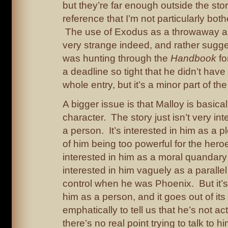
but they’re far enough outside the stor
reference that I’m not particularly bot
The use of Exodus as a throwaway al
very strange indeed, and rather sugge
was hunting through the
Handbook
fo
a deadline so tight that he didn’t have
whole entry, but it’s a minor part of the
A bigger issue is that Malloy is basical
character. The story just isn’t very in
a person. It’s interested in him as a pl
of him being too powerful for the heroes
interested in him as a moral quandary 
interested in him vaguely as a parallel
control when he was Phoenix. But it’s 
him as a person, and it goes out of its
emphatically to tell us that he’s not ac
there’s no real point trying to talk to 