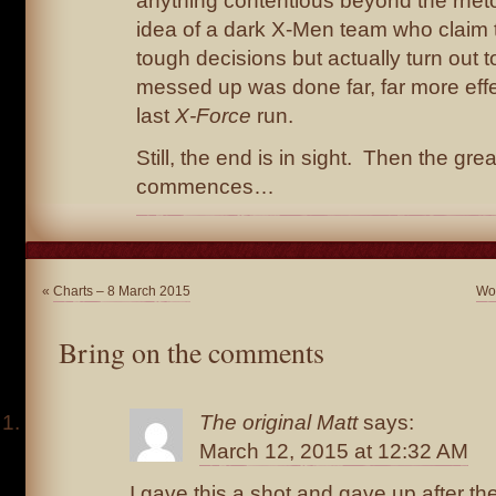
anything contentious beyond the rhet
idea of a dark X-Men team who claim t
tough decisions but actually turn out to
messed up was done far, far more effec
last
X-Force
run.
Still, the end is in sight. Then the gre
commences…
«
Charts – 8 March 2015
Wol
Bring on the comments
The original Matt
says:
March 12, 2015 at 12:32 AM
I gave this a shot and gave up after the