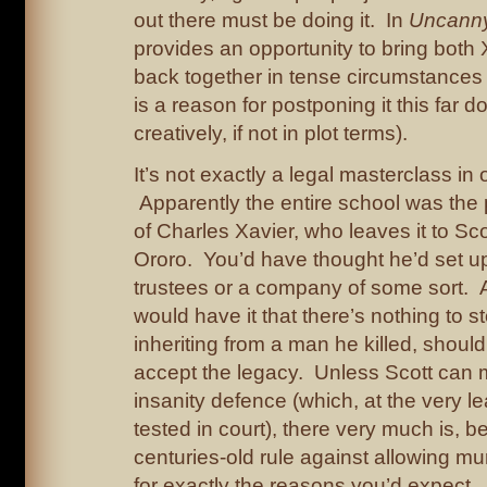
out there must be doing it. In
Uncann
provides an opportunity to bring bot
back together in tense circumstances (
is a reason for postponing it this far d
creatively, if not in plot terms).
It’s not exactly a legal masterclass in 
Apparently the entire school was the 
of Charles Xavier, who leaves it to Sco
Ororo. You’d have thought he’d set u
trustees or a company of some sort. 
would have it that there’s nothing to s
inheriting from a man he killed, shoul
accept the legacy. Unless Scott can 
insanity defence (which, at the very l
tested in court), there very much is, 
centuries-old rule against allowing mur
for exactly the reasons you’d expect. 