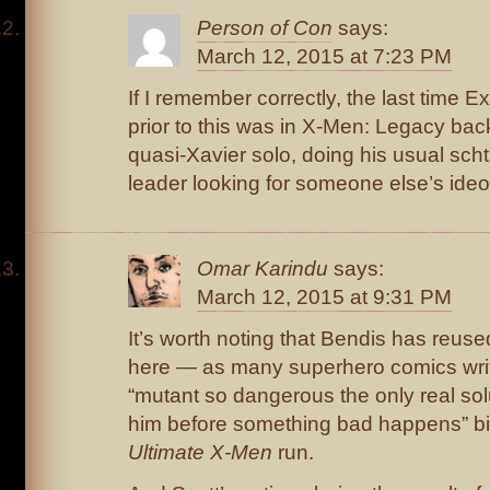
Person of Con
says:
March 12, 2015 at 7:23 PM
If I remember correctly, the last time
prior to this was in X-Men: Legacy bac
quasi-Xavier solo, doing his usual sch
leader looking for someone else’s ideo
Omar Karindu
says:
March 12, 2015 at 9:31 PM
It’s worth noting that Bendis has reuse
here — as many superhero comics wri
“mutant so dangerous the only real solut
him before something bad happens” bit 
Ultimate X-Men
run.