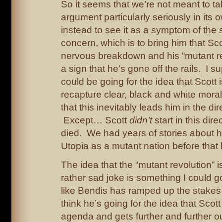
So it seems that we’re not meant to t
argument particularly seriously in its o
instead to see it as a symptom of the s
concern, which is to bring him that Sc
nervous breakdown and his “mutant rev
a sign that he’s gone off the rails. I
could be going for the idea that Scott i
recapture clear, black and white moral
that this inevitably leads him in the dir
Except… Scott
didn’t
start in this dire
died. We had years of stories about 
Utopia as a mutant nation before tha
The idea that the “mutant revolution” i
rather sad joke is something I could go 
like Bendis has ramped up the stakes f
think he’s going for the idea that Scot
agenda and gets further and further ou