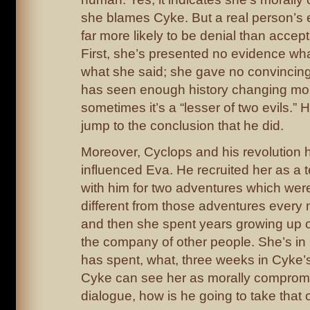
she blames Cyke. But a real person’s e
far more likely to be denial than accep
First, she’s presented no evidence wh
what she said; she gave no convincing
has seen enough history changing mo
sometimes it’s a “lesser of two evils.” 
jump to the conclusion that he did.
Moreover, Cyclops and his revolution 
influenced Eva. He recruited her as a 
with him for two adventures which were
different from those adventures ever
and then she spent years growing up ou
the company of other people. She’s in 
has spent, what, three weeks in Cyke’
Cyke can see her as morally compromis
dialogue, how is he going to take that 