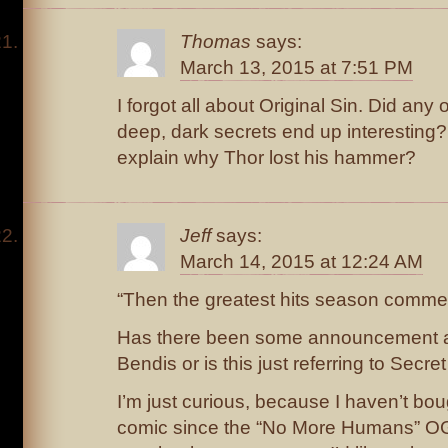
Thomas
says:
March 13, 2015 at 7:51 PM
I forgot all about Original Sin. Did any 
deep, dark secrets end up interesting?
explain why Thor lost his hammer?
Jeff
says:
March 14, 2015 at 12:24 AM
“Then the greatest hits season com
Has there been some announcement ab
Bendis or is this just referring to Secre
I’m just curious, because I haven’t b
comic since the “No More Humans” O