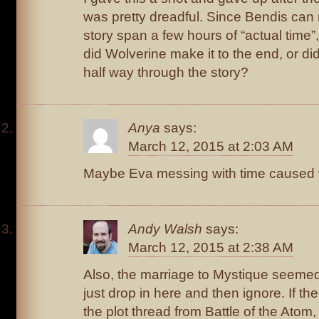
was pretty dreadful. Since Bendis can
story span a few hours of “actual time”
did Wolverine make it to the end, or di
half way through the story?
Anya
says:
March 12, 2015 at 2:03 AM
Maybe Eva messing with time caused 
Andy Walsh
says:
March 12, 2015 at 2:38 AM
Also, the marriage to Mystique seemed 
just drop in here and then ignore. If the
the plot thread from Battle of the Atom, 