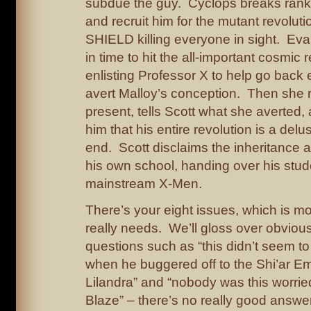
subdue the guy. Cyclops breaks ranks
and recruit him for the mutant revoluti
SHIELD killing everyone in sight. Ev
in time to hit the all-important cosmic 
enlisting Professor X to help go back 
avert Malloy’s conception. Then she r
present, tells Scott what she averted, 
him that his entire revolution is a del
end. Scott disclaims the inheritance
his own school, handing over his stud
mainstream X-Men.
There’s your eight issues, which is mo
really needs. We’ll gloss over obvious
questions such as “this didn’t seem to
when he buggered off to the Shi’ar Em
Lilandra” and “nobody was this worri
Blaze” – there’s no really good answer