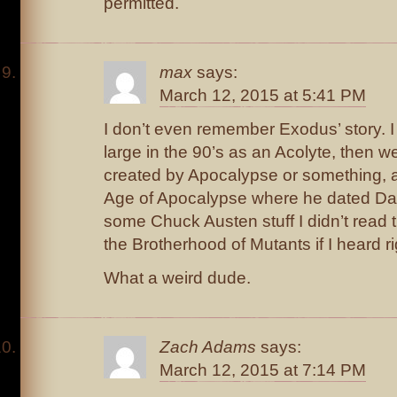
permitted.
max
says:
March 12, 2015 at 5:41 PM
I don’t even remember Exodus’ story.
large in the 90’s as an Acolyte, then 
created by Apocalypse or something, 
Age of Apocalypse where he dated Da
some Chuck Austen stuff I didn’t read th
the Brotherhood of Mutants if I heard r
What a weird dude.
Zach Adams
says:
March 12, 2015 at 7:14 PM