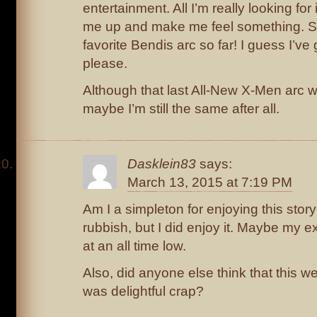
entertainment. All I’m really looking fo
me up and make me feel something. So
favorite Bendis arc so far! I guess I’v
please.
Although that last All-New X-Men arc w
maybe I’m still the same after all.
Dasklein83
says:
March 13, 2015 at 7:19 PM
Am I a simpleton for enjoying this stor
rubbish, but I did enjoy it. Maybe my e
at an all time low.
Also, did anyone else think that this 
was delightful crap?