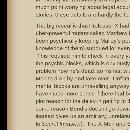
much point worrying about legal accur
stories; these details are hardly the fo
The big reveal is that Professor X ha
uber-powerful mutant called Matthew 
been psychically keeping Malloy’s po
knowledge of them) subdued for ever
This required him to check in every y
the psychic blocks, which is obviously 
problem now he’s dead, so his last wis
Men to drop by and take over. Unfortu
mental blocks are unravelling anyway
have made more sense if there had b
plot reason for the delay in getting to th
some reason Bendis doesn’t go down 
instead gives us an arbitrary, unrelat
to
Secret Invasion
). The X-Men and S