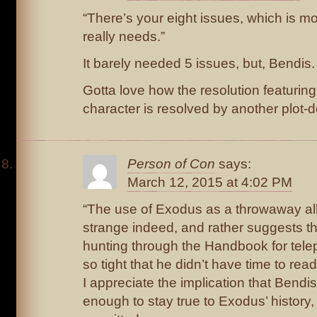
“There’s your eight issues, which is mo
really needs.”
It barely needed 5 issues, but, Bendis.
Gotta love how the resolution featuring
character is resolved by another plot-
Person of Con
says:
March 12, 2015 at 4:02 PM
“The use of Exodus as a throwaway all
strange indeed, and rather suggests t
hunting through the Handbook for tele
so tight that he didn’t have time to rea
I appreciate the implication that Bend
enough to stay true to Exodus’ history, 