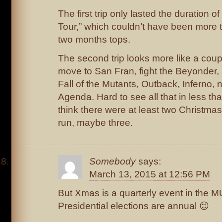
The first trip only lasted the duration 
Tour,” which couldn’t have been more 
two months tops.
The second trip looks more like a cou
move to San Fran, fight the Beyonder
Fall of the Mutants, Outback, Inferno, 
Agenda. Hard to see all that in less tha
think there were at least two Christmas
run, maybe three.
Somebody
says:
March 13, 2015 at 12:56 PM
But Xmas is a quarterly event in the M
Presidential elections are annual 😉