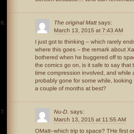
The original Matt
says:
March 13, 2015 at 7:43 AM
I just got to thinking – which rarely end
where this goes – the remark about Xavi
bothered when he buggered off to spac
the comics go on, is it safe to say that 
time compression involved, and while 
probably gone for some while, looking
a couple of months at best?
Nu-D.
says:
March 13, 2015 at 11:55 AM
OMatt–which trip to space? THe first 