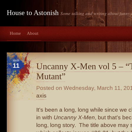
House to Astonish
Some talking and writing about funny-
Home
About
MAR
Uncanny X-Men vol 5 – 
11
Mutant”
Posted on
Wednesday, March 11, 20
axis
It’s been a long, long while since we
in with
Uncanny X-Men
, but that’s be
long, long story. The title above may