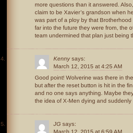
more questions than it answered. Also, 
claim to be Xavier’s grandson when he 
was part of a ploy by that Brotherhood
far into the future they were from, the
team undermined that plan just being t
Kenny
says:
March 12, 2015 at 4:25 AM
Good point! Wolverine was there in the 
but after the reset button is hit in the f
and no one says anything. Maybe they’
the idea of X-Men dying and suddenly 
JG
says:
March 12, 2015 at 6:59 AM