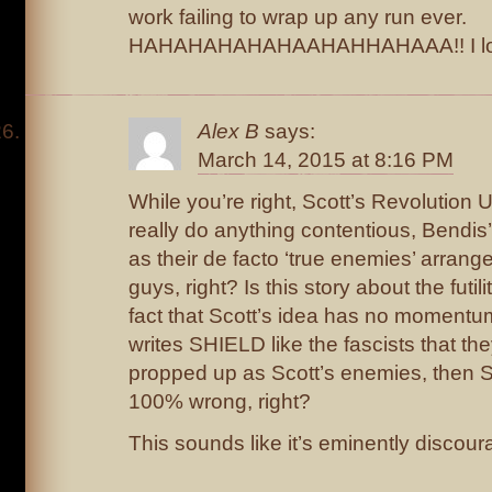
work failing to wrap up any run ever.
HAHAHAHAHAHAAHAHHAHAAA!! I lov
Alex B
says:
March 14, 2015 at 8:16 PM
While you’re right, Scott’s Revolution
really do anything contentious, Bendis
as their de facto ‘true enemies’ arran
guys, right? Is this story about the futili
fact that Scott’s idea has no momentum
writes SHIELD like the fascists that the
propped up as Scott’s enemies, then Sc
100% wrong, right?
This sounds like it’s eminently discou