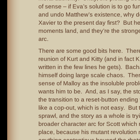
of sense – if Eva’s solution is to go fu
and undo Matthew’s existence, why d
Xavier to the present day first? But h
moments land, and they’re the stronges
arc.
There are some good bits here. There
reunion of Kurt and Kitty (and in fact K
written in the few lines he gets). Bach
himself doing large scale chaos. Ther
sense of Malloy as the insoluble prob
wants him to be. And, as I say, the s
the transition to a reset-button ending 
like a cop-out, which is not easy. But t
sprawl, and the story as a whole is try
broader character arc for Scott which 
place, because his mutant revolution 