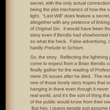
secret, with the only actual connectio
being the plot mechanics of how the 
light. “Last Will” does feature a secre
altogether with any pretence of linking i
of
Original Sin
. It would have been t
story even if Bendis had shoehorned t
so what the heck. False advertising, of
hardly
Prelude to Schism
.
So, the story. Reflecting the lightnin
come to expect from a Brian Bendis 
finally gather for the reading of Profess
mere 25 issues after he died. The readi
one of those lovely story tropes tha
hanging in there even though it never
real world, and it’s the sort of thing tha
of the public would know from their o
But hey, I guess people just assume