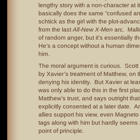
lengthy story with a non-character at i
basically does the same “confused an
schtick as the girl with the plot-advan
from the last
All-New X-Men
arc. Mallo
of random anger, but it’s essentially t
He’s a concept without a human dime
him.
The moral argument is curious. Scot
by Xavier’s treatment of Matthew, on the
denying his identity. But Xavier at lea
was only able to do this in the first pl
Matthew’s trust, and says outright th
explicitly consented at a later date. A
allies support his view, even Magne
tags along with him but hardly seems
point of principle.