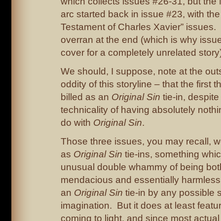
which collects issues #26-31, but the
arc started back in issue #23, with the
Testament of Charles Xavier” issues. 
overran at the end (which is why issu
cover for a completely unrelated story)
We should, I suppose, note at the outs
oddity of this storyline – that the first 
billed as an
Original Sin
tie-in, despite
technicality of having absolutely noth
do with
Original Sin
.
Those three issues, you may recall, w
as
Original Sin
tie-ins, something wh
unusual double whammy of being bot
mendacious and essentially harmless. 
an
Original Sin
tie-in by any possible s
imagination. But it does at least featu
coming to light, and since most actua