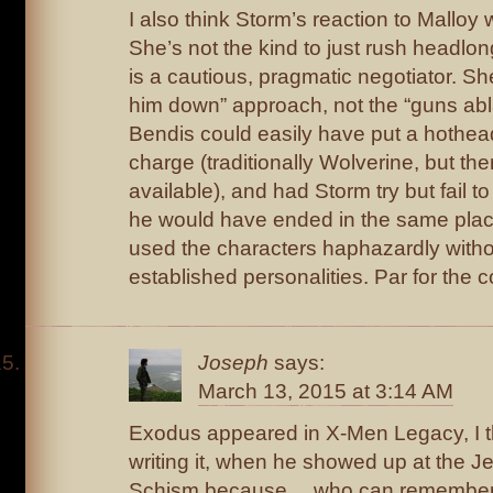
I also think Storm’s reaction to Malloy 
She’s not the kind to just rush headlon
is a cautious, pragmatic negotiator. Sh
him down” approach, not the “guns ab
Bendis could easily have put a hothead 
charge (traditionally Wolverine, but the
available), and had Storm try but fail 
he would have ended in the same place
used the characters haphazardly withou
established personalities. Par for the 
Joseph
says:
March 13, 2015 at 3:14 AM
Exodus appeared in X-Men Legacy, I 
writing it, when he showed up at the J
Schism because… who can remembe