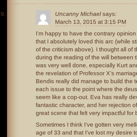
Uncanny Michael
says:
March 13, 2015 at 3:15 PM
I’m happy to have the contrary opinion
that I absolutely loved this arc (while s
of the criticism above). I thought all of 
during the reading of the will between
was very well done, especially Kurt an
the revelation of Professor X’s marriag
Bendis really did manage to build the t
each issue to the point where the deu
seem like a cop-out. Eva has really de
fantastic character, and her rejection o
great scene that felt very impactful for
Sometimes I think I’ve gotten very mell
age of 33 and that I’ve lost my desire to