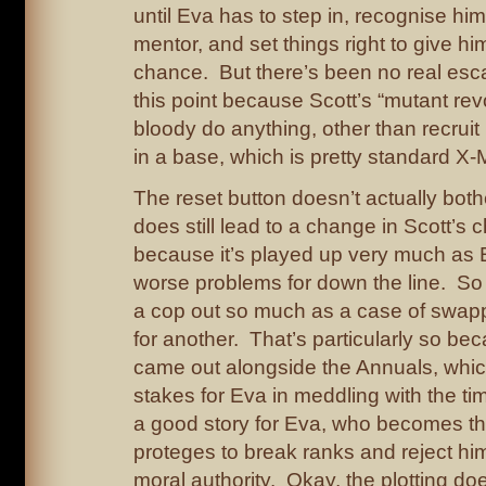
until Eva has to step in, recognise hi
mentor, and set things right to give h
chance. But there’s been no real escal
this point because Scott’s “mutant rev
bloody do anything, other than recruit
in a base, which is pretty standard X-M
The reset button doesn’t actually bot
does still lead to a change in Scott’s 
because it’s played up very much as 
worse problems for down the line. So it
a cop out so much as a case of swap
for another. That’s particularly so be
came out alongside the Annuals, whic
stakes for Eva in meddling with the tim
a good story for Eva, who becomes the 
proteges to break ranks and reject hi
moral authority. Okay, the plotting do