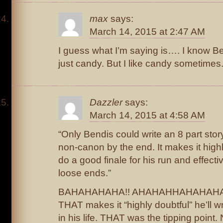
max
says:
March 14, 2015 at 2:47 AM
I guess what I’m saying is…. I know B
just candy. But I like candy sometimes
Dazzler
says:
March 14, 2015 at 4:58 AM
“Only Bendis could write an 8 part stor
non-canon by the end. It makes it highly
do a good finale for his run and effecti
loose ends.”
BAHAHAHAHA!! AHAHAHHAHAHAHAH
THAT makes it “highly doubtful” he’ll w
in his life. THAT was the tipping point. 