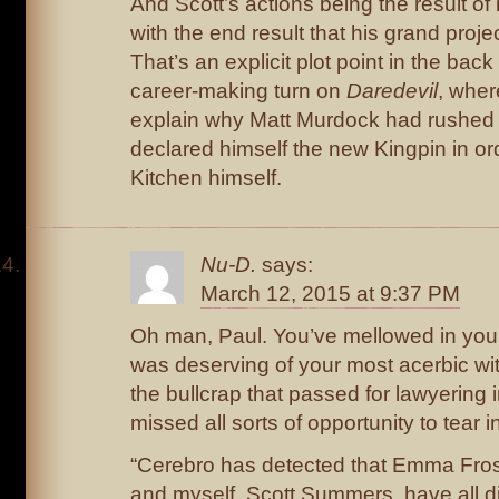
And Scott’s actions being the result o
with the end result that his grand proje
That’s an explicit plot point in the back
career-making turn on
Daredevil
, wher
explain why Matt Murdock had rushed 
declared himself the new Kingpin in ord
Kitchen himself.
Nu-D.
says:
March 12, 2015 at 9:37 PM
Oh man, Paul. You’ve mellowed in your
was deserving of your most acerbic wit
the bullcrap that passed for lawyering i
missed all sorts of opportunity to tear in
“Cerebro has detected that Emma Frost
and myself, Scott Summers, have all d