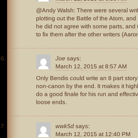
@Andy Walsh: There were several write
plotting out the Battle of the Atom, and
he did not agree with some parts, and
to fix them after the other writers (Aaron
Joe
says:
March 12, 2015 at 8:57 AM
Only Bendis could write an 8 part story
non-canon by the end. It makes it highly
do a good finale for his run and effecti
loose ends.
wwk5d
says:
March 12, 2015 at 12:40 PM