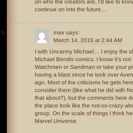
on who the creators are, I’d like to know
continue on into the future…
max
says:
March 14, 2015 at 2:44 AM
I with Uncanny Michael… I enjoy the sh
Michael Bendis comics. I know it’s not
Watchmen or Sandman or take your pic
having a blast since he took over Aven
ago. Most of the criticisms he gets here
consider them (like what he did with 
that about?), but the comments here
the place look like the not-so-crazy-a
group. On the scale of things I think he
Marvel Universe.