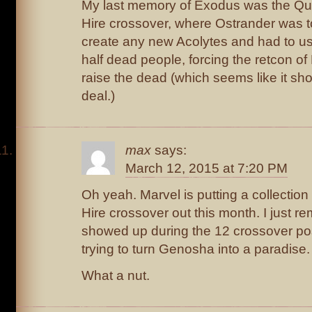
My last memory of Exodus was the Qui
Hire crossover, where Ostrander was t
create any new Acolytes and had to u
half dead people, forcing the retcon o
raise the dead (which seems like it sh
deal.)
max
says:
March 12, 2015 at 7:20 PM
Oh yeah. Marvel is putting a collection
Hire crossover out this month. I just 
showed up during the 12 crossover p
trying to turn Genosha into a paradise.
What a nut.