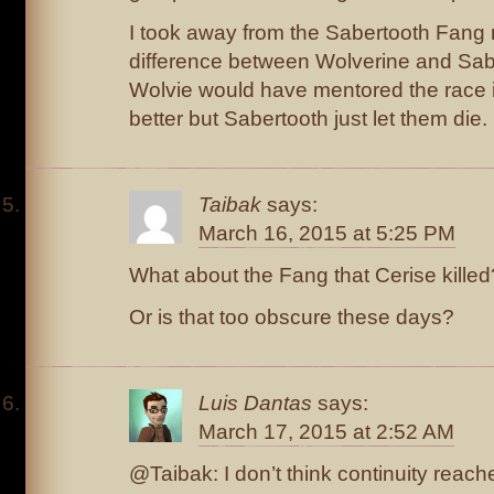
I took away from the Sabertooth Fang 
difference between Wolverine and Sab
Wolvie would have mentored the race 
better but Sabertooth just let them die.
Taibak
says:
March 16, 2015 at 5:25 PM
What about the Fang that Cerise killed
Or is that too obscure these days?
Luis Dantas
says:
March 17, 2015 at 2:52 AM
@Taibak: I don’t think continuity reache