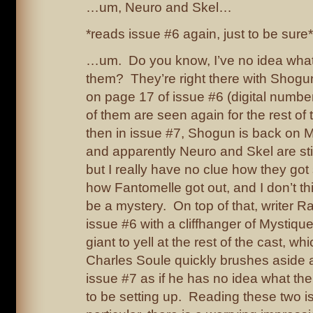
…um, Neuro and Skel…
*reads issue #6 again, just to be sure*
…um. Do you know, I’ve no idea wha
them? They’re right there with Shog
on page 17 of issue #6 (digital numb
of them are seen again for the rest of
then in issue #7, Shogun is back on M
and apparently Neuro and Skel are still
but I really have no clue how they got
how Fantomelle got out, and I don’t thi
be a mystery. On top of that, writer
issue #6 with a cliffhanger of Mystique
giant to yell at the rest of the cast, wh
Charles Soule quickly brushes aside at
issue #7 as if he has no idea what the
to be setting up. Reading these two i