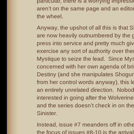
particular, there is a worrying impress
aren’t on the same page and an editor
the wheel.
Anyway, the upshot of all this is tha
are now heavily outnumbered by the gu
press into service and pretty much giv
exercise any sort of authority over th
Mystique to seize the lead. Since Myst
concerned with her own agenda of br
Destiny (and she manipulates Shogun 
from her control words anyway), this le
an entirely unrelated direction. Nob
interested in going after the Wolverine
and the series doesn’t check in on th
Sinister.
Instead, issue #7 meanders off in othe
the focus of issues #8-10 is the arriva