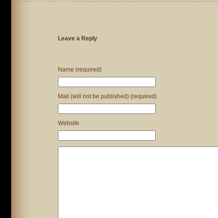
Leave a Reply
Name (required)
Mail (will not be published) (required)
Website