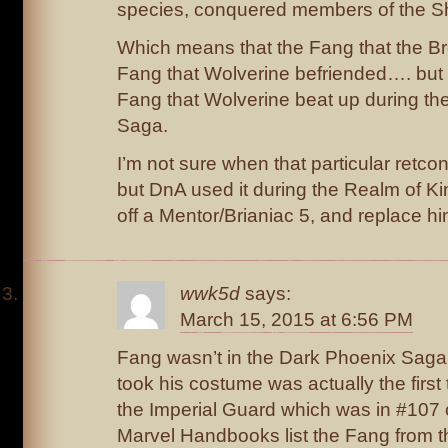
species, conquered members of the Sh
Which means that the Fang that the Bro
Fang that Wolverine befriended…. but h
Fang that Wolverine beat up during th
Saga.
I’m not sure when that particular retco
but DnA used it during the Realm of Kin
off a Mentor/Brianiac 5, and replace hi
wwk5d
says:
March 15, 2015 at 6:56 PM
Fang wasn’t in the Dark Phoenix Saga;
took his costume was actually the firs
the Imperial Guard which was in #107 
Marvel Handbooks list the Fang from th