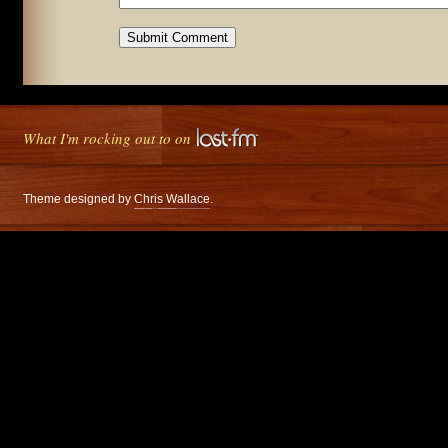
What I'm rocking out to on
Theme designed by
Chris Wallace
.