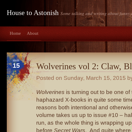
House to Astonish
Some talking and writing about funny-
Home
About
MAR
Wolverines vol 2: Claw, B
15
Posted on
Sunday, March 15, 2015
by
Wolverines
is turning out to be one of
haphazard X-books in quite some time
reasons both intentional and otherwi
volume takes us up to issue #10 – ha
run, as the whole thing is wrapping u
before
Secret Wars
. And quite where i