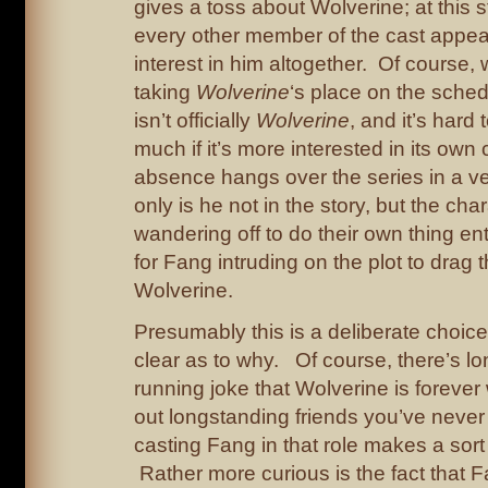
gives a toss about Wolverine; at this 
every other member of the cast appear
interest in him altogether. Of course, 
taking
Wolverine
‘s place on the schedu
isn’t officially
Wolverine
, and it’s hard
much if it’s more interested in its own 
absence hangs over the series in a v
only is he not in the story, but the ch
wandering off to do their own thing entir
for Fang intruding on the plot to drag
Wolverine.
Presumably this is a deliberate choice,
clear as to why. Of course, there’s l
running joke that Wolverine is forever
out longstanding friends you’ve never
casting Fang in that role makes a sort
Rather more curious is the fact that