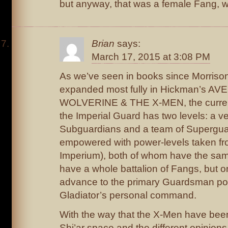
but anyway, that was a female Fang, wa
Brian
says:
March 17, 2015 at 3:08 PM
As we’ve seen in books since Morris
expanded most fully in Hickman’s A
WOLVERINE & THE X-MEN, the current 
the Imperial Guard has two levels: a ve
Subguardians and a team of Supergua
empowered with power-levels taken fro
Imperium), both of whom have the sam
have a whole battalion of Fangs, but 
advance to the primary Guardsman posi
Gladiator’s personal command.
With the way that the X-Men have been
Shi’ar space and the different opinions