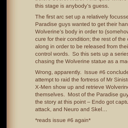
this stage is anybody’s guess.
The first arc set up a relatively focus
Paradise guys wanted to get their ha
Wolverine’s body in order to (someho
cure for their condition; the rest of th
along in order to be released from the
control words. So this sets up a seri
chasing the Wolverine statue as a mac
Wrong, apparently. Issue #6 conclude
attempt to raid the fortress of Mr Sinis
X-Men show up and retrieve Wolverin
themselves. Most of the Paradise gu
the story at this point – Endo got capt
attack, and Neuro and Skel…
*reads issue #6 again*