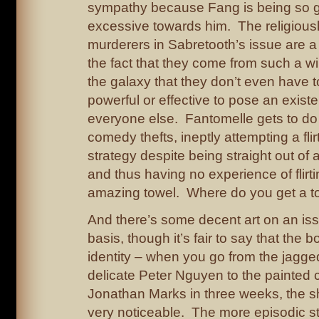
sympathy because Fang is being so g
excessive towards him. The religious
murderers in Sabretooth’s issue are a 
the fact that they come from such a w
the galaxy that they don’t even have to
powerful or effective to pose an existen
everyone else. Fantomelle gets to do
comedy thefts, ineptly attempting a flir
strategy despite being straight out of a
and thus having no experience of flirti
amazing towel. Where do you get a tow
And there’s some decent art on an is
basis, though it’s fair to say that the 
identity – when you go from the jagge
delicate Peter Nguyen to the painted 
Jonathan Marks in three weeks, the shi
very noticeable. The more episodic st