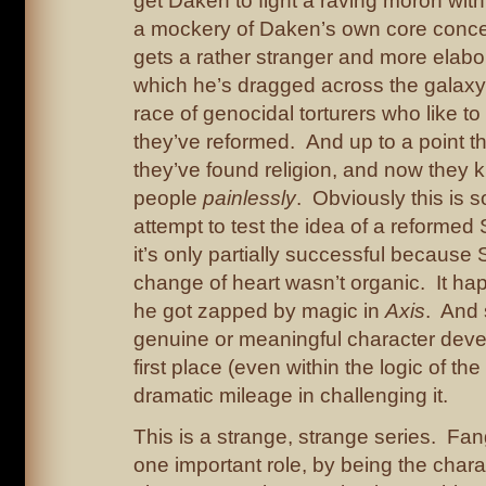
get Daken to fight a raving moron wit
a mockery of Daken’s own core conce
gets a rather stranger and more elabo
which he’s dragged across the galaxy 
race of genocidal torturers who like to
they’ve reformed. And up to a point t
they’ve found religion, and now they ki
people
painlessly
. Obviously this is s
attempt to test the idea of a reformed
it’s only partially successful because
change of heart wasn’t organic. It 
he got zapped by magic in
Axis
. And 
genuine or meaningful character deve
first place (even within the logic of the
dramatic mileage in challenging it.
This is a strange, strange series. Fan
one important role, by being the chara