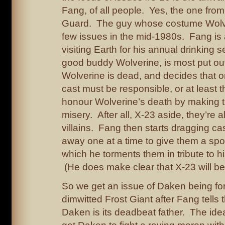
Fang, of all people. Yes, the one from
Guard. The guy whose costume Wolver
few issues in the mid-1980s. Fang is
visiting Earth for his annual drinking s
good buddy Wolverine, is most put out 
Wolverine is dead, and decides that o
cast must be responsible, or at least 
honour Wolverine’s death by making th
misery. After all, X-23 aside, they’re a
villains. Fang then starts dragging c
away one at a time to give them a spot
which he torments them in tribute to hi
(He does make clear that X-23 will be
So we get an issue of Daken being for
dimwitted Frost Giant after Fang tells 
Daken is its deadbeat father. The idea