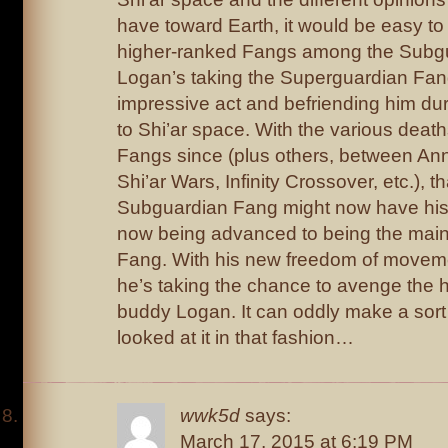
have toward Earth, it would be easy to
higher-ranked Fangs among the Subgu
Logan’s taking the Superguardian Fan
impressive act and befriending him duri
to Shi’ar space. With the various deat
Fangs since (plus others, between Anni
Shi’ar Wars, Infinity Crossover, etc.), 
Subguardian Fang might now have his
now being advanced to being the mai
Fang. With his new freedom of movemen
he’s taking the chance to avenge the h
buddy Logan. It can oddly make a sort 
looked at it in that fashion…
wwk5d
says:
March 17, 2015 at 6:19 PM