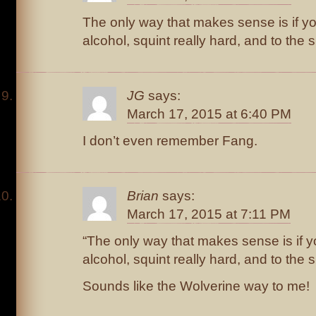
The only way that makes sense is if you
alcohol, squint really hard, and to the
JG
says:
March 17, 2015 at 6:40 PM
I don’t even remember Fang.
Brian
says:
March 17, 2015 at 7:11 PM
“The only way that makes sense is if yo
alcohol, squint really hard, and to the
Sounds like the Wolverine way to me!