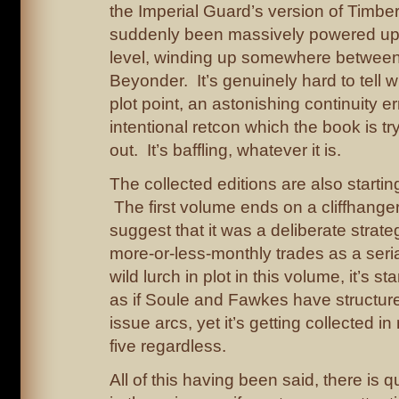
the Imperial Guard’s version of Timbe
suddenly been massively powered up
level, winding up somewhere betwee
Beyonder. It’s genuinely hard to tell w
plot point, an astonishing continuity er
intentional retcon which the book is tr
out. It’s baffling, whatever it is.
The collected editions are also startin
The first volume ends on a cliffhanger
suggest that it was a deliberate strate
more-or-less-monthly trades as a seria
wild lurch in plot in this volume, it’s st
as if Soule and Fawkes have structure
issue arcs, yet it’s getting collected in
five regardless.
All of this having been said, there is qu