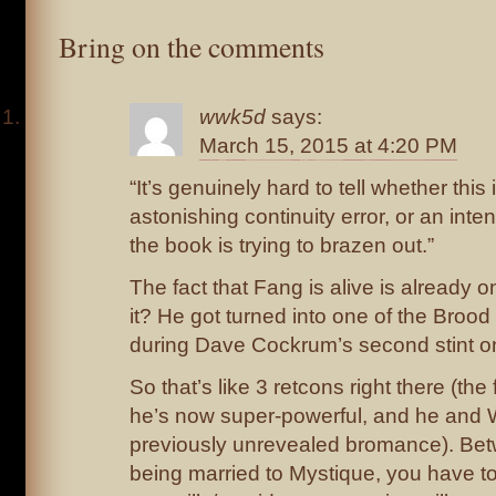
Bring on the comments
wwk5d
says:
March 15, 2015 at 4:20 PM
“It’s genuinely hard to tell whether this 
astonishing continuity error, or an inte
the book is trying to brazen out.”
The fact that Fang is alive is already on
it? He got turned into one of the Broo
during Dave Cockrum’s second stint 
So that’s like 3 retcons right there (the f
he’s now super-powerful, and he and W
previously unrevealed bromance). Bet
being married to Mystique, you have t