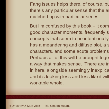
Fang issues helps there, of course, but 
there’s any particular sense that the 
matched up with particular series.
But I’m confused by this book – it co
good character moments, frequently st
concepts that seem to be intentionally
has a meandering and diffuse plot, a 
characters, and some acute problems
Perhaps all of this will be brought toge
a way that makes sense. There are in
in here, alongside seemingly inexplica
and it’s looking less and less like it wi
workable whole.
«
Uncanny X-Men vol 5 – “The Omega Mutant”