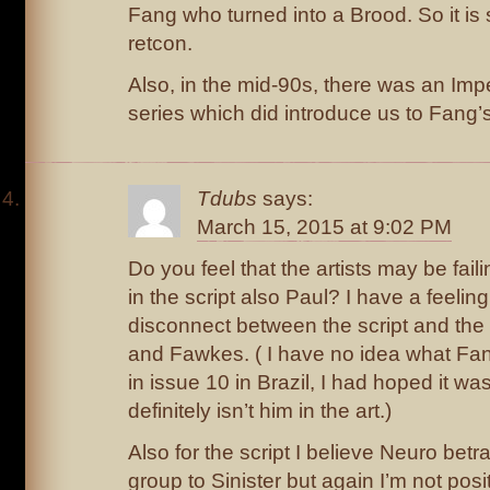
Fang who turned into a Brood. So it is
retcon.
Also, in the mid-90s, there was an Imp
series which did introduce us to Fang’
Tdubs
says:
March 15, 2015 at 9:02 PM
Do you feel that the artists may be fail
in the script also Paul? I have a feeling
disconnect between the script and the 
and Fawkes. ( I have no idea what Fan
in issue 10 in Brazil, I had hoped it was 
definitely isn’t him in the art.)
Also for the script I believe Neuro bet
group to Sinister but again I’m not posit