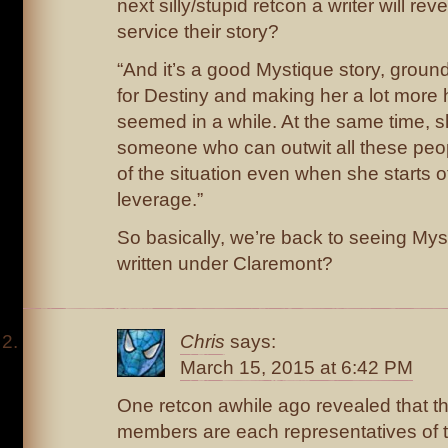
next silly/stupid retcon a writer will reve
service their story?
“And it’s a good Mystique story, ground
for Destiny and making her a lot more
seemed in a while. At the same time, 
someone who can outwit all these peop
of the situation even when she starts o
leverage.”
So basically, we’re back to seeing My
written under Claremont?
Chris
says:
March 15, 2015 at 6:42 PM
One retcon awhile ago revealed that t
members are each representatives of t