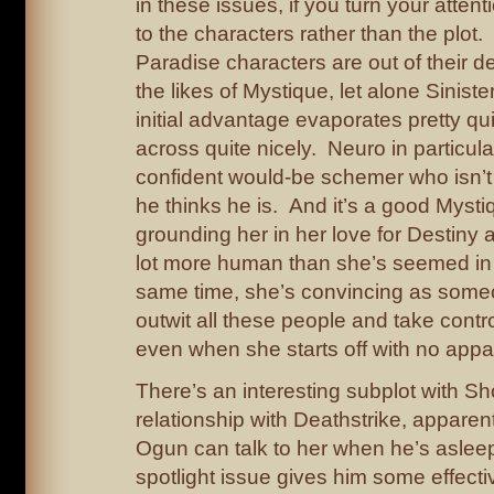
in these issues, if you turn your attent
to the characters rather than the plot.
Paradise characters are out of their d
the likes of Mystique, let alone Sinister
initial advantage evaporates pretty qu
across quite nicely. Neuro in particul
confident would-be schemer who isn’t
he thinks he is. And it’s a good Mysti
grounding her in her love for Destiny
lot more human than she’s seemed in 
same time, she’s convincing as som
outwit all these people and take contro
even when she starts off with no appa
There’s an interesting subplot with Sh
relationship with Deathstrike, apparen
Ogun can talk to her when he’s asle
spotlight issue gives him some effect