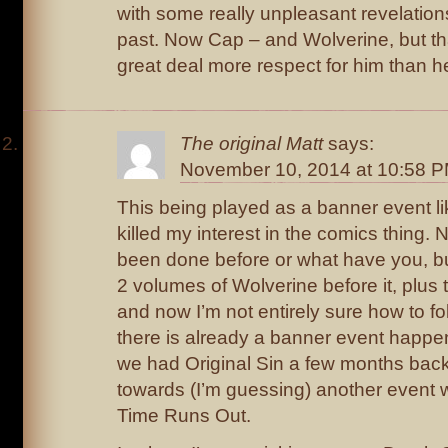
with some really unpleasant revelatio
past. Now Cap – and Wolverine, but th
great deal more respect for him than h
The original Matt
says:
November 10, 2014 at 10:58 
This being played as a banner event lik
killed my interest in the comics thing. 
been done before or what have you, bu
2 volumes of Wolverine before it, plus 
and now I’m not entirely sure how to fol
there is already a banner event happen
we had Original Sin a few months bac
towards (I’m guessing) another event 
Time Runs Out.