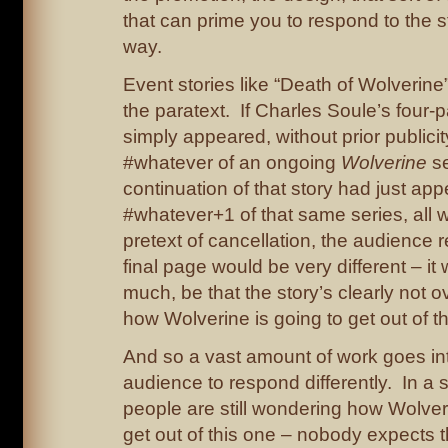
that can prime you to respond to the st
way.
Event stories like “Death of Wolverine”
the paratext. If Charles Soule’s four-p
simply appeared, without prior publicit
#whatever of an ongoing
Wolverine
se
continuation of that story had just ap
#whatever+1 of that same series, all 
pretext of cancellation, the audience r
final page would be very different – it 
much, be that the story’s clearly not o
how Wolverine is going to get out of th
And so a vast amount of work goes int
audience to respond differently. In a 
people are still wondering how Wolveri
get out of this one – nobody expects t