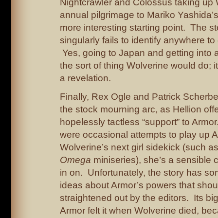
Nightcrawler and Colossus taking up 
annual pilgrimage to Mariko Yashida’s
more interesting starting point. The s
singularly fails to identify anywhere to
Yes, going to Japan and getting into a
the sort of thing Wolverine would do; it
a revelation.
Finally, Rex Ogle and Patrick Scherbe
the stock mourning arc, as Hellion off
hopelessly tactless “support” to Armor
were occasional attempts to play up 
Wolverine’s next girl sidekick (such a
Omega
miniseries), she’s a sensible 
in on. Unfortunately, the story has 
ideas about Armor’s powers that sho
straightened out by the editors. Its bi
Armor felt it when Wolverine died, beca