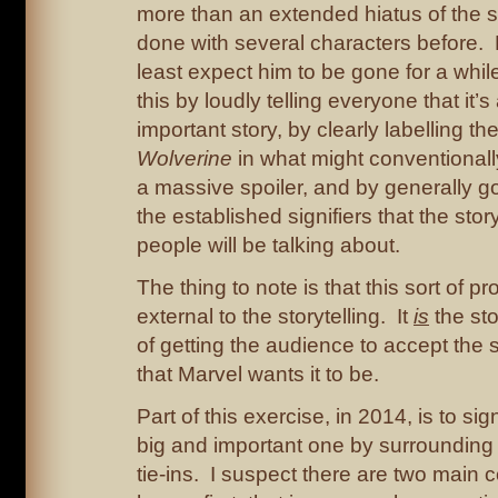
more than an extended hiatus of the s
done with several characters before. 
least expect him to be gone for a whi
this by loudly telling everyone that it’
important story, by clearly labelling th
Wolverine
in what might conventional
a massive spoiler, and by generally go
the established signifiers that the stor
people will be talking about.
The thing to note is that this sort of p
external to the storytelling. It
is
the stor
of getting the audience to accept the 
that Marvel wants it to be.
Part of this exercise, in 2014, is to sig
big and important one by surrounding i
tie-ins. I suspect there are two main 