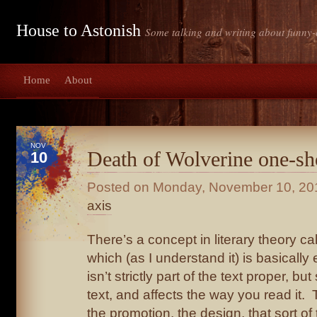
House to Astonish
Some talking and writing about funny-
Home
About
NOV
Death of Wolverine one-sh
10
Posted on
Monday, November 10, 20
axis
There’s a concept in literary theory ca
which (as I understand it) is basically 
isn’t strictly part of the text proper, but
text, and affects the way you read it.
the promotion, the design, that sort of 