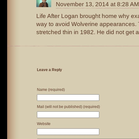
November 13, 2014 at 8:28 AM
Life After Logan brought home why exac
way to avoid Wolverine appearances.
stretched thin in 1982. He did not get a
Leave a Reply
Name (required)
Mail (will not be published) (required)
Website