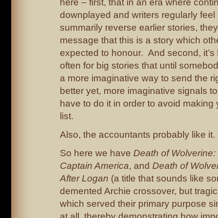
here – first, that in an era where contin
downplayed and writers regularly feel 
summarily reverse earlier stories, they
message that this is a story which oth
expected to honour. And second, it’s
often for big stories that until someb
a more imaginative way to send the rig
better yet, more imaginative signals to
have to do it in order to avoid making 
list.
Also, the accountants probably like it.
So here we have
Death of Wolverine
Captain America
,
and
Death of Wolver
After Logan
(a title that sounds like s
demented Archie crossover, but tragical
which served their primary purpose si
at all, thereby demonstrating how imp