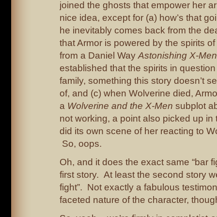
joined the ghosts that empower her a
nice idea, except for (a) how’s that g
he inevitably comes back from the dea
that Armor is powered by the spirits 
from a Daniel Way
Astonishing X-Men
established that the spirits in question
family, something this story doesn’t 
of, and (c) when Wolverine died, Armo
a
Wolverine and the X-Men
subplot a
not working, a point also picked up in
did its own scene of her reacting to W
So, oops.
Oh, and it does the exact same “bar fi
first story. At least the second story 
fight”. Not exactly a fabulous testimon
faceted nature of the character, though,