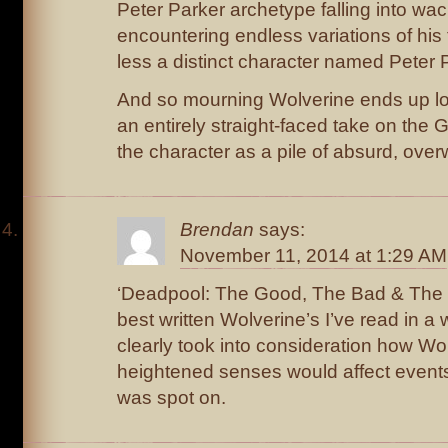
Peter Parker archetype falling into wac
encountering endless variations of his
less a distinct character named Peter 
And so mourning Wolverine ends up loo
an entirely straight-faced take on the 
the character as a pile of absurd, over
Brendan
says:
November 11, 2014 at 1:29 AM
‘Deadpool: The Good, The Bad & The U
best written Wolverine’s I’ve read in a 
clearly took into consideration how Wol
heightened senses would affect events
was spot on.