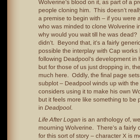
Wolverine’s blood on it, as part of a pr
people cloning him. This doesn’t rea
a premise to begin with – if you were 
who was minded to clone Wolverine in t
why would you wait till he was dead? 
didn’t. Beyond that, it’s a fairly generi
possible the interplay with Cap works 
following Deadpool’s development in 
but for those of us just dropping in, th
much here. Oddly, the final page sets
subplot – Deadpool winds up with th
considers using it to make his own Wo
but it feels more like something to be
in
Deadpool
.
Life After Logan
is an anthology of, we
mourning Wolverine. There’s a fairly 
for this sort of story – character X is 