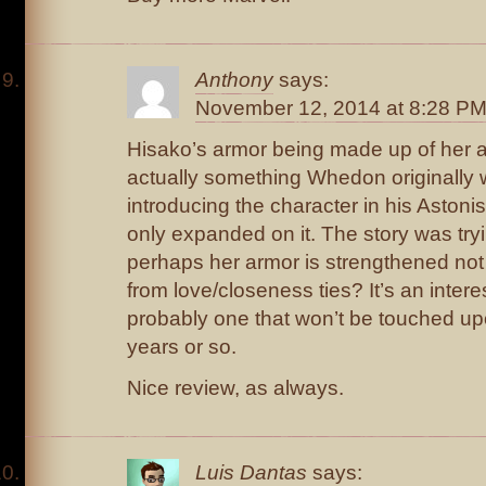
Anthony
says:
November 12, 2014 at 8:28 P
Hisako’s armor being made up of her 
actually something Whedon originally w
introducing the character in his Aston
only expanded on it. The story was tryi
perhaps her armor is strengthened not b
from love/closeness ties? It’s an intere
probably one that won’t be touched upo
years or so.
Nice review, as always.
Luis Dantas
says: