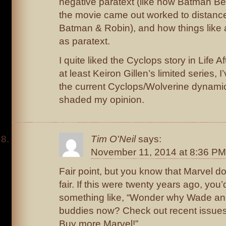
negative paratext (like how Batman Be
the movie came out worked to distance
Batman & Robin), and how things like 
as paratext.
I quite liked the Cyclops story in Life A
at least Keiron Gillen’s limited series, 
the current Cyclops/Wolverine dynamic
shaded my opinion.
Tim O'Neil
says:
November 11, 2014 at 8:36 PM
Fair point, but you know that Marvel d
fair. If this were twenty years ago, you
something like, “Wonder why Wade a
buddies now? Check out recent issu
Buy more Marvel!”