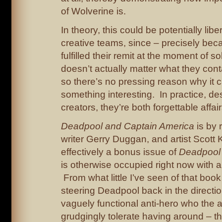
of Wolverine is.
In theory, this could be potentially libe
creative teams, since – precisely be
fulfilled their remit at the moment of soli
doesn’t actually matter what they cont
so there’s no pressing reason why it c
something interesting. In practice, des
creators, they’re both forgettable affair
Deadpool and Captain America
is by 
writer Gerry Duggan, and artist Scott K
effectively a bonus issue of
Deadpool
is otherwise occupied right now with 
From what little I’ve seen of that book
steering Deadpool back in the directio
vaguely functional anti-hero who the a
grudgingly tolerate having around – t