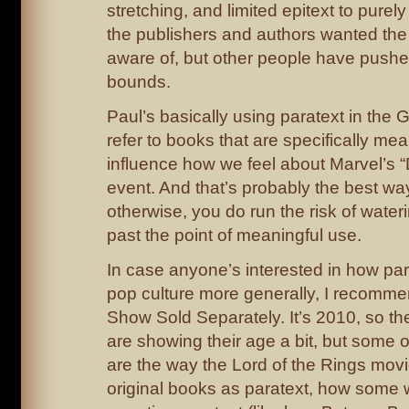
stretching, and limited epitext to purely
the publishers and authors wanted the
aware of, but other people have pushed
bounds.
Paul’s basically using paratext in the 
refer to books that are specifically mea
influence how we feel about Marvel’s 
event. And that’s probably the best way 
otherwise, you do run the risk of wate
past the point of meaningful use.
In case anyone’s interested in how para
pop culture more generally, I recomm
Show Sold Separately. It’s 2010, so th
are showing their age a bit, but some o
are the way the Lord of the Rings mov
original books as paratext, how some 