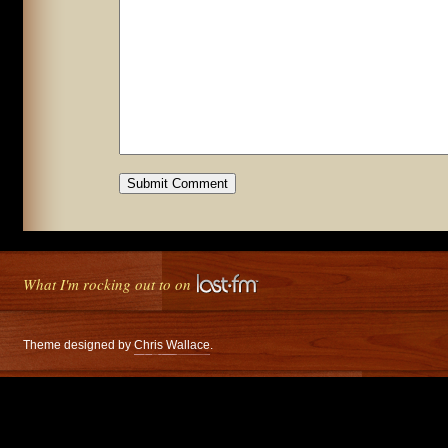
What I'm rocking out to on
Theme designed by
Chris Wallace
.