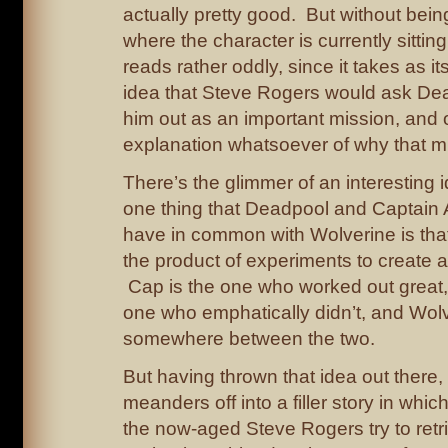
actually pretty good. But without bei
where the character is currently sitting,
reads rather oddly, since it takes as its
idea that Steve Rogers would ask Dea
him out as an important mission, and 
explanation whatsoever of why that m
There’s the glimmer of an interesting i
one thing that Deadpool and Captain
have in common with Wolverine is that
the product of experiments to create a
Cap is the one who worked out great,
one who emphatically didn’t, and Wol
somewhere between the two.
But having thrown that idea out there, 
meanders off into a filler story in wh
the now-aged Steve Rogers try to retri