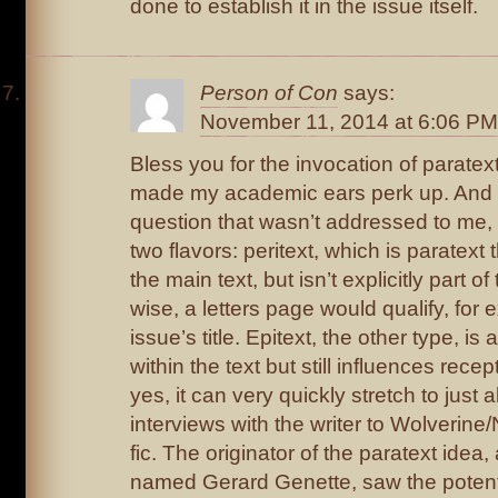
done to establish it in the issue itself.
Person of Con
says:
November 11, 2014 at 6:06 PM
Bless you for the invocation of paratext,
made my academic ears perk up. And 
question that wasn’t addressed to me,
two flavors: peritext, which is paratext 
the main text, but isn’t explicitly part 
wise, a letters page would qualify, for 
issue’s title. Epitext, the other type, is 
within the text but still influences recep
yes, it can very quickly stretch to just
interviews with the writer to Wolverine
fic. The originator of the paratext idea
named Gerard Genette, saw the potenti