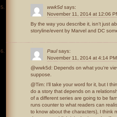
wwk5d
says:
November 11, 2014 at 12:06 
By the way you describe it, isn’t just a
storyline/event by Marvel and DC some
Paul
says:
November 11, 2014 at 4:14 PM
@wwk5d: Depends on what you’re viewi
suppose.
@Tim: I’ll take your word for it, but I thi
do a story that depends on a relationsh
of a different series are going to be fam
runs counter to what readers can reali
to know about the characters), I think