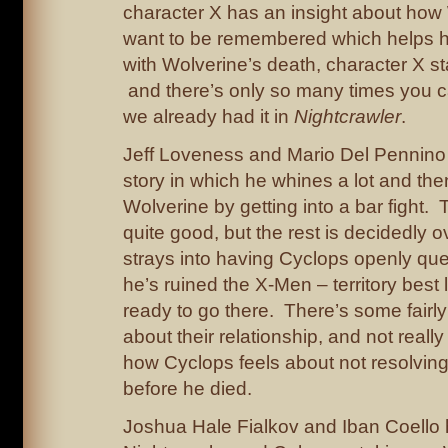
character X has an insight about how
want to be remembered which helps 
with Wolverine’s death, character X s
and there’s only so many times you c
we already had it in
Nightcrawler
.
Jeff Loveness and Mario Del Pennino
story in which he whines a lot and then
Wolverine by getting into a bar fight. Th
quite good, but the rest is decidedly 
strays into having Cyclops openly qu
he’s ruined the X-Men – territory best l
ready to go there. There’s some fairly 
about their relationship, and not real
how Cyclops feels about not resolving 
before he died.
Joshua Hale Fialkov and Iban Coello