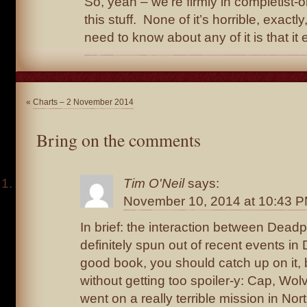
So, yeah – we’re firmly in completist-on
this stuff. None of it’s horrible, exactly
need to know about any of it is that it ex
«
Charts – 2 November 2014
Bring on the comments
Tim O'Neil
says:
November 10, 2014 at 10:43 
In brief: the interaction between Dead
definitely spun out of recent events i
good book, you should catch up on it, b
without getting too spoiler-y: Cap, Wo
went on a really terrible mission in No