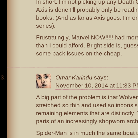
In short, I’m not picking up any Death O
Axis is done I’ll probably only be read
books. (And as far as Axis goes, I’m o
series).
Frustratingly, Marvel NOW!!!!! had mo
than I could afford. Bright side is, guess
some back issues on the cheap.
Omar Karindu
says:
November 10, 2014 at 11:33 
A big part of the problem is that Wolv
stretched so thin and used so inconsist
remaining elements that are distinctly 
parts of an increasingly shopworn arc
Spider-Man is in much the same boat 