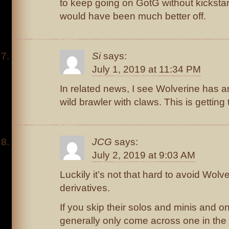
to keep going on GotG without kickstart
would have been much better off.
Si
says:
July 1, 2019 at 11:34 PM
In related news, I see Wolverine has a
wild brawler with claws. This is getting t
JCG
says:
July 2, 2019 at 9:03 AM
Luckily it’s not that hard to avoid Wol
derivatives.
If you skip their solos and minis and o
generally only come across one in the 