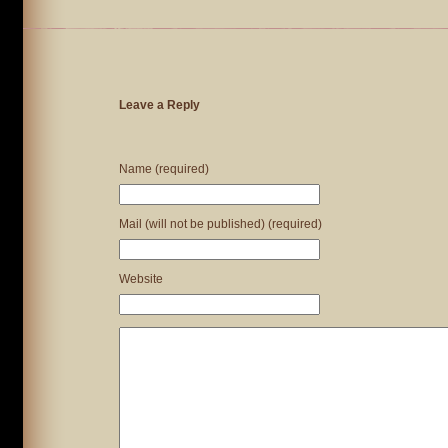
Leave a Reply
Name (required)
Mail (will not be published) (required)
Website