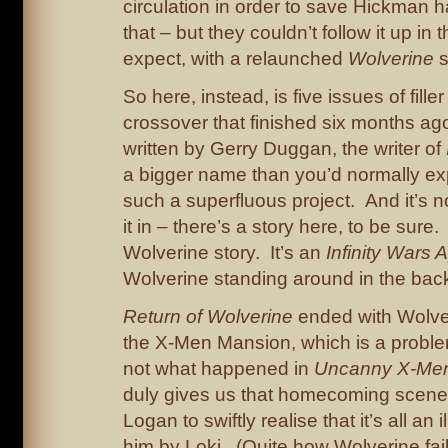
circulation in order to save Hickman h
that – but they couldn’t follow it up in
expect, with a relaunched
Wolverine
s
So here, instead, is five issues of filler
crossover that finished six months ago
written by Gerry Duggan, the writer of
a bigger name than you’d normally exp
such a superfluous project. And it’s 
it in – there’s a story here, to be sure. 
Wolverine story. It’s an
Infinity Wars 
Wolverine standing around in the bac
Return of Wolverine
ended with Wolver
the X-Men Mansion, which is a proble
not what happened in
Uncanny X-Me
duly gives us that homecoming scene 
Logan to swiftly realise that it’s all an 
him by Loki. (Quite how Wolverine fail