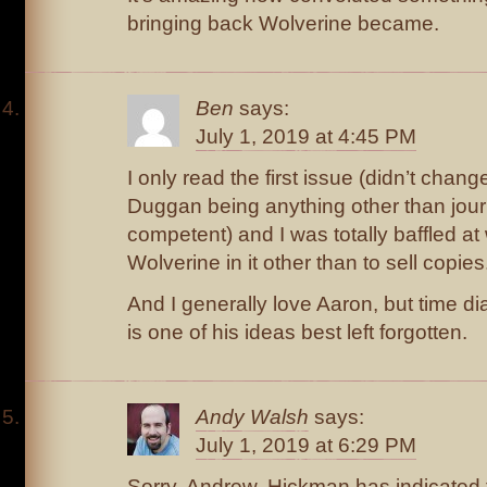
bringing back Wolverine became.
Ben
says:
July 1, 2019 at 4:45 PM
I only read the first issue (didn’t cha
Duggan being anything other than jou
competent) and I was totally baffled at
Wolverine in it other than to sell copies
And I generally love Aaron, but time d
is one of his ideas best left forgotten.
Andy Walsh
says:
July 1, 2019 at 6:29 PM
Sorry, Andrew, Hickman has indicated t