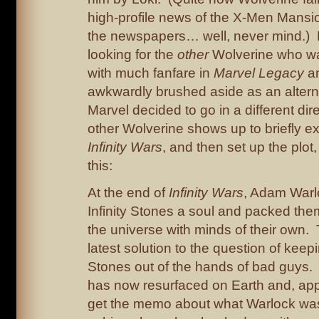
high-profile news of the X-Men Mansio
the newspapers… well, never mind.) L
looking for the
other
Wolverine who wa
with much fanfare in
Marvel Legacy
an
awkwardly brushed aside as an alter
Marvel decided to go in a different dir
other Wolverine shows up to briefly exp
Infinity Wars
, and then set up the plot
this:
At the end of
Infinity Wars
, Adam Warl
Infinity Stones a soul and packed the
the universe with minds of their own.
latest solution to the question of keepi
Stones out of the hands of bad guys
has now resurfaced on Earth and, appa
get the memo about what Warlock was 