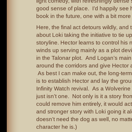
light comedy, with refreshingly dense 
good sense of place. I’d happily see 
book in the future, one with a bit more 
Here, the final act detours wildly, and t
about Loki taking the initiative to tie u
storyline. Hector learns to control his
winds up serving mainly as a plot devi
in the Talonar plot. And Logan’s main 
around the corridors and give Hector a 
As best I can make out, the long-term p
is to establish Hector and lay the gro
Infinity Watch revival. As a Wolverine 
just isn’t one. Not only is it a story f
could remove him entirely, it would act
and stronger story with Loki going it al
doesn’t need the dog as well, no mat
character he is.)