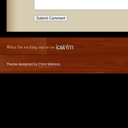
What I'm rocking out to on
Theme designed by
Chris Wallace
.