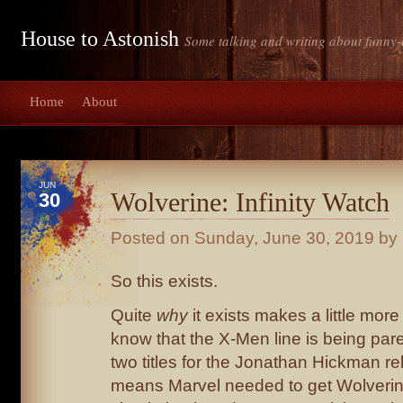
House to Astonish
Some talking and writing about funny-
Home
About
JUN
Wolverine: Infinity Watch
30
Posted on
Sunday, June 30, 2019
by 
So this exists.
Quite
why
it exists makes a little mo
know that the X-Men line is being par
two titles for the Jonathan Hickman r
means Marvel needed to get Wolverin