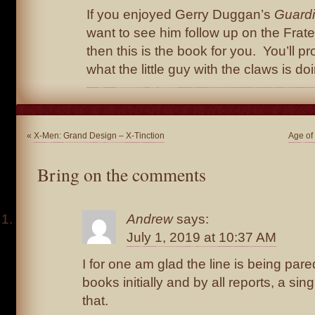
If you enjoyed Gerry Duggan’s
Guard
want to see him follow up on the Frate
then this is the book for you. You’ll 
what the little guy with the claws is do
«
X-Men: Grand Design – X-Tinction
Age of
Bring on the comments
Andrew
says:
July 1, 2019 at 10:37 AM
I for one am glad the line is being par
books initially and by all reports, a sing
that.