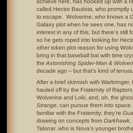
achieve here, has hooked up with a 
called Hector Bautista, who promptly
to escape. Wolverine, who knows a G
Galaxy plot when he sees one, has no
interest in any of this, but there’s still 
so he gets roped into looking for He
other token plot reason for using Wolv
bring in that baseball bat with time cry
the
Astonishing Spider-Man & Wolver
decade ago – but that’s kind of tenuou
After a brief skirmish with Warbringer,
hauled off by the Fraternity of Raptors,
Wolverine and Loki, and, oh, the gho
Strange
, can pursue them into space. 
familiar with the Fraternity, they’re
Gua
drawing on concepts from
Darkhawk,
Talonar, who is Nova’s younger brother