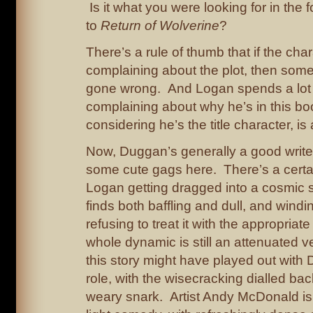
Is it what you were looking for in the 
to
Return of Wolverine
?
There’s a rule of thumb that if the cha
complaining about the plot, then some
gone wrong. And Logan spends a lot 
complaining about why he’s in this boo
considering he’s the title character, is
Now, Duggan’s generally a good writer
some cute gags here. There’s a certa
Logan getting dragged into a cosmic s
finds both baffling and dull, and windi
refusing to treat it with the appropriate
whole dynamic is still an attenuated v
this story might have played out with 
role, with the wisecracking dialled ba
weary snark. Artist Andy McDonald is p