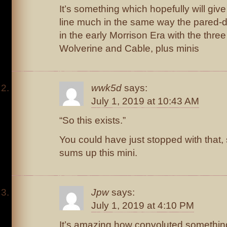
It’s something which hopefully will give
line much in the same way the pared-
in the early Morrison Era with the thre
Wolverine and Cable, plus minis
wwk5d
says:
July 1, 2019 at 10:43 AM
“So this exists.”
You could have just stopped with that, 
sums up this mini.
Jpw
says:
July 1, 2019 at 4:10 PM
It’s amazing how convoluted somethin