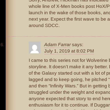
whole line of X-Men books post HoX/PoX
launch in the wake of those books, a
next year. Expect the first wave to be
around SDCC.
Adam Farrar
says:
July 1, 2019 at 8:02 PM
I came to this series not for Wolverine bu
storyline. It doesn’t make it any bette
of the Galaxy started out with a lot of 
lagged and to keep going, he pitched “
and then “Infinity Wars.” But in getting 
struggled under the weight and expande
anyone expected that story to end here
enthusiasm for it to continue. If Dugg