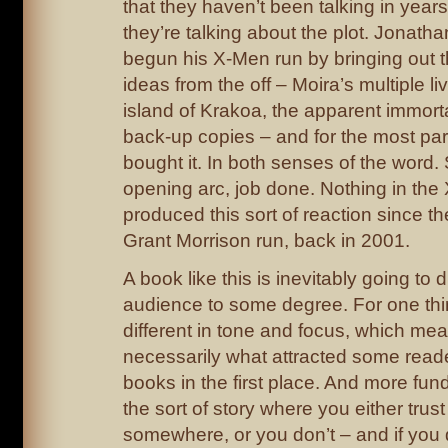
that they haven’t been talking in years
they’re talking about the plot. Jonat
begun his X-Men run by bringing out 
ideas from the off – Moira’s multiple l
island of Krakoa, the apparent immorta
back-up copies – and for the most par
bought it. In both senses of the word.
opening arc, job done. Nothing in th
produced this sort of reaction since the
Grant Morrison run, back in 2001.
A book like this is inevitably going to d
audience to some degree. For one thing
different in tone and focus, which mean
necessarily what attracted some reade
books in the first place. And more fund
the sort of story where you either trust
somewhere, or you don’t – and if you 