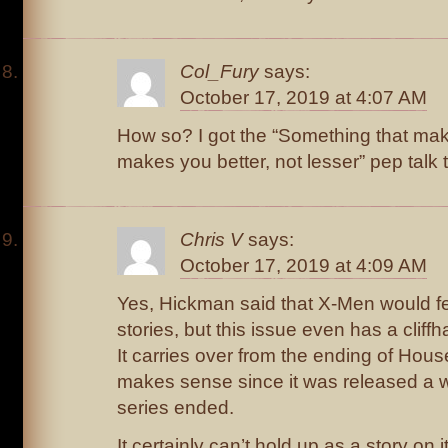
Col_Fury
says:
October 17, 2019 at 4:07 AM
How so? I got the “Something that mak
makes you better, not lesser” pep talk t
Chris V
says:
October 17, 2019 at 4:09 AM
Yes, Hickman said that X-Men would fe
stories, but this issue even has a cliff
It carries over from the ending of Ho
makes sense since it was released a w
series ended.
It certainly can’t hold up as a story on 