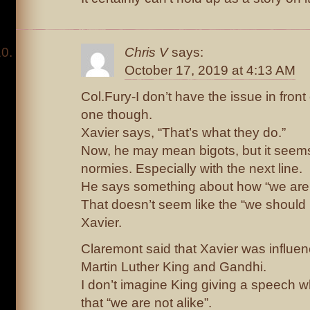
Chris V
says:
October 17, 2019 at 4:13 AM
Col.Fury-I don’t have the issue in front
one though.
Xavier says, “That’s what they do.”
Now, he may mean bigots, but it seems 
normies. Especially with the next line.
He says something about how “we are n
That doesn’t seem like the “we should
Xavier.
Claremont said that Xavier was influen
Martin Luther King and Gandhi.
I don’t imagine King giving a speech w
that “we are not alike”.