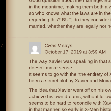
Good question about the marriage. Bo
in the meantime, making them both a 
so who knows what the laws are in th
regarding this? BUT, do they consider 
married, whether they are legally nor 
CHris V
says:
October 17, 2019 at 3:59 AM
The way Xavier was speaking in that s
doesn’t make sense.
It seems to go with the “the entirety o
been a secret plot by Xavier and Moira
The idea that Xavier went off on his ow
achieve his own dreams, without follow
seems to be hard to reconcile with Xav
in that manner, so early in X-Men histo