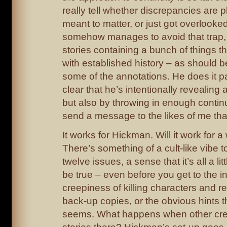
really tell whether discrepancies are pl
meant to matter, or just got overlook
somehow manages to avoid that trap, 
stories containing a bunch of things t
with established history – as should 
some of the annotations. He does it p
clear that he’s intentionally revealing 
but also by throwing in enough continu
send a message to the likes of me tha
It works for Hickman. Will it work for a
There’s something of a cult-like vibe 
twelve issues, a sense that it’s all a lit
be true – even before you get to the i
creepiness of killing characters and r
back-up copies, or the obvious hints tha
seems. What happens when other creat