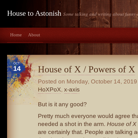
House to Astonish
Some talking and writing about funny-
Home
About
OCT
House of X / Powers of X
14
Posted on
Monday, October 14, 2019
HoXPoX
,
x-axis
But is it any good?
Pretty much everyone would agree th
needed a shot in the arm.
House of X
are certainly that. People are talking 