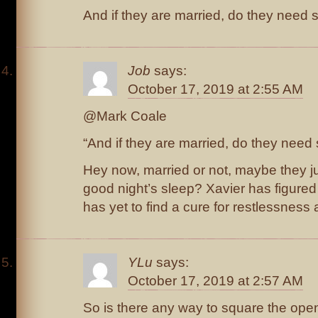
And if they are married, do they need
Job
says:
October 17, 2019 at 2:55 AM
@Mark Coale
“And if they are married, do they nee
Hey now, married or not, maybe they ju
good night’s sleep? Xavier has figured 
has yet to find a cure for restlessness
YLu
says:
October 17, 2019 at 2:57 AM
So is there any way to square the ope