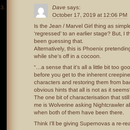
Dave
says:
October 17, 2019 at 12:06 PM
Is the Jean / Marvel Girl thing as simp
‘regressed’ to an earlier stage? But, I
been guessing that.
Alternatively, this is Phoenix pretendi
while she’s off in a cocoon.
“…a sense that it’s all a little bit too g
before you get to the inherent creepines
characters and restoring them from bac
obvious hints that all is not as it seems
The one bit of characterisation that st
me is Wolverine asking Nightcrawler abo
when both of them have been there.
Think I’ll be giving Supernovas a re-re