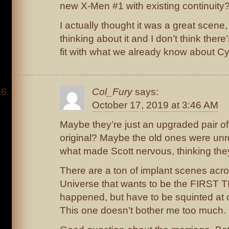
new X-Men #1 with existing continuity
I actually thought it was a great scene, 
thinking about it and I don’t think ther
fit with what we already know about Cy
Col_Fury
says:
October 17, 2019 at 3:46 AM
Maybe they’re just an upgraded pair of
original? Maybe the old ones were unre
what made Scott nervous, thinking the
There are a ton of implant scenes acr
Universe that wants to be the FIRST 
happened, but have to be squinted at 
This one doesn’t bother me too much.