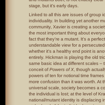
stage, but it’s early days.
Linked to all this are issues of group i
individuality. In building yet another m
community, Xavier is creating a society
the most important thing about everyo
fact that they’re a mutant. It’s a perfect
understandable view for a persecuted
whether it’s a healthy end point is ano
entirely. Hickman is playing the old tri
same basic idea at different scales – t
conceit of
Powers of X
, though actual
powers of ten for notional time frame
more confusion than it was worth. At t
universal scale, society becomes a col
the individual is lost; at the level of Kr
national/mutant identity is displacing i