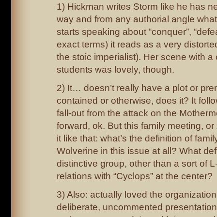
1) Hickman writes Storm like he has ne
way and from any authorial angle wha
starts speaking about “conquer”, “defea
exact terms) it reads as a very distort
the stoic imperialist). Her scene with a
students was lovely, though.
2) It… doesn’t really have a plot or prem
contained or otherwise, does it? It fol
fall-out from the attack on the Motherm
forward, ok. But this family meeting, or 
it like that: what’s the definition of fam
Wolverine in this issue at all? What def
distinctive group, other than a sort of 
relations with “Cyclops” at the center?
3) Also: actually loved the organizatio
deliberate, uncommented presentation 