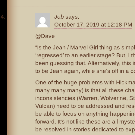
Job
says:
October 17, 2019 at 12:18 PM
@Dave
“Is the Jean / Marvel Girl thing as simp
‘regressed’ to an earlier stage? But, I
been guessing that. Alternatively, this
to be Jean again, while she’s off in a 
One of the huge problems with Hickm
many many many) is that all these cha
inconsistencies (Warren, Wolverine, S
Vulcan) need to be addressed and reso
be able to focus on anything happenin
forward. It’s not like these are all myst
be resolved in stories dedicated to ex