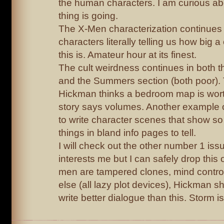
the human characters. I am curious ab
thing is going.
The X-Men characterization continues 
characters literally telling us how big 
this is. Amateur hour at its finest.
The cult weirdness continues in both
and the Summers section (both poor). 
Hickman thinks a bedroom map is worth
story says volumes. Another example o
to write character scenes that show so
things in bland info pages to tell.
I will check out the other number 1 iss
interests me but I can safely drop this 
men are tampered clones, mind contro
else (all lazy plot devices), Hickman sho
write better dialogue than this. Storm is