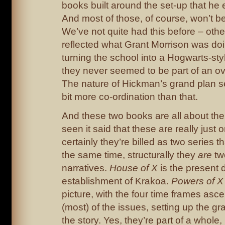
books built around the set-up that he 
And most of those, of course, won’t be
We’ve not quite had this before – oth
reflected what Grant Morrison was doi
turning the school into a Hogwarts-st
they never seemed to be part of an ove
The nature of Hickman’s grand plan se
bit more co-ordination than that.
And these two books are all about the 
seen it said that these are really just
certainly they’re billed as two series t
the same time, structurally they
are
two
narratives.
House of X
is the present 
establishment of Krakoa.
Powers of 
picture, with the four time frames asc
(most) of the issues, setting up the gr
the story. Yes, they’re part of a whole,