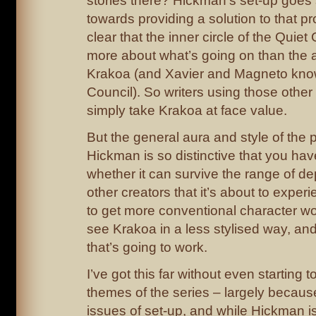
stories there? Hickman’s set-up goe
towards providing a solution to that pr
clear that the inner circle of the Quie
more about what’s going on than the a
Krakoa (and Xavier and Magneto kno
Council). So writers using those other
simply take Krakoa at face value.
But the general aura and style of the 
Hickman is so distinctive that you ha
whether it can survive the range of de
other creators that it’s about to exper
to get more conventional character wo
see Krakoa in a less stylised way, an
that’s going to work.
I’ve got this far without even starting 
themes of the series – largely because
issues of set-up, and while Hickman is