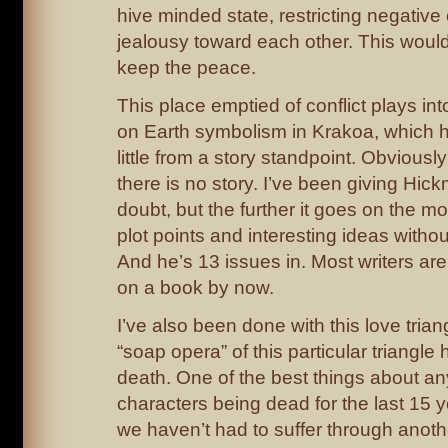
hive minded state, restricting negative
jealousy toward each other. This woul
keep the peace.
This place emptied of conflict plays i
on Earth symbolism in Krakoa, which 
little from a story standpoint. Obviously 
there is no story. I’ve been giving Hick
doubt, but the further it goes on the more
plot points and interesting ideas without 
And he’s 13 issues in. Most writers are
on a book by now.
I’ve also been done with this love trian
“soap opera” of this particular triangl
death. One of the best things about an
characters being dead for the last 15 
we haven’t had to suffer through anothe