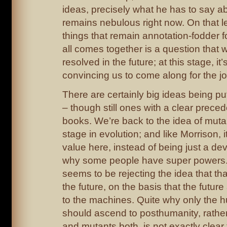
ideas, precisely what he has to say a
remains nebulous right now. On that l
things that remain annotation-fodder f
all comes together is a question that w
resolved in the future; at this stage, it’
convincing us to come along for the j
There are certainly big ideas being put
– though still ones with a clear preced
books. We’re back to the idea of muta
stage in evolution; and like Morrison, i
value here, instead of being just a dev
why some people have super powers
seems to be rejecting the idea that t
the future, on the basis that the futur
to the machines. Quite why only the 
should ascend to posthumanity, rath
and mutants both, is not exactly clear 