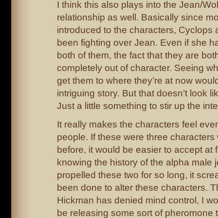
I think this also plays into the Jean/W
relationship as well. Basically since m
introduced to the characters, Cyclops
been fighting over Jean. Even if she ha
both of them, the fact that they are both 
completely out of character. Seeing wh
get them to where they’re at now would
intriguing story. But that doesn’t look l
Just a little something to stir up the inte
It really makes the characters feel eve
people. If these were three characters
before, it would be easier to accept at 
knowing the history of the alpha male 
propelled these two for so long, it sc
been done to alter these characters. T
Hickman has denied mind control, I wo
be releasing some sort of pheromone t