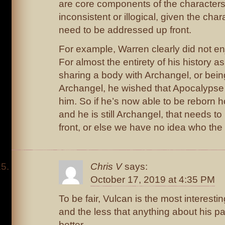
are core components of the character
inconsistent or illogical, given the char
need to be addressed up front.
For example, Warren clearly did not e
For almost the entirety of his history a
sharing a body with Archangel, or being
Archangel, he wished that Apocalyps
him. So if he’s now able to be reborn
and he is still Archangel, that needs 
front, or else we have no idea who the 
Chris V
says:
October 17, 2019 at 4:35 PM
To be fair, Vulcan is the most interesti
and the less that anything about his pa
better.