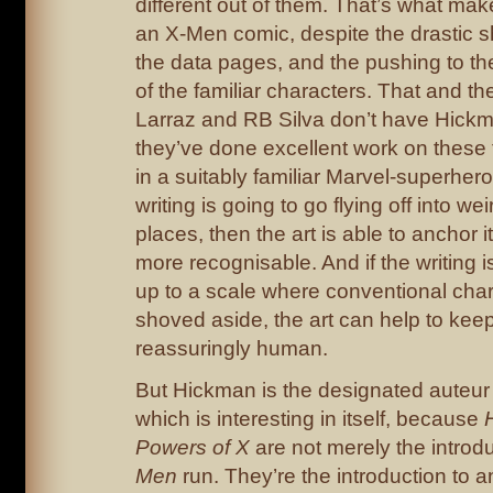
different out of them. That’s what mak
an X-Men comic, despite the drastic shi
the data pages, and the pushing to th
of the familiar characters. That and th
Larraz and RB Silva don’t have Hickma
they’ve done excellent work on these
in a suitably familiar Marvel-superhero 
writing is going to go flying off into we
places, then the art is able to anchor 
more recognisable. And if the writing i
up to a scale where conventional char
shoved aside, the art can help to kee
reassuringly human.
But Hickman is the designated auteur 
which is interesting in itself, because
Powers of X
are not merely the introd
Men
run. They’re the introduction to an