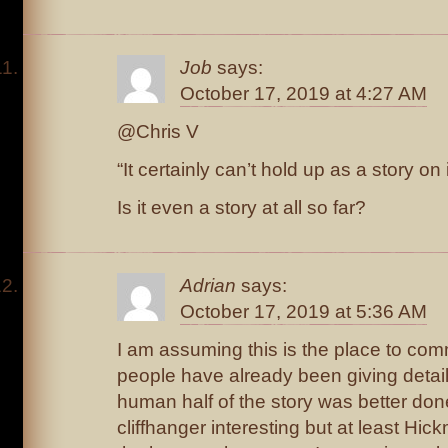
Job
says:
October 17, 2019 at 4:27 AM
@Chris V
“It certainly can’t hold up as a story on 
Is it even a story at all so far?
Adrian
says:
October 17, 2019 at 5:36 AM
I am assuming this is the place to c
people have already been giving detail
human half of the story was better done
cliffhanger interesting but at least Hi