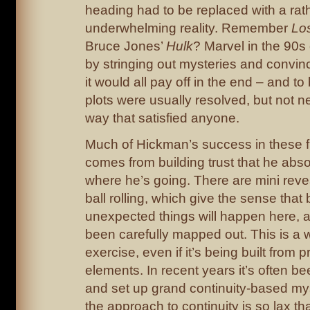
heading had to be replaced with a rat
underwhelming reality. Remember
Lo
Bruce Jones’
Hulk
? Marvel in the 90s 
by stringing out mysteries and convin
it would all pay off in the end – and to 
plots were usually resolved, but not ne
way that satisfied anyone.
Much of Hickman’s success in these fi
comes from building trust that he abs
where he’s going. There are mini revea
ball rolling, which give the sense that
unexpected things will happen here, and
been carefully mapped out. This is a w
exercise, even if it’s being built from p
elements. In recent years it’s often been
and set up grand continuity-based m
the approach to continuity is so lax t