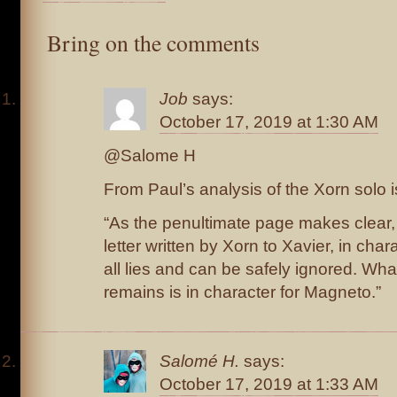
Bring on the comments
Job
says:
October 17, 2019 at 1:30 AM
@Salome H
From Paul’s analysis of the Xorn solo 
“As the penultimate page makes clear, 
letter written by Xorn to Xavier, in chara
all lies and can be safely ignored. Wha
remains is in character for Magneto.”
Salomé H.
says:
October 17, 2019 at 1:33 AM