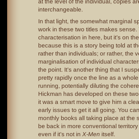
at the level of the individual, copies a
interchangeable.
In that light, the somewhat marginal s
work in these two titles makes sense
characterisation in here, but it’s on th
because this is a story being told at th
rather than individuals; or rather, the 
marginalisation of individual characters
the point. It’s another thing that I sus
pretty rapidly once the line as a whol
running, potentially diluting the cohere
Hickman has developed on these two
it was a smart move to give him a cle
early issues to get it all going. You c
monthly books all taking place at the s
be back in more conventional territor
even if it’s not in
X-Men
itself.