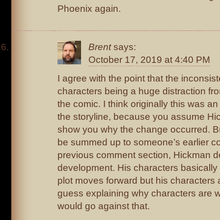
Phoenix again.
Brent
says:
October 17, 2019 at 4:40 PM
I agree with the point that the inconsis
characters being a huge distraction fro
the comic. I think originally this was an 
the storyline, because you assume Hic
show you why the change occurred. Bu
be summed up to someone’s earlier c
previous comment section, Hickman do
development. His characters basically
plot moves forward but his characters a
guess explaining why characters are w
would go against that.