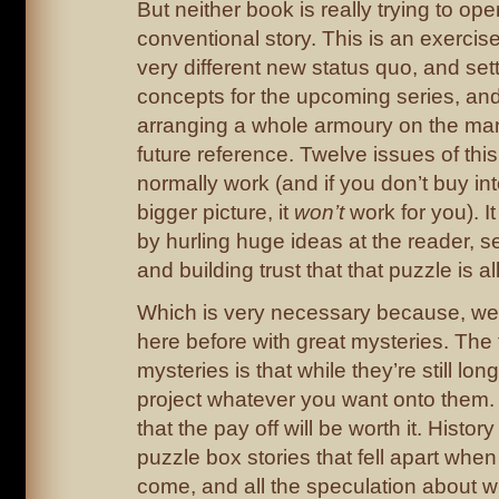
But neither book is really trying to ope
conventional story. This is an exercise
very different new status quo, and se
concepts for the upcoming series, and
arranging a whole armoury on the man
future reference. Twelve issues of thi
normally work (and if you don’t buy i
bigger picture, it
won’t
work for you). I
by hurling huge ideas at the reader, se
and building trust that that puzzle is al
Which is very necessary because, wel
here before with great mysteries. The
mysteries is that while they’re still lo
project whatever you want onto them.
that the pay off will be worth it. History 
puzzle box stories that fell apart when
come, and all the speculation about w