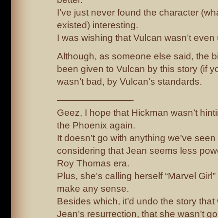
I’ve just never found the character (what 
existed) interesting.
I was wishing that Vulcan wasn’t even
Although, as someone else said, the bit
been given to Vulcan by this story (if yo
wasn’t bad, by Vulcan’s standards.
————————-
Geez, I hope that Hickman wasn’t hinti
the Phoenix again.
It doesn’t go with anything we’ve seen 
considering that Jean seems less powe
Roy Thomas era.
Plus, she’s calling herself “Marvel Girl
make any sense.
Besides which, it’d undo the story that 
Jean’s resurrection, that she wasn’t g