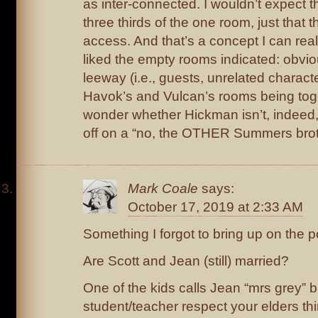
as inter-connected. I wouldn’t expect t
three thirds of the one room, just that
access. And that’s a concept I can reall
liked the empty rooms indicated: obviou
leeway (i.e., guests, unrelated characte
Havok’s and Vulcan’s rooms being to
wonder whether Hickman isn’t, indeed,
off on a “no, the OTHER Summers broth
Mark Coale
says:
October 17, 2019 at 2:33 AM
Something I forgot to bring up on the p
Are Scott and Jean (still) married?
One of the kids calls Jean “mrs grey” b
student/teacher respect your elders thi