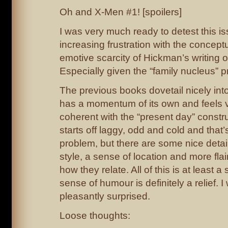
Oh and X-Men #1! [spoilers]
I was very much ready to detest this i
increasing frustration with the concept
emotive scarcity of Hickman’s writing
Especially given the “family nucleus” 
The previous books dovetail nicely int
has a momentum of its own and feels ve
coherent with the “present day” constr
starts off laggy, odd and cold and that
problem, but there are some nice detai
style, a sense of location and more fla
how they relate. All of this is at least a
sense of humour is definitely a relief. 
pleasantly surprised.
Loose thoughts: