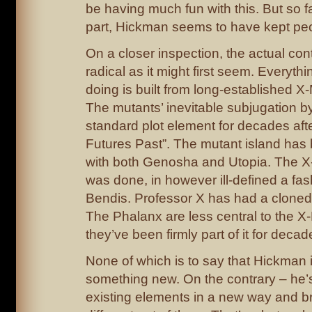
be having much fun with this. But so fa
part, Hickman seems to have kept pe
On a closer inspection, the actual cont
radical as it might first seem. Everyth
doing is built from long-established 
The mutants’ inevitable subjugation 
standard plot element for decades aft
Futures Past”. The mutant island has
with both Genosha and Utopia. The X
was done, in however ill-defined a fas
Bendis. Professor X has had a cloned
The Phalanx are less central to the 
they’ve been firmly part of it for decad
None of which is to say that Hickman i
something new. On the contrary – he’s
existing elements in a new way and b