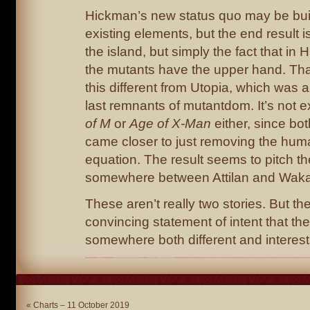
Hickman’s new status quo may be buil
existing elements, but the end result is
the island, but simply the fact that in
the mutants have the upper hand. Th
this different from Utopia, which was a
last remnants of mutantdom. It’s not e
of M
or
Age of X-Man
either, since bo
came closer to just removing the hum
equation. The result seems to pitch t
somewhere between Attilan and Wak
These aren’t really two stories. But th
convincing statement of intent that t
somewhere both different and interest
«
Charts – 11 October 2019