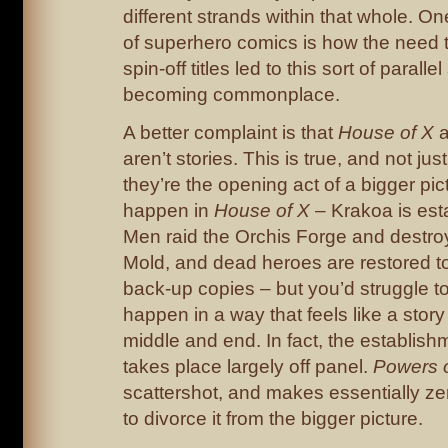
different strands within that whole. On
of superhero comics is how the nee
spin-off titles led to this sort of paralle
becoming commonplace.
A better complaint is that
House of X
aren’t stories. This is true, and not jus
they’re the opening act of a bigger pic
happen in
House of X
– Krakoa is est
Men raid the Orchis Forge and destro
Mold, and dead heroes are restored to 
back-up copies – but you’d struggle to
happen in a way that feels like a story 
middle and end. In fact, the establis
takes place largely off panel.
Powers 
scattershot, and makes essentially zer
to divorce it from the bigger picture.