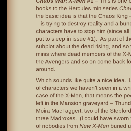
Chaos War: X-Men
#1
– This is one o
books to the Hercules miniseries
Cha
the basic idea is that the Chaos Kin
– is trying to destroy reality and a bu
characters have to stop him (since all
put to sleep in issue #1). As part of th
subplot about the dead rising, and so 
minis where dead members of the X-Me
the Avengers and so on come back fo
around.
Which sounds like quite a nice idea. L
of characters we haven’t seen in a wh
case of the X-Men, that means the p
left in the Mansion graveyard – Thun
Moira MacTaggert, two of the Stepfor
three Madroxes. (I could have sworn 
of nobodies from
New X-Men
buried u