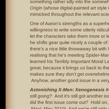
something rather silly into the some
Origin
(whose digital-painted art style i
mimicked throughout the relevant sce
One of Aaron’s strengths as a superher
willingness to write some utterly ridicu
let the characters take them more or l
he shifts gear quite nicely a couple of
there’s a nice little throwaway bit with
realising that he’s meeting Spider-M
learned his Terribly Important Moral L
great, because it brings us back to th
makes sure they don’t get overwhelme
Anyhow, another good issue in a very
Astonishing X-Men: Xenogenesis
#
still going
? And it’s still got another
did the first issue come out? Hold on, 
May! May 2010! And we’re still only o