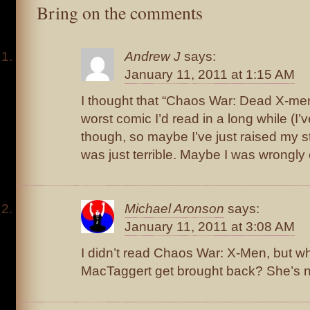
Bring on the comments
Andrew J
says:
January 11, 2011 at 1:15 AM
I thought that “Chaos War: Dead X-men
worst comic I’d read in a long while (I’
though, so maybe I’ve just raised my st
was just terrible. Maybe I was wrongly
Michael Aronson
says:
January 11, 2011 at 3:08 AM
I didn’t read Chaos War: X-Men, but w
MacTaggert get brought back? She’s n