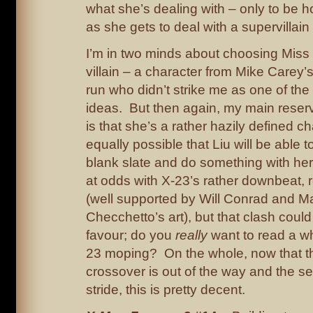
what she’s dealing with – only to be 
as she gets to deal with a supervillain a
I’m in two minds about choosing Miss 
villain – a character from Mike Carey’
run who didn’t strike me as one of th
ideas. But then again, my main reser
is that she’s a rather hazily defined cha
equally possible that Liu will be able t
blank slate and do something with her
at odds with X-23’s rather downbeat, 
(well supported by Will Conrad and M
Checchetto’s art), but that clash could
favour; do you
really
want to read a wh
23 moping? On the whole, now that t
crossover is out of the way and the seri
stride, this is pretty decent.