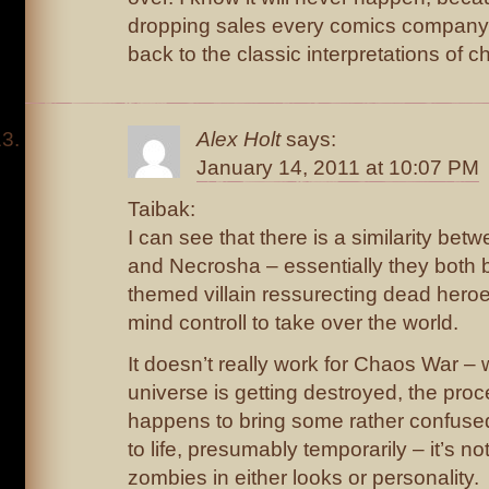
dropping sales every comics company
back to the classic interpretations of c
Alex Holt
says:
January 14, 2011 at 10:07 PM
Taibak:
I can see that there is a similarity bet
and Necrosha – essentially they both 
themed villain ressurecting dead heroe
mind controll to take over the world.
It doesn’t really work for Chaos War – w
universe is getting destroyed, the pro
happens to bring some rather confus
to life, presumably temporarily – it’s not
zombies in either looks or personality.