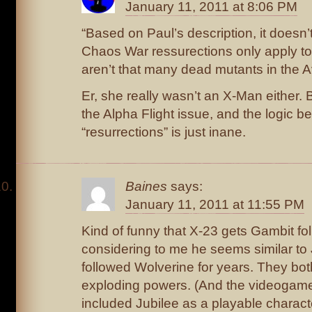
January 11, 2011 at 8:06 PM
“Based on Paul’s description, it doesn’
Chaos War ressurections only apply to
aren’t that many dead mutants in the Av
Er, she really wasn’t an X-Man either. 
the Alpha Flight issue, and the logic b
“resurrections” is just inane.
Baines
says:
January 11, 2011 at 11:55 PM
Kind of funny that X-23 gets Gambit fol
considering to me he seems similar to 
followed Wolverine for years. They bo
exploding powers. (And the videoga
included Jubilee as a playable charac