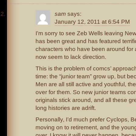
sam
says:
January 12, 2011 at 6:54 PM
I’m sorry to see Zeb Wells leaving New
has been great and has featured terrifi
characters who have been around for 
now seem to lack direction.
This is the problem of comcs’ approac
time: the “junior team” grow up, but be
Men are all still active and youthful, th
over for them. So new junior teams co
originals stick around, and all these gr
long histories are adrift.
Personally, I’d much prefer Cyclops, B
moving on to retirement, and the youn
over. I know it will never happen, becaus