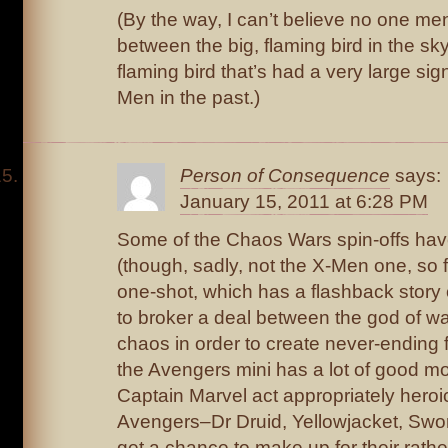
(By the way, I can’t believe no one men
between the big, flaming bird in the sk
flaming bird that’s had a very large sig
Men in the past.)
Person of Consequence
says:
January 15, 2011 at 6:28 PM
Some of the Chaos Wars spin-offs hav
(though, sadly, not the X-Men one, so fa
one-shot, which has a flashback story 
to broker a deal between the god of wa
chaos in order to create never-ending f
the Avengers mini has a lot of good m
Captain Marvel act appropriately heroic
Avengers–Dr Druid, Yellowjacket, Sw
get a chance to make up for their rath