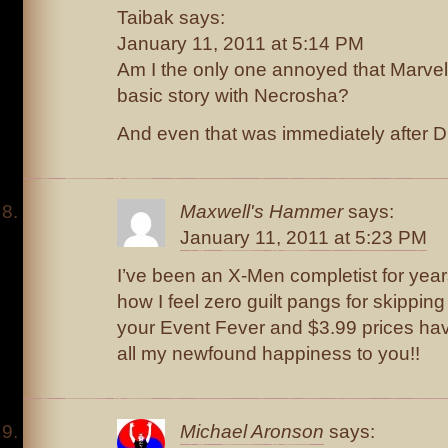
Taibak says:
January 11, 2011 at 5:14 PM
Am I the only one annoyed that Marvel
basic story with Necrosha?
And even that was immediately after D
Maxwell's Hammer
says:
January 11, 2011 at 5:23 PM
I’ve been an X-Men completist for year
how I feel zero guilt pangs for skippin
your Event Fever and $3.99 prices hav
all my newfound happiness to you!!
Michael Aronson
says: