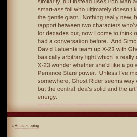
similarity, but instead uses Iron Man as
smart-ass foil who ultimately doesn’t
the gentle giant. Nothing really new, bu
rapport between two characters who’
for decades but, now I come to think of
had a conversation before. And Simo
David Lafuente team up X-23 with Gho
basically arbitrary fight which is reall
X-23 wonder whether she’d like a go 
Penance Stare power. Unless I’ve mi
somewhere, Ghost Rider seems way ou
but the central idea’s solid and the art
energy.
«
Housekeeping