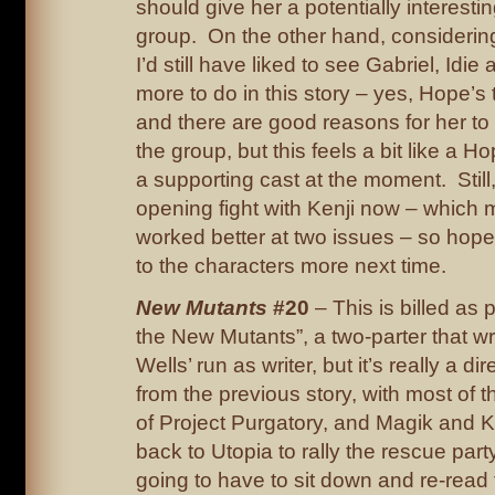
should give her a potentially interestin
group. On the other hand, considering it
I’d still have liked to see Gabriel, Idi
more to do in this story – yes, Hope’s t
and there are good reasons for her to
the group, but this feels a bit like a H
a supporting cast at the moment. Still
opening fight with Kenji now – which 
worked better at two issues – so hope
to the characters more next time.
New Mutants
#20
– This is billed as p
the New Mutants”, a two-parter that 
Wells’ run as writer, but it’s really a di
from the previous story, with most of 
of Project Purgatory, and Magik and 
back to Utopia to rally the rescue part
going to have to sit down and re-read