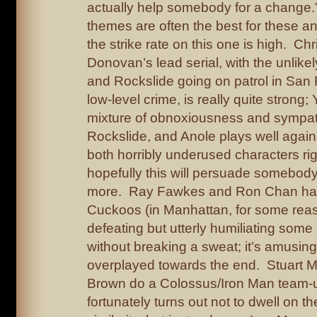
actually help somebody for a change.” 
themes are often the best for these a
the strike rate on this one is high. Ch
Donovan’s lead serial, with the unlike
and Rockslide going on patrol in San F
low-level crime, is really quite strong; 
mixture of obnoxiousness and sympat
Rockslide, and Anole plays well again
both horribly underused characters ri
hopefully this will persuade somebod
more. Ray Fawkes and Ron Chan hav
Cuckoos (in Manhattan, for some reas
defeating but utterly humiliating som
without breaking a sweat; it’s amusing
overplayed towards the end. Stuart 
Brown do a Colossus/Iron Man team-
fortunately turns out not to dwell on th