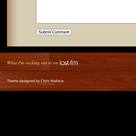
What I'm rocking out to on
Theme designed by
Chris Wallace
.