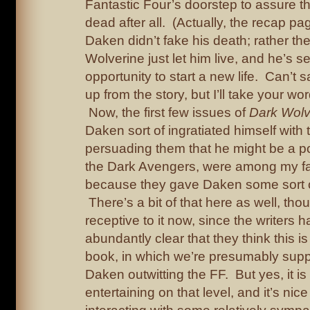
Fantastic Four’s doorstep to assure t
dead after all. (Actually, the recap pa
Daken didn’t fake his death; rather th
Wolverine just let him live, and he’s se
opportunity to start a new life. Can’t s
up from the story, but I’ll take your word
Now, the first few issues of
Dark Wolv
Daken sort of ingratiated himself with
persuading them that he might be a pot
the Dark Avengers, were among my fav
because they gave Daken some sort o
There’s a bit of that here as well, thoug
receptive to it now, since the writers 
abundantly clear that they think this is 
book, in which we’re presumably sup
Daken outwitting the FF. But yes, it is
entertaining on that level, and it’s ni