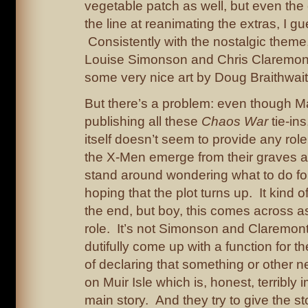
vegetable patch as well, but even th
the line at reanimating the extras, I gu
Consistently with the nostalgic theme, 
Louise Simonson and Chris Claremont,
some very nice art by Doug Braithwait
But there’s a problem: even though Ma
publishing all these
Chaos War
tie-ins
itself doesn’t seem to provide any rol
the X-Men emerge from their graves a
stand around wondering what to do fo
hoping that the plot turns up. It kind 
the end, but boy, this comes across as
role. It’s not Simonson and Claremont’
dutifully come up with a function for th
of declaring that something or other 
on Muir Isle which is, honest, terribly 
main story. And they try to give the s