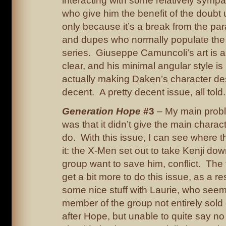
interacting with some relatively sympa
who give him the benefit of the doubt up
only because it’s a break from the pa
and dupes who normally populate the 
series. Giuseppe Camuncoli’s art is a
clear, and his minimal angular style is
actually making Daken’s character des
decent. A pretty decent issue, all told.
Generation Hope
#3
– My main probl
was that it didn’t give the main chara
do. With this issue, I can see where t
it: the X-Men set out to take Kenji d
group want to save him, conflict. The t
get a bit more to do this issue, as a re
some nice stuff with Laurie, who seem
member of the group not entirely sold 
after Hope, but unable to quite say no 