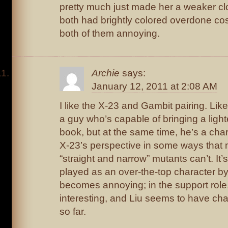
pretty much just made her a weaker cl
both had brightly colored overdone co
both of them annoying.
Archie
says:
January 12, 2011 at 2:08 AM
I like the X-23 and Gambit pairing. Li
a guy who’s capable of bringing a ligh
book, but at the same time, he’s a ch
X-23’s perspective in some ways that
“straight and narrow” mutants can’t. It
played as an over-the-top character by 
becomes annoying; in the support role
interesting, and Liu seems to have cha
so far.