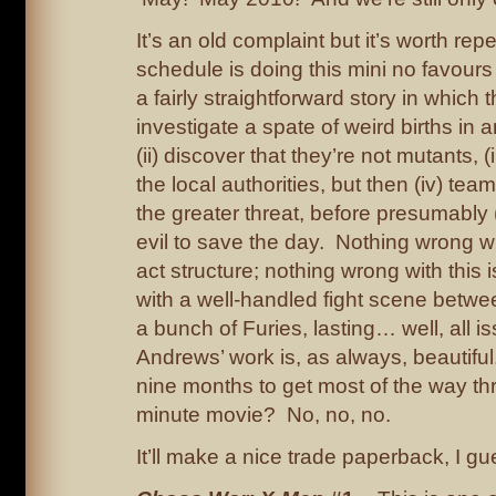
It’s an old complaint but it’s worth rep
schedule is doing this mini no favours
a fairly straightforward story in which 
investigate a spate of weird births in a
(ii) discover that they’re not mutants, (
the local authorities, but then (iv) tea
the greater threat, before presumably
evil to save the day. Nothing wrong wit
act structure; nothing wrong with this i
with a well-handled fight scene betw
a bunch of Furies, lasting… well, all 
Andrews’ work is, as always, beautiful
nine months to get most of the way th
minute movie? No, no, no.
It’ll make a nice trade paperback, I gu