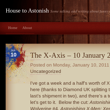
House to Astonish
Some talking and writing about funny-
Home
About
JAN
The X-Axis – 10 January 
10
Posted on
Monday, January 10, 2011
Uncategorized
I’ve got a week and a half’s worth of 
here (thanks to Diamond UK splitting 
last’s shipment in two), and there’s a
let’s get to it. Below the cut:
Astonish
Wolverine
#4,
Astonishing X-Men: Xe