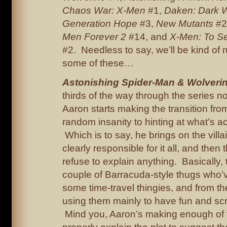
Chaos War: X-Men
#1,
Daken: Dark W
Generation Hope
#3,
New Mutants
#2
Men Forever 2
#14, and
X-Men: To Se
#2. Needless to say, we’ll be kind of 
some of these…
Astonishing Spider-Man & Wolveri
thirds of the way through the series 
Aaron starts making the transition fr
random insanity to hinting at what’s ac
Which is to say, he brings on the vill
clearly responsible for it all, and then 
refuse to explain anything. Basically, 
couple of Barracuda-style thugs who
some time-travel thingies, and from the 
using them mainly to have fun and sc
Mind you, Aaron’s making enough of th