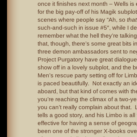
once it finishes next month – Wells is
for the big pay-off of his Magik subpl
scenes where people say “Ah, so
that
such-and-such in issue #5″, while I de
remember what the hell they’re talking
that, though, there’s some great bits in
three demon ambassadors sent to neg
Project Purgatory have great dialogue
show off in a lovely subplot, and the bu
Men’s rescue party setting off for Limb
is paced beautifully. Not exactly an i
aboard, but that kind of comes with th
you’re reaching the climax of a two-yea
you can’t really complain about that. 
tells a good story, and his Limbo is al
effective for having a sense of geogr
been one of the stronger X-books over