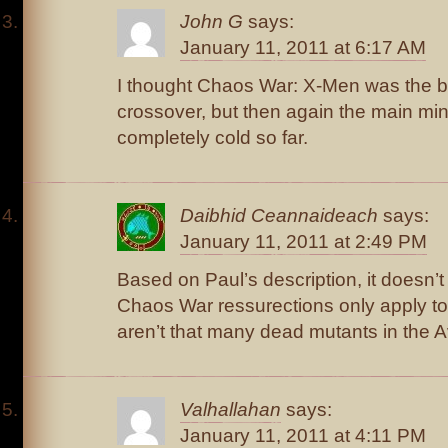
John G
says:
January 11, 2011 at 6:17 AM
I thought Chaos War: X-Men was the be
crossover, but then again the main min
completely cold so far.
Daibhid Ceannaideach
says:
January 11, 2011 at 2:49 PM
Based on Paul’s description, it doesn’t
Chaos War ressurections only apply to
aren’t that many dead mutants in the Av
Valhallahan
says:
January 11, 2011 at 4:11 PM