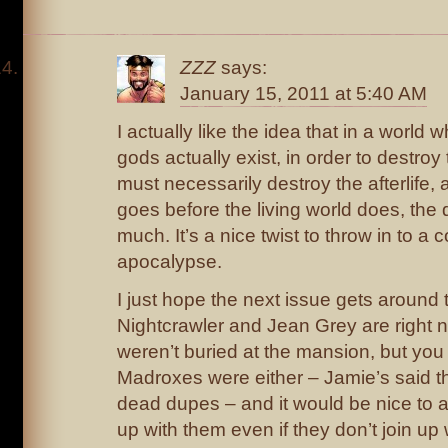
ZZZ
says:
January 15, 2011 at 5:40 AM
I actually like the idea that in a world
gods actually exist, in order to destroy
must necessarily destroy the afterlife, an
goes before the living world does, th
much. It’s a nice twist to throw in to a
apocalypse.
I just hope the next issue gets around
Nightcrawler and Jean Grey are right no
weren’t buried at the mansion, but you c
Madroxes were either – Jamie’s said th
dead dupes – and it would be nice to at
up with them even if they don’t join up 