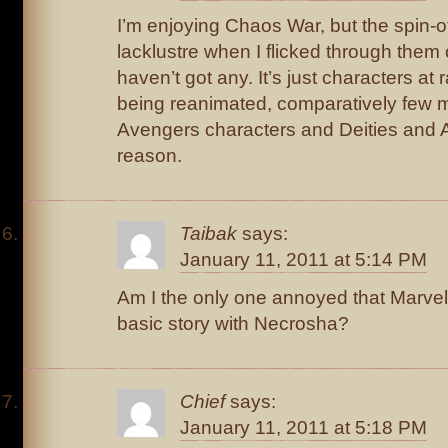
I’m enjoying Chaos War, but the spin-of
lacklustre when I flicked through them 
haven’t got any. It’s just characters a
being reanimated, comparatively few mu
Avengers characters and Deities and A
reason.
Taibak
says:
January 11, 2011 at 5:14 PM
Am I the only one annoyed that Marvel
basic story with Necrosha?
Chief
says:
January 11, 2011 at 5:18 PM