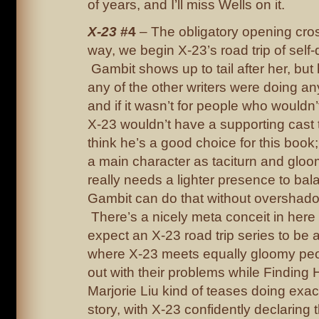
of years, and I’ll miss Wells on it.
X-23
#4
– The obligatory opening cros
way, we begin X-23’s road trip of self-
Gambit shows up to tail after her, but h
any of the other writers were doing an
and if it wasn’t for people who wouldn’
X-23 wouldn’t have a supporting cast 
think he’s a good choice for this book
a main character as taciturn and gloom
really needs a lighter presence to bal
Gambit can do that without overshado
There’s a nicely meta conceit in here
expect an X-23 road trip series to be a
where X-23 meets equally gloomy pe
out with their problems while Finding 
Marjorie Liu kind of teases doing exact
story, with X-23 confidently declaring t