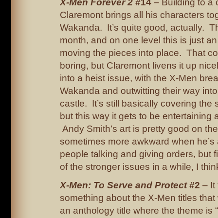
X-Men Forever 2
#14
– Building to a 
Claremont brings all his characters to
Wakanda. It’s quite good, actually. The
month, and on one level this is just an
moving the pieces into place. That co
boring, but Claremont livens it up nicel
into a heist issue, with the X-Men brea
Wakanda and outwitting their way into 
castle. It’s still basically covering the
but this way it gets to be entertaining
Andy Smith’s art is pretty good on th
sometimes more awkward when he’s 
people talking and giving orders, but 
of the stronger issues in a while, I thin
X-Men: To Serve and Protect
#2
– It
something about the X-Men titles tha
an anthology title where the theme is 