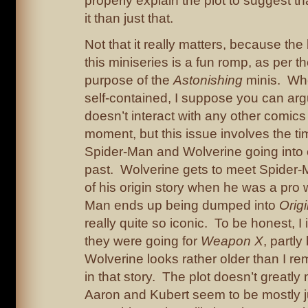
properly explain the plot to suggest th
it than just that.
Not that it really matters, because the 
this miniseries is a fun romp, as per t
purpose of the
Astonishing
minis. Whet
self-contained, I suppose you can argu
doesn’t interact with any other comics
moment, but this issue involves the tim
Spider-Man and Wolverine going into 
past. Wolverine gets to meet Spider-M
of his origin story when he was a pro w
Man ends up being dumped into
Orig
really quite so iconic. To be honest, I 
they were going for
Weapon X
, partl
Wolverine looks rather older than I 
in that story. The plot doesn’t greatly
Aaron and Kubert seem to be mostly 