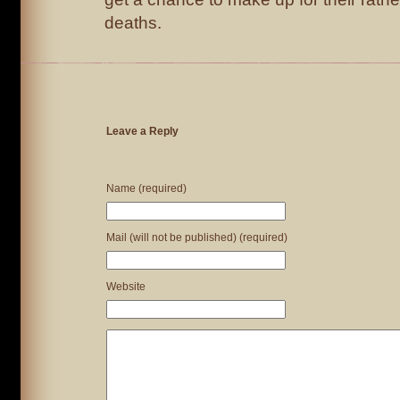
deaths.
Leave a Reply
Name (required)
Mail (will not be published) (required)
Website