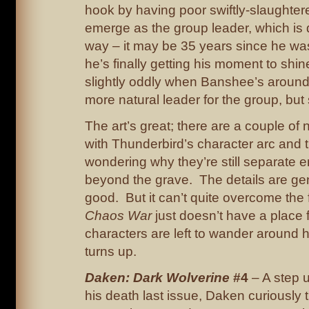
hook by having poor swiftly-slaughte
emerge as the group leader, which is 
way – it may be 35 years since he was 
he’s finally getting his moment to shin
slightly oddly when Banshee’s around,
more natural leader for the group, but 
The art’s great; there are a couple o
with Thunderbird’s character arc and
wondering why they’re still separate e
beyond the grave. The details are gen
good. But it can’t quite overcome the 
Chaos War
just doesn’t have a place f
characters are left to wander around
turns up.
Daken: Dark Wolverine
#4
– A step 
his death last issue, Daken curiously 